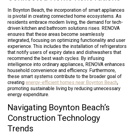
In Boynton Beach, the incorporation of smart appliances
is pivotal in creating connected home ecosystems. As
residents embrace modern living, the demand for tech-
driven kitchen and bathroom solutions rises. RENOVA
ensures that these areas become seamlessly
integrated, focusing on optimizing functionality and user
experience. This includes the installation of refrigerators
that notify users of expiry dates and dishwashers that
recommend the best wash cycles. By infusing
intelligence into ordinary appliances, RENOVA enhances
household convenience and efficiency. Furthermore,
these smart systems contribute to the broader goal of
creating
energy-efficient homes near Boynton Beach
,
promoting sustainable living by reducing unnecessary
energy expenditure.
Navigating Boynton Beach’s
Construction Technology
Trends