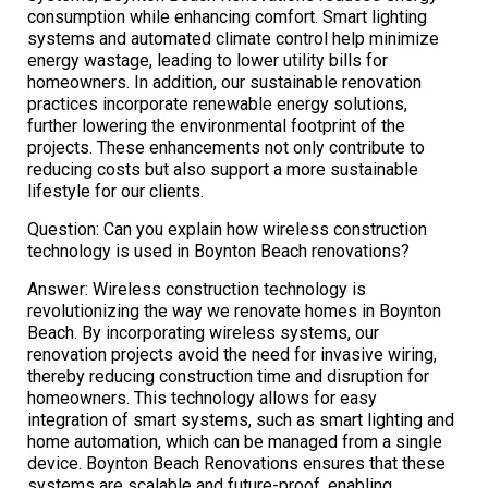
consumption while enhancing comfort. Smart lighting
systems and automated climate control help minimize
energy wastage, leading to lower utility bills for
homeowners. In addition, our sustainable renovation
practices incorporate renewable energy solutions,
further lowering the environmental footprint of the
projects. These enhancements not only contribute to
reducing costs but also support a more sustainable
lifestyle for our clients.
Question: Can you explain how wireless construction
technology is used in Boynton Beach renovations?
Answer: Wireless construction technology is
revolutionizing the way we renovate homes in Boynton
Beach. By incorporating wireless systems, our
renovation projects avoid the need for invasive wiring,
thereby reducing construction time and disruption for
homeowners. This technology allows for easy
integration of smart systems, such as smart lighting and
home automation, which can be managed from a single
device. Boynton Beach Renovations ensures that these
systems are scalable and future-proof, enabling