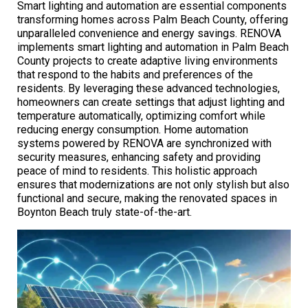
Smart lighting and automation are essential components
transforming homes across Palm Beach County, offering
unparalleled convenience and energy savings. RENOVA
implements smart lighting and automation in Palm Beach
County projects to create adaptive living environments
that respond to the habits and preferences of the
residents. By leveraging these advanced technologies,
homeowners can create settings that adjust lighting and
temperature automatically, optimizing comfort while
reducing energy consumption. Home automation
systems powered by RENOVA are synchronized with
security measures, enhancing safety and providing
peace of mind to residents. This holistic approach
ensures that modernizations are not only stylish but also
functional and secure, making the renovated spaces in
Boynton Beach truly state-of-the-art.