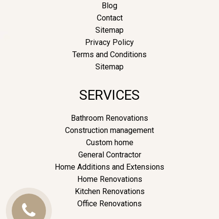
Blog
Contact
Sitemap
Privacy Policy
Terms and Conditions
Sitemap
SERVICES
Bathroom Renovations
Construction management
Custom home
General Contractor
Home Additions and Extensions
Home Renovations
Kitchen Renovations
Office Renovations
Call