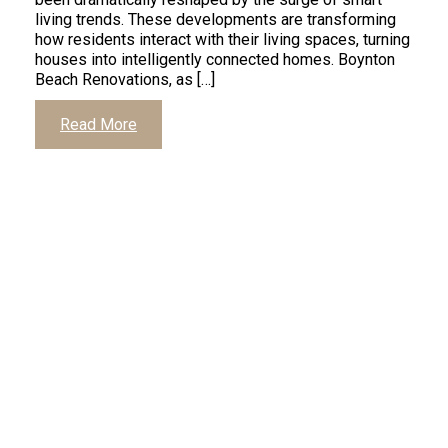
living trends. These developments are transforming
how residents interact with their living spaces, turning
houses into intelligently connected homes. Boynton
Beach Renovations, as […]
Read More