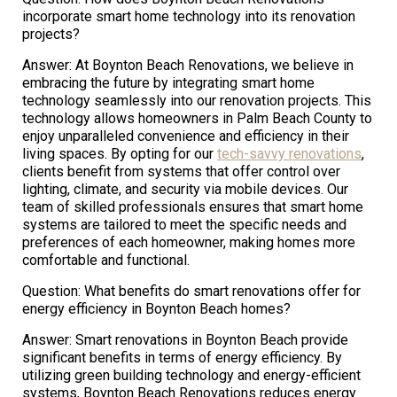
incorporate smart home technology into its renovation
projects?
Answer: At Boynton Beach Renovations, we believe in
embracing the future by integrating smart home
technology seamlessly into our renovation projects. This
technology allows homeowners in Palm Beach County to
enjoy unparalleled convenience and efficiency in their
living spaces. By opting for our
tech-savvy renovations
,
clients benefit from systems that offer control over
lighting, climate, and security via mobile devices. Our
team of skilled professionals ensures that smart home
systems are tailored to meet the specific needs and
preferences of each homeowner, making homes more
comfortable and functional.
Question: What benefits do smart renovations offer for
energy efficiency in Boynton Beach homes?
Answer: Smart renovations in Boynton Beach provide
significant benefits in terms of energy efficiency. By
utilizing green building technology and energy-efficient
systems, Boynton Beach Renovations reduces energy