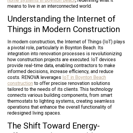
home systems in Boynton Beach
, redefining what it
means to live in an interconnected world.
Understanding the Internet of
Things in Modern Construction
In modern construction, the Internet of Things (IoT) plays
a pivotal role, particularly in Boynton Beach. Its
integration into renovation processes is revolutionizing
how construction projects are executed. IoT devices
provide real-time data, enabling contractors to make
informed decisions, increase efficiency, and reduce
costs. RENOVA leverages
IoT in Boynton Beach
construction
to offer precise renovation solutions
tailored to the needs of its clients. This technology
connects various building components, from smart
thermostats to lighting systems, creating seamless
operations that enhance the overall functionality of
redesigned living spaces.
The Shift Toward Energy-