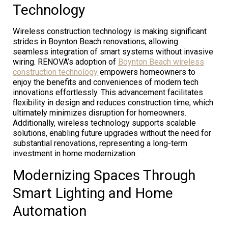
Technology
Wireless construction technology is making significant
strides in Boynton Beach renovations, allowing
seamless integration of smart systems without invasive
wiring. RENOVA’s adoption of
Boynton Beach wireless
construction technology
empowers homeowners to
enjoy the benefits and conveniences of modern tech
innovations effortlessly. This advancement facilitates
flexibility in design and reduces construction time, which
ultimately minimizes disruption for homeowners.
Additionally, wireless technology supports scalable
solutions, enabling future upgrades without the need for
substantial renovations, representing a long-term
investment in home modernization.
Modernizing Spaces Through
Smart Lighting and Home
Automation