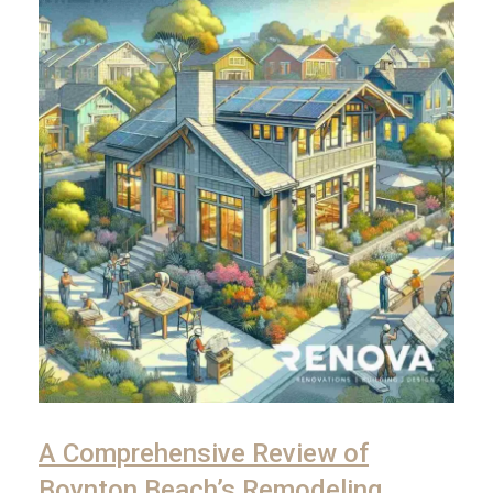
A Comprehensive Review of
Boynton Beach’s Remodeling