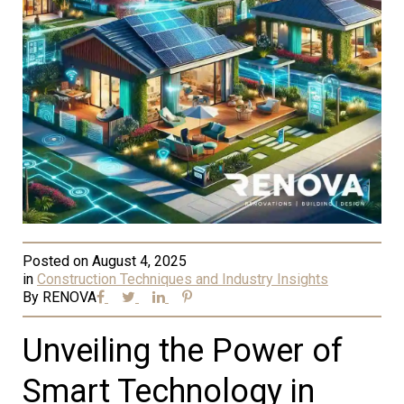
Posted on
August 4, 2025
in
Construction Techniques and Industry Insights
By
RENOVA
Unveiling the Power of
Smart Technology in