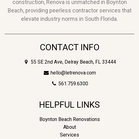
construction, Renova is unmatched in Boynton
Beach, providing peerless contractor services that
elevate industry norms in South Florida.
CONTACT INFO
55 SE 2nd Ave, Delray Beach, FL 33444
hello@letrenova.com
561.759.6300
HELPFUL LINKS
Boynton Beach Renovations
About
Services