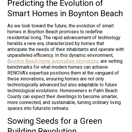
Predicting the Evolution of
Smart Homes in Boynton Beach
As we look toward the future, the evolution of smart
homes in Boynton Beach promises to redefine
residential living. The rapid advancement of technology
heralds a new era, characterized by homes that
anticipate the needs of their inhabitants and operate with
unparalleled efficiency. In this dynamic environment,
Boynton Beach home automation innovations
are setting
benchmarks for what modern homes can achieve.
RENOVA’s expertise positions them at the vanguard of
these innovations, ensuring homes are not only
technologically advanced but also adaptable to future
technological evolutions. Homeowners in Palm Beach
County can expect their dwellings to become smarter,
more connected, and sustainable, turning ordinary living
spaces into futuristic retreats.
Sowing Seeds for a Green
Building Revolution