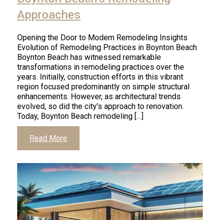
Approaches
Opening the Door to Modern Remodeling Insights
Evolution of Remodeling Practices in Boynton Beach
Boynton Beach has witnessed remarkable
transformations in remodeling practices over the
years. Initially, construction efforts in this vibrant
region focused predominantly on simple structural
enhancements. However, as architectural trends
evolved, so did the city’s approach to renovation.
Today, Boynton Beach remodeling […]
Read More