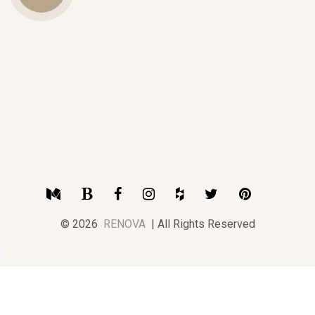
Us
Medium
Blogger
Facebook
Instagram
Houzz
Twitter
Pinterest
© 2026
RENOVA
| All Rights Reserved