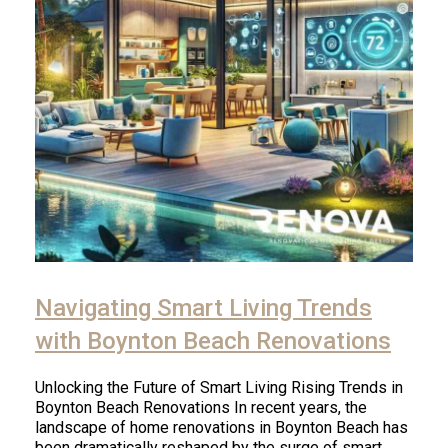
Navigating Smart Living Trends
with Boynton Beach Renovations
Unlocking the Future of Smart Living Rising Trends in
Boynton Beach Renovations In recent years, the
landscape of home renovations in Boynton Beach has
been dramatically reshaped by the surge of smart