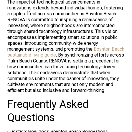
The impact of technological advancements in
renovations extends beyond individual homes, fostering
a ripple effect across communities in Boynton Beach.
RENOVA is committed to inspiring a renaissance of
innovation, where neighborhoods are interconnected
through shared technology infrastructures. This vision
encompasses implementing smart solutions in public
spaces, introducing community-wide energy
management systems, and promoting the
Boynton Beach
sustainable living guide
. By synchronizing efforts across
Palm Beach County, RENOVA is setting a precedent for
how communities can thrive using technology-driven
solutions. Their endeavors demonstrate that when
communities unite under the banner of innovation, they
cultivate environments that are not only modern and
efficient but also inclusive and forward-thinking.
Frequently Asked
Questions
Question: How does Boynton Beach Renovations