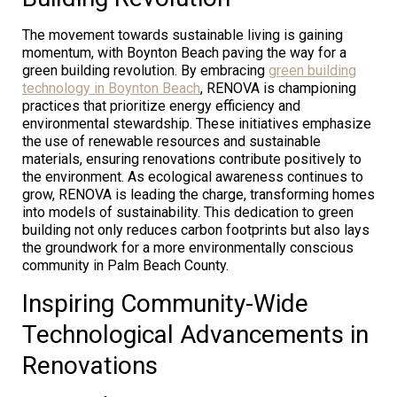
The movement towards sustainable living is gaining
momentum, with Boynton Beach paving the way for a
green building revolution. By embracing
green building
technology in Boynton Beach
, RENOVA is championing
practices that prioritize energy efficiency and
environmental stewardship. These initiatives emphasize
the use of renewable resources and sustainable
materials, ensuring renovations contribute positively to
the environment. As ecological awareness continues to
grow, RENOVA is leading the charge, transforming homes
into models of sustainability. This dedication to green
building not only reduces carbon footprints but also lays
the groundwork for a more environmentally conscious
community in Palm Beach County.
Inspiring Community-Wide
Technological Advancements in
Renovations