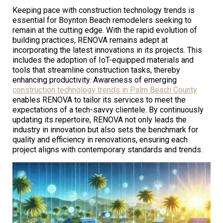
Keeping pace with construction technology trends is
essential for Boynton Beach remodelers seeking to
remain at the cutting edge. With the rapid evolution of
building practices, RENOVA remains adept at
incorporating the latest innovations in its projects. This
includes the adoption of IoT-equipped materials and
tools that streamline construction tasks, thereby
enhancing productivity. Awareness of emerging
construction technology trends in Palm Beach County
enables RENOVA to tailor its services to meet the
expectations of a tech-savvy clientele. By continuously
updating its repertoire, RENOVA not only leads the
industry in innovation but also sets the benchmark for
quality and efficiency in renovations, ensuring each
project aligns with contemporary standards and trends.