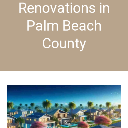
Renovations in
Palm Beach
County