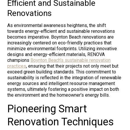
Efficient and Sustainable
Renovations
As environmental awareness heightens, the shift
towards energy-efficient and sustainable renovations
becomes imperative. Boynton Beach renovations are
increasingly centered on eco-friendly practices that
minimize environmental footprints. Utilizing innovative
designs and energy-efficient materials, RENOVA
champions
Boynton Beach’s sustainable renovation
practices
, ensuring that their projects not only meet but
exceed green building standards. This commitment to
sustainability is reflected in the integration of renewable
energy sources and intelligent resource management
systems, ultimately fostering a positive impact on both
the environment and the homeowner’s energy bills.
Pioneering Smart
Renovation Techniques