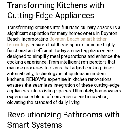
Transforming Kitchens with
Cutting-Edge Appliances
Transforming kitchens into futuristic culinary spaces is a
significant aspiration for many homeowners in Boynton
Beach. Incorporating
Boynton Beach smart kitchen
technology
ensures that these spaces become highly
functional and efficient. Today’s smart appliances are
designed to simplify meal preparations and enhance the
cooking experience. From intelligent refrigerators that
manage groceries to ovens that adjust cooking times
automatically, technology is ubiquitous in modern
kitchens. RENOVA’s expertise in kitchen renovations
ensures the seamless integration of these cutting-edge
appliances into existing spaces. Ultimately, homeowners
experience a blend of convenience and innovation,
elevating the standard of daily living.
Revolutionizing Bathrooms with
Smart Systems