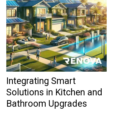
Integrating Smart
Solutions in Kitchen and
Bathroom Upgrades