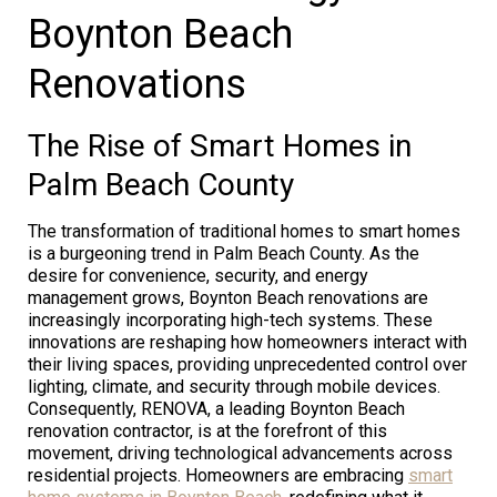
Boynton Beach
Renovations
The Rise of Smart Homes in
Palm Beach County
The transformation of traditional homes to smart homes
is a burgeoning trend in Palm Beach County. As the
desire for convenience, security, and energy
management grows, Boynton Beach renovations are
increasingly incorporating high-tech systems. These
innovations are reshaping how homeowners interact with
their living spaces, providing unprecedented control over
lighting, climate, and security through mobile devices.
Consequently, RENOVA, a leading Boynton Beach
renovation contractor, is at the forefront of this
movement, driving technological advancements across
residential projects. Homeowners are embracing
smart