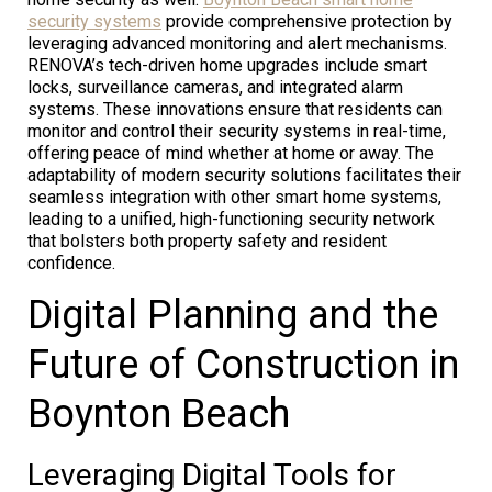
security systems
provide comprehensive protection by
leveraging advanced monitoring and alert mechanisms.
RENOVA’s tech-driven home upgrades include smart
locks, surveillance cameras, and integrated alarm
systems. These innovations ensure that residents can
monitor and control their security systems in real-time,
offering peace of mind whether at home or away. The
adaptability of modern security solutions facilitates their
seamless integration with other smart home systems,
leading to a unified, high-functioning security network
that bolsters both property safety and resident
confidence.
Digital Planning and the
Future of Construction in
Boynton Beach
Leveraging Digital Tools for