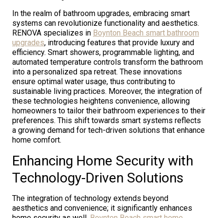
In the realm of bathroom upgrades, embracing smart
systems can revolutionize functionality and aesthetics.
RENOVA specializes in
Boynton Beach smart bathroom
upgrades
, introducing features that provide luxury and
efficiency. Smart showers, programmable lighting, and
automated temperature controls transform the bathroom
into a personalized spa retreat. These innovations
ensure optimal water usage, thus contributing to
sustainable living practices. Moreover, the integration of
these technologies heightens convenience, allowing
homeowners to tailor their bathroom experiences to their
preferences. This shift towards smart systems reflects
a growing demand for tech-driven solutions that enhance
home comfort.
Enhancing Home Security with
Technology-Driven Solutions
The integration of technology extends beyond
aesthetics and convenience; it significantly enhances
home security as well.
Boynton Beach smart home