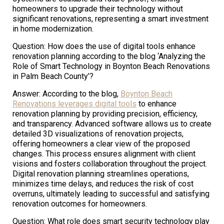
homeowners to upgrade their technology without
significant renovations, representing a smart investment
in home modernization.
Question: How does the use of digital tools enhance
renovation planning according to the blog ‘Analyzing the
Role of Smart Technology in Boynton Beach Renovations
in Palm Beach County’?
Answer: According to the blog,
Boynton Beach
Renovations leverages digital tools
to enhance
renovation planning by providing precision, efficiency,
and transparency. Advanced software allows us to create
detailed 3D visualizations of renovation projects,
offering homeowners a clear view of the proposed
changes. This process ensures alignment with client
visions and fosters collaboration throughout the project.
Digital renovation planning streamlines operations,
minimizes time delays, and reduces the risk of cost
overruns, ultimately leading to successful and satisfying
renovation outcomes for homeowners.
Question: What role does smart security technology play