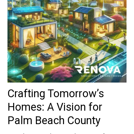
Crafting Tomorrow’s
Homes: A Vision for
Palm Beach County