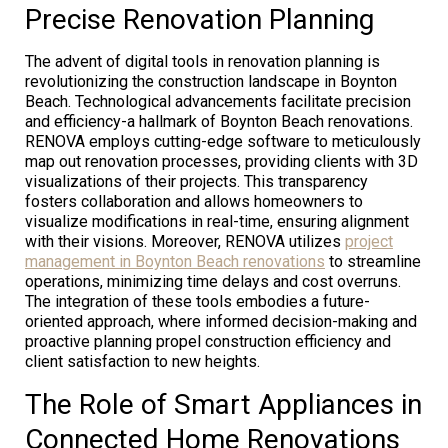
Precise Renovation Planning
The advent of digital tools in renovation planning is
revolutionizing the construction landscape in Boynton
Beach. Technological advancements facilitate precision
and efficiency-a hallmark of Boynton Beach renovations.
RENOVA employs cutting-edge software to meticulously
map out renovation processes, providing clients with 3D
visualizations of their projects. This transparency
fosters collaboration and allows homeowners to
visualize modifications in real-time, ensuring alignment
with their visions. Moreover, RENOVA utilizes
project
management in Boynton Beach renovations
to streamline
operations, minimizing time delays and cost overruns.
The integration of these tools embodies a future-
oriented approach, where informed decision-making and
proactive planning propel construction efficiency and
client satisfaction to new heights.
The Role of Smart Appliances in
Connected Home Renovations