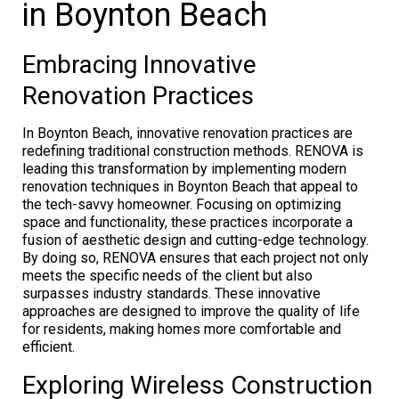
in Boynton Beach
Embracing Innovative
Renovation Practices
In Boynton Beach, innovative renovation practices are
redefining traditional construction methods. RENOVA is
leading this transformation by implementing modern
renovation techniques in Boynton Beach that appeal to
the tech-savvy homeowner. Focusing on optimizing
space and functionality, these practices incorporate a
fusion of aesthetic design and cutting-edge technology.
By doing so, RENOVA ensures that each project not only
meets the specific needs of the client but also
surpasses industry standards. These innovative
approaches are designed to improve the quality of life
for residents, making homes more comfortable and
efficient.
Exploring Wireless Construction