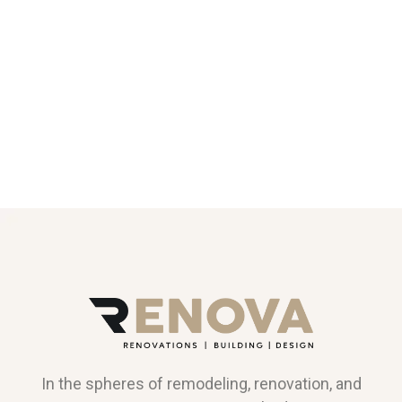
In the spheres of remodeling, renovation, and