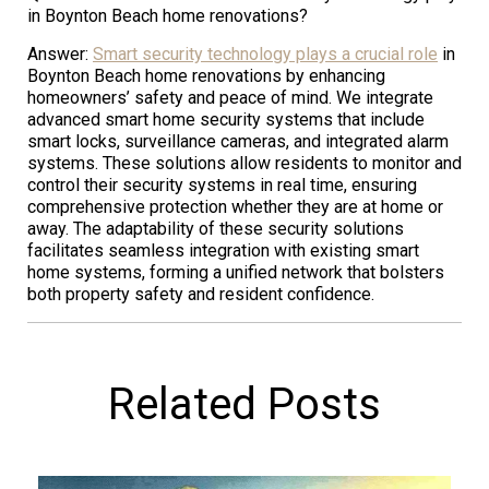
in Boynton Beach home renovations?
Answer:
Smart security technology plays a crucial role
in
Boynton Beach home renovations by enhancing
homeowners’ safety and peace of mind. We integrate
advanced smart home security systems that include
smart locks, surveillance cameras, and integrated alarm
systems. These solutions allow residents to monitor and
control their security systems in real time, ensuring
comprehensive protection whether they are at home or
away. The adaptability of these security solutions
facilitates seamless integration with existing smart
home systems, forming a unified network that bolsters
both property safety and resident confidence.
Related Posts