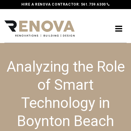
HIRE A RENOVA CONTRACTOR:
561.759.6300
Analyzing the Role
of Smart
Technology in
Boynton Beach