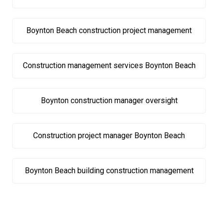
Boynton Beach construction project management
Construction management services Boynton Beach
Boynton construction manager oversight
Construction project manager Boynton Beach
Boynton Beach building construction management