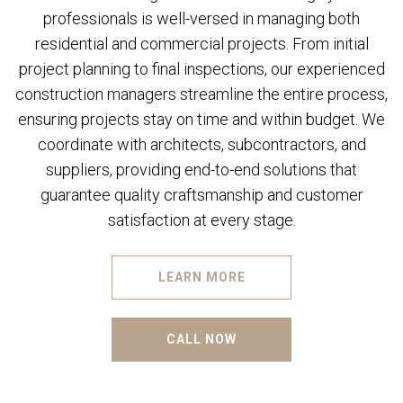
professionals is well-versed in managing both
residential and commercial projects. From initial
project planning to final inspections, our experienced
construction managers streamline the entire process,
ensuring projects stay on time and within budget. We
coordinate with architects, subcontractors, and
suppliers, providing end-to-end solutions that
guarantee quality craftsmanship and customer
satisfaction at every stage.
LEARN MORE
CALL NOW