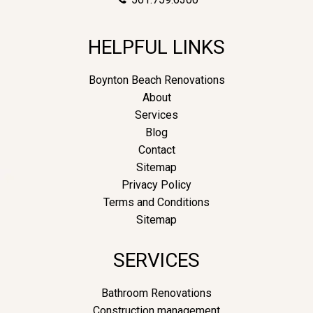
HELPFUL LINKS
Boynton Beach Renovations
About
Services
Blog
Contact
Sitemap
Privacy Policy
Terms and Conditions
Sitemap
SERVICES
Bathroom Renovations
Construction management