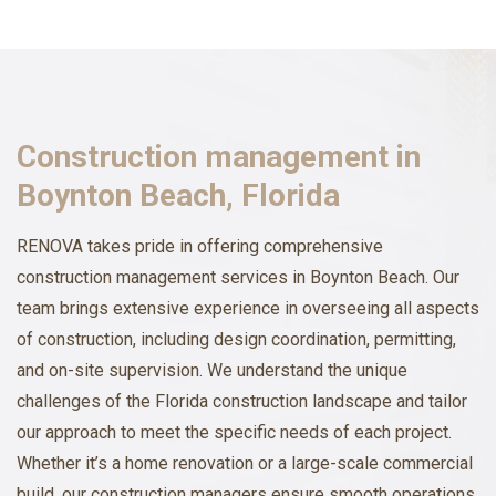
Construction management in
Boynton Beach, Florida
RENOVA takes pride in offering comprehensive
construction management services in Boynton Beach. Our
team brings extensive experience in overseeing all aspects
of construction, including design coordination, permitting,
and on-site supervision. We understand the unique
challenges of the Florida construction landscape and tailor
our approach to meet the specific needs of each project.
Whether it’s a home renovation or a large-scale commercial
build, our construction managers ensure smooth operations