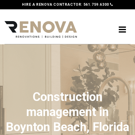
HIRE A RENOVA CONTRACTOR:
561.759.6300
Construction
management in
Boynton Beach, Florida