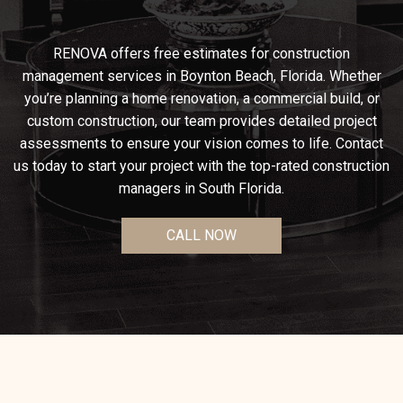
RENOVA offers free estimates for construction
management services in Boynton Beach, Florida. Whether
you’re planning a home renovation, a commercial build, or
custom construction, our team provides detailed project
assessments to ensure your vision comes to life. Contact
us today to start your project with the top-rated construction
managers in South Florida.
CALL NOW