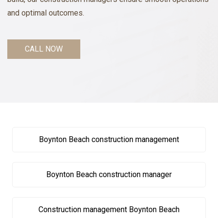
and optimal outcomes.
CALL NOW
Boynton Beach construction management
Boynton Beach construction manager
Construction management Boynton Beach