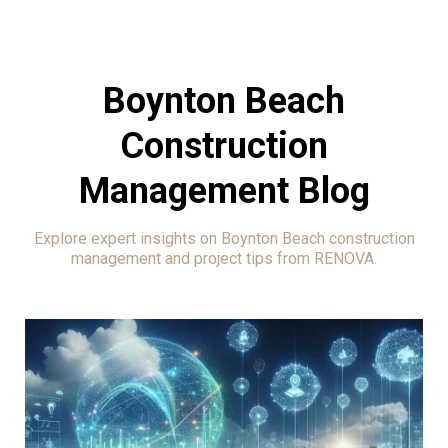
Boynton Beach
Construction
Management Blog
Explore expert insights on Boynton Beach construction
management and project tips from RENOVA.