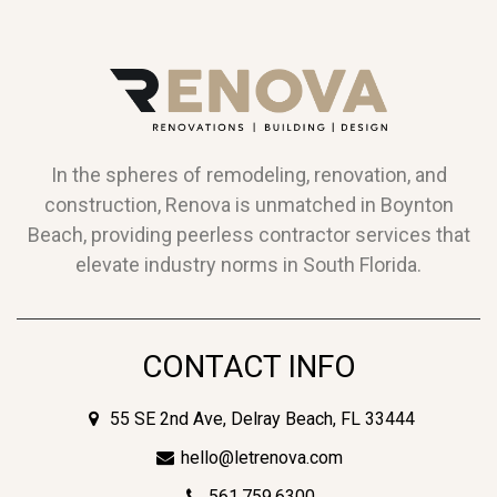
In the spheres of remodeling, renovation, and
construction, Renova is unmatched in Boynton
Beach, providing peerless contractor services that
elevate industry norms in South Florida.
CONTACT INFO
55 SE 2nd Ave, Delray Beach, FL 33444
hello@letrenova.com
561.759.6300