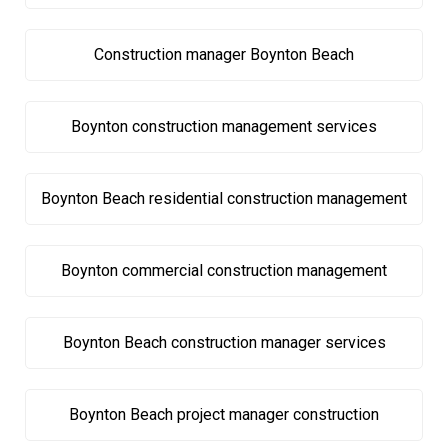
Construction manager Boynton Beach
Boynton construction management services
Boynton Beach residential construction management
Boynton commercial construction management
Boynton Beach construction manager services
Boynton Beach project manager construction