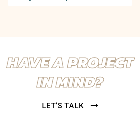
impact, keeping projects on time and within budget.
RENOVA’s commitment to excellence, combined with
extensive local experience in Boynton Beach, makes
us the go-to choice for seamless construction
management. We tailor our services to meet your
project’s unique needs.
HAVE A PROJECT
IN MIND?
LET'S TALK