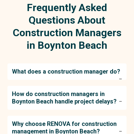
Frequently Asked
Questions About
Construction Managers
in Boynton Beach
What does a construction manager do?
A construction manager oversees all phases of
How do construction managers in
a project, from planning and coordination to
Boynton Beach handle project delays?
execution. They ensure that everything stays on
track, including schedules, budgets, and quality
control.
At RENOVA, our construction managers use
Why choose RENOVA for construction
proactive planning and real-time adjustments to
management in Boynton Beach?
handle unforeseen delays. Our approach minimizes