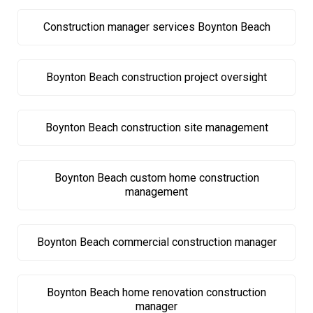
Construction manager services Boynton Beach
Boynton Beach construction project oversight
Boynton Beach construction site management
Boynton Beach custom home construction
management
Boynton Beach commercial construction manager
Boynton Beach home renovation construction
manager