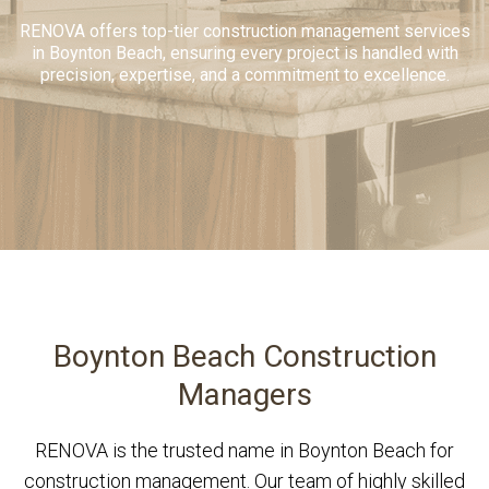
RENOVA offers top-tier construction management services
in Boynton Beach, ensuring every project is handled with
precision, expertise, and a commitment to excellence.
Boynton Beach Construction
Managers
RENOVA is the trusted name in Boynton Beach for
construction management. Our team of highly skilled