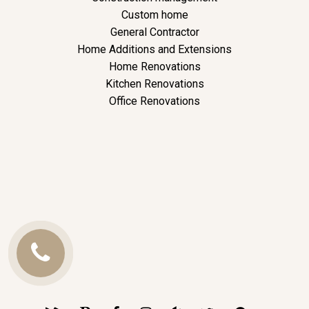
Custom home
General Contractor
Home Additions and Extensions
Home Renovations
Kitchen Renovations
Office Renovations
Call