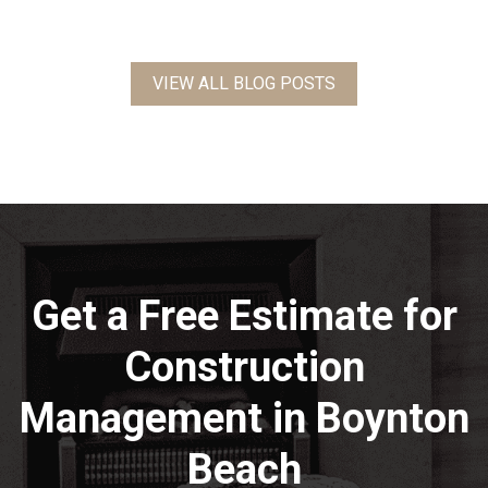
VIEW ALL BLOG POSTS
Get a Free Estimate for
Construction
Management in Boynton
Beach