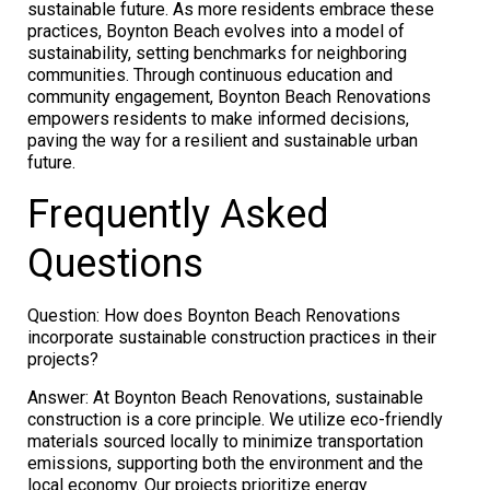
sustainable future. As more residents embrace these
practices, Boynton Beach evolves into a model of
sustainability, setting benchmarks for neighboring
communities. Through continuous education and
community engagement, Boynton Beach Renovations
empowers residents to make informed decisions,
paving the way for a resilient and sustainable urban
future.
Frequently Asked
Questions
Question: How does Boynton Beach Renovations
incorporate sustainable construction practices in their
projects?
Answer: At Boynton Beach Renovations, sustainable
construction is a core principle. We utilize eco-friendly
materials sourced locally to minimize transportation
emissions, supporting both the environment and the
local economy. Our projects prioritize energy