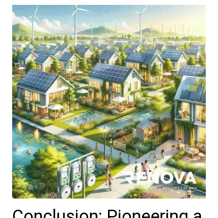
Conclusion: Pioneering a