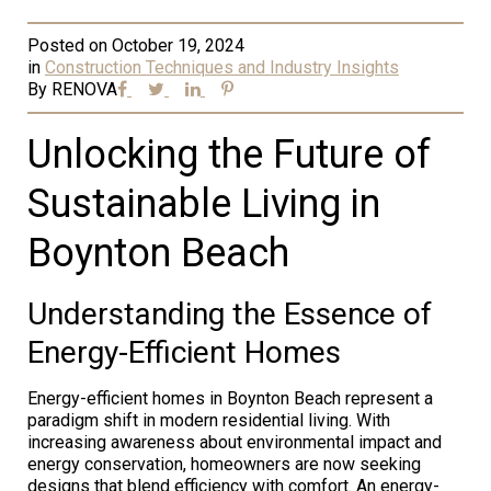
Posted on
October 19, 2024
in
Construction Techniques and Industry Insights
By
RENOVA
Unlocking the Future of
Sustainable Living in
Boynton Beach
Understanding the Essence of
Energy-Efficient Homes
Energy-efficient homes in Boynton Beach represent a
paradigm shift in modern residential living. With
increasing awareness about environmental impact and
energy conservation, homeowners are now seeking
designs that blend efficiency with comfort. An energy-