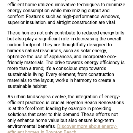
efficient home utilizes innovative techniques to minimize
energy consumption while maximizing output and
comfort. Features such as high-performance windows,
superior insulation, and airtight construction are vital.
These homes not only contribute to reduced energy bills
but also play a significant role in decreasing the overall
carbon footprint. They are thoughtfully designed to
harness natural resources, such as solar energy,
optimize the use of appliances, and incorporate eco-
friendly materials. The drive towards energy efficiency is
more than a trend; it’s a conscious step towards
sustainable living. Every element, from construction
materials to the layout, works in harmony to create a
sustainable habitat.
As urban landscapes evolve, the integration of energy-
efficient practices is crucial. Boynton Beach Renovations
is at the forefront, leading by example in providing
solutions that cater to this demand. These efforts not
only enhance home value but also ensure long-term
environmental benefits.
Discover more about energy-
efficient homes in Boynton Beach
.