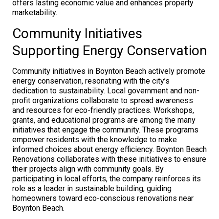
offers lasting economic value and enhances property
marketability.
Community Initiatives
Supporting Energy Conservation
Community initiatives in Boynton Beach actively promote
energy conservation, resonating with the city’s
dedication to sustainability. Local government and non-
profit organizations collaborate to spread awareness
and resources for eco-friendly practices. Workshops,
grants, and educational programs are among the many
initiatives that engage the community. These programs
empower residents with the knowledge to make
informed choices about energy efficiency. Boynton Beach
Renovations collaborates with these initiatives to ensure
their projects align with community goals. By
participating in local efforts, the company reinforces its
role as a leader in sustainable building, guiding
homeowners toward eco-conscious renovations near
Boynton Beach.