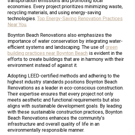
transportation emissions and promoting local
economies. Every project prioritizes minimizing waste,
recycling materials, and using energy-saving
technologies.
Top Energy-Saving Renovation Practices
Near You
.
Boynton Beach Renovations also emphasizes the
importance of water conservation by integrating water-
efficient systems and landscaping. The use of
green
building practices near Boynton Beach
is evident in the
efforts to create buildings that are in harmony with their
environment instead of against it.
Adopting LEED-certified methods and adhering to the
highest industry standards positions Boynton Beach
Renovations as a leader in eco-conscious construction.
Their expertise ensures that every project not only
meets aesthetic and functional requirements but also
aligns with sustainable development goals. By leading
with these sustainable construction practices, Boynton
Beach Renovations enhances the community’s
infrastructure and overall quality of life in an
environmentally responsible manner.