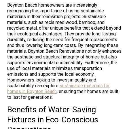
Boynton Beach homeowners are increasingly
recognizing the importance of using sustainable
materials in their renovation projects. Sustainable
materials, such as reclaimed wood, bamboo, and
recycled metal, offer unique benefits that extend beyond
their ecological advantages. They provide long-lasting
durability, reducing the need for frequent replacements
and thus lowering long-term costs. By integrating these
materials, Boynton Beach Renovations not only enhances
the aesthetic and structural integrity of homes but also
supports environmental sustainability. Furthermore, the
use of local materials minimizes transportation
emissions and supports the local economy.
Homeowners looking to invest in quality and
sustainability can explore
sustainable materials for
homes in Boynton Beach
, ensuring their homes are built
to last for generations.
Benefits of Water-Saving
Fixtures in Eco-Conscious