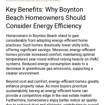
Key Benefits: Why Boynton
Beach Homeowners Should
Consider Energy Efficiency
Homeowners in Boynton Beach stand to gain
considerably from adopting energy-efficient home
practices. Such homes drastically lower utility bills,
offering significant savings. Moreover, energy-efficient
homes provide increased comfort, maintaining optimal
temperatures year-round without relying heavily on HVAC
systems. Reduced energy consumption leads to a
decrease in greenhouse gas emissions, supporting a
cleaner environment.
Beyond cost and comfort, energy-efficient homes greatly
enhance property value. As more buyers prioritize
sustainability, having an energy-efficient home can
provide a competitive edge in the real estate market.
Furthermore, homeowners enjoy better indoor air quality
due to reduced dust and allergens, contributing to overall