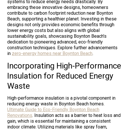
systems to reduce energy needs drastically. By
embracing these innovative designs, homeowners
contribute to carbon footprint reduction near Boynton
Beach, supporting a healthier planet. Investing in these
designs not only provides economic benefits through
lower energy costs but also aligns with global
sustainability goals, showcasing Boynton Beach’s
dedication to pioneering advanced, eco-friendly
construction techniques. Explore further advancements
in
zero-energy homes near Boynton Beach
.
Incorporating High-Performance
Insulation for Reduced Energy
Waste
High-performance insulation is a pivotal component in
reducing energy waste in Boynton Beach homes.
Ultimate Guide to Eco-Friendly Boynton Beach
Renovations
. Insulation acts as a barrier to heat loss and
gain, which is essential for maintaining a consistent
indoor climate. Utilizing materials like spray foam,