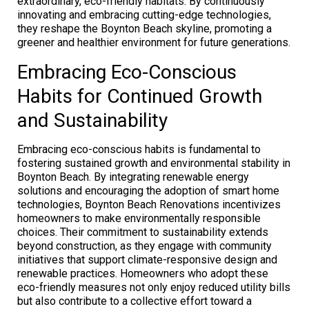
extraordinary, eco-friendly habitats. By continuously
innovating and embracing cutting-edge technologies,
they reshape the Boynton Beach skyline, promoting a
greener and healthier environment for future generations.
Embracing Eco-Conscious
Habits for Continued Growth
and Sustainability
Embracing eco-conscious habits is fundamental to
fostering sustained growth and environmental stability in
Boynton Beach. By integrating renewable energy
solutions and encouraging the adoption of smart home
technologies, Boynton Beach Renovations incentivizes
homeowners to make environmentally responsible
choices. Their commitment to sustainability extends
beyond construction, as they engage with community
initiatives that support climate-responsive design and
renewable practices. Homeowners who adopt these
eco-friendly measures not only enjoy reduced utility bills
but also contribute to a collective effort toward a