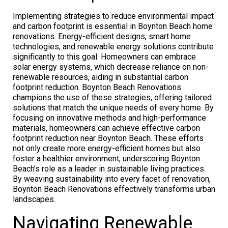
Implementing strategies to reduce environmental impact
and carbon footprint is essential in Boynton Beach home
renovations. Energy-efficient designs, smart home
technologies, and renewable energy solutions contribute
significantly to this goal. Homeowners can embrace
solar energy systems, which decrease reliance on non-
renewable resources, aiding in substantial carbon
footprint reduction. Boynton Beach Renovations
champions the use of these strategies, offering tailored
solutions that match the unique needs of every home. By
focusing on innovative methods and high-performance
materials, homeowners can achieve effective carbon
footprint reduction near Boynton Beach. These efforts
not only create more energy-efficient homes but also
foster a healthier environment, underscoring Boynton
Beach’s role as a leader in sustainable living practices.
By weaving sustainability into every facet of renovation,
Boynton Beach Renovations effectively transforms urban
landscapes.
Navigating Renewable