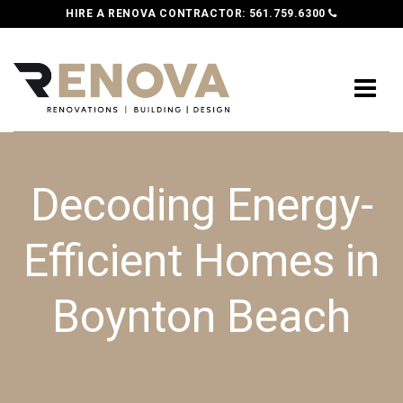
HIRE A RENOVA CONTRACTOR:
561.759.6300
Decoding Energy-
Efficient Homes in
Boynton Beach