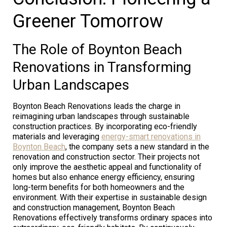
Greener Tomorrow
The Role of Boynton Beach
Renovations in Transforming
Urban Landscapes
Boynton Beach Renovations leads the charge in
reimagining urban landscapes through sustainable
construction practices. By incorporating eco-friendly
materials and leveraging
energy-smart renovations in
Boynton Beach
, the company sets a new standard in the
renovation and construction sector. Their projects not
only improve the aesthetic appeal and functionality of
homes but also enhance energy efficiency, ensuring
long-term benefits for both homeowners and the
environment. With their expertise in sustainable design
and construction management, Boynton Beach
Renovations effectively transforms ordinary spaces into