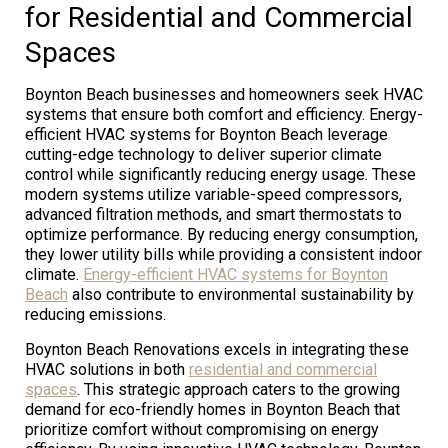
for Residential and Commercial
Spaces
Boynton Beach businesses and homeowners seek HVAC
systems that ensure both comfort and efficiency. Energy-
efficient HVAC systems for Boynton Beach leverage
cutting-edge technology to deliver superior climate
control while significantly reducing energy usage. These
modern systems utilize variable-speed compressors,
advanced filtration methods, and smart thermostats to
optimize performance. By reducing energy consumption,
they lower utility bills while providing a consistent indoor
climate.
Energy-efficient HVAC systems for Boynton
Beach
also contribute to environmental sustainability by
reducing emissions.
Boynton Beach Renovations excels in integrating these
HVAC solutions in both
residential and commercial
spaces
. This strategic approach caters to the growing
demand for eco-friendly homes in Boynton Beach that
prioritize comfort without compromising on energy