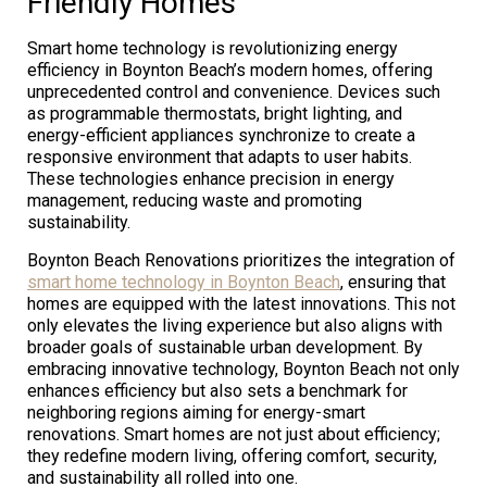
Friendly Homes
Smart home technology is revolutionizing energy
efficiency in Boynton Beach’s modern homes, offering
unprecedented control and convenience. Devices such
as programmable thermostats, bright lighting, and
energy-efficient appliances synchronize to create a
responsive environment that adapts to user habits.
These technologies enhance precision in energy
management, reducing waste and promoting
sustainability.
Boynton Beach Renovations prioritizes the integration of
smart home technology in Boynton Beach
, ensuring that
homes are equipped with the latest innovations. This not
only elevates the living experience but also aligns with
broader goals of sustainable urban development. By
embracing innovative technology, Boynton Beach not only
enhances efficiency but also sets a benchmark for
neighboring regions aiming for energy-smart
renovations. Smart homes are not just about efficiency;
they redefine modern living, offering comfort, security,
and sustainability all rolled into one.