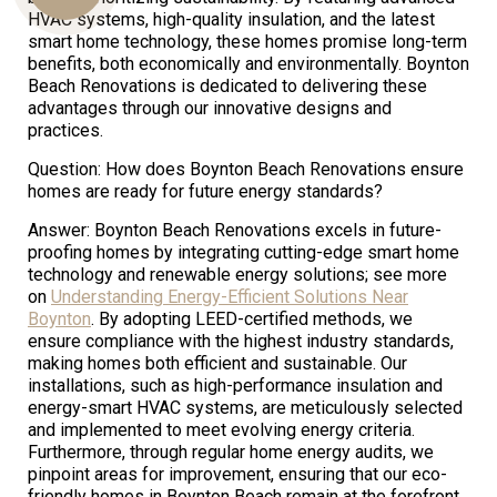
HVAC systems, high-quality insulation, and the latest
smart home technology, these homes promise long-term
benefits, both economically and environmentally. Boynton
Us
Beach Renovations is dedicated to delivering these
advantages through our innovative designs and
practices.
Question: How does Boynton Beach Renovations ensure
homes are ready for future energy standards?
Answer: Boynton Beach Renovations excels in future-
proofing homes by integrating cutting-edge smart home
technology and renewable energy solutions; see more
on
Understanding Energy-Efficient Solutions Near
Boynton
. By adopting LEED-certified methods, we
ensure compliance with the highest industry standards,
making homes both efficient and sustainable. Our
installations, such as high-performance insulation and
energy-smart HVAC systems, are meticulously selected
and implemented to meet evolving energy criteria.
Furthermore, through regular home energy audits, we
pinpoint areas for improvement, ensuring that our eco-
friendly homes in Boynton Beach remain at the forefront