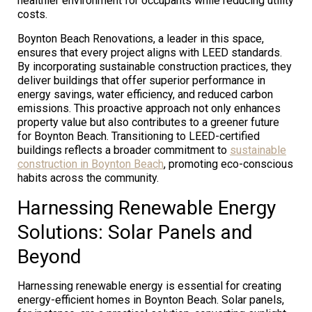
healthier environment for occupants while reducing utility
costs.
Boynton Beach Renovations, a leader in this space,
ensures that every project aligns with LEED standards.
By incorporating sustainable construction practices, they
deliver buildings that offer superior performance in
energy savings, water efficiency, and reduced carbon
emissions. This proactive approach not only enhances
property value but also contributes to a greener future
for Boynton Beach. Transitioning to LEED-certified
buildings reflects a broader commitment to
sustainable
construction in Boynton Beach
, promoting eco-conscious
habits across the community.
Harnessing Renewable Energy
Solutions: Solar Panels and
Beyond
Harnessing renewable energy is essential for creating
energy-efficient homes in Boynton Beach. Solar panels,