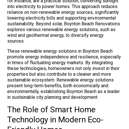
for instance, are a practical solution, converting sunlight
into electricity to power homes. This approach reduces
reliance on non-renewable energy sources, significantly
lowering electricity bills and supporting environmental
sustainability. Beyond solar, Boynton Beach Renovations
explores various renewable energy solutions, such as
wind and geothermal energy, to diversify energy
sources.
These renewable energy solutions in Boynton Beach
promote energy independence and resilience, especially
in times of fluctuating energy markets. By integrating
these technologies, homeowners not only invest in their
properties but also contribute to a cleaner and more
sustainable ecosystem. Renewable energy solutions
present long-term benefits, both economically and
environmentally, establishing Boynton Beach as a leader
in sustainable city planning and development.
The Role of Smart Home
Technology in Modern Eco-