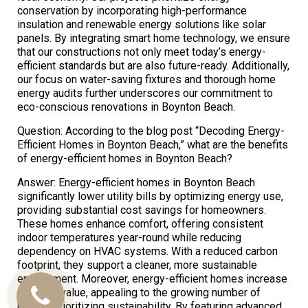
conservation by incorporating high-performance
insulation and renewable energy solutions like solar
panels. By integrating smart home technology, we ensure
that our constructions not only meet today’s energy-
efficient standards but are also future-ready. Additionally,
our focus on water-saving fixtures and thorough home
energy audits further underscores our commitment to
eco-conscious renovations in Boynton Beach.
Question: According to the blog post “Decoding Energy-
Efficient Homes in Boynton Beach,” what are the benefits
of energy-efficient homes in Boynton Beach?
Answer: Energy-efficient homes in Boynton Beach
significantly lower utility bills by optimizing energy use,
providing substantial cost savings for homeowners.
These homes enhance comfort, offering consistent
indoor temperatures year-round while reducing
dependency on HVAC systems. With a reduced carbon
footprint, they support a cleaner, more sustainable
environment. Moreover, energy-efficient homes increase
property value, appealing to the growing number of
Call
buyers prioritizing sustainability. By featuring advanced