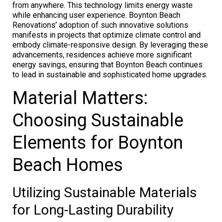
from anywhere. This technology limits energy waste
while enhancing user experience. Boynton Beach
Renovations’ adoption of such innovative solutions
manifests in projects that optimize climate control and
embody climate-responsive design. By leveraging these
advancements, residences achieve more significant
energy savings, ensuring that Boynton Beach continues
to lead in sustainable and sophisticated home upgrades.
Material Matters:
Choosing Sustainable
Elements for Boynton
Beach Homes
Utilizing Sustainable Materials
for Long-Lasting Durability