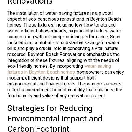
Renovations
The installation of water-saving fixtures is a pivotal
aspect of eco-conscious renovations in Boynton Beach
homes. These fixtures, including low-flow toilets and
water-efficient showerheads, significantly reduce water
consumption without compromising performance. Such
installations contribute to substantial savings on water
bills and play a crucial role in conserving a vital natural
resource. Boynton Beach Renovations emphasizes the
integration of these fixtures, aligning with the needs of
eco-friendly homes. By incorporating
water-saving
fixtures in Boynton Beach homes
, homeowners can enjoy
modern, efficient designs that support both
environmental and financial goals. These improvements
reflect a commitment to sustainability that enhances the
functionality and value of any renovation project.
Strategies for Reducing
Environmental Impact and
Carbon Footprint