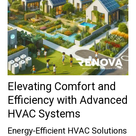
Elevating Comfort and
Efficiency with Advanced
HVAC Systems
Energy-Efficient HVAC Solutions