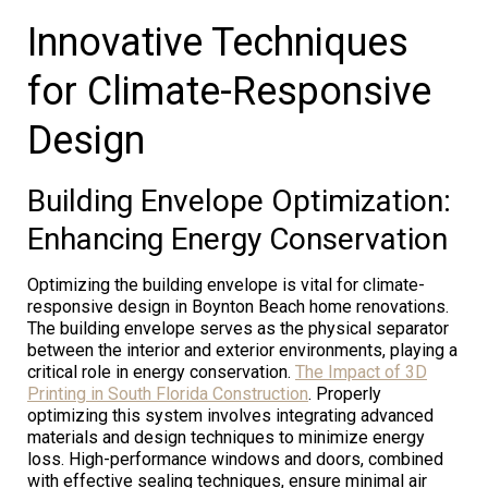
Innovative Techniques
for Climate-Responsive
Design
Building Envelope Optimization:
Enhancing Energy Conservation
Optimizing the building envelope is vital for climate-
responsive design in Boynton Beach home renovations.
The building envelope serves as the physical separator
between the interior and exterior environments, playing a
critical role in energy conservation.
The Impact of 3D
Printing in South Florida Construction
. Properly
optimizing this system involves integrating advanced
materials and design techniques to minimize energy
loss. High-performance windows and doors, combined
with effective sealing techniques, ensure minimal air