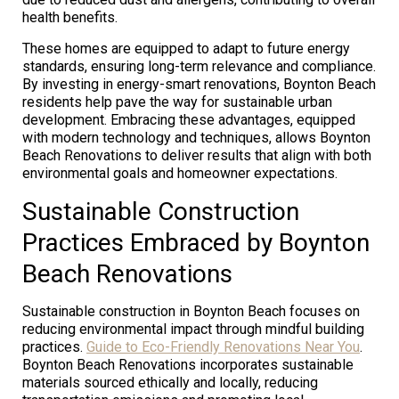
health benefits.
These homes are equipped to adapt to future energy
standards, ensuring long-term relevance and compliance.
By investing in energy-smart renovations, Boynton Beach
residents help pave the way for sustainable urban
development. Embracing these advantages, equipped
with modern technology and techniques, allows Boynton
Beach Renovations to deliver results that align with both
environmental goals and homeowner expectations.
Sustainable Construction
Practices Embraced by Boynton
Beach Renovations
Sustainable construction in Boynton Beach focuses on
reducing environmental impact through mindful building
practices.
Guide to Eco-Friendly Renovations Near You
.
Boynton Beach Renovations incorporates sustainable
materials sourced ethically and locally, reducing