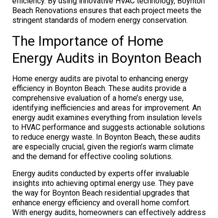
efficiency. By using innovative HVAC technology, Boynton
Beach Renovations ensures that each project meets the
stringent standards of modern energy conservation.
The Importance of Home
Energy Audits in Boynton Beach
Home energy audits are pivotal to enhancing energy
efficiency in Boynton Beach. These audits provide a
comprehensive evaluation of a home’s energy use,
identifying inefficiencies and areas for improvement. An
energy audit examines everything from insulation levels
to HVAC performance and suggests actionable solutions
to reduce energy waste. In Boynton Beach, these audits
are especially crucial, given the region’s warm climate
and the demand for effective cooling solutions.
Energy audits conducted by experts offer invaluable
insights into achieving optimal energy use. They pave
the way for Boynton Beach residential upgrades that
enhance energy efficiency and overall home comfort.
With energy audits, homeowners can effectively address