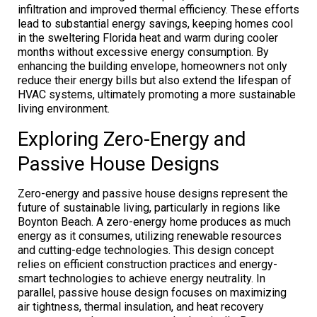
infiltration and improved thermal efficiency. These efforts
lead to substantial energy savings, keeping homes cool
in the sweltering Florida heat and warm during cooler
months without excessive energy consumption. By
enhancing the building envelope, homeowners not only
reduce their energy bills but also extend the lifespan of
HVAC systems, ultimately promoting a more sustainable
living environment.
Exploring Zero-Energy and
Passive House Designs
Zero-energy and passive house designs represent the
future of sustainable living, particularly in regions like
Boynton Beach. A zero-energy home produces as much
energy as it consumes, utilizing renewable resources
and cutting-edge technologies. This design concept
relies on efficient construction practices and energy-
smart technologies to achieve energy neutrality. In
parallel, passive house design focuses on maximizing
air tightness, thermal insulation, and heat recovery