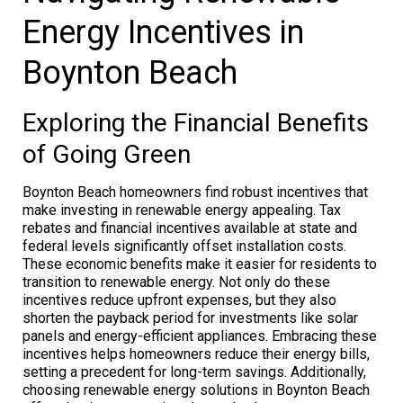
Energy Incentives in
Boynton Beach
Exploring the Financial Benefits
of Going Green
Boynton Beach homeowners find robust incentives that
make investing in renewable energy appealing. Tax
rebates and financial incentives available at state and
federal levels significantly offset installation costs.
These economic benefits make it easier for residents to
transition to renewable energy. Not only do these
incentives reduce upfront expenses, but they also
shorten the payback period for investments like solar
panels and energy-efficient appliances. Embracing these
incentives helps homeowners reduce their energy bills,
setting a precedent for long-term savings. Additionally,
choosing renewable energy solutions in Boynton Beach