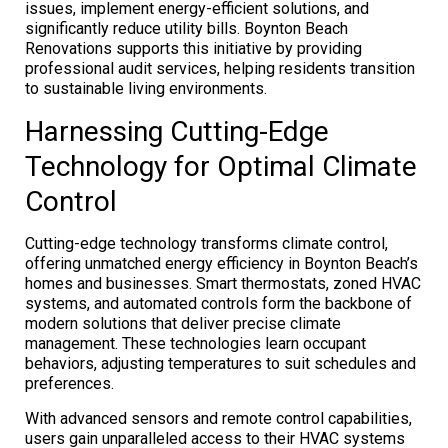
issues, implement energy-efficient solutions, and
significantly reduce utility bills. Boynton Beach
Renovations supports this initiative by providing
professional audit services, helping residents transition
to sustainable living environments.
Harnessing Cutting-Edge
Technology for Optimal Climate
Control
Cutting-edge technology transforms climate control,
offering unmatched energy efficiency in Boynton Beach’s
homes and businesses. Smart thermostats, zoned HVAC
systems, and automated controls form the backbone of
modern solutions that deliver precise climate
management. These technologies learn occupant
behaviors, adjusting temperatures to suit schedules and
preferences.
With advanced sensors and remote control capabilities,
users gain unparalleled access to their HVAC systems