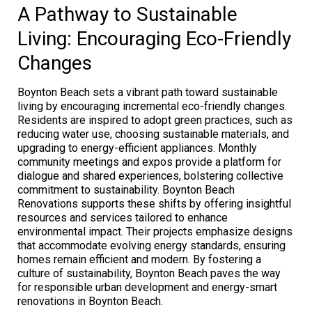
A Pathway to Sustainable
Living: Encouraging Eco-Friendly
Changes
Boynton Beach sets a vibrant path toward sustainable
living by encouraging incremental eco-friendly changes.
Residents are inspired to adopt green practices, such as
reducing water use, choosing sustainable materials, and
upgrading to energy-efficient appliances. Monthly
community meetings and expos provide a platform for
dialogue and shared experiences, bolstering collective
commitment to sustainability. Boynton Beach
Renovations supports these shifts by offering insightful
resources and services tailored to enhance
environmental impact. Their projects emphasize designs
that accommodate evolving energy standards, ensuring
homes remain efficient and modern. By fostering a
culture of sustainability, Boynton Beach paves the way
for responsible urban development and energy-smart
renovations in Boynton Beach.