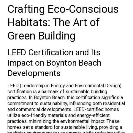
Crafting Eco-Conscious
Habitats: The Art of
Green Building
LEED Certification and Its
Impact on Boynton Beach
Developments
LEED (Leadership in Energy and Environmental Design)
certification is a hallmark of sustainable building
practices. In Boynton Beach, this certification signifies a
commitment to sustainability, influencing both residential
and commercial developments. LEED-certified homes
utilize eco-friendly materials and energy-efficient
practices, minimizing the environmental impact. These
homes set a standard for sustainable living, providing a