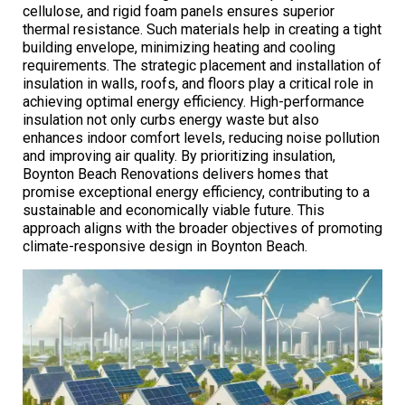
cellulose, and rigid foam panels ensures superior
thermal resistance. Such materials help in creating a tight
building envelope, minimizing heating and cooling
requirements. The strategic placement and installation of
insulation in walls, roofs, and floors play a critical role in
achieving optimal energy efficiency. High-performance
insulation not only curbs energy waste but also
enhances indoor comfort levels, reducing noise pollution
and improving air quality. By prioritizing insulation,
Boynton Beach Renovations delivers homes that
promise exceptional energy efficiency, contributing to a
sustainable and economically viable future. This
approach aligns with the broader objectives of promoting
climate-responsive design in Boynton Beach.