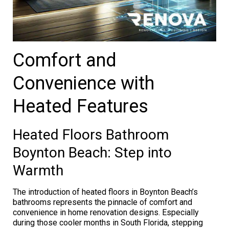
Comfort and
Convenience with
Heated Features
Heated Floors Bathroom
Boynton Beach: Step into
Warmth
The introduction of heated floors in Boynton Beach’s
bathrooms represents the pinnacle of comfort and
convenience in home renovation designs. Especially
during those cooler months in South Florida, stepping