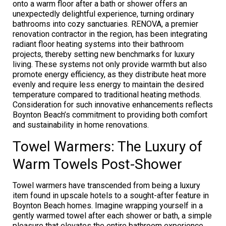
onto a warm floor after a bath or shower offers an
unexpectedly delightful experience, turning ordinary
bathrooms into cozy sanctuaries. RENOVA, a premier
renovation contractor in the region, has been integrating
radiant floor heating systems into their bathroom
projects, thereby setting new benchmarks for luxury
living. These systems not only provide warmth but also
promote energy efficiency, as they distribute heat more
evenly and require less energy to maintain the desired
temperature compared to traditional heating methods.
Consideration for such innovative enhancements reflects
Boynton Beach’s commitment to providing both comfort
and sustainability in home renovations.
Towel Warmers: The Luxury of
Warm Towels Post-Shower
Towel warmers have transcended from being a luxury
item found in upscale hotels to a sought-after feature in
Boynton Beach homes. Imagine wrapping yourself in a
gently warmed towel after each shower or bath, a simple
pleasure that elevates the entire bathroom experience.