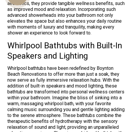
aesthetics, they provide tangible wellness benefits, such
as improved mood and relaxation. Incorporating such
advanced showerheads into your bathroom not only
elevates the space but also enhances your daily routine
Us
with moments of luxury and tranquility, making every
shower an experience to look forward to.
Whirlpool Bathtubs with Built-In
Speakers and Lighting
Whirlpool bathtubs have been redefined by Boynton
Beach Renovations to offer more than just a soak, they
now serve as fully immersive relaxation hubs. With the
addition of built-in speakers and mood lighting, these
bathtubs are transformed into personal wellness centers
within your bathroom. Imagine the bliss of sinking into a
warm, massaging whirlpool bath, with your favorite
calming music surrounding you and gentle lighting adding
to the serene atmosphere. These bathtubs combine the
therapeutic benefits of hydrotherapy with the sensory
relaxation of sound and light, providing an unparalleled