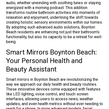
audio, whether unwinding with soothing tunes or staying
energized with a morning podcast. This addition
transforms routine bathroom activities into moments of
relaxation and enjoyment, underlining the shift towards
creating holistic sensory environments within our homes.
By adopting such advanced audio solutions, Boynton
Beach residents are enhancing not just their bathroom’s
functionality, but also its capacity to be a retreat for well-
being.
Smart Mirrors Boynton Beach:
Your Personal Health and
Beauty Assistant
Smart mirrors in Boynton Beach are revolutionizing the
way we approach our daily health and beauty routines.
These innovative devices come equipped with features
like LED lighting, voice control, and touch-screen
interfaces, allowing users to access news, weather
updates, and even health metrics without ever needing to
reach for a phone. In more advanced models, facial