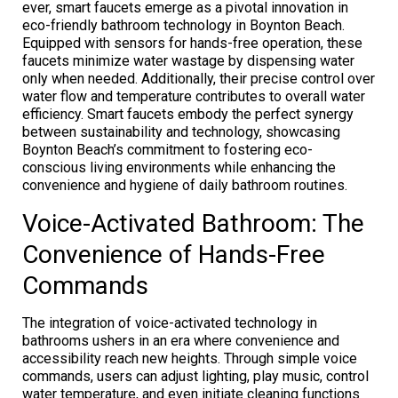
ever, smart faucets emerge as a pivotal innovation in
eco-friendly bathroom technology in Boynton Beach.
Equipped with sensors for hands-free operation, these
faucets minimize water wastage by dispensing water
only when needed. Additionally, their precise control over
water flow and temperature contributes to overall water
efficiency. Smart faucets embody the perfect synergy
between sustainability and technology, showcasing
Boynton Beach’s commitment to fostering eco-
conscious living environments while enhancing the
convenience and hygiene of daily bathroom routines.
Voice-Activated Bathroom: The
Convenience of Hands-Free
Commands
The integration of voice-activated technology in
bathrooms ushers in an era where convenience and
accessibility reach new heights. Through simple voice
commands, users can adjust lighting, play music, control
water temperature, and even initiate cleaning functions