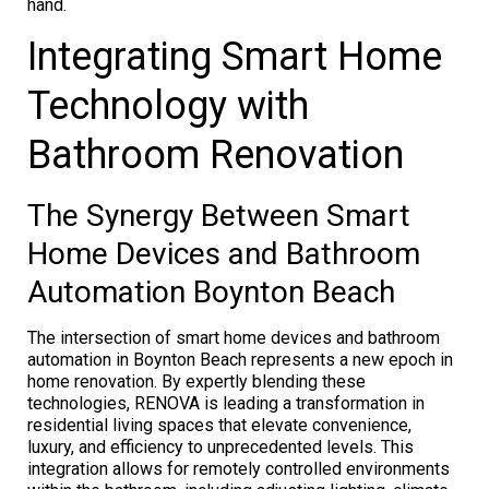
hand.
Integrating Smart Home
Technology with
Bathroom Renovation
The Synergy Between Smart
Home Devices and Bathroom
Automation Boynton Beach
The intersection of smart home devices and bathroom
automation in Boynton Beach represents a new epoch in
home renovation. By expertly blending these
technologies, RENOVA is leading a transformation in
residential living spaces that elevate convenience,
luxury, and efficiency to unprecedented levels. This
integration allows for remotely controlled environments