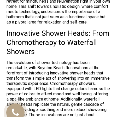
retreat for mindfulness and rejuvenation right in your own
home. This shift towards holistic design, where comfort
meets technology, underscores the importance of a
bathroom that’s not just seen as a functional space but
as a pivotal area for relaxation and self-care.
Innovative Shower Heads: From
Chromotherapy to Waterfall
Showers
The evolution of shower technology has been
remarkable, with Boynton Beach Renovations at the
forefront of introducing innovative shower heads that
transform the simple act of showering into an immersive
therapeutic experience. Chromotherapy showers,
equipped with LED lights that change colors, harness the
power of colors to affect mood and well-being, offering
a spa-like ambiance at home. Additionally, waterfall
shower heads replicate the natural, gentle cascade of
water, providing a soothing and more natural showering
Call
experience. These innovations are not just about