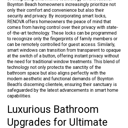
Boynton Beach homeowners increasingly prioritize not
only their comfort and convenience but also their
security and privacy. By incorporating smart locks,
RENOVA offers homeowners the peace of mind that
comes from having control over their privacy with state-
of-the-art technology. These locks can be programmed
to recognize only the fingerprints of family members or
can be remotely controlled for guest access. Similarly,
smart windows can transition from transparent to opaque
at the switch of a button, offering instant privacy without
the need for traditional window treatments. This blend of
technology not only protects the sanctity of the
bathroom space but also aligns perfectly with the
modern aesthetic and functional demands of Boynton
Beach’s discerning clientele, ensuring their sanctuary is
safeguarded by the latest advancements in smart home
capabilities.
Luxurious Bathroom
Upgrades for Ultimate