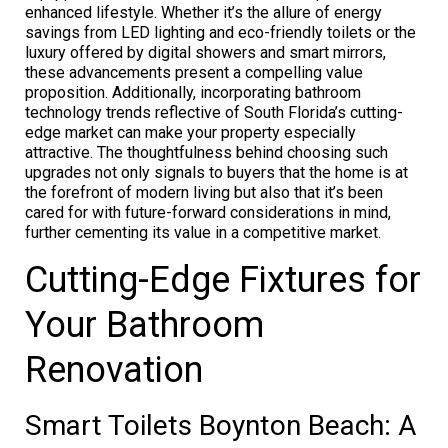
enhanced lifestyle. Whether it’s the allure of energy
savings from LED lighting and eco-friendly toilets or the
luxury offered by digital showers and smart mirrors,
these advancements present a compelling value
proposition. Additionally, incorporating bathroom
technology trends reflective of South Florida’s cutting-
edge market can make your property especially
attractive. The thoughtfulness behind choosing such
upgrades not only signals to buyers that the home is at
the forefront of modern living but also that it’s been
cared for with future-forward considerations in mind,
further cementing its value in a competitive market.
Cutting-Edge Fixtures for
Your Bathroom
Renovation
Smart Toilets Boynton Beach: A