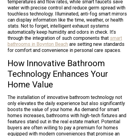
temperatures and flow rates, while smart faucets save
water with precise control and reduce germ spread with
touchless technology. Illuminated, anti-fog smart mirrors
can display information like the time, weather, or health
stats. Not to forget, intelligent exhaust systems
automatically keep humidity and odors in check. It’s
through the integration of such components that
smart
bathrooms in Boynton Beach
are setting new standards
for comfort and convenience in personal care spaces.
How Innovative Bathroom
Technology Enhances Your
Home Value
The installation of innovative bathroom technology not
only elevates the daily experience but also significantly
boosts the value of your home. As demand for smart
homes increases, bathrooms with high-tech fixtures and
features stand out in the real estate market. Potential
buyers are often willing to pay a premium for homes
equipped with modern conveniences that promise an