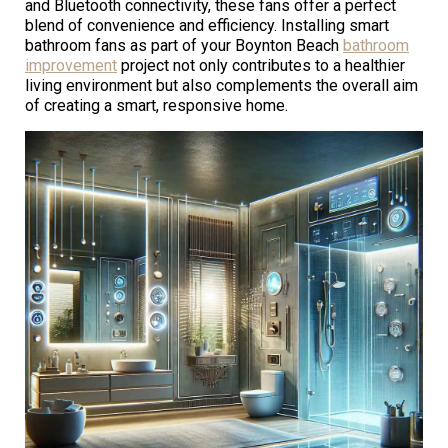
and Bluetooth connectivity, these fans offer a perfect
blend of convenience and efficiency. Installing smart
bathroom fans as part of your Boynton Beach
bathroom
improvement
project not only contributes to a healthier
living environment but also complements the overall aim
of creating a smart, responsive home.