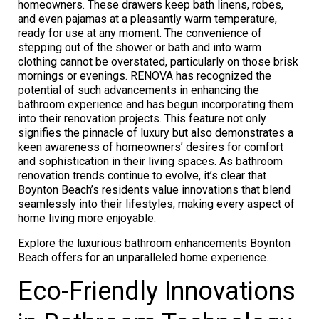
homeowners. These drawers keep bath linens, robes,
and even pajamas at a pleasantly warm temperature,
ready for use at any moment. The convenience of
stepping out of the shower or bath and into warm
clothing cannot be overstated, particularly on those brisk
mornings or evenings. RENOVA has recognized the
potential of such advancements in enhancing the
bathroom experience and has begun incorporating them
into their renovation projects. This feature not only
signifies the pinnacle of luxury but also demonstrates a
keen awareness of homeowners’ desires for comfort
and sophistication in their living spaces. As bathroom
renovation trends continue to evolve, it’s clear that
Boynton Beach’s residents value innovations that blend
seamlessly into their lifestyles, making every aspect of
home living more enjoyable.
Explore the luxurious bathroom enhancements Boynton
Beach offers for an unparalleled home experience.
Eco-Friendly Innovations