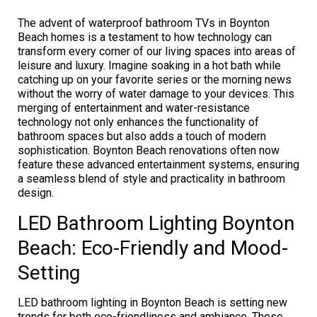
The advent of waterproof bathroom TVs in Boynton
Beach homes is a testament to how technology can
transform every corner of our living spaces into areas of
leisure and luxury. Imagine soaking in a hot bath while
catching up on your favorite series or the morning news
without the worry of water damage to your devices. This
merging of entertainment and water-resistance
technology not only enhances the functionality of
bathroom spaces but also adds a touch of modern
sophistication. Boynton Beach renovations often now
feature these advanced entertainment systems, ensuring
a seamless blend of style and practicality in bathroom
design.
LED Bathroom Lighting Boynton
Beach: Eco-Friendly and Mood-
Setting
LED bathroom lighting in Boynton Beach is setting new
trends for both eco-friendliness and ambiance. These