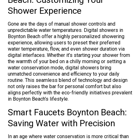
Shower Experience
Gone are the days of manual shower controls and
unpredictable water temperatures. Digital showers in
Boynton Beach offer a highly personalized showering
experience, allowing users to preset their preferred
water temperature, flow, and even shower duration via
digital interfaces. Whether it’s starting your shower from
the warmth of your bed on a chilly morning or setting a
water conservation mode, digital showers bring
unmatched convenience and efficiency to your daily
routine. This seamless blend of technology and design
not only raises the bar for personal comfort but also
aligns perfectly with the eco-friendly initiatives prevalent
in Boynton Beach’s lifestyle.
Smart Faucets Boynton Beach:
Saving Water with Precision
In an age where water conservation is more critical than