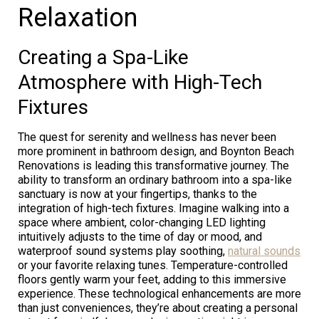
Relaxation
Creating a Spa-Like
Atmosphere with High-Tech
Fixtures
The quest for serenity and wellness has never been
more prominent in bathroom design, and Boynton Beach
Renovations is leading this transformative journey. The
ability to transform an ordinary bathroom into a spa-like
sanctuary is now at your fingertips, thanks to the
integration of high-tech fixtures. Imagine walking into a
space where ambient, color-changing LED lighting
intuitively adjusts to the time of day or mood, and
waterproof sound systems play soothing,
natural sounds
or your favorite relaxing tunes. Temperature-controlled
floors gently warm your feet, adding to this immersive
experience. These technological enhancements are more
than just conveniences, they’re about creating a personal