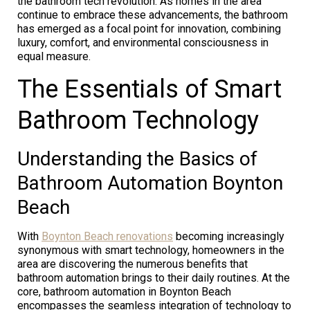
the bathroom tech revolution. As homes in the area
continue to embrace these advancements, the bathroom
has emerged as a focal point for innovation, combining
luxury, comfort, and environmental consciousness in
equal measure.
The Essentials of Smart
Bathroom Technology
Understanding the Basics of
Bathroom Automation Boynton
Beach
With
Boynton Beach renovations
becoming increasingly
synonymous with smart technology, homeowners in the
area are discovering the numerous benefits that
bathroom automation brings to their daily routines. At the
core, bathroom automation in Boynton Beach
encompasses the seamless integration of technology to