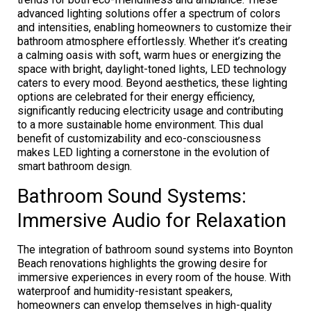
advanced lighting solutions offer a spectrum of colors
and intensities, enabling homeowners to customize their
bathroom atmosphere effortlessly. Whether it’s creating
a calming oasis with soft, warm hues or energizing the
space with bright, daylight-toned lights, LED technology
caters to every mood. Beyond aesthetics, these lighting
options are celebrated for their energy efficiency,
significantly reducing electricity usage and contributing
to a more sustainable home environment. This dual
benefit of customizability and eco-consciousness
makes LED lighting a cornerstone in the evolution of
smart bathroom design.
Bathroom Sound Systems:
Immersive Audio for Relaxation
The integration of bathroom sound systems into Boynton
Beach renovations highlights the growing desire for
immersive experiences in every room of the house. With
waterproof and humidity-resistant speakers,
homeowners can envelop themselves in high-quality