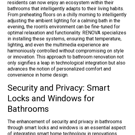
residents can now enjoy an ecosystem within their
bathrooms that intelligently adapts to their living habits.
From preheating floors on a chilly morning to intelligently
adjusting the ambient lighting for a calming bath in the
evening, the room’s environment can be fine-tuned for
optimal relaxation and functionality. RENOVA specializes
in installing these systems, ensuring that temperature,
lighting, and even the multimedia experience are
harmoniously controlled without compromising on style
or innovation. This approach to bathroom renovation not
only signifies a leap in technological integration but also
advances the notion of personalized comfort and
convenience in home design.
Security and Privacy: Smart
Locks and Windows for
Bathrooms
The enhancement of security and privacy in bathrooms
through smart locks and windows is an essential aspect
of integrating smart home technology in renovations.