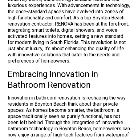
luxurious experiences. With advancements in technology,
the once-standard spaces have evolved into zones of
high functionality and comfort. As a top Boynton Beach
renovation contractor, RENOVA has been at the forefront,
integrating smart toilets, digital showers, and voice-
activated features into homes, setting a new standard
for modern living in South Florida. This revolution is not
just about luxury, it’s about enhancing the quality of life
with innovative solutions that cater to the needs and
preferences of homeowners.
Embracing Innovation in
Bathroom Renovation
Innovation in bathroom renovation is reshaping the way
residents in Boynton Beach think about their private
spaces. As homes become smarter, the bathroom, a
space traditionally seen as purely functional, has not
been left behind. Through the integration of innovative
bathroom technology in Boynton Beach, homeowners can
now enjoy a range of high-tech features from waterproof