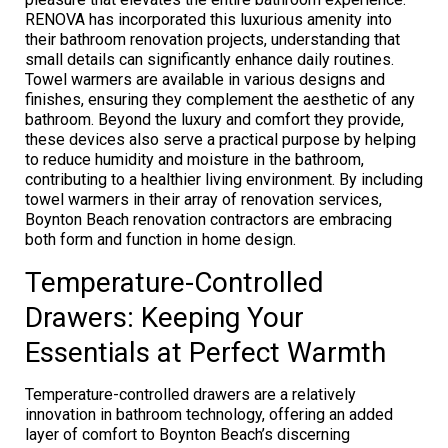
RENOVA has incorporated this luxurious amenity into
their bathroom renovation projects, understanding that
small details can significantly enhance daily routines.
Towel warmers are available in various designs and
finishes, ensuring they complement the aesthetic of any
bathroom. Beyond the luxury and comfort they provide,
these devices also serve a practical purpose by helping
to reduce humidity and moisture in the bathroom,
contributing to a healthier living environment. By including
towel warmers in their array of renovation services,
Boynton Beach renovation contractors are embracing
both form and function in home design.
Temperature-Controlled
Drawers: Keeping Your
Essentials at Perfect Warmth
Temperature-controlled drawers are a relatively
innovation in bathroom technology, offering an added
layer of comfort to Boynton Beach’s discerning