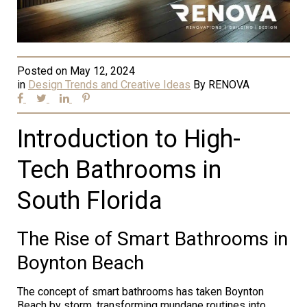
Posted on
May 12, 2024
in
Design Trends and Creative Ideas
By
RENOVA
Introduction to High-
Tech Bathrooms in
South Florida
The Rise of Smart Bathrooms in
Boynton Beach
The concept of smart bathrooms has taken Boynton
Beach by storm, transforming mundane routines into