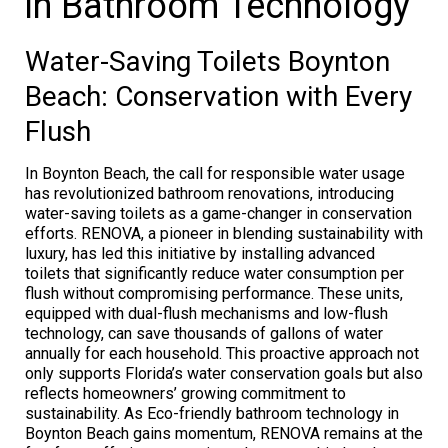
in Bathroom Technology
Water-Saving Toilets Boynton
Beach: Conservation with Every
Flush
In Boynton Beach, the call for responsible water usage
has revolutionized bathroom renovations, introducing
water-saving toilets as a game-changer in conservation
efforts. RENOVA, a pioneer in blending sustainability with
luxury, has led this initiative by installing advanced
toilets that significantly reduce water consumption per
flush without compromising performance. These units,
equipped with dual-flush mechanisms and low-flush
technology, can save thousands of gallons of water
annually for each household. This proactive approach not
only supports Florida’s water conservation goals but also
reflects homeowners’ growing commitment to
sustainability. As Eco-friendly bathroom technology in
Boynton Beach gains momentum, RENOVA remains at the