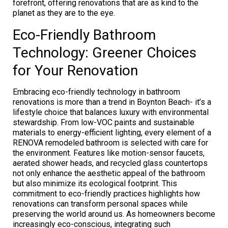
forefront, offering renovations that are as kind to the
planet as they are to the eye.
Eco-Friendly Bathroom
Technology: Greener Choices
for Your Renovation
Embracing eco-friendly technology in bathroom
renovations is more than a trend in Boynton Beach- it’s a
lifestyle choice that balances luxury with environmental
stewardship. From low-VOC paints and sustainable
materials to energy-efficient lighting, every element of a
RENOVA remodeled bathroom is selected with care for
the environment. Features like motion-sensor faucets,
aerated shower heads, and recycled glass countertops
not only enhance the aesthetic appeal of the bathroom
but also minimize its ecological footprint. This
commitment to eco-friendly practices highlights how
renovations can transform personal spaces while
preserving the world around us. As homeowners become
increasingly eco-conscious, integrating such