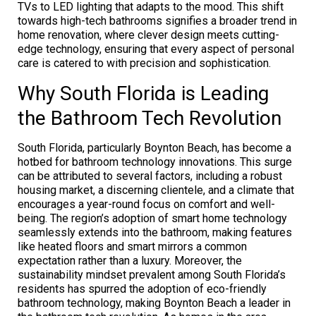
TVs to LED lighting that adapts to the mood. This shift
towards high-tech bathrooms signifies a broader trend in
home renovation, where clever design meets cutting-
edge technology, ensuring that every aspect of personal
care is catered to with precision and sophistication.
Why South Florida is Leading
the Bathroom Tech Revolution
South Florida, particularly Boynton Beach, has become a
hotbed for bathroom technology innovations. This surge
can be attributed to several factors, including a robust
housing market, a discerning clientele, and a climate that
encourages a year-round focus on comfort and well-
being. The region’s adoption of smart home technology
seamlessly extends into the bathroom, making features
like heated floors and smart mirrors a common
expectation rather than a luxury. Moreover, the
sustainability mindset prevalent among South Florida’s
residents has spurred the adoption of eco-friendly
bathroom technology, making Boynton Beach a leader in