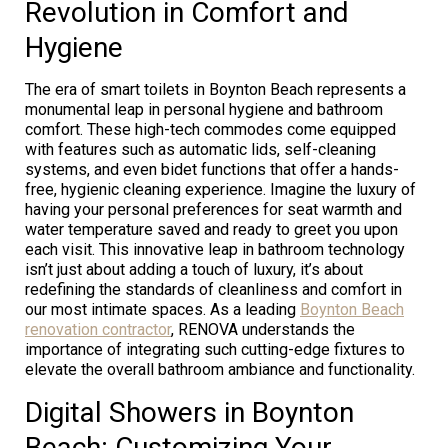
Revolution in Comfort and
Hygiene
The era of smart toilets in Boynton Beach represents a
monumental leap in personal hygiene and bathroom
comfort. These high-tech commodes come equipped
with features such as automatic lids, self-cleaning
systems, and even bidet functions that offer a hands-
free, hygienic cleaning experience. Imagine the luxury of
having your personal preferences for seat warmth and
water temperature saved and ready to greet you upon
each visit. This innovative leap in bathroom technology
isn’t just about adding a touch of luxury, it’s about
redefining the standards of cleanliness and comfort in
our most intimate spaces. As a leading
Boynton Beach
renovation contractor
, RENOVA understands the
importance of integrating such cutting-edge fixtures to
elevate the overall bathroom ambiance and functionality.
Digital Showers in Boynton
Beach: Customizing Your