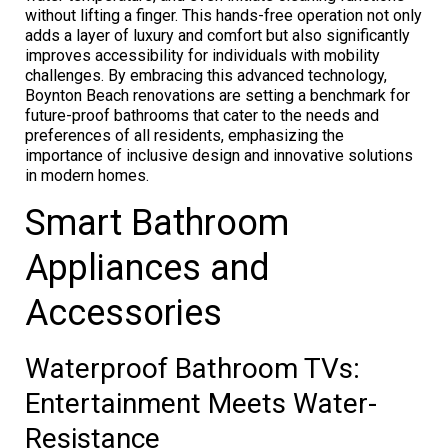
without lifting a finger. This hands-free operation not only
adds a layer of luxury and comfort but also significantly
improves accessibility for individuals with mobility
challenges. By embracing this advanced technology,
Boynton Beach renovations are setting a benchmark for
future-proof bathrooms that cater to the needs and
preferences of all residents, emphasizing the
importance of inclusive design and innovative solutions
in modern homes.
Smart Bathroom
Appliances and
Accessories
Waterproof Bathroom TVs:
Entertainment Meets Water-
Resistance