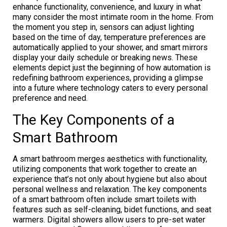
enhance functionality, convenience, and luxury in what
many consider the most intimate room in the home. From
the moment you step in, sensors can adjust lighting
based on the time of day, temperature preferences are
automatically applied to your shower, and smart mirrors
display your daily schedule or breaking news. These
elements depict just the beginning of how automation is
redefining bathroom experiences, providing a glimpse
into a future where technology caters to every personal
preference and need.
The Key Components of a
Smart Bathroom
A smart bathroom merges aesthetics with functionality,
utilizing components that work together to create an
experience that’s not only about hygiene but also about
personal wellness and relaxation. The key components
of a smart bathroom often include smart toilets with
features such as self-cleaning, bidet functions, and seat
warmers. Digital showers allow users to pre-set water