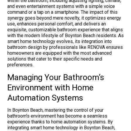
within the bathroom, including adjusting lighting, climate,
and even entertainment systems with a simple voice
command or a tap on a smartphone. The impact of this
synergy goes beyond mere novelty, it optimizes energy
use, enhances personal comfort, and delivers an
exquisite, customizable bathroom experience that aligns
with the modern lifestyle of Boynton Beach residents. As
smart home technology evolves, its integration into
bathroom design by professionals like RENOVA ensures
homeowners are equipped with the most advanced
solutions that cater to their specific needs and
preferences.
Managing Your Bathroom’s
Environment with Home
Automation Systems
In Boynton Beach, mastering the control of your
bathroom’s environment has become a seamless
experience thanks to home automation systems. By
integrating smart home technology in Boynton Beach,