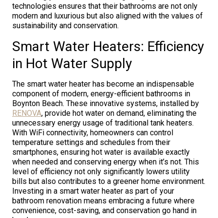
technologies ensures that their bathrooms are not only
modern and luxurious but also aligned with the values of
sustainability and conservation.
Smart Water Heaters: Efficiency
in Hot Water Supply
The smart water heater has become an indispensable
component of modern, energy-efficient bathrooms in
Boynton Beach. These innovative systems, installed by
RENOVA
, provide hot water on demand, eliminating the
unnecessary energy usage of traditional tank heaters.
With WiFi connectivity, homeowners can control
temperature settings and schedules from their
smartphones, ensuring hot water is available exactly
when needed and conserving energy when it’s not. This
level of efficiency not only significantly lowers utility
bills but also contributes to a greener home environment.
Investing in a smart water heater as part of your
bathroom renovation means embracing a future where
convenience, cost-saving, and conservation go hand in