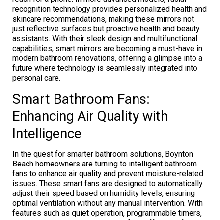
recognition technology provides personalized health and
skincare recommendations, making these mirrors not
just reflective surfaces but proactive health and beauty
assistants. With their sleek design and multifunctional
capabilities, smart mirrors are becoming a must-have in
modern bathroom renovations, offering a glimpse into a
future where technology is seamlessly integrated into
personal care.
Smart Bathroom Fans:
Enhancing Air Quality with
Intelligence
In the quest for smarter bathroom solutions, Boynton
Beach homeowners are turning to intelligent bathroom
fans to enhance air quality and prevent moisture-related
issues. These smart fans are designed to automatically
adjust their speed based on humidity levels, ensuring
optimal ventilation without any manual intervention. With
features such as quiet operation, programmable timers,