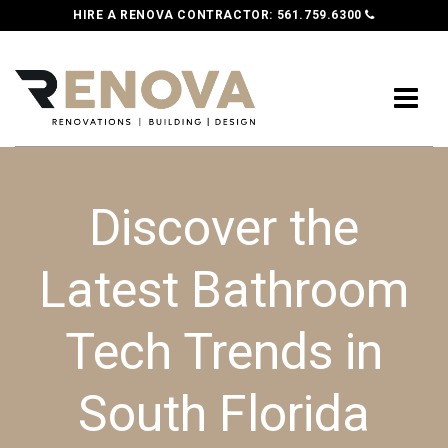
HIRE A RENOVA CONTRACTOR:
561.759.6300
Discover the
Latest Bathroom
Tech Trends in
South Florida