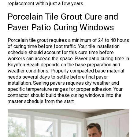
replacement within just a few years.
Porcelain Tile Grout Cure and
Paver Patio Curing Windows
Porcelain tile grout requires a minimum of 24 to 48 hours
of curing time before foot traffic. Your tile installation
schedule should account for this cure time before
workers can access the space. Paver patio curing time in
Boynton Beach depends on the base preparation and
weather conditions. Properly compacted base material
needs several days to settle before final paver
installation. Sealing pavers requires dry weather and
specific temperature ranges for proper adhesion. Your
contractor should build these curing windows into the
master schedule from the start.