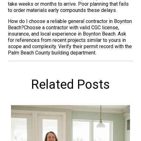
take weeks or months to arrive. Poor planning that fails
to order materials early compounds these delays.
How do I choose a reliable general contractor in Boynton
Beach?Choose a contractor with valid CGC license,
insurance, and local experience in Boynton Beach. Ask
for references from recent projects similar to yours in
scope and complexity. Verify their permit record with the
Palm Beach County building department.
Related Posts