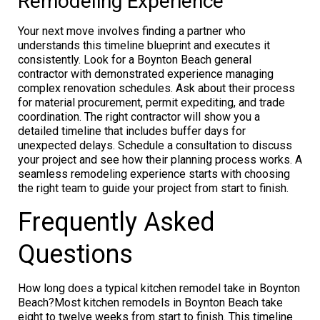
Remodeling Experience
Your next move involves finding a partner who
understands this timeline blueprint and executes it
consistently. Look for a Boynton Beach general
contractor with demonstrated experience managing
complex renovation schedules. Ask about their process
for material procurement, permit expediting, and trade
coordination. The right contractor will show you a
detailed timeline that includes buffer days for
unexpected delays. Schedule a consultation to discuss
your project and see how their planning process works. A
seamless remodeling experience starts with choosing
the right team to guide your project from start to finish.
Frequently Asked
Questions
How long does a typical kitchen remodel take in Boynton
Beach?Most kitchen remodels in Boynton Beach take
eight to twelve weeks from start to finish. This timeline