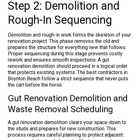
Step 2: Demolition and
Rough-In Sequencing
Demolition and rough-in work forms the skeleton of your
renovation project. This phase removes the old and
prepares the structure for everything new that follows.
Proper sequencing during this stage prevents costly
rework and ensures smooth inspections. A gut
renovation demolition should proceed in a logical order
that protects existing systems. The best contractors in
Boynton Beach follow a strict sequence that never puts
the cart before the horse.
Gut Renovation Demolition and
Waste Removal Scheduling
A gut renovation demolition clears your space down to
the studs and prepares for new construction. This
process requires careful planning to protect adjacent