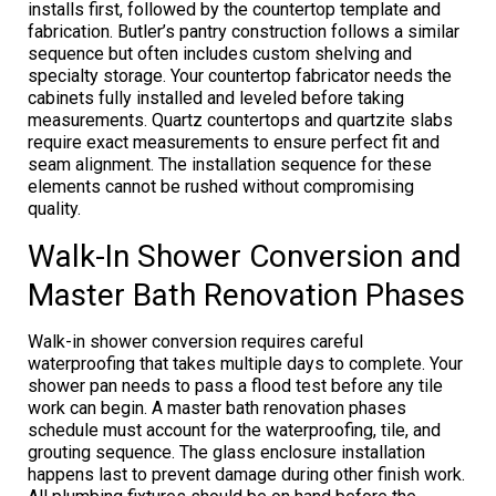
installs first, followed by the countertop template and
fabrication. Butler’s pantry construction follows a similar
sequence but often includes custom shelving and
specialty storage. Your countertop fabricator needs the
cabinets fully installed and leveled before taking
measurements. Quartz countertops and quartzite slabs
require exact measurements to ensure perfect fit and
seam alignment. The installation sequence for these
elements cannot be rushed without compromising
quality.
Walk-In Shower Conversion and
Master Bath Renovation Phases
Walk-in shower conversion requires careful
waterproofing that takes multiple days to complete. Your
shower pan needs to pass a flood test before any tile
work can begin. A master bath renovation phases
schedule must account for the waterproofing, tile, and
grouting sequence. The glass enclosure installation
happens last to prevent damage during other finish work.