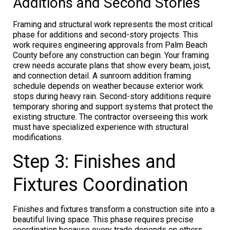
Additions and Second Stories
Framing and structural work represents the most critical
phase for additions and second-story projects. This
work requires engineering approvals from Palm Beach
County before any construction can begin. Your framing
crew needs accurate plans that show every beam, joist,
and connection detail. A sunroom addition framing
schedule depends on weather because exterior work
stops during heavy rain. Second-story additions require
temporary shoring and support systems that protect the
existing structure. The contractor overseeing this work
must have specialized experience with structural
modifications.
Step 3: Finishes and
Fixtures Coordination
Finishes and fixtures transform a construction site into a
beautiful living space. This phase requires precise
coordination because every trade depends on others