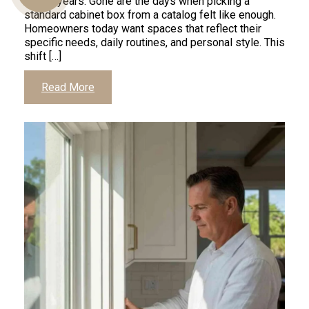
recent years. Gone are the days when picking a
standard cabinet box from a catalog felt like enough.
Homeowners today want spaces that reflect their
specific needs, daily routines, and personal style. This
Us
shift […]
Read More