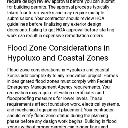
require design review approval before you can submit
for building permits. The approval process typically
takes four to six weeks and may require multiple
submissions. Your contractor should review HOA
guidelines before finalizing any exterior design
decisions. Failing to get HOA approval before starting
work can result in expensive remediation orders.
Flood Zone Considerations in
Hypoluxo and Coastal Zones
Flood zone considerations in Hypoluxo and coastal
zones add complexity to any renovation project. Homes
in designated flood zones must comply with Federal
Emergency Management Agency requirements. Your
renovation may require elevation certificates and
floodproofing measures for lower levels. These
requirements affect foundation work, electrical systems,
and mechanical equipment placement. Your contractor
should verify flood zone status during the planning
phase before any design work begins. Building in flood
zones without proper permits can trigger fines and