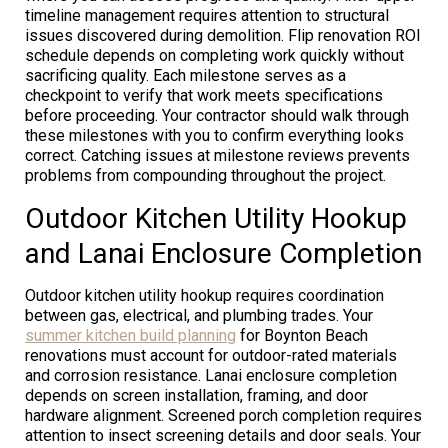
timeline management requires attention to structural
issues discovered during demolition. Flip renovation ROI
schedule depends on completing work quickly without
sacrificing quality. Each milestone serves as a
checkpoint to verify that work meets specifications
before proceeding. Your contractor should walk through
these milestones with you to confirm everything looks
correct. Catching issues at milestone reviews prevents
problems from compounding throughout the project.
Outdoor Kitchen Utility Hookup
and Lanai Enclosure Completion
Outdoor kitchen utility hookup requires coordination
between gas, electrical, and plumbing trades. Your
summer kitchen build planning
for Boynton Beach
renovations must account for outdoor-rated materials
and corrosion resistance. Lanai enclosure completion
depends on screen installation, framing, and door
hardware alignment. Screened porch completion requires
attention to insect screening details and door seals. Your