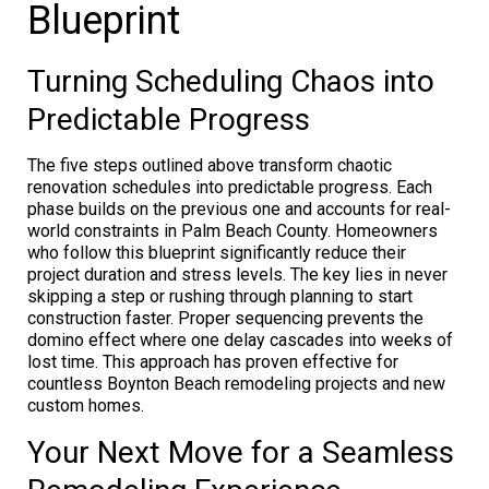
Blueprint
Turning Scheduling Chaos into
Predictable Progress
The five steps outlined above transform chaotic
renovation schedules into predictable progress. Each
phase builds on the previous one and accounts for real-
world constraints in Palm Beach County. Homeowners
who follow this blueprint significantly reduce their
project duration and stress levels. The key lies in never
skipping a step or rushing through planning to start
construction faster. Proper sequencing prevents the
domino effect where one delay cascades into weeks of
lost time. This approach has proven effective for
countless Boynton Beach remodeling projects and new
custom homes.
Your Next Move for a Seamless