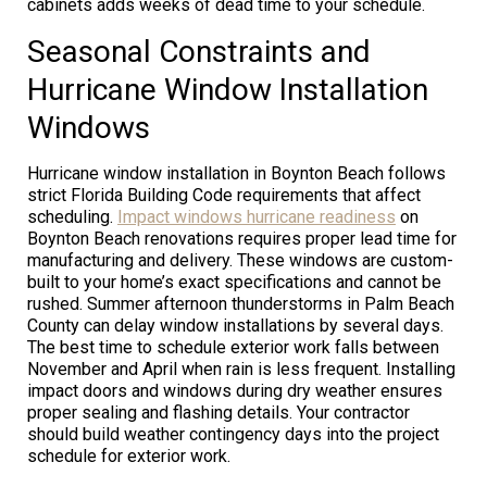
cabinets adds weeks of dead time to your schedule.
Seasonal Constraints and
Hurricane Window Installation
Windows
Hurricane window installation in Boynton Beach follows
strict Florida Building Code requirements that affect
scheduling.
Impact windows hurricane readiness
on
Boynton Beach renovations requires proper lead time for
manufacturing and delivery. These windows are custom-
built to your home’s exact specifications and cannot be
rushed. Summer afternoon thunderstorms in Palm Beach
County can delay window installations by several days.
The best time to schedule exterior work falls between
November and April when rain is less frequent. Installing
impact doors and windows during dry weather ensures
proper sealing and flashing details. Your contractor
should build weather contingency days into the project
schedule for exterior work.