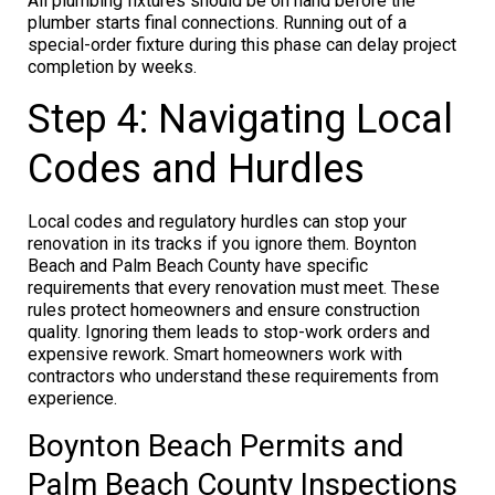
All plumbing fixtures should be on hand before the
plumber starts final connections. Running out of a
special-order fixture during this phase can delay project
completion by weeks.
Step 4: Navigating Local
Codes and Hurdles
Local codes and regulatory hurdles can stop your
renovation in its tracks if you ignore them. Boynton
Beach and Palm Beach County have specific
requirements that every renovation must meet. These
rules protect homeowners and ensure construction
quality. Ignoring them leads to stop-work orders and
expensive rework. Smart homeowners work with
contractors who understand these requirements from
experience.
Boynton Beach Permits and
Palm Beach County Inspections