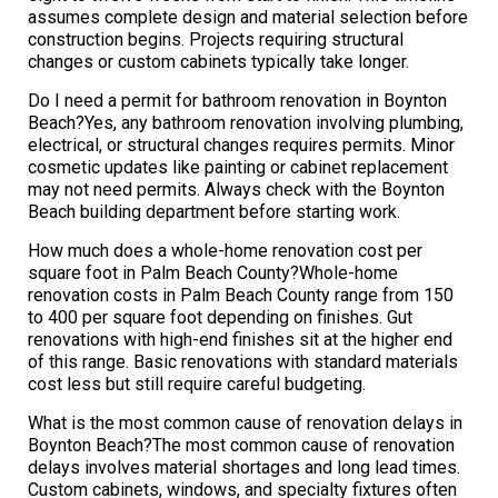
assumes complete design and material selection before
construction begins. Projects requiring structural
changes or custom cabinets typically take longer.
Do I need a permit for bathroom renovation in Boynton
Beach?Yes, any bathroom renovation involving plumbing,
electrical, or structural changes requires permits. Minor
cosmetic updates like painting or cabinet replacement
may not need permits. Always check with the Boynton
Beach building department before starting work.
How much does a whole-home renovation cost per
square foot in Palm Beach County?Whole-home
renovation costs in Palm Beach County range from 150
to 400 per square foot depending on finishes. Gut
renovations with high-end finishes sit at the higher end
of this range. Basic renovations with standard materials
cost less but still require careful budgeting.
What is the most common cause of renovation delays in
Boynton Beach?The most common cause of renovation
delays involves material shortages and long lead times.
Custom cabinets, windows, and specialty fixtures often