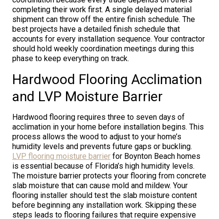
completing their work first. A single delayed material
shipment can throw off the entire finish schedule. The
best projects have a detailed finish schedule that
accounts for every installation sequence. Your contractor
should hold weekly coordination meetings during this
phase to keep everything on track.
Hardwood Flooring Acclimation
and LVP Moisture Barrier
Hardwood flooring requires three to seven days of
acclimation in your home before installation begins. This
process allows the wood to adjust to your home’s
humidity levels and prevents future gaps or buckling.
LVP flooring moisture barrier
for Boynton Beach homes
is essential because of Florida’s high humidity levels.
The moisture barrier protects your flooring from concrete
slab moisture that can cause mold and mildew. Your
flooring installer should test the slab moisture content
before beginning any installation work. Skipping these
steps leads to flooring failures that require expensive