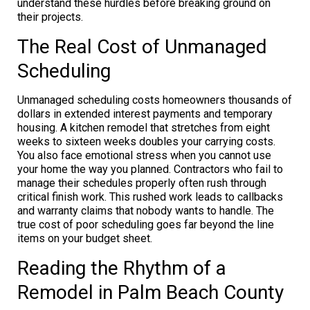
understand these hurdles before breaking ground on
their projects.
The Real Cost of Unmanaged
Scheduling
Unmanaged scheduling costs homeowners thousands of
dollars in extended interest payments and temporary
housing. A kitchen remodel that stretches from eight
weeks to sixteen weeks doubles your carrying costs.
You also face emotional stress when you cannot use
your home the way you planned. Contractors who fail to
manage their schedules properly often rush through
critical finish work. This rushed work leads to callbacks
and warranty claims that nobody wants to handle. The
true cost of poor scheduling goes far beyond the line
items on your budget sheet.
Reading the Rhythm of a
Remodel in Palm Beach County