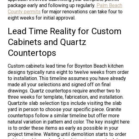
package early and following up regularly.
Palm Beach
County permits
for major renovations can take four to
eight weeks for initial approval.
Lead Time Reality for Custom
Cabinets and Quartz
Countertops
Custom cabinets lead time for Boynton Beach kitchen
designs typically runs eight to twelve weeks from order
to installation. This timeline assumes you have already
made all your selections and signed off on final
drawings. Quartz countertops require another two to
three weeks for template, fabrication, and installation.
Quartzite slab selection tips include visiting the slab
yard in person to choose your specific piece. Granite
countertops follow a similar timeline but offer more
natural variation in pattern and color. The key insight here
is to order these items as early as possible in your
project timeline. Waiting until demolition starts to order