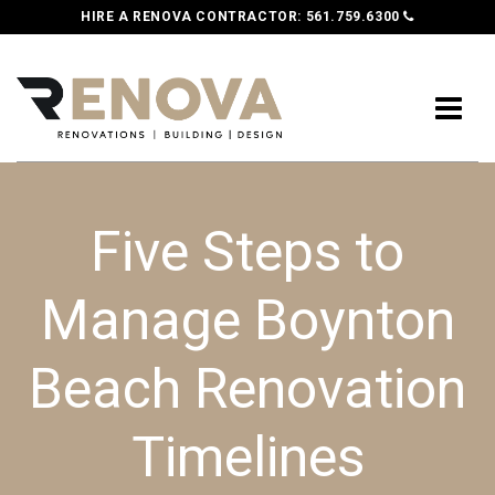
HIRE A RENOVA CONTRACTOR:
561.759.6300
Five Steps to
Manage Boynton
Beach Renovation
Timelines