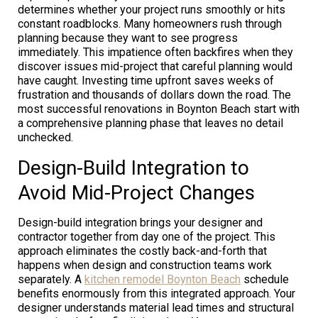
determines whether your project runs smoothly or hits
constant roadblocks. Many homeowners rush through
planning because they want to see progress
immediately. This impatience often backfires when they
discover issues mid-project that careful planning would
have caught. Investing time upfront saves weeks of
frustration and thousands of dollars down the road. The
most successful renovations in Boynton Beach start with
a comprehensive planning phase that leaves no detail
unchecked.
Design-Build Integration to
Avoid Mid-Project Changes
Design-build integration brings your designer and
contractor together from day one of the project. This
approach eliminates the costly back-and-forth that
happens when design and construction teams work
separately. A
kitchen remodel Boynton Beach
schedule
benefits enormously from this integrated approach. Your
designer understands material lead times and structural