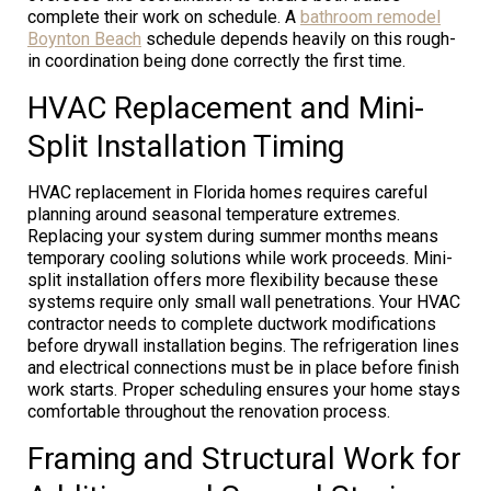
complete their work on schedule. A
bathroom remodel
Boynton Beach
schedule depends heavily on this rough-
in coordination being done correctly the first time.
HVAC Replacement and Mini-
Split Installation Timing
HVAC replacement in Florida homes requires careful
planning around seasonal temperature extremes.
Replacing your system during summer months means
temporary cooling solutions while work proceeds. Mini-
split installation offers more flexibility because these
systems require only small wall penetrations. Your HVAC
contractor needs to complete ductwork modifications
before drywall installation begins. The refrigeration lines
and electrical connections must be in place before finish
work starts. Proper scheduling ensures your home stays
comfortable throughout the renovation process.
Framing and Structural Work for