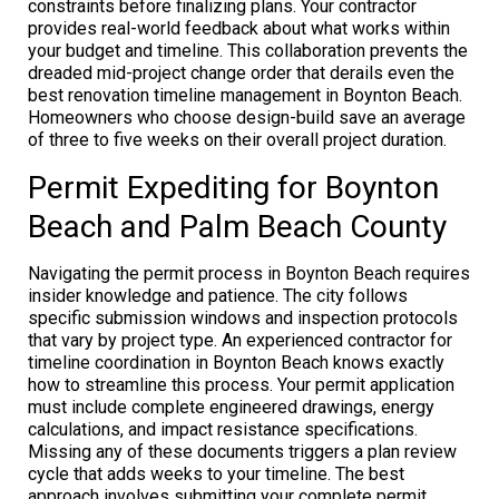
constraints before finalizing plans. Your contractor
provides real-world feedback about what works within
your budget and timeline. This collaboration prevents the
dreaded mid-project change order that derails even the
best renovation timeline management in Boynton Beach.
Homeowners who choose design-build save an average
of three to five weeks on their overall project duration.
Permit Expediting for Boynton
Beach and Palm Beach County
Navigating the permit process in Boynton Beach requires
insider knowledge and patience. The city follows
specific submission windows and inspection protocols
that vary by project type. An experienced contractor for
timeline coordination in Boynton Beach knows exactly
how to streamline this process. Your permit application
must include complete engineered drawings, energy
calculations, and impact resistance specifications.
Missing any of these documents triggers a plan review
cycle that adds weeks to your timeline. The best
approach involves submitting your complete permit