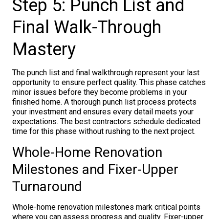
Step 5: Punch List and
Final Walk-Through
Mastery
The punch list and final walkthrough represent your last
opportunity to ensure perfect quality. This phase catches
minor issues before they become problems in your
finished home. A thorough punch list process protects
your investment and ensures every detail meets your
expectations. The best contractors schedule dedicated
time for this phase without rushing to the next project.
Whole-Home Renovation
Milestones and Fixer-Upper
Turnaround
Whole-home renovation milestones mark critical points
where you can assess progress and quality. Fixer-upper