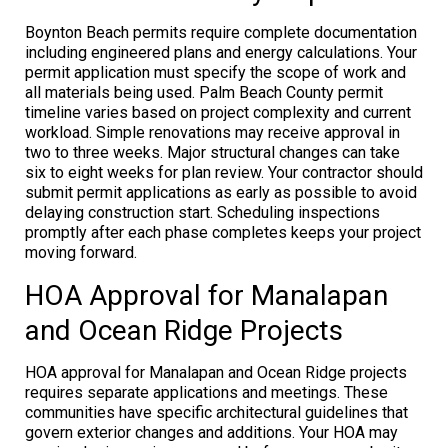
Boynton Beach permits require complete documentation
including engineered plans and energy calculations. Your
permit application must specify the scope of work and
all materials being used. Palm Beach County permit
timeline varies based on project complexity and current
workload. Simple renovations may receive approval in
two to three weeks. Major structural changes can take
six to eight weeks for plan review. Your contractor should
submit permit applications as early as possible to avoid
delaying construction start. Scheduling inspections
promptly after each phase completes keeps your project
moving forward.
HOA Approval for Manalapan
and Ocean Ridge Projects
HOA approval for Manalapan and Ocean Ridge projects
requires separate applications and meetings. These
communities have specific architectural guidelines that
govern exterior changes and additions. Your HOA may