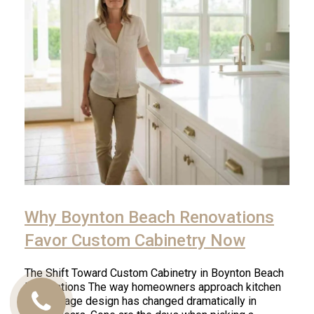
Why Boynton Beach Renovations
Favor Custom Cabinetry Now
The Shift Toward Custom Cabinetry in Boynton Beach
Renovations The way homeowners approach kitchen
and storage design has changed dramatically in
Call