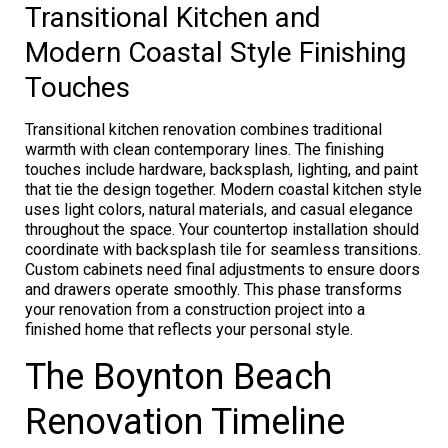
Transitional Kitchen and
Modern Coastal Style Finishing
Touches
Transitional kitchen renovation combines traditional
warmth with clean contemporary lines. The finishing
touches include hardware, backsplash, lighting, and paint
that tie the design together. Modern coastal kitchen style
uses light colors, natural materials, and casual elegance
throughout the space. Your countertop installation should
coordinate with backsplash tile for seamless transitions.
Custom cabinets need final adjustments to ensure doors
and drawers operate smoothly. This phase transforms
your renovation from a construction project into a
finished home that reflects your personal style.
The Boynton Beach
Renovation Timeline