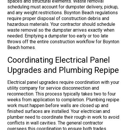
spaces and structural elements. Waste removal
scheduling must account for dumpster delivery, pickup,
and any weight restrictions. Boynton Beach regulations
require proper disposal of construction debris and
hazardous materials. Your contractor should schedule
waste removal so the dumpster arrives exactly when
needed. Emptying a dumpster too early or too late
throws off the entire construction workflow for Boynton
Beach homes.
Coordinating Electrical Panel
Upgrades and Plumbing Repipe
Electrical panel upgrades require coordination with your
utility company for service disconnection and
reconnection. This process typically takes two to four
weeks from application to completion. Plumbing repipe
work must happen before walls are closed up and
finished surfaces are installed. Your electrician and
plumber need to coordinate their rough-in work to avoid
conflicts in wall cavities. The general contractor
oversees this coordination to ensure both trades