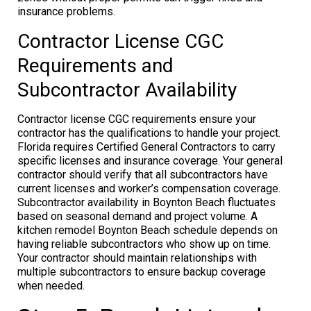
insurance problems.
Contractor License CGC
Requirements and
Subcontractor Availability
Contractor license CGC requirements ensure your
contractor has the qualifications to handle your project.
Florida requires Certified General Contractors to carry
specific licenses and insurance coverage. Your general
contractor should verify that all subcontractors have
current licenses and worker’s compensation coverage.
Subcontractor availability in Boynton Beach fluctuates
based on seasonal demand and project volume. A
kitchen remodel Boynton Beach schedule depends on
having reliable subcontractors who show up on time.
Your contractor should maintain relationships with
multiple subcontractors to ensure backup coverage
when needed.