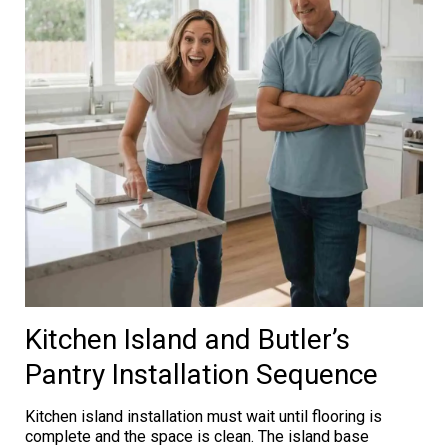
Kitchen Island and Butler’s
Pantry Installation Sequence
Kitchen island installation must wait until flooring is
complete and the space is clean. The island base