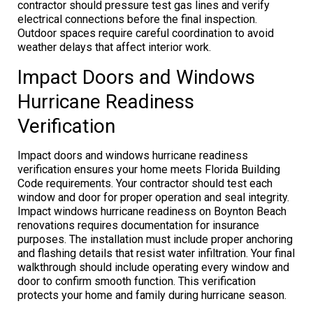
contractor should pressure test gas lines and verify
electrical connections before the final inspection.
Outdoor spaces require careful coordination to avoid
weather delays that affect interior work.
Impact Doors and Windows
Hurricane Readiness
Verification
Impact doors and windows hurricane readiness
verification ensures your home meets Florida Building
Code requirements. Your contractor should test each
window and door for proper operation and seal integrity.
Impact windows hurricane readiness on Boynton Beach
renovations requires documentation for insurance
purposes. The installation must include proper anchoring
and flashing details that resist water infiltration. Your final
walkthrough should include operating every window and
door to confirm smooth function. This verification
protects your home and family during hurricane season.