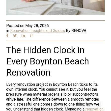
Posted on
May 28, 2026
in
Renovation Insights and Guides
By
RENOVA
The Hidden Clock in
Every Boynton Beach
Renovation
Every renovation project in Boynton Beach ticks to its
own internal clock. You cannot see it, but you feel the
pressure when material orders slip or subcontractors
arrive late. The difference between a smooth remodel
and a stressful one comes down to one thing: how well
you understand that hidden clock. Managing a
renovation