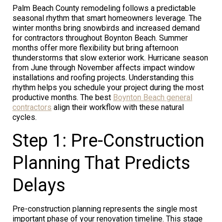
Palm Beach County remodeling follows a predictable
seasonal rhythm that smart homeowners leverage. The
winter months bring snowbirds and increased demand
for contractors throughout Boynton Beach. Summer
months offer more flexibility but bring afternoon
thunderstorms that slow exterior work. Hurricane season
from June through November affects impact window
installations and roofing projects. Understanding this
rhythm helps you schedule your project during the most
productive months. The best
Boynton Beach general
contractors
align their workflow with these natural
cycles.
Step 1: Pre-Construction
Planning That Predicts
Delays
Pre-construction planning represents the single most
important phase of your renovation timeline. This stage