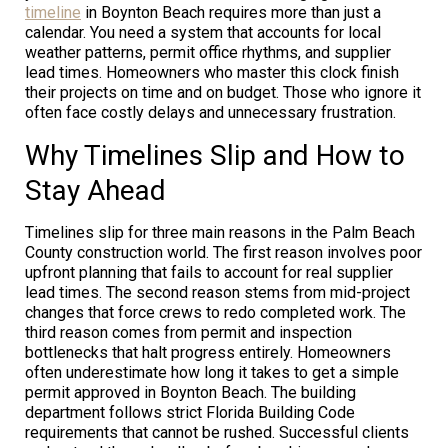
timeline
in Boynton Beach requires more than just a
calendar. You need a system that accounts for local
weather patterns, permit office rhythms, and supplier
lead times. Homeowners who master this clock finish
their projects on time and on budget. Those who ignore it
often face costly delays and unnecessary frustration.
Why Timelines Slip and How to
Stay Ahead
Timelines slip for three main reasons in the Palm Beach
County construction world. The first reason involves poor
upfront planning that fails to account for real supplier
lead times. The second reason stems from mid-project
changes that force crews to redo completed work. The
third reason comes from permit and inspection
bottlenecks that halt progress entirely. Homeowners
often underestimate how long it takes to get a simple
permit approved in Boynton Beach. The building
department follows strict Florida Building Code
requirements that cannot be rushed. Successful clients