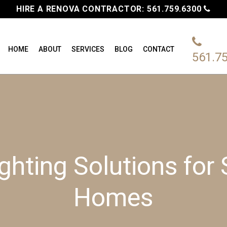
HIRE A RENOVA CONTRACTOR:
561.759.6300
HOME
ABOUT
SERVICES
BLOG
CONTACT
561.7
ghting Solutions for
Homes