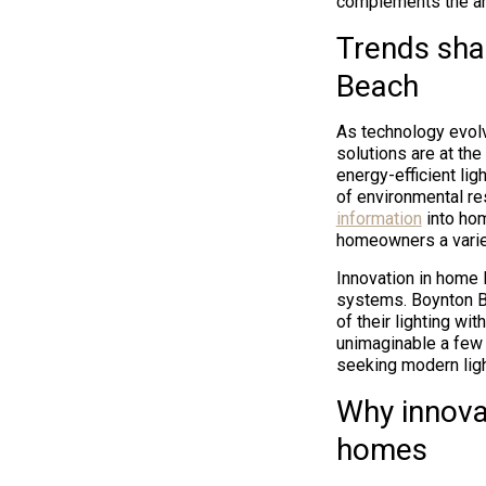
complements the arc
Trends shap
Beach
As technology evolv
solutions are at th
energy-efficient li
of environmental re
information
into hom
homeowners a variet
Innovation in home 
systems. Boynton Be
of their lighting wi
unimaginable a few
seeking modern ligh
Why innovat
homes