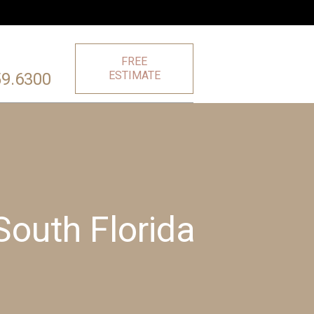
FREE
ESTIMATE
59.6300
 South Florida