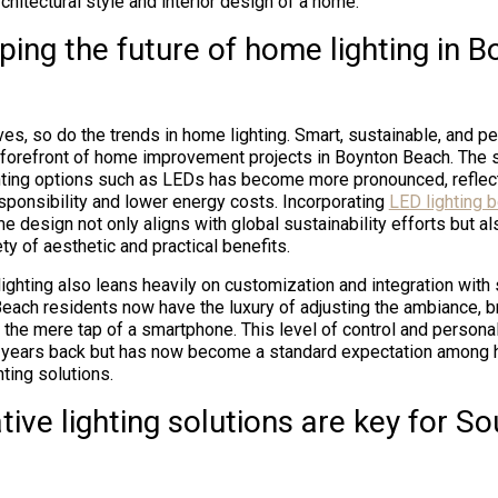
hitectural style and interior design of a home.
ing the future of home lighting in B
es, so do the trends in home lighting. Smart, sustainable, and pe
e forefront of home improvement projects in Boynton Beach. The 
ghting options such as LEDs has become more pronounced, reflect
sponsibility and lower energy costs. Incorporating
LED lighting b
e design not only aligns with global sustainability efforts but al
y of aesthetic and practical benefits.
lighting also leans heavily on customization and integration wit
ach residents now have the luxury of adjusting the ambiance, br
th the mere tap of a smartphone. This level of control and persona
 years back but has now become a standard expectation amon
ting solutions.
ive lighting solutions are key for So