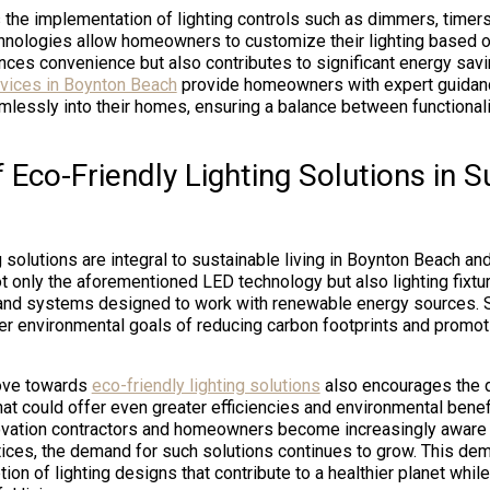
 the implementation of lighting controls such as dimmers, timer
nologies allow homeowners to customize their lighting based o
nces convenience but also contributes to significant energy sav
ervices in Boynton Beach
provide homeowners with expert guidanc
essly into their homes, ensuring a balance between functional
 Eco-Friendly Lighting Solutions in S
g solutions are integral to sustainable living in Boynton Beach a
ot only the aforementioned LED technology but also lighting fixt
 and systems designed to work with renewable energy sources. 
der environmental goals of reducing carbon footprints and promo
ove towards
eco-friendly lighting solutions
also encourages the 
t could offer even greater efficiencies and environmental benefi
vation contractors and homeowners become increasingly aware 
tices, the demand for such solutions continues to grow. This de
ion of lighting designs that contribute to a healthier planet while