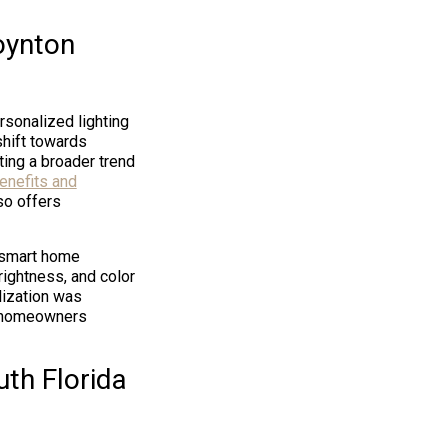
oynton
rsonalized lighting
shift towards
ing a broader trend
enefits and
so offers
h smart home
ightness, and color
lization was
g homeowners
uth Florida