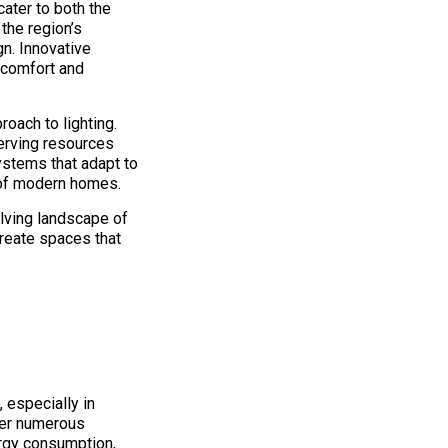
cater to both the
the region’s
gn. Innovative
 comfort and
oach to lighting.
serving resources
systems that adapt to
y of modern homes.
olving landscape of
create spaces that
 especially in
fer numerous
ergy consumption,