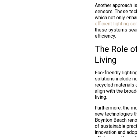
Another approach is
sensors. These tech
which not only enha
efficient lighting s
these systems seaml
efficiency.
The Role of
Living
Eco-friendly lightin
solutions include n
recycled materials
align with the broa
living.
Furthermore, the m
new technologies tha
Boynton Beach reno
of sustainable prac
innovation and adopt