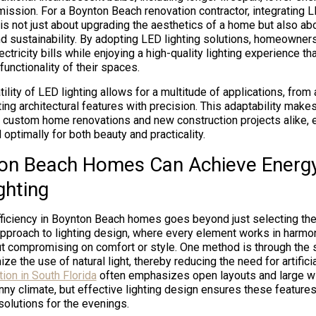
ission. For a Boynton Beach renovation contractor, integrating LE
 is not just about upgrading the aesthetics of a home but also ab
d sustainability. By adopting LED lighting solutions, homeowners
ectricity bills while enjoying a high-quality lighting experience 
unctionality of their spaces.
ility of LED lighting allows for a multitude of applications, from
ting architectural features with precision. This adaptability make
r custom home renovations and new construction projects alike, 
 optimally for both beauty and practicality.
n Beach Homes Can Achieve Energy 
ghting
ficiency in Boynton Beach homes goes beyond just selecting the ri
 approach to lighting design, where every element works in harm
 compromising on comfort or style. One method is through the 
ze the use of natural light, thereby reducing the need for artificia
ion in South Florida
often emphasizes open layouts and large w
unny climate, but effective lighting design ensures these featu
solutions for the evenings.