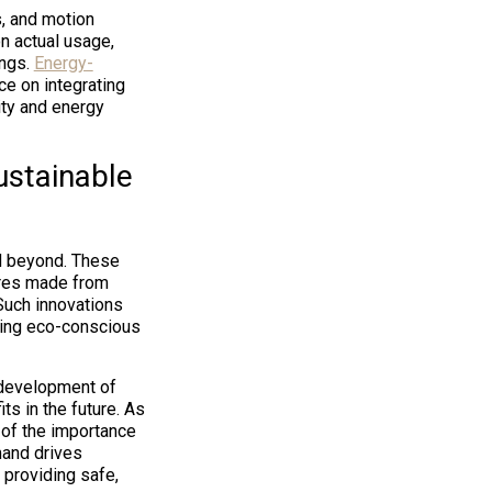
s, and motion
n actual usage,
ings.
Energy-
e on integrating
ity and energy
ustainable
nd beyond. These
ures made from
Such innovations
ting eco-conscious
development of
ts in the future. As
of the importance
mand drives
 providing safe,