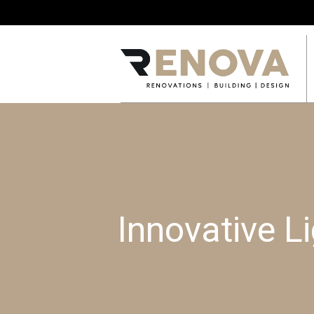
Innovative Li