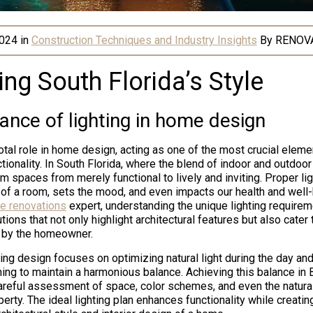
2024
in
Construction Techniques and Industry Insights
By
RENOV
ing South Florida’s Style
ance of lighting in home design
otal role in home design, acting as one of the most crucial eleme
tionality. In South Florida, where the blend of indoor and outdoor 
rm spaces from merely functional to lively and inviting. Proper l
 of a room, sets the mood, and even impacts our health and well-
e renovations
expert, understanding the unique lighting require
ions that not only highlight architectural features but also cater t
 by the homeowner.
ing design focuses on optimizing natural light during the day and
ening to maintain a harmonious balance. Achieving this balance in
areful assessment of space, color schemes, and even the natura
erty. The ideal lighting plan enhances functionality while creati