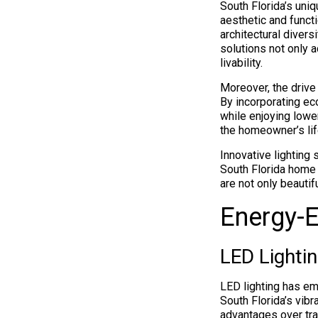
South Florida’s uniqu
aesthetic and funct
architectural divers
solutions not only
livability.
Moreover, the drive
By incorporating ec
while enjoying lower
the homeowner’s life
Innovative lighting 
South Florida home 
are not only beautif
Energy-E
LED Lightin
LED lighting has em
South Florida’s vib
advantages over tra