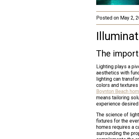
Posted on
May 2, 
Illuminat
The import
Lighting plays a piv
aesthetics with func
lighting can transfo
colors and textures
Boynton Beach hom
means tailoring solut
experience desired
The science of light
fixtures for the ev
homes requires a c
surrounding the prop