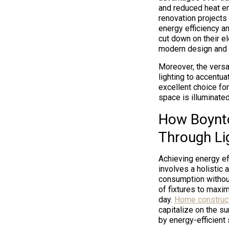
and reduced heat em
renovation projects
energy efficiency an
cut down on their el
modern design and f
Moreover, the versat
lighting to accentua
excellent choice fo
space is illuminated
How Boynto
Through Li
Achieving energy ef
involves a holistic
consumption without
of fixtures to maximi
day.
Home construct
capitalize on the s
by energy-efficient 