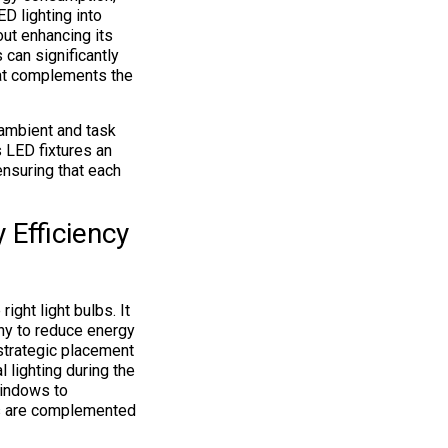
D lighting into
out enhancing its
 can significantly
that complements the
 ambient and task
s LED fixtures an
ensuring that each
Efficiency
ght light bulbs. It
ony to reduce energy
strategic placement
l lighting during the
indows to
res are complemented