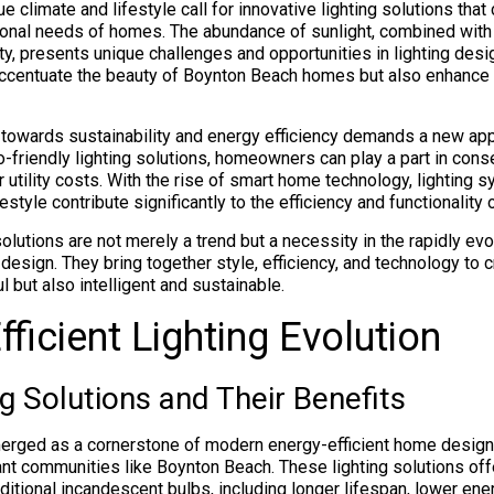
e climate and lifestyle call for innovative lighting solutions that 
ional needs of homes. The abundance of sunlight, combined with 
ity, presents unique challenges and opportunities in lighting desi
 accentuate the beauty of Boynton Beach homes but also enhance
 towards sustainability and energy efficiency demands a new appr
o-friendly lighting solutions, homeowners can play a part in con
 utility costs. With the rise of smart home technology, lighting 
style contribute significantly to the efficiency and functionalit
solutions are not merely a trend but a necessity in the rapidly ev
design. They bring together style, efficiency, and technology to 
ul but also intelligent and sustainable.
fficient Lighting Evolution
g Solutions and Their Benefits
erged as a cornerstone of modern energy-efficient home design,
rant communities like Boynton Beach. These lighting solutions of
ditional incandescent bulbs, including longer lifespan, lower en