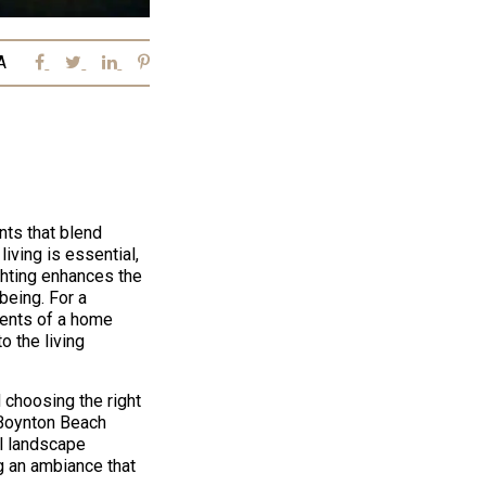
A
nts that blend
living is essential,
ighting enhances the
being. For a
ments of a home
o the living
 choosing the right
 Boynton Beach
l landscape
ng an ambiance that