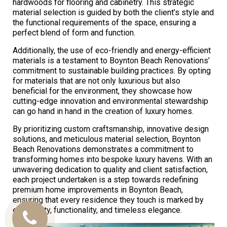
hardwoods for flooring and cabinetry. This strategic
material selection is guided by both the client’s style and
the functional requirements of the space, ensuring a
perfect blend of form and function.
Additionally, the use of eco-friendly and energy-efficient
materials is a testament to Boynton Beach Renovations’
commitment to sustainable building practices. By opting
for materials that are not only luxurious but also
beneficial for the environment, they showcase how
cutting-edge innovation and environmental stewardship
can go hand in hand in the creation of luxury homes.
By prioritizing custom craftsmanship, innovative design
solutions, and meticulous material selection, Boynton
Beach Renovations demonstrates a commitment to
transforming homes into bespoke luxury havens. With an
unwavering dedication to quality and client satisfaction,
each project undertaken is a step towards redefining
premium home improvements in Boynton Beach,
ensuring that every residence they touch is marked by
exclusivity, functionality, and timeless elegance.
Call