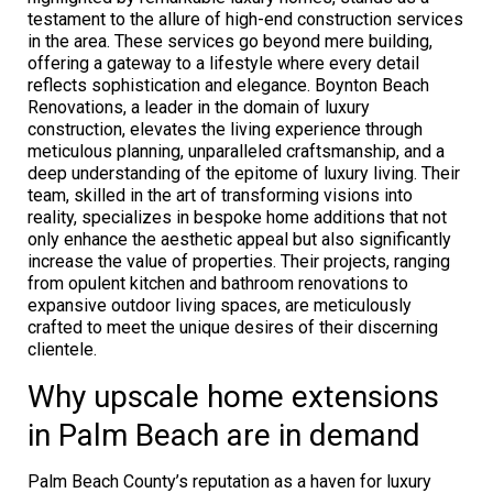
testament to the allure of high-end construction services
in the area. These services go beyond mere building,
offering a gateway to a lifestyle where every detail
reflects sophistication and elegance. Boynton Beach
Renovations, a leader in the domain of luxury
construction, elevates the living experience through
meticulous planning, unparalleled craftsmanship, and a
deep understanding of the epitome of luxury living. Their
team, skilled in the art of transforming visions into
reality, specializes in bespoke home additions that not
only enhance the aesthetic appeal but also significantly
increase the value of properties. Their projects, ranging
from opulent kitchen and bathroom renovations to
expansive outdoor living spaces, are meticulously
crafted to meet the unique desires of their discerning
clientele.
Why upscale home extensions
in Palm Beach are in demand
Palm Beach County’s reputation as a haven for luxury