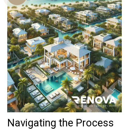
Us
Navigating the Process