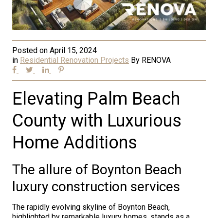
Posted on
April 15, 2024
in
Residential Renovation Projects
By
RENOVA
Elevating Palm Beach
County with Luxurious
Home Additions
The allure of Boynton Beach
luxury construction services
The rapidly evolving skyline of Boynton Beach,
highlighted by remarkable luxury homes, stands as a