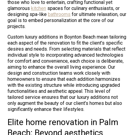
those who love to entertain, crafting functional yet
glamorous
kitchen
spaces for culinary enthusiasts, or
designing spa-like
bathrooms
for ultimate relaxation, our
goal is to embed personalization at the core of our
projects.
Custom luxury additions in Boynton Beach mean tailoring
each aspect of the renovation to fit the client’s specific
desires and needs. From selecting materials that reflect
individual style to incorporating advanced technologies
for comfort and convenience, each choice is deliberate,
aiming to enhance the overall living experience. Our
design and construction teams work closely with
homeowners to ensure that each addition harmonizes
with the existing structure while introducing upgraded
functionalities and aesthetic appeal. This level of
tailored service ensures that our luxury additions not
only augment the beauty of our client’s homes but also
significantly enhance their lifestyles.
Elite home renovation in Palm
Beach: Beyond aesthetics