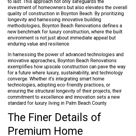
to last. This approach not only safeguards the
investment of homeowners but also elevates the overall
quality of construction in Boynton Beach. By prioritizing
longevity and harnessing innovative building
methodologies, Boynton Beach Renovations defines a
new benchmark for luxury construction, where the built
environment is not just about immediate appeal but
enduring value and resilience.
In harnessing the power of advanced technologies and
innovative approaches, Boynton Beach Renovations
exemplifies how upscale construction can pave the way
for a future where luxury, sustainability, and technology
converge. Whether it’s integrating smart home
technologies, adopting eco-friendly practices, or
ensuring the structural longevity of their projects, their
commitment to excellence and innovation sets a new
standard for luxury living in Palm Beach County.
The Finer Details of
Premium Home