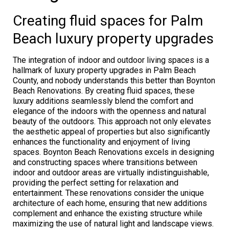
Creating fluid spaces for Palm
Beach luxury property upgrades
The integration of indoor and outdoor living spaces is a
hallmark of luxury property upgrades in Palm Beach
County, and nobody understands this better than Boynton
Beach Renovations. By creating fluid spaces, these
luxury additions seamlessly blend the comfort and
elegance of the indoors with the openness and natural
beauty of the outdoors. This approach not only elevates
the aesthetic appeal of properties but also significantly
enhances the functionality and enjoyment of living
spaces. Boynton Beach Renovations excels in designing
and constructing spaces where transitions between
indoor and outdoor areas are virtually indistinguishable,
providing the perfect setting for relaxation and
entertainment. These renovations consider the unique
architecture of each home, ensuring that new additions
complement and enhance the existing structure while
maximizing the use of natural light and landscape views.