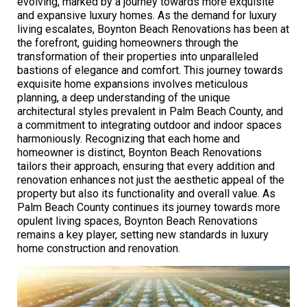
evolving, marked by a journey towards more exquisite
and expansive luxury homes. As the demand for luxury
living escalates, Boynton Beach Renovations has been at
the forefront, guiding homeowners through the
transformation of their properties into unparalleled
bastions of elegance and comfort. This journey towards
exquisite home expansions involves meticulous
planning, a deep understanding of the unique
architectural styles prevalent in Palm Beach County, and
a commitment to integrating outdoor and indoor spaces
harmoniously. Recognizing that each home and
homeowner is distinct, Boynton Beach Renovations
tailors their approach, ensuring that every addition and
renovation enhances not just the aesthetic appeal of the
property but also its functionality and overall value. As
Palm Beach County continues its journey towards more
opulent living spaces, Boynton Beach Renovations
remains a key player, setting new standards in luxury
home construction and renovation.