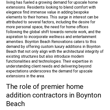
living has fueled a growing demand for upscale home
extensions. Residents looking to blend comfort with
elegance find immense value in adding bespoke
elements to their homes. This surge in interest can be
attributed to several factors, including the desire for
more personal space, the need for home offices
following the global shift towards remote work, and the
aspiration to incorporate wellness and entertainment
amenities. Boynton Beach Renovations caters to this
demand by offering custom luxury additions in Boynton
Beach that not only align with the architectural integrity of
existing structures but also introduce modern
functionalities and technologies. Their expertise in
understanding client needs and delivering beyond
expectations underscores the demand for upscale
extensions in the area.
The role of premier home
addition contractors in Boynton
Beach