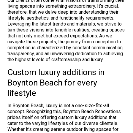
Our clients often come with visions of transforming their
living spaces into something extraordinary. It’s crucial,
therefore, that we delve deep into understanding their
lifestyle, aesthetics, and functionality requirements.
Leveraging the latest trends and materials, we strive to
turn these visions into tangible realities, creating spaces
that not only meet but exceed expectations. As we
navigate these projects, the journey from conception to
completion is characterized by constant communication,
transparency, and an unwavering dedication to achieving
the highest levels of craftsmanship and luxury.
Custom luxury additions in
Boynton Beach for every
lifestyle
In Boynton Beach, luxury is not a one-size-fits-all
concept. Recognizing this, Boynton Beach Renovations
prides itself on offering custom luxury additions that
cater to the varying lifestyles of our diverse clientele.
Whether it’s creating serene outdoor living spaces for