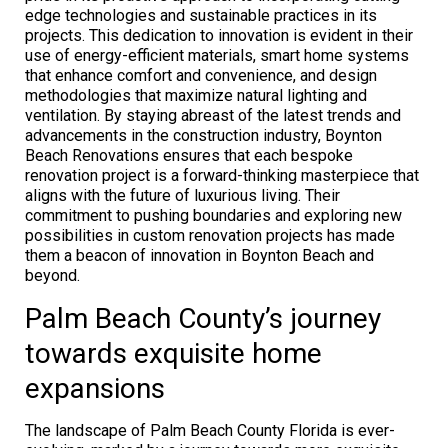
edge technologies and sustainable practices in its
projects. This dedication to innovation is evident in their
use of energy-efficient materials, smart home systems
that enhance comfort and convenience, and design
methodologies that maximize natural lighting and
ventilation. By staying abreast of the latest trends and
advancements in the construction industry, Boynton
Beach Renovations ensures that each bespoke
renovation project is a forward-thinking masterpiece that
aligns with the future of luxurious living. Their
commitment to pushing boundaries and exploring new
possibilities in custom renovation projects has made
them a beacon of innovation in Boynton Beach and
beyond.
Palm Beach County’s journey
towards exquisite home
expansions
The landscape of Palm Beach County Florida is ever-