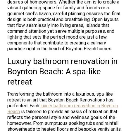
desires of homeowners. Whether the aim is to create a
vibrant gathering space for family and friends or a
gourmet chef’s haven, careful planning ensures the final
design is both practical and breathtaking. Open layouts
that flow seamlessly into living areas, islands that
command attention yet serve multiple purposes, and
lighting that sets the perfect mood are just a few
components that contribute to creating a culinary
paradise right in the heart of Boynton Beach homes.
Luxury bathroom renovation in
Boynton Beach: A spa-like
retreat
Transforming the bathroom into a luxurious, spa-like
retreat is an art that Boynton Beach Renovations has
perfected. Each
luxury bathroom renovation in Boynton
Beach
is tailored to provide an oasis of relaxation that
reflects the personal style and wellness goals of the
homeowner. From sumptuous soaking tubs and rainfall
showerheads to heated floors and bespoke vanity units,