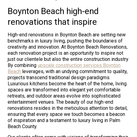
Boynton Beach high-end
renovations that inspire
High-end renovations in Boynton Beach are setting new
benchmarks in luxury living, pushing the boundaries of
creativity and innovation. At Boynton Beach Renovations,
each renovation project is an opportunity to inspire not
just our clientele but also the entire construction industry.
By combining
upscale construction services Boynton
Beach
leverages, with an undying commitment to quality,
projects transcend traditional design paradigms.
Luxurious kitchens become the heart of the home, living
spaces are transformed into elegant yet comfortable
retreats, and outdoor areas evolve into sophisticated
entertainment venues. The beauty of our high-end
renovations resides in the meticulous attention to detail,
ensuring that every space we touch becomes a beacon
of inspiration and a testament to luxury living in Palm
Beach County.