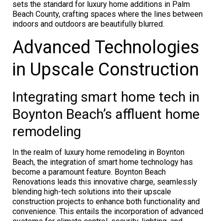
sets the standard for luxury home additions in Palm
Beach County, crafting spaces where the lines between
indoors and outdoors are beautifully blurred.
Advanced Technologies
in Upscale Construction
Integrating smart home tech in
Boynton Beach’s affluent home
remodeling
In the realm of luxury home remodeling in Boynton
Beach, the integration of smart home technology has
become a paramount feature. Boynton Beach
Renovations leads this innovative charge, seamlessly
blending high-tech solutions into their upscale
construction projects to enhance both functionality and
convenience. This entails the incorporation of advanced