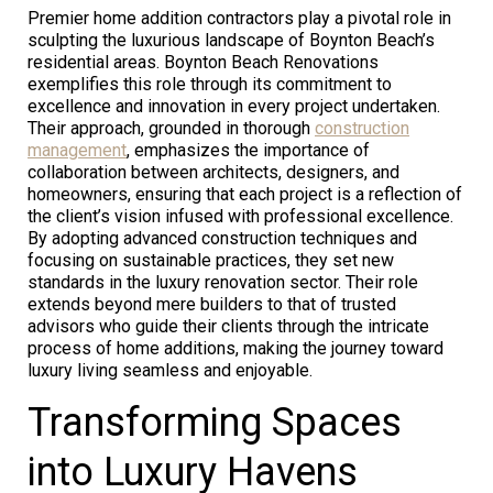
Premier home addition contractors play a pivotal role in
sculpting the luxurious landscape of Boynton Beach’s
residential areas. Boynton Beach Renovations
exemplifies this role through its commitment to
excellence and innovation in every project undertaken.
Their approach, grounded in thorough
construction
management
, emphasizes the importance of
collaboration between architects, designers, and
homeowners, ensuring that each project is a reflection of
the client’s vision infused with professional excellence.
By adopting advanced construction techniques and
focusing on sustainable practices, they set new
standards in the luxury renovation sector. Their role
extends beyond mere builders to that of trusted
advisors who guide their clients through the intricate
process of home additions, making the journey toward
luxury living seamless and enjoyable.
Transforming Spaces
into Luxury Havens