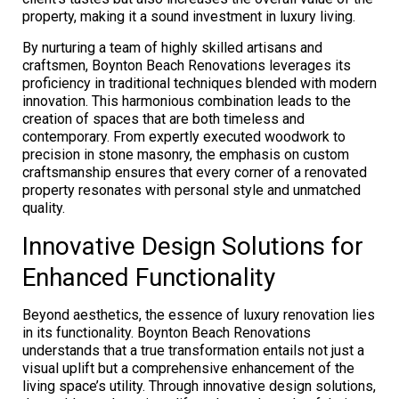
property, making it a sound investment in luxury living.
By nurturing a team of highly skilled artisans and
craftsmen, Boynton Beach Renovations leverages its
proficiency in traditional techniques blended with modern
innovation. This harmonious combination leads to the
creation of spaces that are both timeless and
contemporary. From expertly executed woodwork to
precision in stone masonry, the emphasis on custom
craftsmanship ensures that every corner of a renovated
property resonates with personal style and unmatched
quality.
Innovative Design Solutions for
Enhanced Functionality
Beyond aesthetics, the essence of luxury renovation lies
in its functionality. Boynton Beach Renovations
understands that a true transformation entails not just a
visual uplift but a comprehensive enhancement of the
living space’s utility. Through innovative design solutions,