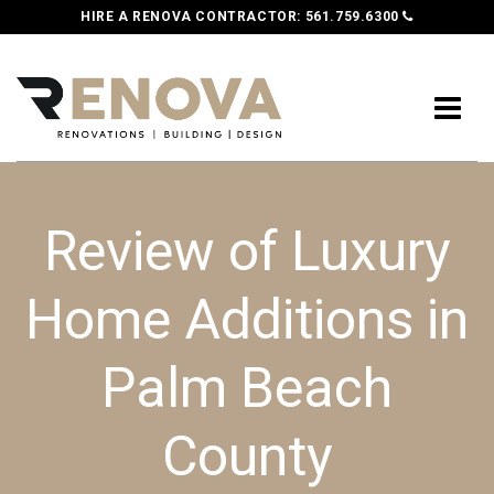
HIRE A RENOVA CONTRACTOR:
561.759.6300
Review of Luxury
Home Additions in
Palm Beach
County