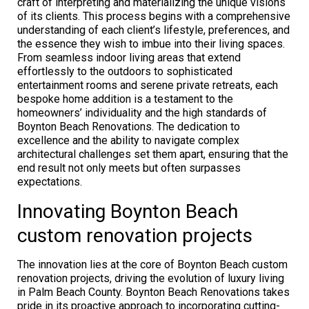
craft of interpreting and materializing the unique visions
of its clients. This process begins with a comprehensive
understanding of each client’s lifestyle, preferences, and
the essence they wish to imbue into their living spaces.
From seamless indoor living areas that extend
effortlessly to the outdoors to sophisticated
entertainment rooms and serene private retreats, each
bespoke home addition is a testament to the
homeowners’ individuality and the high standards of
Boynton Beach Renovations. The dedication to
excellence and the ability to navigate complex
architectural challenges set them apart, ensuring that the
end result not only meets but often surpasses
expectations.
Innovating Boynton Beach
custom renovation projects
The innovation lies at the core of Boynton Beach custom
renovation projects, driving the evolution of luxury living
in Palm Beach County. Boynton Beach Renovations takes
pride in its proactive approach to incorporating cutting-