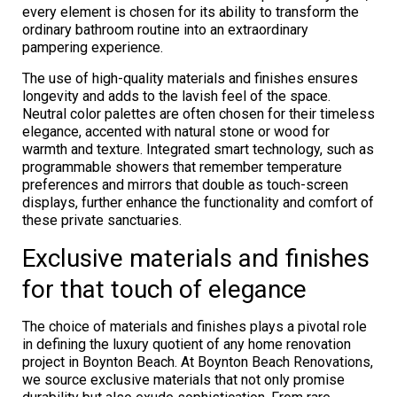
every element is chosen for its ability to transform the
ordinary bathroom routine into an extraordinary
pampering experience.
The use of high-quality materials and finishes ensures
longevity and adds to the lavish feel of the space.
Neutral color palettes are often chosen for their timeless
elegance, accented with natural stone or wood for
warmth and texture. Integrated smart technology, such as
programmable showers that remember temperature
preferences and mirrors that double as touch-screen
displays, further enhance the functionality and comfort of
these private sanctuaries.
Exclusive materials and finishes
for that touch of elegance
The choice of materials and finishes plays a pivotal role
in defining the luxury quotient of any home renovation
project in Boynton Beach. At Boynton Beach Renovations,
we source exclusive materials that not only promise