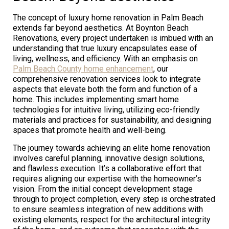
The concept of luxury home renovation in Palm Beach
extends far beyond aesthetics. At Boynton Beach
Renovations, every project undertaken is imbued with an
understanding that true luxury encapsulates ease of
living, wellness, and efficiency. With an emphasis on
Palm Beach County home enhancement
, our
comprehensive renovation services look to integrate
aspects that elevate both the form and function of a
home. This includes implementing smart home
technologies for intuitive living, utilizing eco-friendly
materials and practices for sustainability, and designing
spaces that promote health and well-being.
The journey towards achieving an elite home renovation
involves careful planning, innovative design solutions,
and flawless execution. It’s a collaborative effort that
requires aligning our expertise with the homeowner’s
vision. From the initial concept development stage
through to project completion, every step is orchestrated
to ensure seamless integration of new additions with
existing elements, respect for the architectural integrity