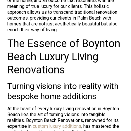
of the home, and an outcome that resonates with the
meaning of true luxury for our clients. This holistic
approach allows us to transcend traditional renovation
outcomes, providing our clients in Palm Beach with
homes that are not just aesthetically beautiful but also
enrich their way of living.
The Essence of Boynton
Beach Luxury Living
Renovations
Turning visions into reality with
bespoke home additions
At the heart of every luxury living renovation in Boynton
Beach lies the art of turning visions into tangible
realities. Boynton Beach Renovations, renowned for its
expertise in
custom luxury additions
, has mastered the