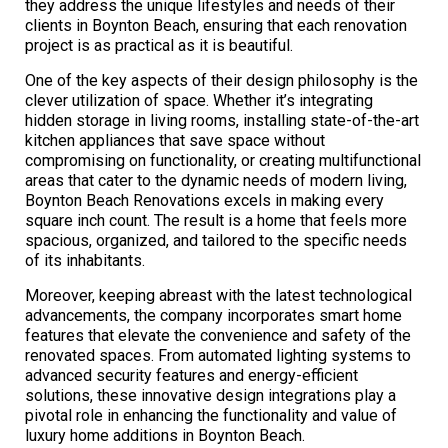
they address the unique lifestyles and needs of their
clients in Boynton Beach, ensuring that each renovation
project is as practical as it is beautiful.
One of the key aspects of their design philosophy is the
clever utilization of space. Whether it’s integrating
hidden storage in living rooms, installing state-of-the-art
kitchen appliances that save space without
compromising on functionality, or creating multifunctional
areas that cater to the dynamic needs of modern living,
Boynton Beach Renovations excels in making every
square inch count. The result is a home that feels more
spacious, organized, and tailored to the specific needs
of its inhabitants.
Moreover, keeping abreast with the latest technological
advancements, the company incorporates smart home
features that elevate the convenience and safety of the
renovated spaces. From automated lighting systems to
advanced security features and energy-efficient
solutions, these innovative design integrations play a
pivotal role in enhancing the functionality and value of
luxury home additions in Boynton Beach.