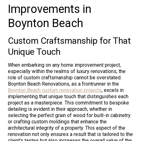
Improvements in
Boynton Beach
Custom Craftsmanship for That
Unique Touch
When embarking on any home improvement project,
especially within the realms of luxury renovations, the
role of custom craftsmanship cannot be overstated.
Boynton Beach Renovations, as a frontrunner in the
Boynton Beach custom renovation projects
, excels in
implementing that unique touch that distinguishes each
project as a masterpiece. This commitment to bespoke
detailing is evident in their approach, whether in
selecting the perfect grain of wood for built-in cabinetry
or crafting custom moldings that enhance the
architectural integrity of a property. This aspect of the
renovation not only ensures a result that is tailored to the
client’s tastes but also increases the overall value of the