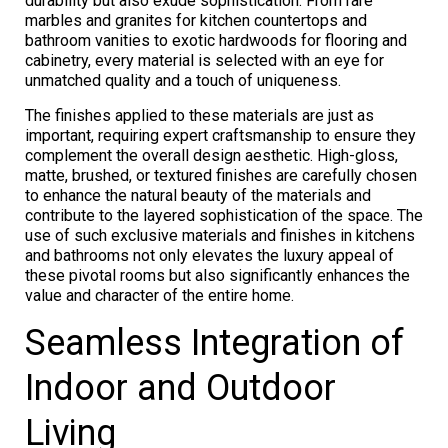
durability but also exude sophistication. From rare
marbles and granites for kitchen countertops and
bathroom vanities to exotic hardwoods for flooring and
cabinetry, every material is selected with an eye for
unmatched quality and a touch of uniqueness.
The finishes applied to these materials are just as
important, requiring expert craftsmanship to ensure they
complement the overall design aesthetic. High-gloss,
matte, brushed, or textured finishes are carefully chosen
to enhance the natural beauty of the materials and
contribute to the layered sophistication of the space. The
use of such exclusive materials and finishes in kitchens
and bathrooms not only elevates the luxury appeal of
these pivotal rooms but also significantly enhances the
value and character of the entire home.
Seamless Integration of
Indoor and Outdoor
Living