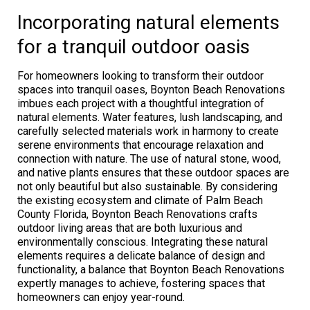
Incorporating natural elements
for a tranquil outdoor oasis
For homeowners looking to transform their outdoor
spaces into tranquil oases, Boynton Beach Renovations
imbues each project with a thoughtful integration of
natural elements. Water features, lush landscaping, and
carefully selected materials work in harmony to create
serene environments that encourage relaxation and
connection with nature. The use of natural stone, wood,
and native plants ensures that these outdoor spaces are
not only beautiful but also sustainable. By considering
the existing ecosystem and climate of Palm Beach
County Florida, Boynton Beach Renovations crafts
outdoor living areas that are both luxurious and
environmentally conscious. Integrating these natural
elements requires a delicate balance of design and
functionality, a balance that Boynton Beach Renovations
expertly manages to achieve, fostering spaces that
homeowners can enjoy year-round.