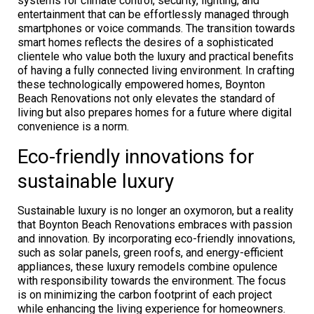
systems for climate control, security, lighting, and
entertainment that can be effortlessly managed through
smartphones or voice commands. The transition towards
smart homes reflects the desires of a sophisticated
clientele who value both the luxury and practical benefits
of having a fully connected living environment. In crafting
these technologically empowered homes, Boynton
Beach Renovations not only elevates the standard of
living but also prepares homes for a future where digital
convenience is a norm.
Eco-friendly innovations for
sustainable luxury
Sustainable luxury is no longer an oxymoron, but a reality
that Boynton Beach Renovations embraces with passion
and innovation. By incorporating eco-friendly innovations,
such as solar panels, green roofs, and energy-efficient
appliances, these luxury remodels combine opulence
with responsibility towards the environment. The focus
is on minimizing the carbon footprint of each project
while enhancing the living experience for homeowners.