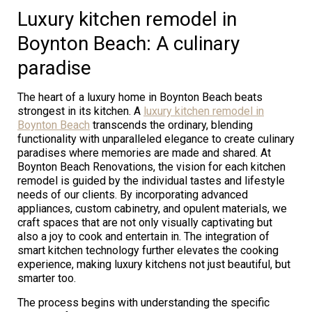
Luxury kitchen remodel in
Boynton Beach: A culinary
paradise
The heart of a luxury home in Boynton Beach beats
strongest in its kitchen. A
luxury kitchen remodel in
Boynton Beach
transcends the ordinary, blending
functionality with unparalleled elegance to create culinary
paradises where memories are made and shared. At
Boynton Beach Renovations, the vision for each kitchen
remodel is guided by the individual tastes and lifestyle
needs of our clients. By incorporating advanced
appliances, custom cabinetry, and opulent materials, we
craft spaces that are not only visually captivating but
also a joy to cook and entertain in. The integration of
smart kitchen technology further elevates the cooking
experience, making luxury kitchens not just beautiful, but
smarter too.
The process begins with understanding the specific