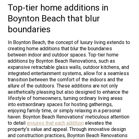
Top-tier home additions in
Boynton Beach that blur
boundaries
In Boynton Beach, the concept of luxury living extends to
creating home additions that blur the boundaries
between indoor and outdoor spaces. Top-tier home
additions by Boynton Beach Renovations, such as
expansive retractable glass walls, outdoor kitchens, and
integrated entertainment systems, allow for a seamless
transition between the comfort of the indoors and the
allure of the outdoors. These additions are not only
aesthetically pleasing but also designed to enhance the
lifestyle of homeowners, turning ordinary living areas
into extraordinary spaces for hosting gatherings,
enjoying family time, or simply relaxing in a personal
haven. Boynton Beach Renovations’ meticulous attention
to detail
ensures that each addition
elevates the
property’s value and appeal. Through innovative design
and construction practices, Boynton Beach Renovations