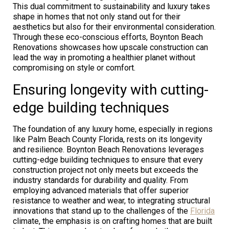
This dual commitment to sustainability and luxury takes
shape in homes that not only stand out for their
aesthetics but also for their environmental consideration.
Through these eco-conscious efforts, Boynton Beach
Renovations showcases how upscale construction can
lead the way in promoting a healthier planet without
compromising on style or comfort.
Ensuring longevity with cutting-
edge building techniques
The foundation of any luxury home, especially in regions
like Palm Beach County Florida, rests on its longevity
and resilience. Boynton Beach Renovations leverages
cutting-edge building techniques to ensure that every
construction project not only meets but exceeds the
industry standards for durability and quality. From
employing advanced materials that offer superior
resistance to weather and wear, to integrating structural
innovations that stand up to the challenges of the
Florida
climate, the emphasis is on crafting homes that are built