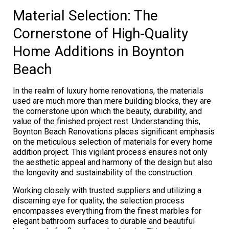
Material Selection: The
Cornerstone of High-Quality
Home Additions in Boynton
Beach
In the realm of luxury home renovations, the materials
used are much more than mere building blocks, they are
the cornerstone upon which the beauty, durability, and
value of the finished project rest. Understanding this,
Boynton Beach Renovations places significant emphasis
on the meticulous selection of materials for every home
addition project. This vigilant process ensures not only
the aesthetic appeal and harmony of the design but also
the longevity and sustainability of the construction.
Working closely with trusted suppliers and utilizing a
discerning eye for quality, the selection process
encompasses everything from the finest marbles for
elegant bathroom surfaces to durable and beautiful