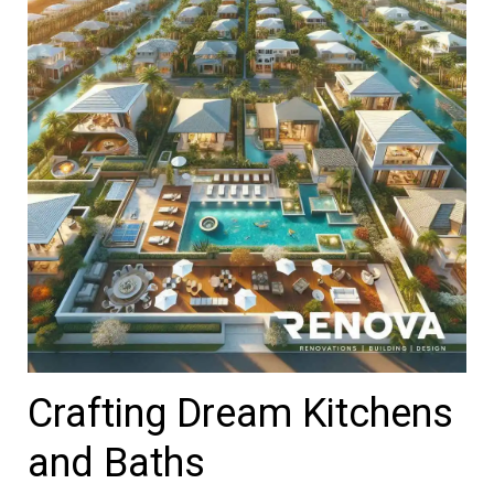
Crafting Dream Kitchens
and Baths