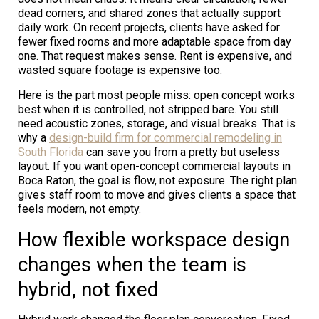
dead corners, and shared zones that actually support
daily work. On recent projects, clients have asked for
fewer fixed rooms and more adaptable space from day
one. That request makes sense. Rent is expensive, and
wasted square footage is expensive too.
Here is the part most people miss: open concept works
best when it is controlled, not stripped bare. You still
need acoustic zones, storage, and visual breaks. That is
why a
design-build firm for commercial remodeling in
South Florida
can save you from a pretty but useless
layout. If you want open-concept commercial layouts in
Boca Raton, the goal is flow, not exposure. The right plan
gives staff room to move and gives clients a space that
feels modern, not empty.
How flexible workspace design
changes when the team is
hybrid, not fixed