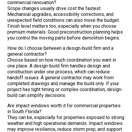
commercial renovation?
Scope changes usually drive cost the fastest.
Mechanical upgrades, accessibility corrections, and
unexpected field conditions can also move the budget.
Finish level matters too, especially when you choose
premium materials. Good preconstruction planning helps
you control the moving parts before demolition begins.
How do I choose between a design-build firm and a
general contractor?
Choose based on how much coordination you want in
one place. A design-build firm handles design and
construction under one process, which can reduce
handoff issues. A general contractor may work from
completed drawings and manage the build only. If your
project has tight timing or complex coordination, design-
build can simplify decisions.
Are impact windows worth it for commercial properties
in South Florida?
They can be, especially for properties exposed to strong
weather and high operational demands. Impact windows
may improve resilience, reduce storm prep, and support