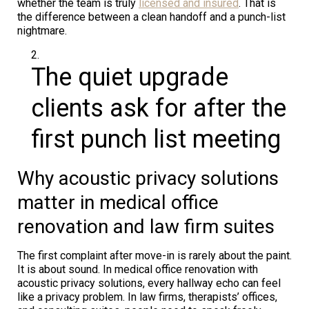
whether the team is truly
licensed and insured
. That is
the difference between a clean handoff and a punch-list
nightmare.
The quiet upgrade
clients ask for after the
first punch list meeting
Why acoustic privacy solutions
matter in medical office
renovation and law firm suites
The first complaint after move-in is rarely about the paint.
It is about sound. In medical office renovation with
acoustic privacy solutions, every hallway echo can feel
like a privacy problem. In law firms, therapists’ offices,