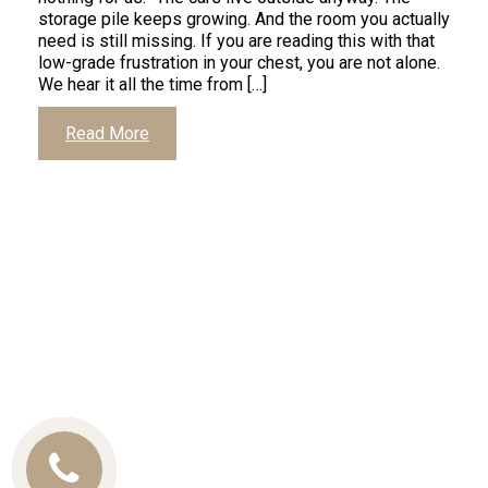
storage pile keeps growing. And the room you actually
need is still missing. If you are reading this with that
low-grade frustration in your chest, you are not alone.
We hear it all the time from […]
Read More
Call