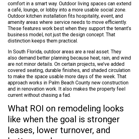
comfort in a smart way. Outdoor living spaces can extend
a café, lounge, or lobby into a more usable social zone.
Outdoor kitchen installation fits hospitality, event, and
amenity areas where service needs to move efficiently.
These features work best when they support the tenant’s
business model, not just the design concept. That
distinction keeps them practical.
In South Florida, outdoor areas are a real asset. They
also demand better planning because heat, rain, and wind
are not minor details. On certain projects, we’ve added
covered seating, durable finishes, and shaded circulation
to make the space usable more days of the week. That
approach works in Palm Beach County new construction
and in renovation work. It also makes the property feel
current without chasing a fad.
What ROI on remodeling looks
like when the goal is stronger
leases, lower turnover, and