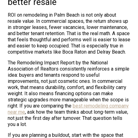
better resale
ROI on remodeling in Palm Beach is not only about
resale value. In commercial spaces, the return shows up
in stronger leases, fewer vacancies, lower maintenance,
and better tenant retention. That is the real math. A space
that feels thoughtful and performs well is easier to lease
and easier to keep occupied. That is especially true in
competitive markets like Boca Raton and Delray Beach.
The Remodeling Impact Report by the National
Association of Realtors consistently reinforces a simple
idea: buyers and tenants respond to useful
improvements, not just cosmetic ones. In commercial
work, that means durability, comfort, and flexibility carry
weight. It also means financing options can make
strategic upgrades more manageable when the scope is
right. If you are comparing the
best remodeling company
near me
, ask how the team thinks about long-term value,
not just the first day after turnover. That question tells
you a lot.
If you are planning a buildout, start with the space that