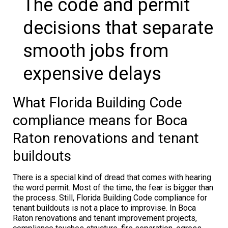
The code and permit
decisions that separate
smooth jobs from
expensive delays
What Florida Building Code
compliance means for Boca
Raton renovations and tenant
buildouts
There is a special kind of dread that comes with hearing
the word permit. Most of the time, the fear is bigger than
the process. Still, Florida Building Code compliance for
tenant buildouts is not a place to improvise. In Boca
Raton renovations and tenant improvement projects,