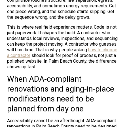
compliance touches structure, fire separation, egress,
accessibility, and sometimes energy requirements. Get
one piece wrong, and the schedule starts slipping. Get
the sequence wrong, and the delay grows.
This is where real field experience matters. Code is not
just paperwork. It shapes the build. A contractor who
understands local reviews, inspections, and sequencing
can keep the project moving. A contractor who guesses
will burn time. That is why people asking
how to choose
a contractor
should look for proof of process, not just a
polished website. In Palm Beach County, the difference
shows up fast.
When ADA-compliant
renovations and aging-in-place
modifications need to be
planned from day one
Accessibility cannot be an afterthought. ADA-compliant
renovations in Palm Beach County need to be designed