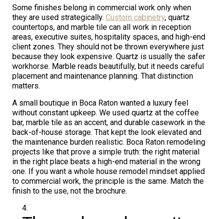
Some finishes belong in commercial work only when
they are used strategically.
Custom cabinetry
, quartz
countertops, and marble tile can all work in reception
areas, executive suites, hospitality spaces, and high-end
client zones. They should not be thrown everywhere just
because they look expensive. Quartz is usually the safer
workhorse. Marble reads beautifully, but it needs careful
placement and maintenance planning. That distinction
matters.
A small boutique in Boca Raton wanted a luxury feel
without constant upkeep. We used quartz at the coffee
bar, marble tile as an accent, and durable casework in the
back-of-house storage. That kept the look elevated and
the maintenance burden realistic. Boca Raton remodeling
projects like that prove a simple truth: the right material
in the right place beats a high-end material in the wrong
one. If you want a whole house remodel mindset applied
to commercial work, the principle is the same. Match the
finish to the use, not the brochure.