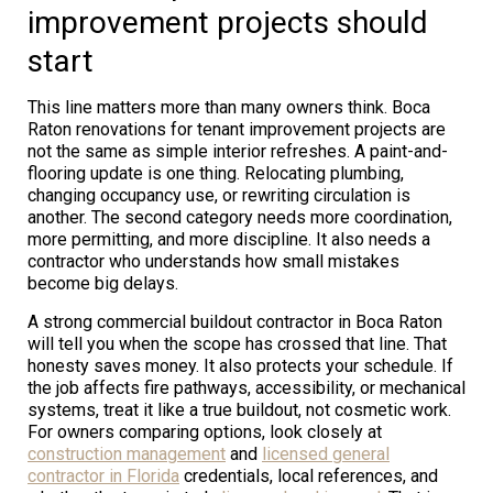
improvement projects should
start
This line matters more than many owners think. Boca
Raton renovations for tenant improvement projects are
not the same as simple interior refreshes. A paint-and-
flooring update is one thing. Relocating plumbing,
changing occupancy use, or rewriting circulation is
another. The second category needs more coordination,
more permitting, and more discipline. It also needs a
contractor who understands how small mistakes
become big delays.
A strong commercial buildout contractor in Boca Raton
will tell you when the scope has crossed that line. That
honesty saves money. It also protects your schedule. If
the job affects fire pathways, accessibility, or mechanical
systems, treat it like a true buildout, not cosmetic work.
For owners comparing options, look closely at
construction management
and
licensed general
contractor in Florida
credentials, local references, and