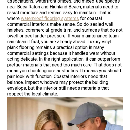
associations, waterfront offices, and mixed-use spaces
near Boca Raton and Highland Beach, materials need to
resist moisture and remain easy to maintain. That is
where
waterproof flooring systems
for coastal
commercial interiors make sense. So do sealed wall
finishes, commercial-grade trim, and surfaces that do not
swell or peel under pressure. If your maintenance team
can clean it fast, you are already ahead. Luxury vinyl
plank flooring remains a practical option in many
commercial settings because it handles wear without
acting delicate. In the right application, it can outperform
prettier materials that need too much care. That does not
mean you should ignore aesthetics. It means you should
pair look with function. Coastal interiors need that
balance. Impact windows may protect the building
envelope, but the interior still needs materials that
respect the local climate.