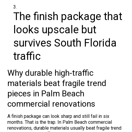
The finish package that
looks upscale but
survives South Florida
traffic
Why durable high-traffic
materials beat fragile trend
pieces in Palm Beach
commercial renovations
A finish package can look sharp and still fail in six
months. That is the trap. In Palm Beach commercial
renovations, durable materials usually beat fragile trend