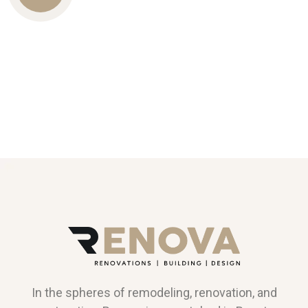
Us
In the spheres of remodeling, renovation, and