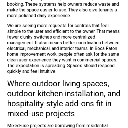
booking. These systems help owners reduce waste and
make the space easier to use. They also give tenants a
more polished daily experience.
We are seeing more requests for controls that feel
simple to the user and efficient to the owner. That means
fewer clunky switches and more centralized
management. It also means better coordination between
electrical, mechanical, and interior teams. In Boca Raton
home improvement work, people often ask for the same
clean user experience they want in commercial spaces.
The expectation is spreading. Spaces should respond
quickly and feel intuitive.
Where outdoor living spaces,
outdoor kitchen installation, and
hospitality-style add-ons fit in
mixed-use projects
Mixed-use projects are borrowing from residential