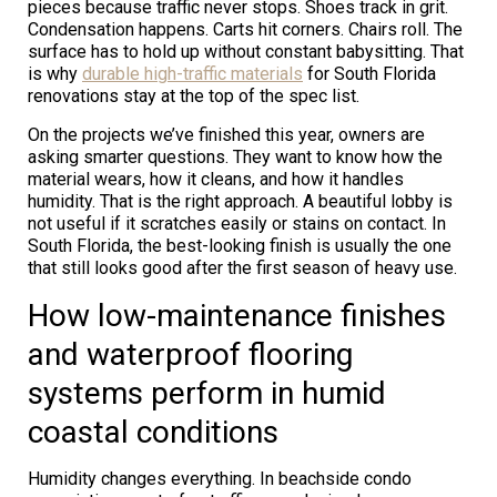
pieces because traffic never stops. Shoes track in grit.
Condensation happens. Carts hit corners. Chairs roll. The
surface has to hold up without constant babysitting. That
is why
durable high-traffic materials
for South Florida
renovations stay at the top of the spec list.
On the projects we’ve finished this year, owners are
asking smarter questions. They want to know how the
material wears, how it cleans, and how it handles
humidity. That is the right approach. A beautiful lobby is
not useful if it scratches easily or stains on contact. In
South Florida, the best-looking finish is usually the one
that still looks good after the first season of heavy use.
How low-maintenance finishes
and waterproof flooring
systems perform in humid
coastal conditions
Humidity changes everything. In beachside condo