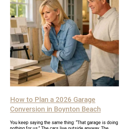
How to Plan a 2026 Garage
Conversion in Boynton Beach
You keep saying the same thing: “That garage is doing
nothing for us.” The cars live outside anyway. The