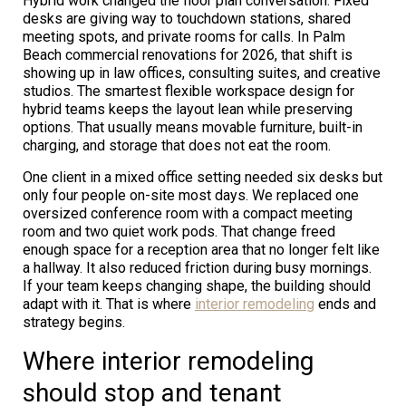
Hybrid work changed the floor plan conversation. Fixed
desks are giving way to touchdown stations, shared
meeting spots, and private rooms for calls. In Palm
Beach commercial renovations for 2026, that shift is
showing up in law offices, consulting suites, and creative
studios. The smartest flexible workspace design for
hybrid teams keeps the layout lean while preserving
options. That usually means movable furniture, built-in
charging, and storage that does not eat the room.
One client in a mixed office setting needed six desks but
only four people on-site most days. We replaced one
oversized conference room with a compact meeting
room and two quiet work pods. That change freed
enough space for a reception area that no longer felt like
a hallway. It also reduced friction during busy mornings.
If your team keeps changing shape, the building should
adapt with it. That is where
interior remodeling
ends and
strategy begins.
Where interior remodeling
should stop and tenant