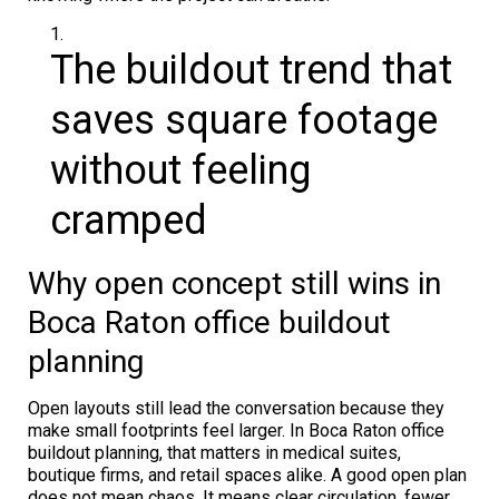
The buildout trend that
saves square footage
without feeling
cramped
Why open concept still wins in
Boca Raton office buildout
planning
Open layouts still lead the conversation because they
make small footprints feel larger. In Boca Raton office
buildout planning, that matters in medical suites,
boutique firms, and retail spaces alike. A good open plan
does not mean chaos. It means clear circulation, fewer