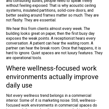
and consulting suites, people need to speak freely
without feeling exposed. That is why acoustic ceiling
systems, insulated partitions, solid-core doors, and
better sealing around frames matter so much. They are
not flashy. They are essential.
We hear this from clients almost every week. The
building looks great on paper, then the first busy day
exposes the weak points. A receptionist hears every
conversation. A patient can hear the waiting room. A
partner can hear the break room. Once that happens, it is
hard to ignore. Quiet spaces are not luxury features. They
are operational tools.
Where wellness-focused work
environments actually improve
daily use
Not every wellness trend belongs in a commercial
interior. Some of it is marketing noise. Still, wellness-
focused work environments in commercial spaces do