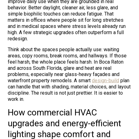
improve daily use when they are grounded in real
behavior. Better daylight, cleaner air, less glare, and
simple biophilic touches can reduce fatigue. That
matters in offices where people sit for long stretches
and in medical spaces where stress levels already run
high. A few strategic upgrades often outperform a full
redesign.
Think about the spaces people actually use: waiting
areas, copy rooms, break rooms, and hallways. If those
feel harsh, the whole place feels harsh. In Boca Raton
and across South Florida, glare and heat are real
problems, especially near glass-heavy façades and
waterfront property remodels. A smart
design-build
plan
can handle that with shading, material choices, and layout
discipline. The result is not just prettier. It is easier to
work in.
How commercial HVAC
upgrades and energy-efficient
lighting shape comfort and