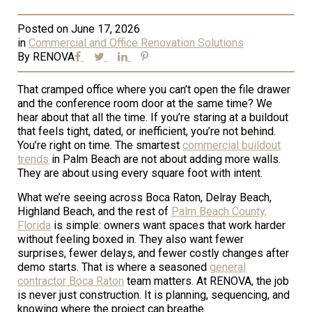
Posted on
June 17, 2026
in
Commercial and Office Renovation Solutions
By
RENOVA
That cramped office where you can’t open the file drawer
and the conference room door at the same time? We
hear about that all the time. If you’re staring at a buildout
that feels tight, dated, or inefficient, you’re not behind.
You’re right on time. The smartest
commercial buildout
trends
in Palm Beach are not about adding more walls.
They are about using every square foot with intent.
What we’re seeing across Boca Raton, Delray Beach,
Highland Beach, and the rest of
Palm Beach County,
Florida
is simple: owners want spaces that work harder
without feeling boxed in. They also want fewer
surprises, fewer delays, and fewer costly changes after
demo starts. That is where a seasoned
general
contractor Boca Raton
team matters. At RENOVA, the job
is never just construction. It is planning, sequencing, and
knowing where the project can breathe.