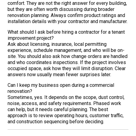
comfort. They are not the right answer for every building,
but they are often worth discussing during broader
renovation planning. Always confirm product ratings and
installation details with your contractor and manufacturer.
What should I ask before hiring a contractor for a tenant
improvement project?
Ask about licensing, insurance, local permitting
experience, schedule management, and who will be on-
site. You should also ask how change orders are handled
and who coordinates inspections. If the project involves
occupied space, ask how they will limit disruption. Clear
answers now usually mean fewer surprises later.
Can I keep my business open during a commercial
renovation?
Sometimes, yes. It depends on the scope, dust control,
noise, access, and safety requirements. Phased work
can help, but it needs careful planning. The best
approach is to review operating hours, customer traffic,
and construction sequencing before deciding.