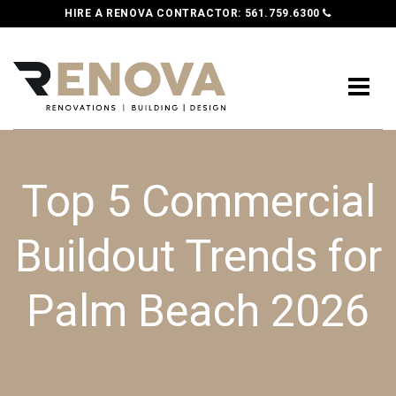
HIRE A RENOVA CONTRACTOR:
561.759.6300
Top 5 Commercial
Buildout Trends for
Palm Beach 2026