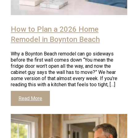
How to Plan a 2026 Home
Remodel in Boynton Beach
Why a Boynton Beach remodel can go sideways
before the first wall comes down “You mean the
fridge door won’t open all the way, and now the
cabinet guy says the wall has to move?” We hear
some version of that almost every week. If you’re
reading this with a kitchen that feels too tight, […]
Read More