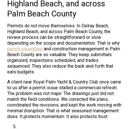
Highland Beach, and across
Palm Beach County
Permits do not move themselves. In Delray Beach,
Highland Beach, and across Palm Beach County, the
review process can be straightforward or slow
depending on the scope and documentation. That is why
permit expediting
and construction management in Palm
Beach County are so valuable. They keep submittals
organized, inspections scheduled, and trades
sequenced. They also reduce the back-and-forth that
eats budgets.
A client near Royal Palm Yacht & Country Club once came
to us after a permit issue stalled a commercial refresh.
The problem was not major. The drawings just did not
match the field conditions. We corrected the plans,
coordinated the revisions, and kept the work moving with
minimal disruption. That is what seasoned management
does. It protects momentum. It also protects trust.