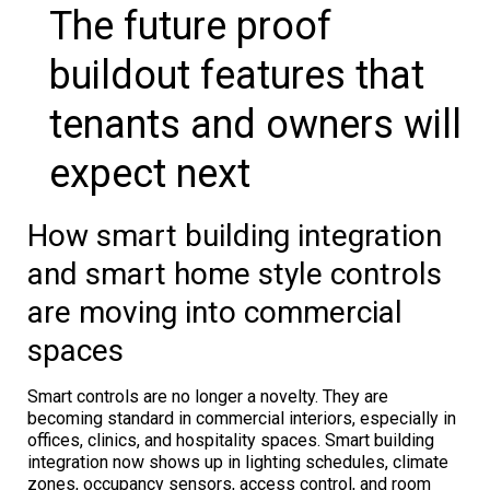
The future proof
buildout features that
tenants and owners will
expect next
How smart building integration
and smart home style controls
are moving into commercial
spaces
Smart controls are no longer a novelty. They are
becoming standard in commercial interiors, especially in
offices, clinics, and hospitality spaces. Smart building
integration now shows up in lighting schedules, climate
zones, occupancy sensors, access control, and room