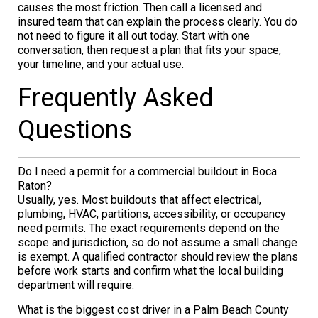
causes the most friction. Then call a licensed and
insured team that can explain the process clearly. You do
not need to figure it all out today. Start with one
conversation, then request a plan that fits your space,
your timeline, and your actual use.
Frequently Asked
Questions
Do I need a permit for a commercial buildout in Boca
Raton?
Usually, yes. Most buildouts that affect electrical,
plumbing, HVAC, partitions, accessibility, or occupancy
need permits. The exact requirements depend on the
scope and jurisdiction, so do not assume a small change
is exempt. A qualified contractor should review the plans
before work starts and confirm what the local building
department will require.
What is the biggest cost driver in a Palm Beach County