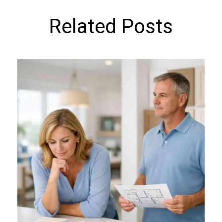
Related Posts