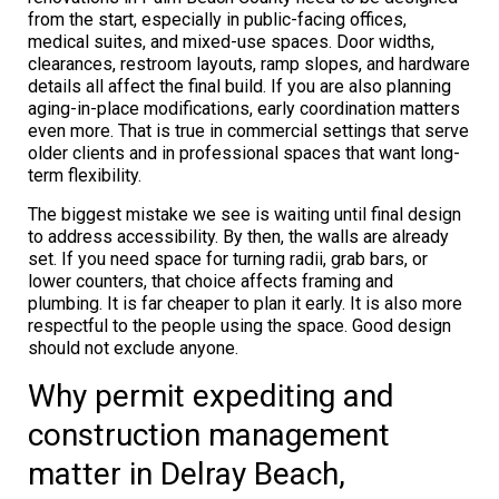
from the start, especially in public-facing offices,
medical suites, and mixed-use spaces. Door widths,
clearances, restroom layouts, ramp slopes, and hardware
details all affect the final build. If you are also planning
aging-in-place modifications, early coordination matters
even more. That is true in commercial settings that serve
older clients and in professional spaces that want long-
term flexibility.
The biggest mistake we see is waiting until final design
to address accessibility. By then, the walls are already
set. If you need space for turning radii, grab bars, or
lower counters, that choice affects framing and
plumbing. It is far cheaper to plan it early. It is also more
respectful to the people using the space. Good design
should not exclude anyone.
Why permit expediting and
construction management
matter in Delray Beach,