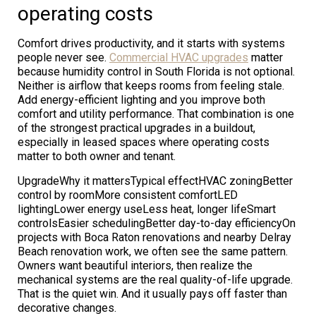
operating costs
Comfort drives productivity, and it starts with systems
people never see.
Commercial HVAC upgrades
matter
because humidity control in South Florida is not optional.
Neither is airflow that keeps rooms from feeling stale.
Add energy-efficient lighting and you improve both
comfort and utility performance. That combination is one
of the strongest practical upgrades in a buildout,
especially in leased spaces where operating costs
matter to both owner and tenant.
UpgradeWhy it mattersTypical effectHVAC zoningBetter
control by roomMore consistent comfortLED
lightingLower energy useLess heat, longer lifeSmart
controlsEasier schedulingBetter day-to-day efficiencyOn
projects with Boca Raton renovations and nearby Delray
Beach renovation work, we often see the same pattern.
Owners want beautiful interiors, then realize the
mechanical systems are the real quality-of-life upgrade.
That is the quiet win. And it usually pays off faster than
decorative changes.