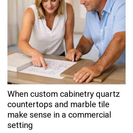
When custom cabinetry quartz
countertops and marble tile
make sense in a commercial
setting