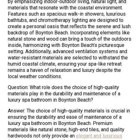
by emphasizing indoor-outdoor living, natural light, and
materials that resonate with the coastal environment.
Features such as spacious walk-in showers, luxurious
bathtubs, and chromotherapy lighting are designed to
create a personal oasis that reflects the serene and lush
backdrop of Boynton Beach. Incorporating elements like
natural stone and wood can bring a touch of the outdoors
inside, harmonizing with Boynton Beach’s picturesque
setting. Additionally, advanced ventilation systems and
water-resistant materials are selected to withstand the
humid coastal climate, ensuring your spa-like retreat
remains a haven of relaxation and luxury despite the
local weather conditions.
Question: What role does the choice of high-quality
materials play in the durability and maintenance of a
luxury spa bathroom in Boynton Beach?
Answer: The choice of high-quality materials is crucial in
ensuring the durability and ease of maintenance of a
luxury spa bathroom in Boynton Beach. Premium
materials like natural stone, high-end tiles, and quality
hardwoods not only provide an
elegant and luxurious