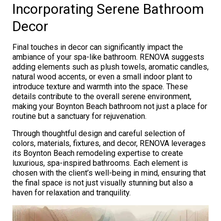
Incorporating Serene Bathroom
Decor
Final touches in decor can significantly impact the
ambiance of your spa-like bathroom. RENOVA suggests
adding elements such as plush towels, aromatic candles,
natural wood accents, or even a small indoor plant to
introduce texture and warmth into the space. These
details contribute to the overall serene environment,
making your Boynton Beach bathroom not just a place for
routine but a sanctuary for rejuvenation.
Through thoughtful design and careful selection of
colors, materials, fixtures, and decor, RENOVA leverages
its Boynton Beach remodeling expertise to create
luxurious, spa-inspired bathrooms. Each element is
chosen with the client’s well-being in mind, ensuring that
the final space is not just visually stunning but also a
haven for relaxation and tranquility.