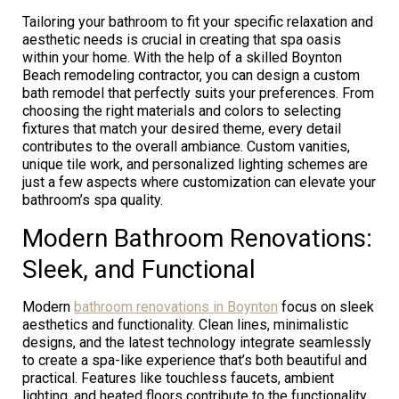
Tailoring your bathroom to fit your specific relaxation and
aesthetic needs is crucial in creating that spa oasis
within your home. With the help of a skilled Boynton
Beach remodeling contractor, you can design a custom
bath remodel that perfectly suits your preferences. From
choosing the right materials and colors to selecting
fixtures that match your desired theme, every detail
contributes to the overall ambiance. Custom vanities,
unique tile work, and personalized lighting schemes are
just a few aspects where customization can elevate your
bathroom’s spa quality.
Modern Bathroom Renovations:
Sleek, and Functional
Modern
bathroom renovations in Boynton
focus on sleek
aesthetics and functionality. Clean lines, minimalistic
designs, and the latest technology integrate seamlessly
to create a spa-like experience that’s both beautiful and
practical. Features like touchless faucets, ambient
lighting, and heated floors contribute to the functionality