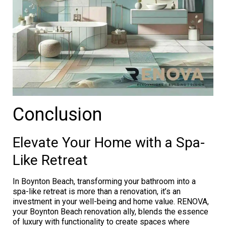
Conclusion
Elevate Your Home with a Spa-
Like Retreat
In Boynton Beach, transforming your bathroom into a
spa-like retreat is more than a renovation, it’s an
investment in your well-being and home value. RENOVA,
your Boynton Beach renovation ally, blends the essence
of luxury with functionality to create spaces where