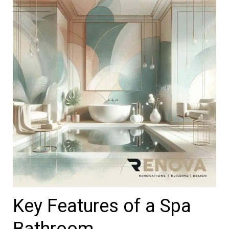
Key Features of a Spa
Bathroom