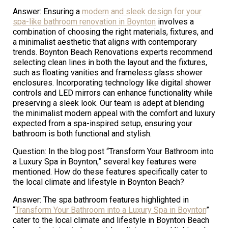
Answer: Ensuring a
modern and sleek design for your
spa-like bathroom renovation in Boynton
involves a
combination of choosing the right materials, fixtures, and
a minimalist aesthetic that aligns with contemporary
trends. Boynton Beach Renovations experts recommend
selecting clean lines in both the layout and the fixtures,
such as floating vanities and frameless glass shower
enclosures. Incorporating technology like digital shower
controls and LED mirrors can enhance functionality while
preserving a sleek look. Our team is adept at blending
the minimalist modern appeal with the comfort and luxury
expected from a spa-inspired setup, ensuring your
bathroom is both functional and stylish.
Question: In the blog post “Transform Your Bathroom into
a Luxury Spa in Boynton,” several key features were
mentioned. How do these features specifically cater to
the local climate and lifestyle in Boynton Beach?
Answer: The spa bathroom features highlighted in
“
Transform Your Bathroom into a Luxury Spa in Boynton
”
cater to the local climate and lifestyle in Boynton Beach