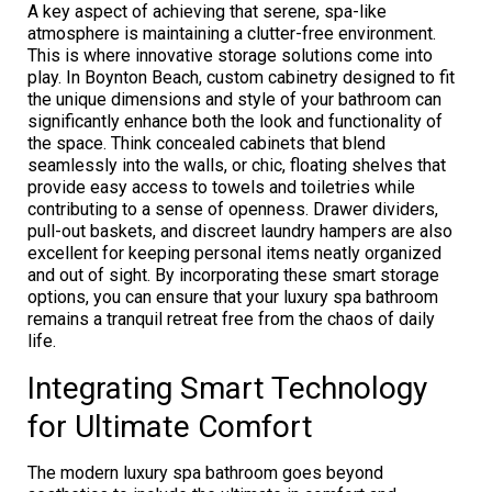
A key aspect of achieving that serene, spa-like
atmosphere is maintaining a clutter-free environment.
This is where innovative storage solutions come into
play. In Boynton Beach, custom cabinetry designed to fit
the unique dimensions and style of your bathroom can
significantly enhance both the look and functionality of
the space. Think concealed cabinets that blend
seamlessly into the walls, or chic, floating shelves that
provide easy access to towels and toiletries while
contributing to a sense of openness. Drawer dividers,
pull-out baskets, and discreet laundry hampers are also
excellent for keeping personal items neatly organized
and out of sight. By incorporating these smart storage
options, you can ensure that your luxury spa bathroom
remains a tranquil retreat free from the chaos of daily
life.
Integrating Smart Technology
for Ultimate Comfort
The modern luxury spa bathroom goes beyond