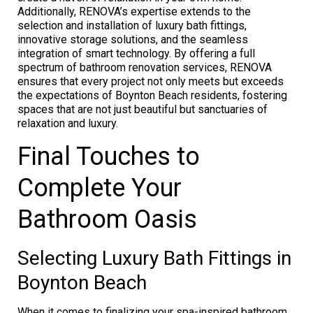
Additionally, RENOVA’s expertise extends to the
selection and installation of luxury bath fittings,
innovative storage solutions, and the seamless
integration of smart technology. By offering a full
spectrum of bathroom renovation services, RENOVA
ensures that every project not only meets but exceeds
the expectations of Boynton Beach residents, fostering
spaces that are not just beautiful but sanctuaries of
relaxation and luxury.
Final Touches to
Complete Your
Bathroom Oasis
Selecting Luxury Bath Fittings in
Boynton Beach
When it comes to finalizing your spa-inspired bathroom