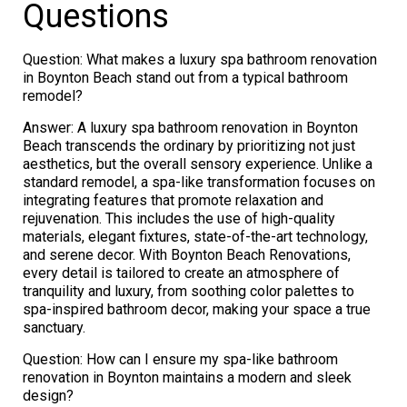
Questions
Question: What makes a luxury spa bathroom renovation
in Boynton Beach stand out from a typical bathroom
remodel?
Answer: A luxury spa bathroom renovation in Boynton
Beach transcends the ordinary by prioritizing not just
aesthetics, but the overall sensory experience. Unlike a
standard remodel, a spa-like transformation focuses on
integrating features that promote relaxation and
rejuvenation. This includes the use of high-quality
materials, elegant fixtures, state-of-the-art technology,
and serene decor. With Boynton Beach Renovations,
every detail is tailored to create an atmosphere of
tranquility and luxury, from soothing color palettes to
spa-inspired bathroom decor, making your space a true
sanctuary.
Question: How can I ensure my spa-like bathroom
renovation in Boynton maintains a modern and sleek
design?