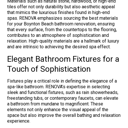
Materials such as natural stone, hardwood, or high-end
tiles offer not only durability but also aesthetic appeal
that mimics the luxurious finishes found in high-end
spas. RENOVA emphasizes sourcing the best materials
for your Boynton Beach bathroom renovation, ensuring
that every surface, from the countertops to the flooring,
contributes to an atmosphere of sophistication and
relaxation. High-quality materials are a hallmark of luxury
and are intrinsic to achieving the desired spa effect.
Elegant Bathroom Fixtures for a
Touch of Sophistication
Fixtures play a critical role in defining the elegance of a
spa-like bathroom. RENOVA’s expertise in selecting
sleek and functional fixtures, such as rain showerheads,
freestanding tubs, or contemporary faucets, can elevate
a bathroom from mundane to magnificent. These
elements not only enhance the visual appeal of the
space but also improve the overall bathing and relaxation
experience.