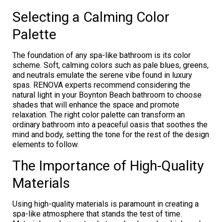
Selecting a Calming Color
Palette
The foundation of any spa-like bathroom is its color
scheme. Soft, calming colors such as pale blues, greens,
and neutrals emulate the serene vibe found in luxury
spas. RENOVA experts recommend considering the
natural light in your Boynton Beach bathroom to choose
shades that will enhance the space and promote
relaxation. The right color palette can transform an
ordinary bathroom into a peaceful oasis that soothes the
mind and body, setting the tone for the rest of the design
elements to follow.
The Importance of High-Quality
Materials
Using high-quality materials is paramount in creating a
spa-like atmosphere that stands the test of time.