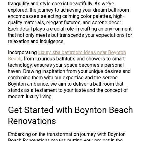
tranquility and style coexist beautifully. As we’ve
explored, the journey to achieving your dream bathroom
encompasses selecting calming color palettes, high-
quality materials, elegant fixtures, and serene decor.
Each detail plays a crucial role in crafting an environment
that not only meets but transcends your expectations for
relaxation and indulgence.
Incorporating
luxury spa bathroom ideas near Boynton
Beach
, from luxurious bathtubs and showers to smart
technology, ensures your space becomes a personal
haven. Drawing inspiration from your unique desires and
combining them with our expertise and the serene
Boynton ambiance, we aim to deliver a bathroom that
stands as a testament to your taste and the concept of
modern luxury living.
Get Started with Boynton Beach
Renovations
Embarking on the transformation journey with Boynton
Beach Renovations means putting your project in the