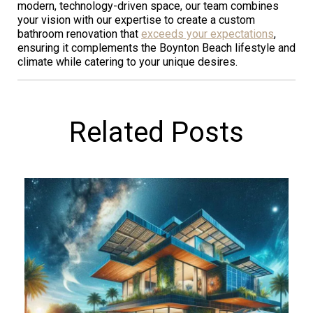
modern, technology-driven space, our team combines
your vision with our expertise to create a custom
bathroom renovation that
exceeds your expectations
,
ensuring it complements the Boynton Beach lifestyle and
climate while catering to your unique desires.
Related Posts