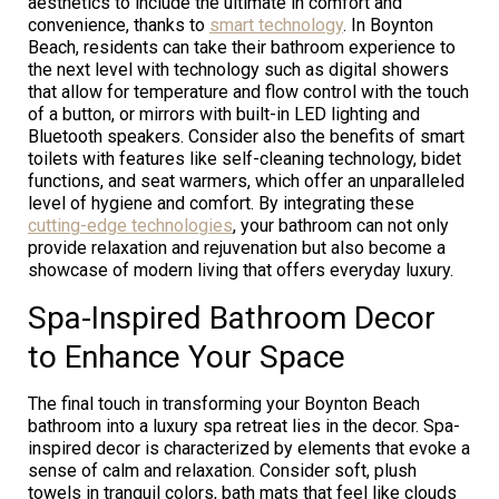
aesthetics to include the ultimate in comfort and
convenience, thanks to
smart technology
. In Boynton
Beach, residents can take their bathroom experience to
the next level with technology such as digital showers
that allow for temperature and flow control with the touch
of a button, or mirrors with built-in LED lighting and
Bluetooth speakers. Consider also the benefits of smart
toilets with features like self-cleaning technology, bidet
functions, and seat warmers, which offer an unparalleled
level of hygiene and comfort. By integrating these
cutting-edge technologies
, your bathroom can not only
provide relaxation and rejuvenation but also become a
showcase of modern living that offers everyday luxury.
Spa-Inspired Bathroom Decor
to Enhance Your Space
The final touch in transforming your Boynton Beach
bathroom into a luxury spa retreat lies in the decor. Spa-
inspired decor is characterized by elements that evoke a
sense of calm and relaxation. Consider soft, plush
towels in tranquil colors, bath mats that feel like clouds