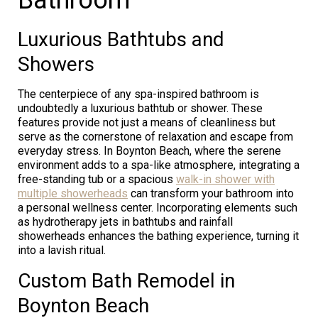
Luxurious Bathtubs and
Showers
The centerpiece of any spa-inspired bathroom is
undoubtedly a luxurious bathtub or shower. These
features provide not just a means of cleanliness but
serve as the cornerstone of relaxation and escape from
everyday stress. In Boynton Beach, where the serene
environment adds to a spa-like atmosphere, integrating a
free-standing tub or a spacious
walk-in shower with
multiple showerheads
can transform your bathroom into
a personal wellness center. Incorporating elements such
as hydrotherapy jets in bathtubs and rainfall
showerheads enhances the bathing experience, turning it
into a lavish ritual.
Custom Bath Remodel in
Boynton Beach