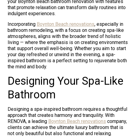
your Boynton Beach bathroom renovation with features
that promote relaxation can transform daily routines into
indulgent experiences.
Incorporating
Boynton Beach renovations
, especially in
bathroom remodeling, with a focus on creating spa-like
atmospheres, aligns with the broader trend of holistic
living — where the emphasis is on creating environments
that support overall well-being. Whether you aim to start
your day refreshed or unwind in the evening, a spa-
inspired bathroom is a perfect setting to rejuvenate both
the mind and body.
Designing Your Spa-Like
Bathroom
Designing a spa-inspired bathroom requires a thoughtful
approach that creates harmony and tranquility. With
RENOVA, a leading
Boynton Beach renovations
company,
clients can achieve the ultimate luxury bathroom that is
not only beautiful but also functional and relaxing.