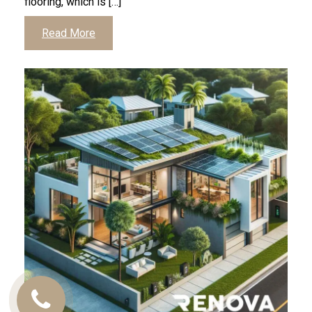
flooring, which is […]
Read More
Call