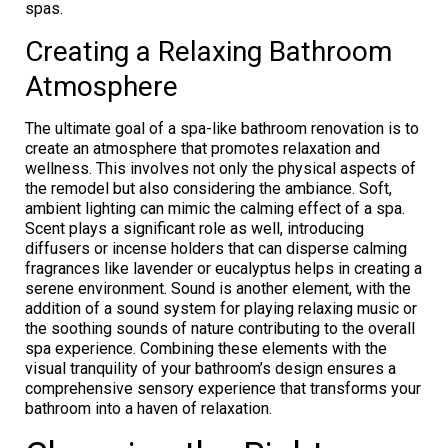
spas.
Creating a Relaxing Bathroom
Atmosphere
The ultimate goal of a spa-like bathroom renovation is to
create an atmosphere that promotes relaxation and
wellness. This involves not only the physical aspects of
the remodel but also considering the ambiance. Soft,
ambient lighting can mimic the calming effect of a spa.
Scent plays a significant role as well, introducing
diffusers or incense holders that can disperse calming
fragrances like lavender or eucalyptus helps in creating a
serene environment. Sound is another element, with the
addition of a sound system for playing relaxing music or
the soothing sounds of nature contributing to the overall
spa experience. Combining these elements with the
visual tranquility of your bathroom’s design ensures a
comprehensive sensory experience that transforms your
bathroom into a haven of relaxation.