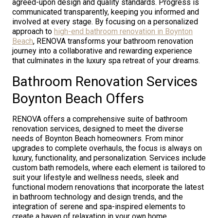
agreed-upon design and quality standards. Progress is
communicated transparently, keeping you informed and
involved at every stage. By focusing on a personalized
approach to
high-end bathroom renovation in Boynton
Beach
, RENOVA transforms your bathroom renovation
journey into a collaborative and rewarding experience
that culminates in the luxury spa retreat of your dreams.
Bathroom Renovation Services
Boynton Beach Offers
RENOVA offers a comprehensive suite of bathroom
renovation services, designed to meet the diverse
needs of Boynton Beach homeowners. From minor
upgrades to complete overhauls, the focus is always on
luxury, functionality, and personalization. Services include
custom bath remodels, where each element is tailored to
suit your lifestyle and wellness needs, sleek and
functional modern renovations that incorporate the latest
in bathroom technology and design trends, and the
integration of serene and spa-inspired elements to
create a haven of relaxation in your own home.