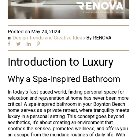
Posted on
May 24, 2024
in
Design Trends and Creative Ideas
By
RENOVA
Introduction to Luxury
Why a Spa-Inspired Bathroom
In today’s fast-paced world, finding personal space for
relaxation and rejuvenation at home has never been more
critical. A spa-inspired bathroom in your Boynton Beach
home serves as a private retreat, where tranquility meets
luxury in a personal setting. This concept goes beyond
aesthetics, it’s about creating an environment that
soothes the senses, promotes wellness, and offers you
an escape from the mundane routines of daily life. With