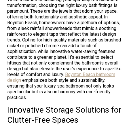
transformation, choosing the right luxury bath fittings is
paramount. These are the jewels that adorn your space,
offering both functionality and aesthetic appeal. In
Boynton Beach, homeowners have a plethora of options,
from sleek rainfall showerheads that mimic a soothing
rainforest to elegant taps that reflect the latest design
trends. Opting for high-quality materials such as brushed
nickel or polished chrome can add a touch of
sophistication, while innovative water-saving features
contribute to a greener planet. It’s essential to select
fittings that not only complement the bathroom’s overall
design but also elevate the user’s experience to spa-like
levels of comfort and luxury.
Boynton Beach bathroom
design
emphasizes both style and sustainability,
ensuring that your luxury spa bathroom not only looks
spectacular but is also in harmony with eco-friendly
practices.
Innovative Storage Solutions for
Clutter-Free Spaces