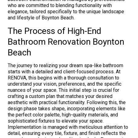
who are committed to blending functionality with
elegance, tailored specifically to the unique landscape
and lifestyle of Boynton Beach.
The Process of High-End
Bathroom Renovation Boynton
Beach
The journey to realizing your dream spa-like bathroom
starts with a detailed and client-focused process. At
RENOVA, this begins with a thorough consultation to
understand your vision, preferences, and the specific
nuances of your space. This initial step is crucial for
crafting a custom plan that matches your desired
aesthetic with practical functionality. Following this, the
design phase takes shape, incorporating elements like
the perfect color palette, high-quality materials, and
sophisticated fixtures to elevate your space.
Implementation is managed with meticulous attention to
detail, ensuring every tile, fixture, and finish reflects the