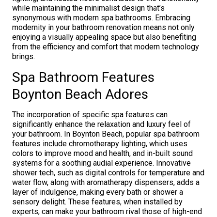
while maintaining the minimalist design that’s
synonymous with modern spa bathrooms. Embracing
modernity in your bathroom renovation means not only
enjoying a visually appealing space but also benefiting
from the efficiency and comfort that modern technology
brings.
Spa Bathroom Features
Boynton Beach Adores
The incorporation of specific spa features can
significantly enhance the relaxation and luxury feel of
your bathroom. In Boynton Beach, popular spa bathroom
features include chromotherapy lighting, which uses
colors to improve mood and health, and in-built sound
systems for a soothing audial experience. Innovative
shower tech, such as digital controls for temperature and
water flow, along with aromatherapy dispensers, adds a
layer of indulgence, making every bath or shower a
sensory delight. These features, when installed by
experts, can make your bathroom rival those of high-end