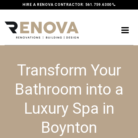
HIRE A RENOVA CONTRACTOR:
561.759.6300
Transform Your
Bathroom into a
Luxury Spa in
Boynton