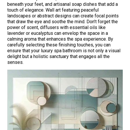
beneath your feet, and artisanal soap dishes that add a
touch of elegance. Wall art featuring peaceful
landscapes or abstract designs can create focal points
that draw the eye and soothe the mind. Don’t forget the
power of scent, diffusers with essential oils like
lavender or eucalyptus can envelop the space in a
calming aroma that enhances the spa experience. By
carefully selecting these finishing touches, you can
ensure that your luxury spa bathroom is not only a visual
delight but a holistic sanctuary that engages all the
senses.