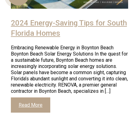
2024 Energy-Saving Tips for South
Us
Florida Homes
Embracing Renewable Energy in Boynton Beach
Boynton Beach Solar Energy Solutions In the quest for
a sustainable future, Boynton Beach homes are
increasingly incorporating solar energy solutions.
Solar panels have become a common sight, capturing
Florida’s abundant sunlight and converting it into clean,
renewable electricity. RENOVA, a premier general
contractor in Boynton Beach, specializes in […]
Read More