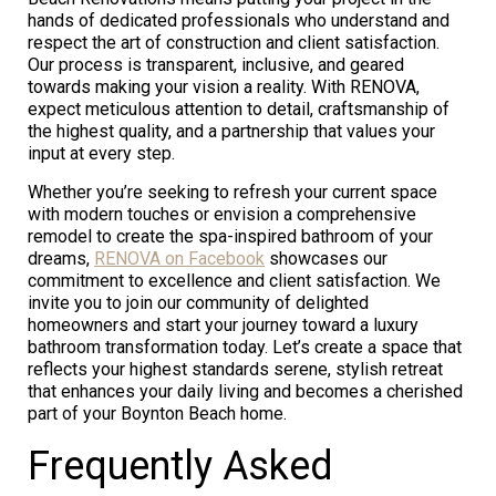
hands of dedicated professionals who understand and
respect the art of construction and client satisfaction.
Our process is transparent, inclusive, and geared
towards making your vision a reality. With RENOVA,
expect meticulous attention to detail, craftsmanship of
the highest quality, and a partnership that values your
input at every step.
Whether you’re seeking to refresh your current space
with modern touches or envision a comprehensive
remodel to create the spa-inspired bathroom of your
dreams,
RENOVA on Facebook
showcases our
commitment to excellence and client satisfaction. We
invite you to join our community of delighted
homeowners and start your journey toward a luxury
bathroom transformation today. Let’s create a space that
reflects your highest standards serene, stylish retreat
that enhances your daily living and becomes a cherished
part of your Boynton Beach home.
Frequently Asked