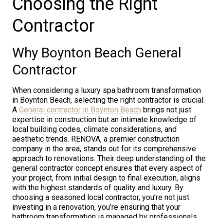
Choosing the Right
Contractor
Why Boynton Beach General
Contractor
When considering a luxury spa bathroom transformation
in Boynton Beach, selecting the right contractor is crucial.
A
General contractor in Boynton Beach
brings not just
expertise in construction but an intimate knowledge of
local building codes, climate considerations, and
aesthetic trends. RENOVA, a premier construction
company in the area, stands out for its comprehensive
approach to renovations. Their deep understanding of the
general contractor concept ensures that every aspect of
your project, from initial design to final execution, aligns
with the highest standards of quality and luxury. By
choosing a seasoned local contractor, you’re not just
investing in a renovation, you’re ensuring that your
bathroom transformation is managed by professionals