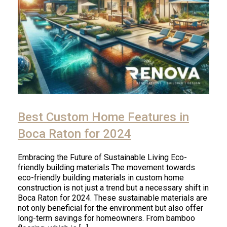
Best Custom Home Features in
Boca Raton for 2024
Embracing the Future of Sustainable Living Eco-
friendly building materials The movement towards
eco-friendly building materials in custom home
construction is not just a trend but a necessary shift in
Boca Raton for 2024. These sustainable materials are
not only beneficial for the environment but also offer
long-term savings for homeowners. From bamboo