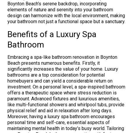
Boynton Beach’s serene backdrop, incorporating
elements of nature and serenity into your bathroom
design can harmonize with the local environment, making
your bathroom not just a functional space but a sanctuary.
Benefits of a Luxury Spa
Bathroom
Embracing a spa-like bathroom renovation in Boynton
Beach presents numerous benefits. Firstly, it
significantly increases the value of your home. Luxury
bathrooms are a top consideration for potential
homebuyers and can yield a considerable return on
investment. On a personal level, a spa-inspired bathroom
offers a therapeutic space where stress reduction is
paramount. Advanced fixtures and luxurious amenities,
like multi-functional showers and whirlpool tubs, provide
physical relief and aid in relaxation after long days.
Moreover, having a luxury spa bathroom encourages
personal time and self-care, essential aspects of
maintaining mental health in today’s busy world. Tailoring