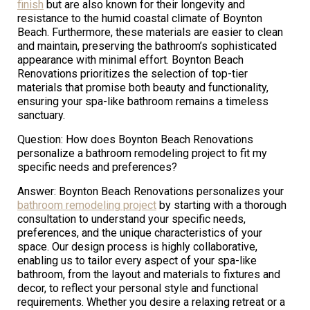
finish
but are also known for their longevity and
resistance to the humid coastal climate of Boynton
Beach. Furthermore, these materials are easier to clean
and maintain, preserving the bathroom’s sophisticated
appearance with minimal effort. Boynton Beach
Renovations prioritizes the selection of top-tier
materials that promise both beauty and functionality,
ensuring your spa-like bathroom remains a timeless
sanctuary.
Question: How does Boynton Beach Renovations
personalize a bathroom remodeling project to fit my
specific needs and preferences?
Answer: Boynton Beach Renovations personalizes your
bathroom remodeling project
by starting with a thorough
consultation to understand your specific needs,
preferences, and the unique characteristics of your
space. Our design process is highly collaborative,
enabling us to tailor every aspect of your spa-like
bathroom, from the layout and materials to fixtures and
decor, to reflect your personal style and functional
requirements. Whether you desire a relaxing retreat or a