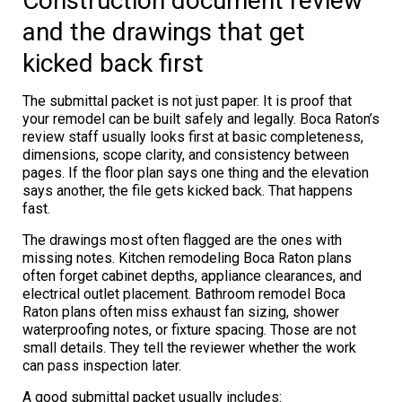
Construction document review
and the drawings that get
kicked back first
The submittal packet is not just paper. It is proof that
your remodel can be built safely and legally. Boca Raton’s
review staff usually looks first at basic completeness,
dimensions, scope clarity, and consistency between
pages. If the floor plan says one thing and the elevation
says another, the file gets kicked back. That happens
fast.
The drawings most often flagged are the ones with
missing notes. Kitchen remodeling Boca Raton plans
often forget cabinet depths, appliance clearances, and
electrical outlet placement. Bathroom remodel Boca
Raton plans often miss exhaust fan sizing, shower
waterproofing notes, or fixture spacing. Those are not
small details. They tell the reviewer whether the work
can pass inspection later.
A good submittal packet usually includes: