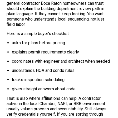
general contractor Boca Raton homeowners can trust
should explain the building department review path in
plain language. If they cannot, keep looking. You want
someone who understands local sequencing, not just
field labor.
Here is a simple buyer’s checklist:
asks for plans before pricing
explains permit requirements clearly
coordinates with engineer and architect when needed
understands HOA and condo rules
tracks inspection scheduling
gives straight answers about code
That is also where affiliations can help. A contractor
active in the local Chamber, NARI, or BBB environment
usually values process and accountability. Still, always
verify credentials yourself. If you are sorting through