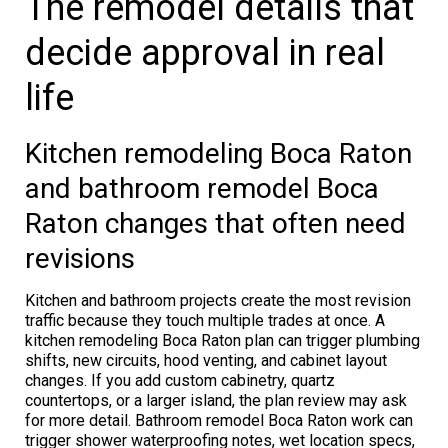
The remodel details that
decide approval in real
life
Kitchen remodeling Boca Raton
and bathroom remodel Boca
Raton changes that often need
revisions
Kitchen and bathroom projects create the most revision
traffic because they touch multiple trades at once. A
kitchen remodeling Boca Raton plan can trigger plumbing
shifts, new circuits, hood venting, and cabinet layout
changes. If you add custom cabinetry, quartz
countertops, or a larger island, the plan review may ask
for more detail. Bathroom remodel Boca Raton work can
trigger shower waterproofing notes, wet location specs,