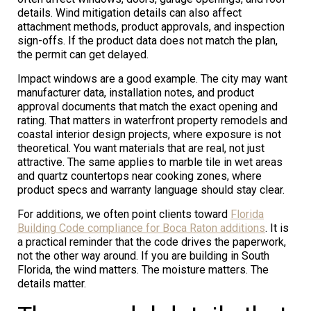
details. Wind mitigation details can also affect
attachment methods, product approvals, and inspection
sign-offs. If the product data does not match the plan,
the permit can get delayed.
Impact windows are a good example. The city may want
manufacturer data, installation notes, and product
approval documents that match the exact opening and
rating. That matters in waterfront property remodels and
coastal interior design projects, where exposure is not
theoretical. You want materials that are real, not just
attractive. The same applies to marble tile in wet areas
and quartz countertops near cooking zones, where
product specs and warranty language should stay clear.
For additions, we often point clients toward
Florida
Building Code compliance for Boca Raton additions
. It is
a practical reminder that the code drives the paperwork,
not the other way around. If you are building in South
Florida, the wind matters. The moisture matters. The
details matter.