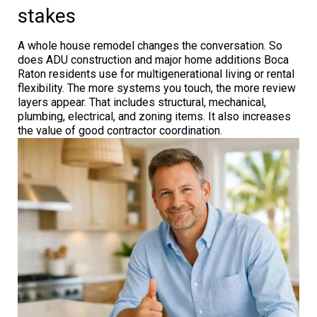
stakes
A whole house remodel changes the conversation. So
does ADU construction and major home additions Boca
Raton residents use for multigenerational living or rental
flexibility. The more systems you touch, the more review
layers appear. That includes structural, mechanical,
plumbing, electrical, and zoning items. It also increases
the value of good contractor coordination.