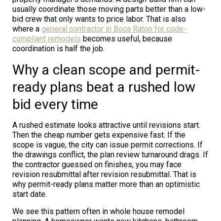
usually coordinate those moving parts better than a low-
bid crew that only wants to price labor. That is also
where a
general contractor in Boca Raton for code-
compliant remodels
becomes useful, because
coordination is half the job.
Why a clean scope and permit-
ready plans beat a rushed low
bid every time
A rushed estimate looks attractive until revisions start.
Then the cheap number gets expensive fast. If the
scope is vague, the city can issue permit corrections. If
the drawings conflict, the plan review turnaround drags. If
the contractor guessed on finishes, you may face
revision resubmittal after revision resubmittal. That is
why permit-ready plans matter more than an optimistic
start date.
We see this pattern often in whole house remodel