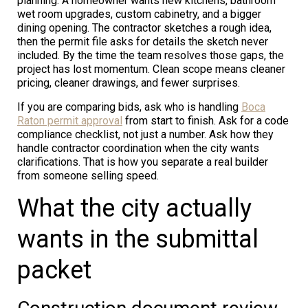
planning. A homeowner wants new kitchens, bathroom
wet room upgrades, custom cabinetry, and a bigger
dining opening. The contractor sketches a rough idea,
then the permit file asks for details the sketch never
included. By the time the team resolves those gaps, the
project has lost momentum. Clean scope means cleaner
pricing, cleaner drawings, and fewer surprises.
If you are comparing bids, ask who is handling
Boca
Raton permit approval
from start to finish. Ask for a code
compliance checklist, not just a number. Ask how they
handle contractor coordination when the city wants
clarifications. That is how you separate a real builder
from someone selling speed.
What the city actually
wants in the submittal
packet