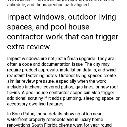
schedule, and the inspection path aligned.
Impact windows, outdoor living
spaces, and pool house
contractor work that can trigger
extra review
Impact windows are not just a finish upgrade. They are
often a code and documentation issue. The city may
require product approvals, installation details, and wind-
resistant fastening notes. Outdoor living spaces create
similar review pressure, especially when the work
includes kitchens, covered patios, gas lines, or new roof
tie-ins. A pool house contractor scope can also trigger
additional scrutiny if it adds plumbing, sleeping space, or
accessory dwelling features.
In Boca Raton, those details show up often near
waterfront property remodels and in luxury home
renovations South Florida clients want for year-round