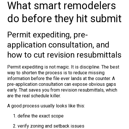
What smart remodelers
do before they hit submit
Permit expediting, pre-
application consultation, and
how to cut revision resubmittals
Permit expediting is not magic. It is discipline. The best
way to shorten the process is to reduce missing
information before the file ever lands at the counter. A
pre-application consultation can expose obvious gaps
early. That saves you from revision resubmittals, which
are the real schedule killer.
A good process usually looks like this:
define the exact scope
verify zoning and setback issues