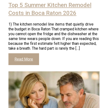
Top 5 Summer Kitchen Remodel
Costs in Boca Raton 2026
1) The kitchen remodel line items that quietly drive
the budget in Boca Raton That cramped kitchen where
you cannot open the fridge and the dishwasher at the
same time wears people down. If you are reading this
because the first estimate felt higher than expected,
take a breath. The hard part is rarely the […]
Read More