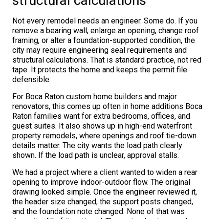
structural calculations
Not every remodel needs an engineer. Some do. If you
remove a bearing wall, enlarge an opening, change roof
framing, or alter a foundation-supported condition, the
city may require engineering seal requirements and
structural calculations. That is standard practice, not red
tape. It protects the home and keeps the permit file
defensible.
For Boca Raton custom home builders and major
renovators, this comes up often in home additions Boca
Raton families want for extra bedrooms, offices, and
guest suites. It also shows up in high-end waterfront
property remodels, where openings and roof tie-down
details matter. The city wants the load path clearly
shown. If the load path is unclear, approval stalls.
We had a project where a client wanted to widen a rear
opening to improve indoor-outdoor flow. The original
drawing looked simple. Once the engineer reviewed it,
the header size changed, the support posts changed,
and the foundation note changed. None of that was