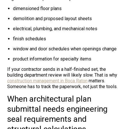
dimensioned floor plans
demolition and proposed layout sheets
electrical, plumbing, and mechanical notes
finish schedules
window and door schedules when openings change
product information for specialty items
If your contractor sends in a half-finished set, the
building department review will likely slow. That is why
construction management in Boca Raton
matters.
Someone has to track the paperwork, not just the tools.
When architectural plan
submittal needs engineering
seal requirements and