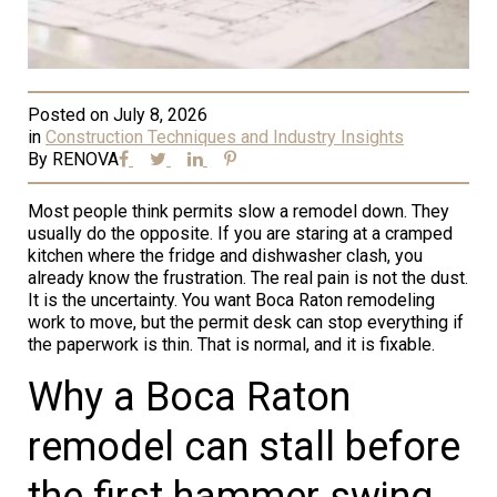
Posted on
July 8, 2026
in
Construction Techniques and Industry Insights
By
RENOVA
Most people think permits slow a remodel down. They
usually do the opposite. If you are staring at a cramped
kitchen where the fridge and dishwasher clash, you
already know the frustration. The real pain is not the dust.
It is the uncertainty. You want Boca Raton remodeling
work to move, but the permit desk can stop everything if
the paperwork is thin. That is normal, and it is fixable.
Why a Boca Raton
remodel can stall before
the first hammer swing