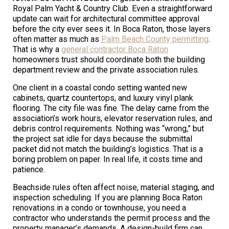
Royal Palm Yacht & Country Club. Even a straightforward
update can wait for architectural committee approval
before the city ever sees it. In Boca Raton, those layers
often matter as much as
Palm Beach County permitting
.
That is why a
general contractor Boca Raton
homeowners trust should coordinate both the building
department review and the private association rules.
One client in a coastal condo setting wanted new
cabinets, quartz countertops, and luxury vinyl plank
flooring. The city file was fine. The delay came from the
association’s work hours, elevator reservation rules, and
debris control requirements. Nothing was “wrong,” but
the project sat idle for days because the submittal
packet did not match the building’s logistics. That is a
boring problem on paper. In real life, it costs time and
patience.
Beachside rules often affect noise, material staging, and
inspection scheduling. If you are planning Boca Raton
renovations in a condo or townhouse, you need a
contractor who understands the permit process and the
property manager’s demands. A design-build firm can