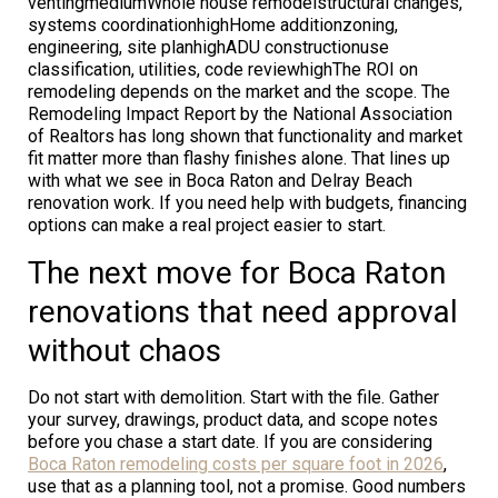
ventingmediumWhole house remodelstructural changes,
systems coordinationhighHome additionzoning,
engineering, site planhighADU constructionuse
classification, utilities, code reviewhighThe ROI on
remodeling depends on the market and the scope. The
Remodeling Impact Report by the National Association
of Realtors has long shown that functionality and market
fit matter more than flashy finishes alone. That lines up
with what we see in Boca Raton and Delray Beach
renovation work. If you need help with budgets, financing
options can make a real project easier to start.
The next move for Boca Raton
renovations that need approval
without chaos
Do not start with demolition. Start with the file. Gather
your survey, drawings, product data, and scope notes
before you chase a start date. If you are considering
Boca Raton remodeling costs per square foot in 2026
,
use that as a planning tool, not a promise. Good numbers