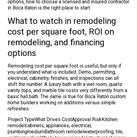
options, how to choose a licensed and insured contractor
in Boca Raton is the right place to start.
What to watch in remodeling
cost per square foot, ROI on
remodeling, and financing
options
Remodeling cost per square foot is useful, but only if
you understand what is included. Demo, permitting,
electrical, cabinetry, finishes, and inspections can all
shift the number. A luxury bath with a wet room, quartz
vanity tops, and marble tile costs very differently from a
basic hall bath. The same is true for Boca Raton custom
home builders working on additions versus simple
refreshes.
Project TypeWhat Drives CostApproval RiskKitchen
remodelcabinets, appliances, electrical,
plumbingmediumBathroom remodelwaterproofing, tile,