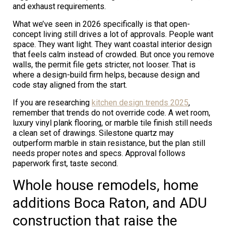
and exhaust requirements.
What we’ve seen in 2026 specifically is that open-
concept living still drives a lot of approvals. People want
space. They want light. They want coastal interior design
that feels calm instead of crowded. But once you remove
walls, the permit file gets stricter, not looser. That is
where a design-build firm helps, because design and
code stay aligned from the start.
If you are researching
kitchen design trends 2025
,
remember that trends do not override code. A wet room,
luxury vinyl plank flooring, or marble tile finish still needs
a clean set of drawings. Silestone quartz may
outperform marble in stain resistance, but the plan still
needs proper notes and specs. Approval follows
paperwork first, taste second.
Whole house remodels, home
additions Boca Raton, and ADU
construction that raise the