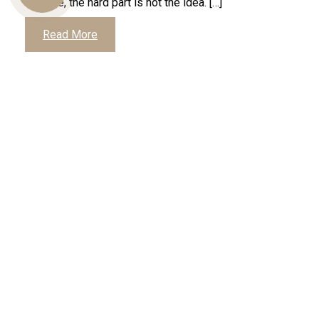
footage, the hard part is not the idea. […]
Read More
Us