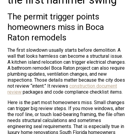
The permit trigger points
homeowners miss in Boca
Raton remodels
The first slowdown usually starts before demolition. A
wall that looks harmless can become a structural issue.
A kitchen island relocation can trigger electrical changes.
A bathroom remodel Boca Raton project can also require
plumbing updates, ventilation changes, and new
inspections. Those details matter because the city does
not review “intent.” It reviews
construction document
review
packages and code compliance checklist items.
Here is the part most homeowners miss. Small changes
can trigger big review steps. If you move windows, alter
the roof line, or touch load-bearing framing, the file often
needs structural calculations and sometimes
engineering seal requirements. That is especially true in
luxury home renovations South Florida homeowners