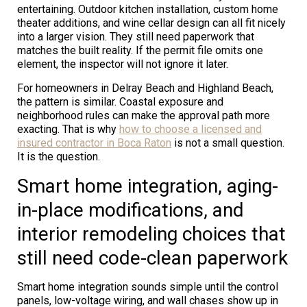
entertaining. Outdoor kitchen installation, custom home
theater additions, and wine cellar design can all fit nicely
into a larger vision. They still need paperwork that
matches the built reality. If the permit file omits one
element, the inspector will not ignore it later.
For homeowners in Delray Beach and Highland Beach,
the pattern is similar. Coastal exposure and
neighborhood rules can make the approval path more
exacting. That is why
how to choose a licensed and
insured contractor in Boca Raton
is not a small question.
It is the question.
Smart home integration, aging-
in-place modifications, and
interior remodeling choices that
still need code-clean paperwork
Smart home integration sounds simple until the control
panels, low-voltage wiring, and wall chases show up in