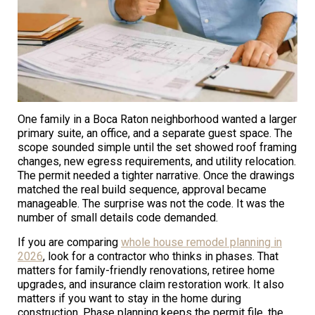
One family in a Boca Raton neighborhood wanted a larger
primary suite, an office, and a separate guest space. The
scope sounded simple until the set showed roof framing
changes, new egress requirements, and utility relocation.
The permit needed a tighter narrative. Once the drawings
matched the real build sequence, approval became
manageable. The surprise was not the code. It was the
number of small details code demanded.
If you are comparing
whole house remodel planning in
2026
, look for a contractor who thinks in phases. That
matters for family-friendly renovations, retiree home
upgrades, and insurance claim restoration work. It also
matters if you want to stay in the home during
construction. Phase planning keeps the permit file, the