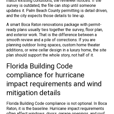
match existing conditions, the reviewer notices. If the
survey is outdated, the file can stop until someone
updates it. Palm Beach County permitting is detail driven,
and the city expects those details to line up.
A smart Boca Raton renovations package with permit-
ready plans usually ties together the survey, floor plan,
and exterior work. That is the difference between a
smooth review and a pile of corrections. If you are
planning outdoor living spaces, custom home theater
additions, or wine cellar design in a luxury home, the site
plan should support the whole story, not half of it.
Florida Building Code
compliance for hurricane
impact requirements and wind
mitigation details
Florida Building Code compliance is not optional. In Boca
Raton, it is the baseline. Hurricane impact requirements
often affect windows, doors, garage openings, and roof