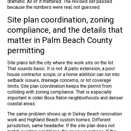
dramatic. All of it mattered. The revised set passed
because the numbers were real, not guessed.
Site plan coordination, zoning
compliance, and the details that
matter in Palm Beach County
permitting
Site plans tell the city where the work sits on the lot.
That sounds basic. It is not. A patio extension, a pool
house contractor scope, or a home addition can run into
setback issues, drainage concerns, or lot coverage
limits. Site plan coordination keeps the permit from
colliding with zoning compliance. That is especially
important in older Boca Raton neighborhoods and denser
coastal areas.
The same problem shows up in Delray Beach renovation
work and Highland Beach custom homes. Different
jurisdiction, same headache. If the site plan does not