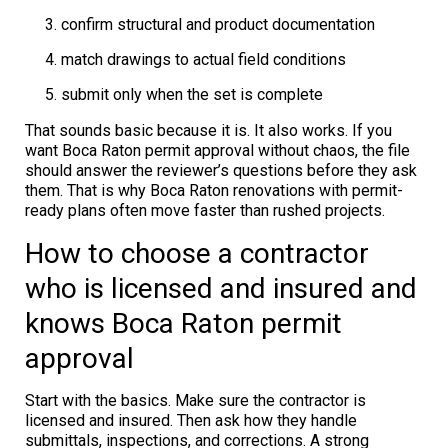
confirm structural and product documentation
match drawings to actual field conditions
submit only when the set is complete
That sounds basic because it is. It also works. If you
want Boca Raton permit approval without chaos, the file
should answer the reviewer’s questions before they ask
them. That is why Boca Raton renovations with permit-
ready plans often move faster than rushed projects.
How to choose a contractor
who is licensed and insured and
knows Boca Raton permit
approval
Start with the basics. Make sure the contractor is
licensed and insured. Then ask how they handle
submittals, inspections, and corrections. A strong