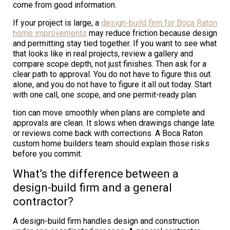
come from good information.
If your project is large, a
design-build firm for Boca Raton
home improvements
may reduce friction because design
and permitting stay tied together. If you want to see what
that looks like in real projects, review a gallery and
compare scope depth, not just finishes. Then ask for a
clear path to approval. You do not have to figure this out
alone, and you do not have to figure it all out today. Start
with one call, one scope, and one permit-ready plan.
tion can move smoothly when plans are complete and
approvals are clean. It slows when drawings change late
or reviews come back with corrections. A Boca Raton
custom home builders team should explain those risks
before you commit.
What’s the difference between a
design-build firm and a general
contractor?
A design-build firm handles design and construction