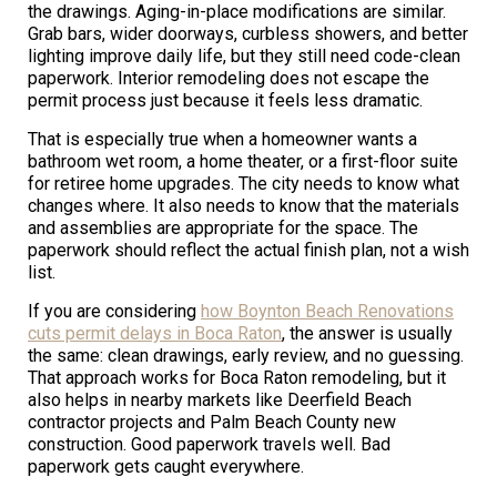
the drawings. Aging-in-place modifications are similar.
Grab bars, wider doorways, curbless showers, and better
lighting improve daily life, but they still need code-clean
paperwork. Interior remodeling does not escape the
permit process just because it feels less dramatic.
That is especially true when a homeowner wants a
bathroom wet room, a home theater, or a first-floor suite
for retiree home upgrades. The city needs to know what
changes where. It also needs to know that the materials
and assemblies are appropriate for the space. The
paperwork should reflect the actual finish plan, not a wish
list.
If you are considering
how Boynton Beach Renovations
cuts permit delays in Boca Raton
, the answer is usually
the same: clean drawings, early review, and no guessing.
That approach works for Boca Raton remodeling, but it
also helps in nearby markets like Deerfield Beach
contractor projects and Palm Beach County new
construction. Good paperwork travels well. Bad
paperwork gets caught everywhere.