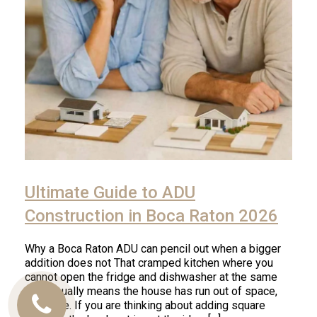
Ultimate Guide to ADU
Construction in Boca Raton 2026
Why a Boca Raton ADU can pencil out when a bigger
addition does not That cramped kitchen where you
cannot open the fridge and dishwasher at the same
time usually means the house has run out of space,
not value. If you are thinking about adding square
Call