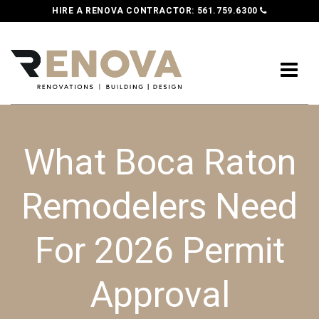
HIRE A RENOVA CONTRACTOR:
561.759.6300
What Boca Raton
Remodelers Need
For 2026 Permit
Approval