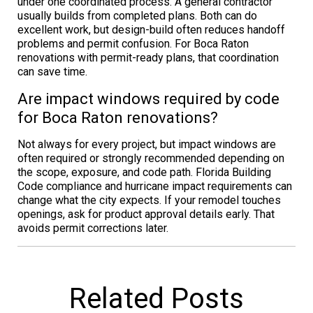
under one coordinated process. A general contractor
usually builds from completed plans. Both can do
excellent work, but design-build often reduces handoff
problems and permit confusion. For Boca Raton
renovations with permit-ready plans, that coordination
can save time.
Are impact windows required by code
for Boca Raton renovations?
Not always for every project, but impact windows are
often required or strongly recommended depending on
the scope, exposure, and code path. Florida Building
Code compliance and hurricane impact requirements can
change what the city expects. If your remodel touches
openings, ask for product approval details early. That
avoids permit corrections later.
Related Posts