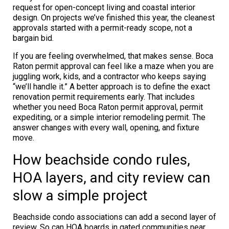
request for open-concept living and coastal interior
design. On projects we’ve finished this year, the cleanest
approvals started with a permit-ready scope, not a
bargain bid.
If you are feeling overwhelmed, that makes sense. Boca
Raton permit approval can feel like a maze when you are
juggling work, kids, and a contractor who keeps saying
“we’ll handle it.” A better approach is to define the exact
renovation permit requirements early. That includes
whether you need Boca Raton permit approval, permit
expediting, or a simple interior remodeling permit. The
answer changes with every wall, opening, and fixture
move.
How beachside condo rules,
HOA layers, and city review can
slow a simple project
Beachside condo associations can add a second layer of
review. So can HOA boards in gated communities near