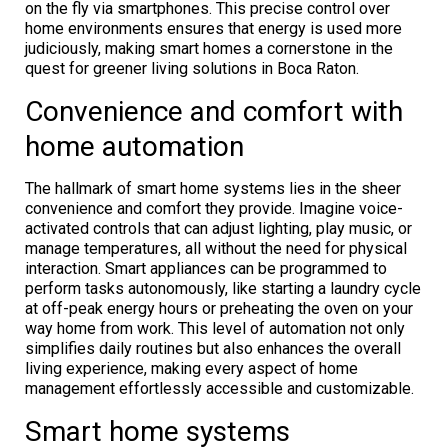
on the fly via smartphones. This precise control over
home environments ensures that energy is used more
judiciously, making smart homes a cornerstone in the
quest for greener living solutions in Boca Raton.
Convenience and comfort with
home automation
The hallmark of smart home systems lies in the sheer
convenience and comfort they provide. Imagine voice-
activated controls that can adjust lighting, play music, or
manage temperatures, all without the need for physical
interaction. Smart appliances can be programmed to
perform tasks autonomously, like starting a laundry cycle
at off-peak energy hours or preheating the oven on your
way home from work. This level of automation not only
simplifies daily routines but also enhances the overall
living experience, making every aspect of home
management effortlessly accessible and customizable.
Smart home systems