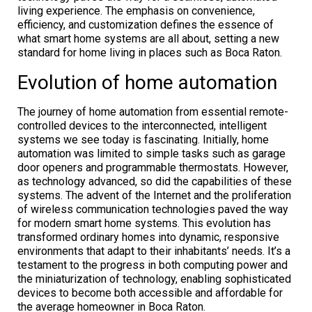
living experience. The emphasis on convenience,
efficiency, and customization defines the essence of
what smart home systems are all about, setting a new
standard for home living in places such as Boca Raton.
Evolution of home automation
The journey of home automation from essential remote-
controlled devices to the interconnected, intelligent
systems we see today is fascinating. Initially, home
automation was limited to simple tasks such as garage
door openers and programmable thermostats. However,
as technology advanced, so did the capabilities of these
systems. The advent of the Internet and the proliferation
of wireless communication technologies paved the way
for modern smart home systems. This evolution has
transformed ordinary homes into dynamic, responsive
environments that adapt to their inhabitants’ needs. It’s a
testament to the progress in both computing power and
the miniaturization of technology, enabling sophisticated
devices to become both accessible and affordable for
the average homeowner in Boca Raton.