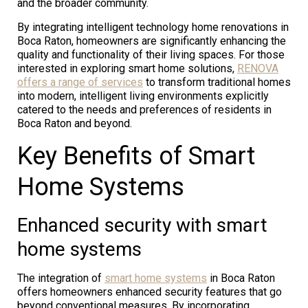
and the broader community.
By integrating intelligent technology home renovations in
Boca Raton, homeowners are significantly enhancing the
quality and functionality of their living spaces. For those
interested in exploring smart home solutions,
RENOVA
offers a range of services
to transform traditional homes
into modern, intelligent living environments explicitly
catered to the needs and preferences of residents in
Boca Raton and beyond.
Key Benefits of Smart
Home Systems
Enhanced security with smart
home systems
The integration of
smart home systems
in Boca Raton
offers homeowners enhanced security features that go
beyond conventional measures. By incorporating