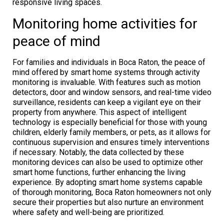
responsive living spaces.
Monitoring home activities for
peace of mind
For families and individuals in Boca Raton, the peace of
mind offered by smart home systems through activity
monitoring is invaluable. With features such as motion
detectors, door and window sensors, and real-time video
surveillance, residents can keep a vigilant eye on their
property from anywhere. This aspect of intelligent
technology is especially beneficial for those with young
children, elderly family members, or pets, as it allows for
continuous supervision and ensures timely interventions
if necessary. Notably, the data collected by these
monitoring devices can also be used to optimize other
smart home functions, further enhancing the living
experience. By adopting smart home systems capable
of thorough monitoring, Boca Raton homeowners not only
secure their properties but also nurture an environment
where safety and well-being are prioritized.