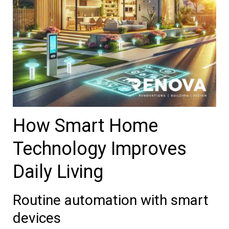
How Smart Home
Technology Improves
Daily Living
Routine automation with smart
devices