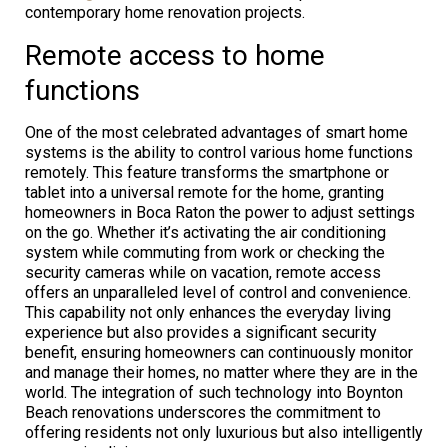
contemporary home renovation projects.
Remote access to home
functions
One of the most celebrated advantages of smart home
systems is the ability to control various home functions
remotely. This feature transforms the smartphone or
tablet into a universal remote for the home, granting
homeowners in Boca Raton the power to adjust settings
on the go. Whether it’s activating the air conditioning
system while commuting from work or checking the
security cameras while on vacation, remote access
offers an unparalleled level of control and convenience.
This capability not only enhances the everyday living
experience but also provides a significant security
benefit, ensuring homeowners can continuously monitor
and manage their homes, no matter where they are in the
world. The integration of such technology into Boynton
Beach renovations underscores the commitment to
offering residents not only luxurious but also intelligently