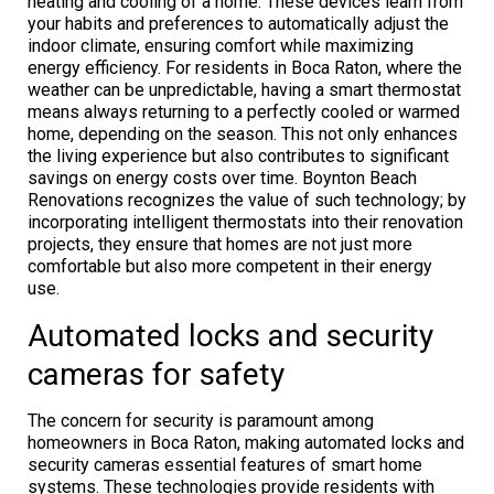
heating and cooling of a home. These devices learn from
your habits and preferences to automatically adjust the
indoor climate, ensuring comfort while maximizing
energy efficiency. For residents in Boca Raton, where the
weather can be unpredictable, having a smart thermostat
means always returning to a perfectly cooled or warmed
home, depending on the season. This not only enhances
the living experience but also contributes to significant
savings on energy costs over time. Boynton Beach
Renovations recognizes the value of such technology; by
incorporating intelligent thermostats into their renovation
projects, they ensure that homes are not just more
comfortable but also more competent in their energy
use.
Automated locks and security
cameras for safety
The concern for security is paramount among
homeowners in Boca Raton, making automated locks and
security cameras essential features of smart home
systems. These technologies provide residents with