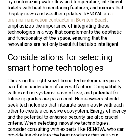
by customizing water flow and temperature, intelligent
toilets with health monitoring features, and mirrors that
display news and weather updates. RENOVA, as
a
premier renovation contractor in Boynton Beach
,
emphasizes the importance of integrating these
technologies in a way that complements the aesthetic
and functionality of the space, ensuring that the
renovations are not only beautiful but also intelligent.
Considerations for selecting
smart home technologies
Choosing the right smart home technologies requires
careful consideration of several factors. Compatibility
with existing systems, ease of use, and potential for
future upgrades are paramount. Homeowners should
seek technologies that integrate seamlessly with each
other to create a cohesive ecosystem. Energy efficiency
and the potential to enhance security are also crucial
criteria. When selecting innovative technologies,
consider consulting with experts like RENOVA, who can
provide insights into the best products that suit your