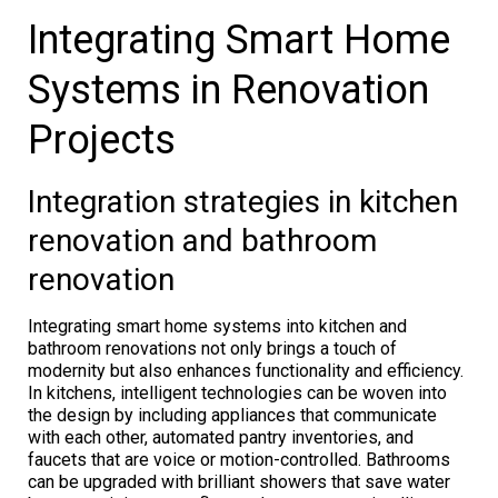
Integrating Smart Home
Systems in Renovation
Projects
Integration strategies in kitchen
renovation and bathroom
renovation
Integrating smart home systems into kitchen and
bathroom renovations not only brings a touch of
modernity but also enhances functionality and efficiency.
In kitchens, intelligent technologies can be woven into
the design by including appliances that communicate
with each other, automated pantry inventories, and
faucets that are voice or motion-controlled. Bathrooms
can be upgraded with brilliant showers that save water