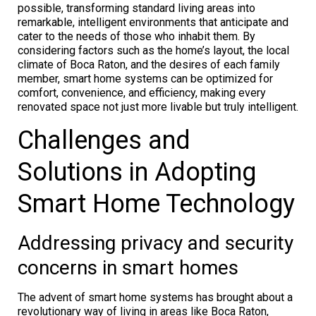
possible, transforming standard living areas into
remarkable, intelligent environments that anticipate and
cater to the needs of those who inhabit them. By
considering factors such as the home’s layout, the local
climate of Boca Raton, and the desires of each family
member, smart home systems can be optimized for
comfort, convenience, and efficiency, making every
renovated space not just more livable but truly intelligent.
Challenges and
Solutions in Adopting
Smart Home Technology
Addressing privacy and security
concerns in smart homes
The advent of smart home systems has brought about a
revolutionary way of living in areas like Boca Raton,