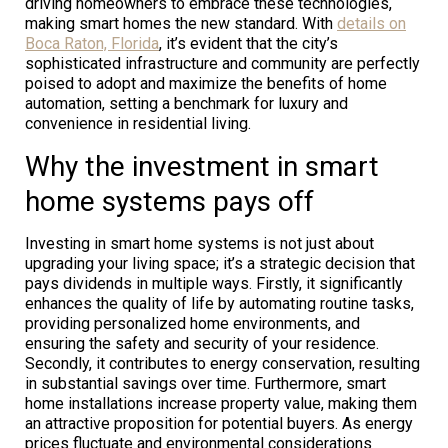
driving homeowners to embrace these technologies,
making smart homes the new standard. With
details on
Boca Raton, Florida
, it’s evident that the city’s
sophisticated infrastructure and community are perfectly
poised to adopt and maximize the benefits of home
automation, setting a benchmark for luxury and
convenience in residential living.
Why the investment in smart
home systems pays off
Investing in smart home systems is not just about
upgrading your living space; it’s a strategic decision that
pays dividends in multiple ways. Firstly, it significantly
enhances the quality of life by automating routine tasks,
providing personalized home environments, and
ensuring the safety and security of your residence.
Secondly, it contributes to energy conservation, resulting
in substantial savings over time. Furthermore, smart
home installations increase property value, making them
an attractive proposition for potential buyers. As energy
prices fluctuate and environmental considerations