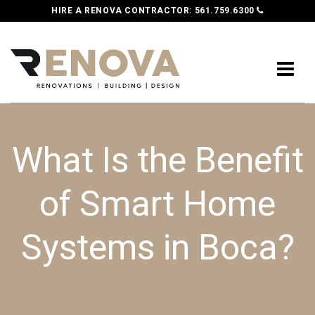
HIRE A RENOVA CONTRACTOR:
561.759.6300
What Is the Benefit
of Smart Home
Systems in Boca?