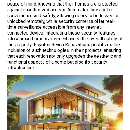
peace of mind, knowing that their homes are protected
against unauthorized access. Automated locks offer
convenience and safety, allowing doors to be locked or
unlocked remotely, while security cameras offer real-
time surveillance accessible from any internet-
connected device. Integrating these security features
into a smart home system enhances the overall safety of
the property. Boynton Beach Renovations prioritizes the
inclusion of such technologies in their projects, ensuring
that each renovation not only upgrades the aesthetic and
functional aspects of a home but also its security
infrastructure.