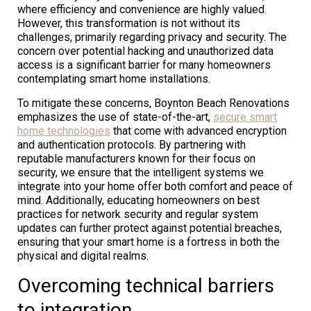
where efficiency and convenience are highly valued.
However, this transformation is not without its
challenges, primarily regarding privacy and security. The
concern over potential hacking and unauthorized data
access is a significant barrier for many homeowners
contemplating smart home installations.
To mitigate these concerns, Boynton Beach Renovations
emphasizes the use of state-of-the-art,
secure smart
home technologies
that come with advanced encryption
and authentication protocols. By partnering with
reputable manufacturers known for their focus on
security, we ensure that the intelligent systems we
integrate into your home offer both comfort and peace of
mind. Additionally, educating homeowners on best
practices for network security and regular system
updates can further protect against potential breaches,
ensuring that your smart home is a fortress in both the
physical and digital realms.
Overcoming technical barriers
to integration