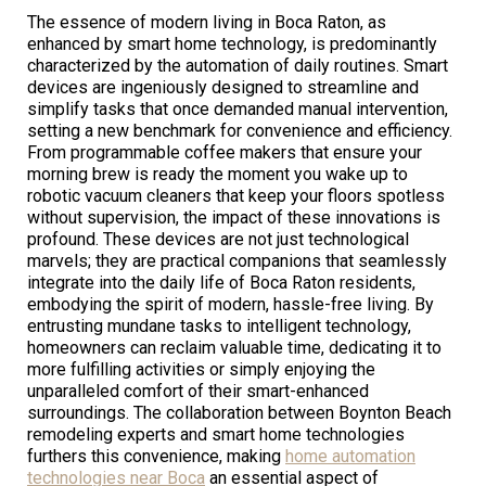
The essence of modern living in Boca Raton, as
enhanced by smart home technology, is predominantly
characterized by the automation of daily routines. Smart
devices are ingeniously designed to streamline and
simplify tasks that once demanded manual intervention,
setting a new benchmark for convenience and efficiency.
From programmable coffee makers that ensure your
morning brew is ready the moment you wake up to
robotic vacuum cleaners that keep your floors spotless
without supervision, the impact of these innovations is
profound. These devices are not just technological
marvels; they are practical companions that seamlessly
integrate into the daily life of Boca Raton residents,
embodying the spirit of modern, hassle-free living. By
entrusting mundane tasks to intelligent technology,
homeowners can reclaim valuable time, dedicating it to
more fulfilling activities or simply enjoying the
unparalleled comfort of their smart-enhanced
surroundings. The collaboration between Boynton Beach
remodeling experts and smart home technologies
furthers this convenience, making
home automation
technologies near Boca
an essential aspect of