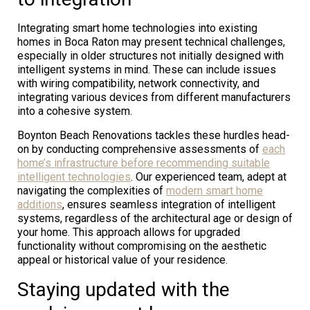
Integrating smart home technologies into existing
homes in Boca Raton may present technical challenges,
especially in older structures not initially designed with
intelligent systems in mind. These can include issues
with wiring compatibility, network connectivity, and
integrating various devices from different manufacturers
into a cohesive system.
Boynton Beach Renovations tackles these hurdles head-
on by conducting comprehensive assessments of
each
home’s infrastructure before recommending suitable
intelligent technologies
. Our experienced team, adept at
navigating the complexities of
modern smart home
additions
, ensures seamless integration of intelligent
systems, regardless of the architectural age or design of
your home. This approach allows for upgraded
functionality without compromising on the aesthetic
appeal or historical value of your residence.
Staying updated with the