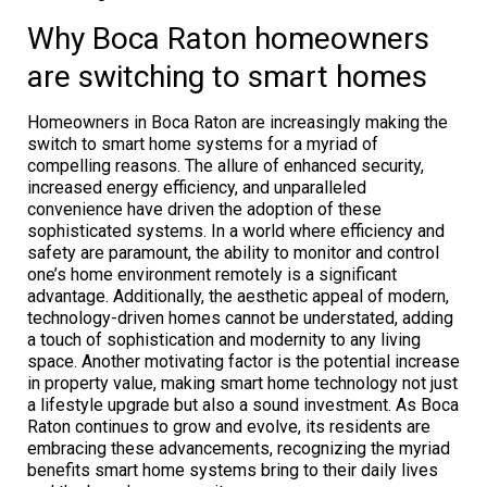
Why Boca Raton homeowners
are switching to smart homes
Homeowners in Boca Raton are increasingly making the
switch to smart home systems for a myriad of
compelling reasons. The allure of enhanced security,
increased energy efficiency, and unparalleled
convenience have driven the adoption of these
sophisticated systems. In a world where efficiency and
safety are paramount, the ability to monitor and control
one’s home environment remotely is a significant
advantage. Additionally, the aesthetic appeal of modern,
technology-driven homes cannot be understated, adding
a touch of sophistication and modernity to any living
space. Another motivating factor is the potential increase
in property value, making smart home technology not just
a lifestyle upgrade but also a sound investment. As Boca
Raton continues to grow and evolve, its residents are
embracing these advancements, recognizing the myriad
benefits smart home systems bring to their daily lives