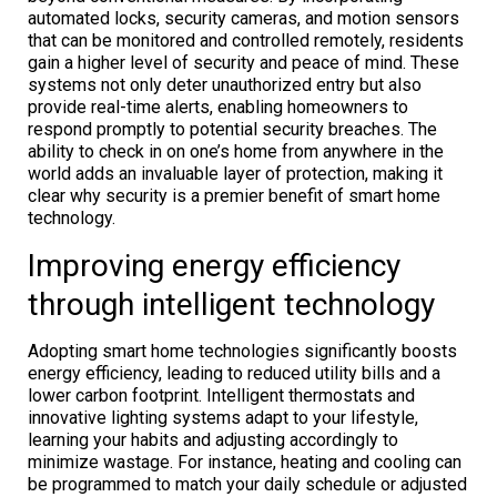
automated locks, security cameras, and motion sensors
that can be monitored and controlled remotely, residents
gain a higher level of security and peace of mind. These
systems not only deter unauthorized entry but also
provide real-time alerts, enabling homeowners to
respond promptly to potential security breaches. The
ability to check in on one’s home from anywhere in the
world adds an invaluable layer of protection, making it
clear why security is a premier benefit of smart home
technology.
Improving energy efficiency
through intelligent technology
Adopting smart home technologies significantly boosts
energy efficiency, leading to reduced utility bills and a
lower carbon footprint. Intelligent thermostats and
innovative lighting systems adapt to your lifestyle,
learning your habits and adjusting accordingly to
minimize wastage. For instance, heating and cooling can
be programmed to match your daily schedule or adjusted