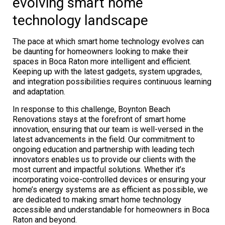
evolving smart home
technology landscape
The pace at which smart home technology evolves can
be daunting for homeowners looking to make their
spaces in Boca Raton more intelligent and efficient.
Keeping up with the latest gadgets, system upgrades,
and integration possibilities requires continuous learning
and adaptation.
In response to this challenge, Boynton Beach
Renovations stays at the forefront of smart home
innovation, ensuring that our team is well-versed in the
latest advancements in the field. Our commitment to
ongoing education and partnership with leading tech
innovators enables us to provide our clients with the
most current and impactful solutions. Whether it’s
incorporating voice-controlled devices or ensuring your
home’s energy systems are as efficient as possible, we
are dedicated to making smart home technology
accessible and understandable for homeowners in Boca
Raton and beyond.