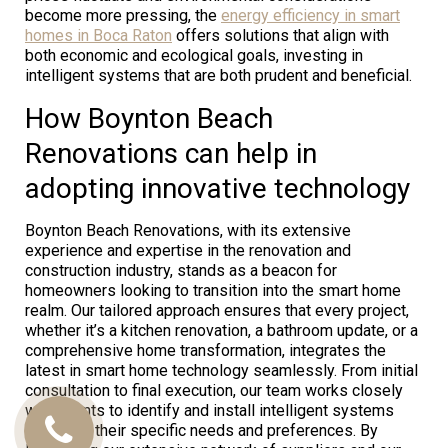
become more pressing, the
energy efficiency in smart
homes in Boca Raton
offers solutions that align with
both economic and ecological goals, investing in
intelligent systems that are both prudent and beneficial.
How Boynton Beach
Renovations can help in
adopting innovative technology
Boynton Beach Renovations, with its extensive
experience and expertise in the renovation and
construction industry, stands as a beacon for
homeowners looking to transition into the smart home
realm. Our tailored approach ensures that every project,
whether it’s a kitchen renovation, a bathroom update, or a
comprehensive home transformation, integrates the
latest in smart home technology seamlessly. From initial
consultation to final execution, our team works closely
with clients to identify and install intelligent systems
that meet their specific needs and preferences. By
Call