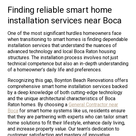
Finding reliable smart home
installation services near Boca
One of the most significant hurdles homeowners face
when transitioning to smart homes is finding dependable
installation services that understand the nuances of
advanced technology and local Boca Raton housing
structures. The installation process involves not just
technical competence but also an in-depth understanding
of a homeowner’s daily life and preferences.
Recognizing this gap, Boynton Beach Renovations offers
comprehensive smart home installation services backed
by a deep knowledge of both cutting-edge technology
and the unique architectural characteristics of Boca
Raton homes. By choosing a
General Contractor near
Boca
for smart home systems like us, residents ensure
that they are partnering with experts who can tailor smart
home solutions to fit their lifestyle, enhance daily living,
and increase property value. Our team’s dedication to
customer satisfaction and mastery of innovative