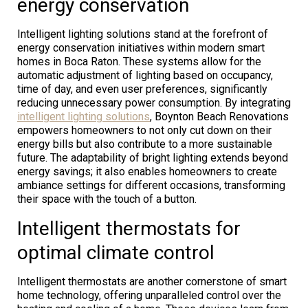
energy conservation
Intelligent lighting solutions stand at the forefront of
energy conservation initiatives within modern smart
homes in Boca Raton. These systems allow for the
automatic adjustment of lighting based on occupancy,
time of day, and even user preferences, significantly
reducing unnecessary power consumption. By integrating
intelligent lighting solutions
, Boynton Beach Renovations
empowers homeowners to not only cut down on their
energy bills but also contribute to a more sustainable
future. The adaptability of bright lighting extends beyond
energy savings; it also enables homeowners to create
ambiance settings for different occasions, transforming
their space with the touch of a button.
Intelligent thermostats for
optimal climate control
Intelligent thermostats are another cornerstone of smart
home technology, offering unparalleled control over the