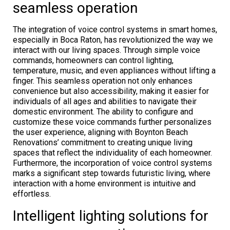
seamless operation
The integration of voice control systems in smart homes,
especially in Boca Raton, has revolutionized the way we
interact with our living spaces. Through simple voice
commands, homeowners can control lighting,
temperature, music, and even appliances without lifting a
finger. This seamless operation not only enhances
convenience but also accessibility, making it easier for
individuals of all ages and abilities to navigate their
domestic environment. The ability to configure and
customize these voice commands further personalizes
the user experience, aligning with Boynton Beach
Renovations’ commitment to creating unique living
spaces that reflect the individuality of each homeowner.
Furthermore, the incorporation of voice control systems
marks a significant step towards futuristic living, where
interaction with a home environment is intuitive and
effortless.
Intelligent lighting solutions for