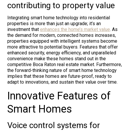
contributing to property value
Integrating smart home technology into residential
properties is more than just an upgrade; it’s an
investment that
enhances the home’s market value
. As
the demand for modern, connected homes increases,
properties equipped with intelligent systems become
more attractive to potential buyers. Features that offer
enhanced security, energy efficiency, and unparalleled
convenience make these homes stand out in the
competitive Boca Raton real estate market. Furthermore,
the forward-thinking nature of smart home technology
implies that these homes are future-proof, ready to
adapt to innovations, and sustain their value over time.
Innovative Features of
Smart Homes
Voice control systems for