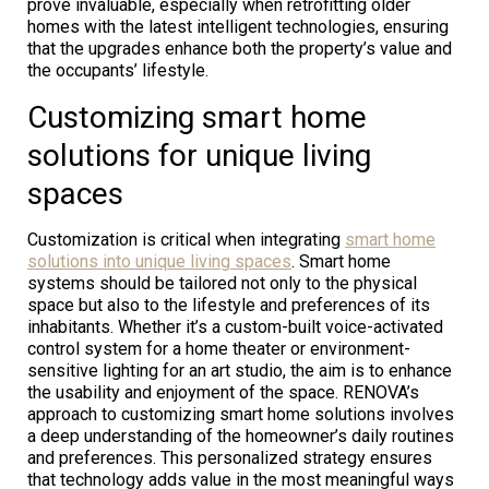
prove invaluable, especially when retrofitting older
homes with the latest intelligent technologies, ensuring
that the upgrades enhance both the property’s value and
the occupants’ lifestyle.
Customizing smart home
solutions for unique living
spaces
Customization is critical when integrating
smart home
solutions into unique living spaces
. Smart home
systems should be tailored not only to the physical
space but also to the lifestyle and preferences of its
inhabitants. Whether it’s a custom-built voice-activated
control system for a home theater or environment-
sensitive lighting for an art studio, the aim is to enhance
the usability and enjoyment of the space. RENOVA’s
approach to customizing smart home solutions involves
a deep understanding of the homeowner’s daily routines
and preferences. This personalized strategy ensures
that technology adds value in the most meaningful ways