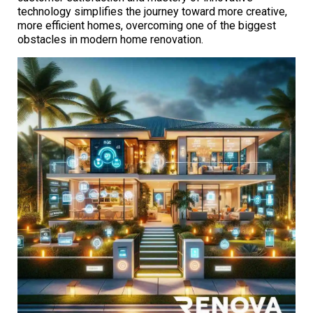
technology simplifies the journey toward more creative,
more efficient homes, overcoming one of the biggest
obstacles in modern home renovation.