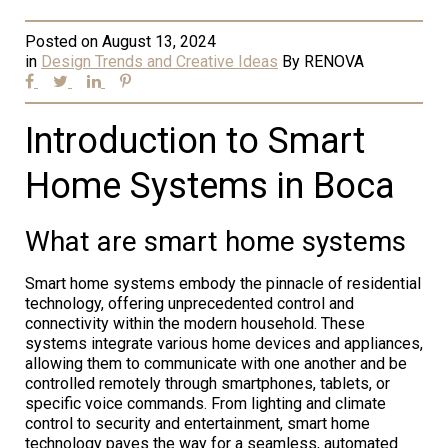
Posted on
August 13, 2024
in
Design Trends and Creative Ideas
By
RENOVA
Introduction to Smart
Home Systems in Boca
What are smart home systems
Smart home systems embody the pinnacle of residential
technology, offering unprecedented control and
connectivity within the modern household. These
systems integrate various home devices and appliances,
allowing them to communicate with one another and be
controlled remotely through smartphones, tablets, or
specific voice commands. From lighting and climate
control to security and entertainment, smart home
technology paves the way for a seamless, automated