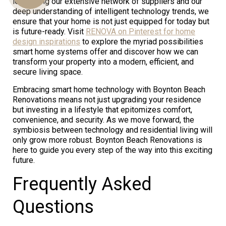
leveraging our extensive network of suppliers and our
deep understanding of intelligent technology trends, we
ensure that your home is not just equipped for today but
is future-ready. Visit
RENOVA on Pinterest for home
Us
design inspirations
to explore the myriad possibilities
smart home systems offer and discover how we can
transform your property into a modern, efficient, and
secure living space.
Embracing smart home technology with Boynton Beach
Renovations means not just upgrading your residence
but investing in a lifestyle that epitomizes comfort,
convenience, and security. As we move forward, the
symbiosis between technology and residential living will
only grow more robust. Boynton Beach Renovations is
here to guide you every step of the way into this exciting
future.
Frequently Asked
Questions