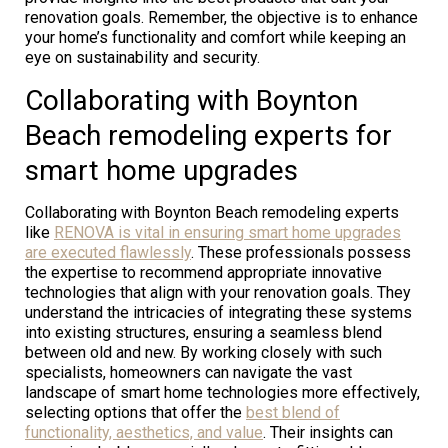
renovation goals. Remember, the objective is to enhance
your home’s functionality and comfort while keeping an
eye on sustainability and security.
Collaborating with Boynton
Beach remodeling experts for
smart home upgrades
Collaborating with Boynton Beach remodeling experts
like
RENOVA is vital in ensuring smart home upgrades
are executed flawlessly
. These professionals possess
the expertise to recommend appropriate innovative
technologies that align with your renovation goals. They
understand the intricacies of integrating these systems
into existing structures, ensuring a seamless blend
between old and new. By working closely with such
specialists, homeowners can navigate the vast
landscape of smart home technologies more effectively,
selecting options that offer the
best blend of
functionality, aesthetics, and value
. Their insights can