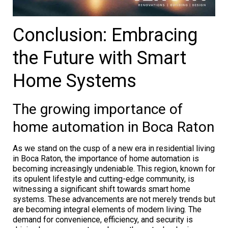
Conclusion: Embracing
the Future with Smart
Home Systems
The growing importance of
home automation in Boca Raton
As we stand on the cusp of a new era in residential living
in Boca Raton, the importance of home automation is
becoming increasingly undeniable. This region, known for
its opulent lifestyle and cutting-edge community, is
witnessing a significant shift towards smart home
systems. These advancements are not merely trends but
are becoming integral elements of modern living. The
demand for convenience, efficiency, and security is