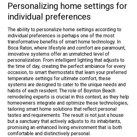
Personalizing home settings for
individual preferences
The ability to personalize home settings according to
individual preferences is perhaps one of the most
transformative benefits of smart home technology. In
Boca Raton, where lifestyle and comfort are paramount,
innovative systems offer an unmatched level of
personalization. From intelligent lighting that adjusts to
the time of day, creating the perfect ambiance for every
occasion, to smart thermostats that learn your preferred
temperature settings for ultimate comfort, these
systems are designed to cater to the unique needs and
habits of each resident. The role of Boynton Beach
remodeling experts is crucial in this context, as they help
homeowners integrate and optimize these technologies,
tailoring smart home solutions that reflect personal
tastes and requirements. The result is not just a house
but a sanctuary that actively adjusts to its inhabitants,
promising an enhanced living environment that is both
comfortable and distinctively personal.