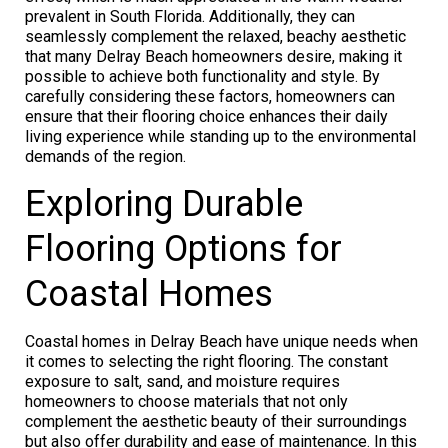
prevalent in South Florida. Additionally, they can
seamlessly complement the relaxed, beachy aesthetic
that many Delray Beach homeowners desire, making it
possible to achieve both functionality and style. By
carefully considering these factors, homeowners can
ensure that their flooring choice enhances their daily
living experience while standing up to the environmental
demands of the region.
Exploring Durable
Flooring Options for
Coastal Homes
Coastal homes in Delray Beach have unique needs when
it comes to selecting the right flooring. The constant
exposure to salt, sand, and moisture requires
homeowners to choose materials that not only
complement the aesthetic beauty of their surroundings
but also offer durability and ease of maintenance. In this