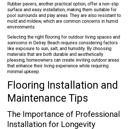
Rubber pavers, another practical option, offer a non-slip
surface and easy installation, making them suitable for
pool surrounds and play areas. They are also resistant to
mold and mildew, which are common concerns in humid
environments.
Selecting the right flooring for outdoor living spaces and
sunrooms in Delray Beach requires considering factors
like exposure to sun, salt, and humidity. By choosing
materials that are both durable and aesthetically
pleasing, homeowners can create inviting outdoor areas
that enhance their living experience while requiring
minimal upkeep.
Flooring Installation and
Maintenance Tips
The Importance of Professional
Installation for Longevity