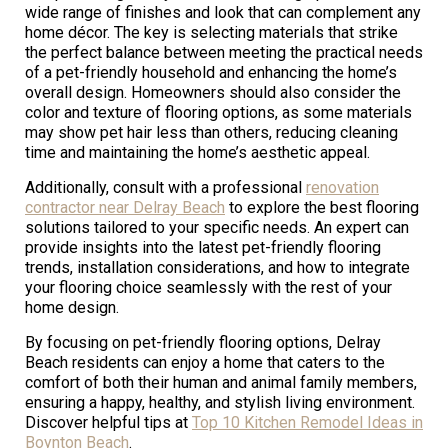
wide range of finishes and look that can complement any
home décor. The key is selecting materials that strike
the perfect balance between meeting the practical needs
of a pet-friendly household and enhancing the home’s
overall design. Homeowners should also consider the
color and texture of flooring options, as some materials
may show pet hair less than others, reducing cleaning
time and maintaining the home’s aesthetic appeal.
Additionally, consult with a professional
renovation
contractor near Delray Beach
to explore the best flooring
solutions tailored to your specific needs. An expert can
provide insights into the latest pet-friendly flooring
trends, installation considerations, and how to integrate
your flooring choice seamlessly with the rest of your
home design.
By focusing on pet-friendly flooring options, Delray
Beach residents can enjoy a home that caters to the
comfort of both their human and animal family members,
ensuring a happy, healthy, and stylish living environment.
Discover helpful tips at
Top 10 Kitchen Remodel Ideas in
Boynton Beach
.