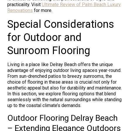
practicality. Visit
Ultimate Review of Palm Beach Luxury
Renovations
for more.
Special Considerations
for Outdoor and
Sunroom Flooring
Living in a place like Delray Beach offers the unique
advantage of enjoying outdoor living spaces year-round.
From sun-drenched patios to breezy sunrooms, the
choice of flooring in these areas is crucial not only for
aesthetic appeal but also for durability and maintenance.
In this section, we explore flooring options that blend
seamlessly with the natural surroundings while standing
up to the coastal climate’s demands.
Outdoor Flooring Delray Beach
– Extending Elegance Outdoors