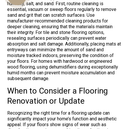
humidity, salt, and sand. First, routine cleaning is
essential, vacuum or sweep floors regularly to remove
sand and grit that can scratch surfaces. Use
manufacturer-recommended cleaning products for
Us
deeper cleaning, ensuring that the materials maintain
their integrity. For tile and stone flooring options,
resealing surfaces periodically can prevent water
absorption and salt damage. Additionally, placing mats at
entryways can minimize the amount of sand and
moisture tracked indoors, preserving the condition of
your floors. For homes with hardwood or engineered
wood flooring, using dehumidifiers during exceptionally
humid months can prevent moisture accumulation and
subsequent damage.
When to Consider a Flooring
Renovation or Update
Recognizing the right time for a flooring update can
significantly impact your home’s function and aesthetic
appeal. If your floors show signs of wear such as