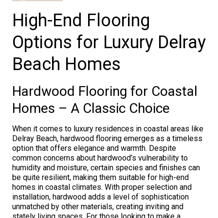
High-End Flooring
Options for Luxury Delray
Beach Homes
Hardwood Flooring for Coastal
Homes – A Classic Choice
When it comes to luxury residences in coastal areas like
Delray Beach, hardwood flooring emerges as a timeless
option that offers elegance and warmth. Despite
common concerns about hardwood’s vulnerability to
humidity and moisture, certain species and finishes can
be quite resilient, making them suitable for high-end
homes in coastal climates. With proper selection and
installation, hardwood adds a level of sophistication
unmatched by other materials, creating inviting and
stately living spaces. For those looking to make a