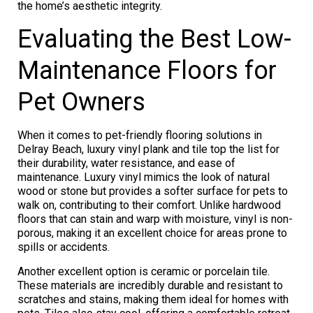
the home’s aesthetic integrity.
Evaluating the Best Low-
Maintenance Floors for
Pet Owners
When it comes to pet-friendly flooring solutions in
Delray Beach, luxury vinyl plank and tile top the list for
their durability, water resistance, and ease of
maintenance. Luxury vinyl mimics the look of natural
wood or stone but provides a softer surface for pets to
walk on, contributing to their comfort. Unlike hardwood
floors that can stain and warp with moisture, vinyl is non-
porous, making it an excellent choice for areas prone to
spills or accidents.
Another excellent option is ceramic or porcelain tile.
These materials are incredibly durable and resistant to
scratches and stains, making them ideal for homes with