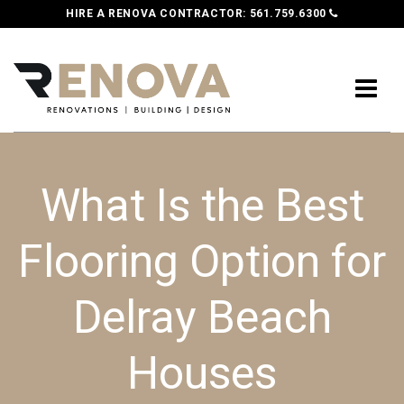
HIRE A RENOVA CONTRACTOR:
561.759.6300
What Is the Best
Flooring Option for
Delray Beach
Houses