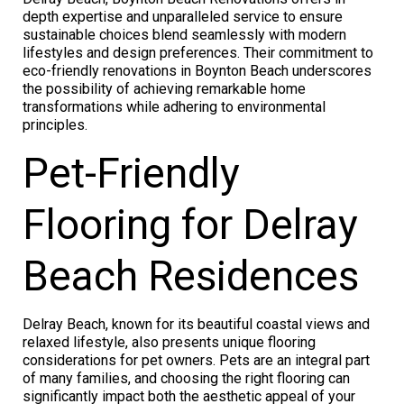
depth expertise and unparalleled service to ensure
sustainable choices blend seamlessly with modern
lifestyles and design preferences. Their commitment to
eco-friendly renovations in Boynton Beach underscores
the possibility of achieving remarkable home
transformations while adhering to environmental
principles.
Pet-Friendly
Flooring for Delray
Beach Residences
Delray Beach, known for its beautiful coastal views and
relaxed lifestyle, also presents unique flooring
considerations for pet owners. Pets are an integral part
of many families, and choosing the right flooring can
significantly impact both the aesthetic appeal of your