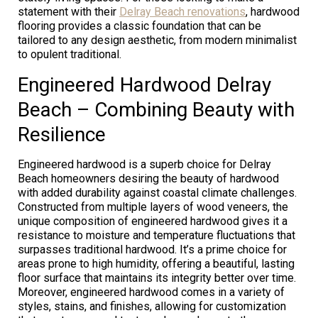
statement with their
Delray Beach renovations
, hardwood
flooring provides a classic foundation that can be
tailored to any design aesthetic, from modern minimalist
to opulent traditional.
Engineered Hardwood Delray
Beach – Combining Beauty with
Resilience
Engineered hardwood is a superb choice for Delray
Beach homeowners desiring the beauty of hardwood
with added durability against coastal climate challenges.
Constructed from multiple layers of wood veneers, the
unique composition of engineered hardwood gives it a
resistance to moisture and temperature fluctuations that
surpasses traditional hardwood. It’s a prime choice for
areas prone to high humidity, offering a beautiful, lasting
floor surface that maintains its integrity better over time.
Moreover, engineered hardwood comes in a variety of
styles, stains, and finishes, allowing for customization