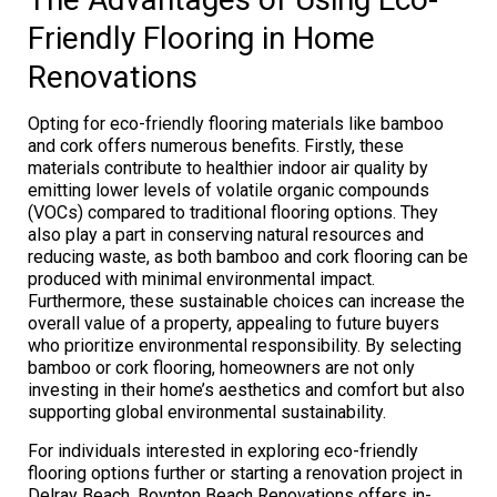
Friendly Flooring in Home
Renovations
Opting for eco-friendly flooring materials like bamboo
and cork offers numerous benefits. Firstly, these
materials contribute to healthier indoor air quality by
emitting lower levels of volatile organic compounds
(VOCs) compared to traditional flooring options. They
also play a part in conserving natural resources and
reducing waste, as both bamboo and cork flooring can be
produced with minimal environmental impact.
Furthermore, these sustainable choices can increase the
overall value of a property, appealing to future buyers
who prioritize environmental responsibility. By selecting
bamboo or cork flooring, homeowners are not only
investing in their home’s aesthetics and comfort but also
supporting global environmental sustainability.
For individuals interested in exploring eco-friendly
flooring options further or starting a renovation project in
Delray Beach, Boynton Beach Renovations offers in-