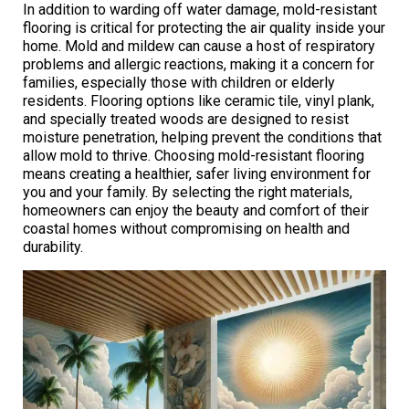
In addition to warding off water damage, mold-resistant
flooring is critical for protecting the air quality inside your
home. Mold and mildew can cause a host of respiratory
problems and allergic reactions, making it a concern for
families, especially those with children or elderly
residents. Flooring options like ceramic tile, vinyl plank,
and specially treated woods are designed to resist
moisture penetration, helping prevent the conditions that
allow mold to thrive. Choosing mold-resistant flooring
means creating a healthier, safer living environment for
you and your family. By selecting the right materials,
homeowners can enjoy the beauty and comfort of their
coastal homes without compromising on health and
durability.