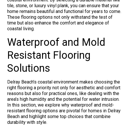
tile, stone, or luxury vinyl plank, you can ensure that your
home remains beautiful and functional for years to come.
These flooring options not only withstand the test of
time but also enhance the comfort and elegance of
coastal living.
Waterproof and Mold
Resistant Flooring
Solutions
Delray Beach’s coastal environment makes choosing the
right flooring a priority not only for aesthetic and comfort
reasons but also for practical ones, like dealing with the
area’s high humidity and the potential for water intrusion.
In this section, we explore why waterproof and mold-
resistant flooring options are pivotal for homes in Delray
Beach and highlight some top choices that combine
durability with style.