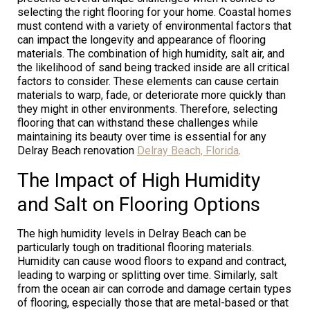
selecting the right flooring for your home. Coastal homes
must contend with a variety of environmental factors that
can impact the longevity and appearance of flooring
materials. The combination of high humidity, salt air, and
the likelihood of sand being tracked inside are all critical
factors to consider. These elements can cause certain
materials to warp, fade, or deteriorate more quickly than
they might in other environments. Therefore, selecting
flooring that can withstand these challenges while
maintaining its beauty over time is essential for any
Delray Beach renovation
Delray Beach, Florida
.
The Impact of High Humidity
and Salt on Flooring Options
The high humidity levels in Delray Beach can be
particularly tough on traditional flooring materials.
Humidity can cause wood floors to expand and contract,
leading to warping or splitting over time. Similarly, salt
from the ocean air can corrode and damage certain types
of flooring, especially those that are metal-based or that