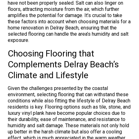
have not been properly sealed. Salt can also linger on
floors, attracting moisture from the air, which further
amplifies the potential for damage. It’s crucial to take
these factors into account when choosing materials for a
home renovation in Delray Beach, ensuring that the
selected flooring can handle the area’s humidity and salt
exposure.
Choosing Flooring that
Complements Delray Beach’s
Climate and Lifestyle
Given the challenges presented by the coastal
environment, selecting flooring that can withstand these
conditions while also fitting the lifestyle of Delray Beach
residents is key. Flooring options such as tile, stone, and
luxury vinyl plank have become popular choices due to
their durability, ease of maintenance, and resistance to
humidity and salt damage. These materials not only hold
up better in the harsh climate but also offer a cooling
effect, which is much appreciated in the warm weather