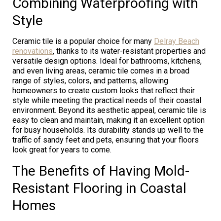
Combining Waterproofing with
Style
Ceramic tile is a popular choice for many
Delray Beach
renovations
, thanks to its water-resistant properties and
versatile design options. Ideal for bathrooms, kitchens,
and even living areas, ceramic tile comes in a broad
range of styles, colors, and patterns, allowing
homeowners to create custom looks that reflect their
style while meeting the practical needs of their coastal
environment. Beyond its aesthetic appeal, ceramic tile is
easy to clean and maintain, making it an excellent option
for busy households. Its durability stands up well to the
traffic of sandy feet and pets, ensuring that your floors
look great for years to come.
The Benefits of Having Mold-
Resistant Flooring in Coastal
Homes