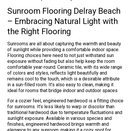
Sunroom Flooring Delray Beach
– Embracing Natural Light with
the Right Flooring
Sunrooms are all about capturing the warmth and beauty
of sunlight while providing a comfortable indoor space.
Flooring choices here need to not just withstand sun
exposure without fading but also help keep the room
comfortable year-round. Ceramic tile, with its wide range
of colors and styles, reflects light beautifully and
remains cool to the touch, which is a desirable attribute
in a sun-filled room. It’s also easy to clean, making it
ideal for rooms that bridge indoor and outdoor spaces.
For a cozier feel, engineered hardwood is a fitting choice
for sunrooms. It’s less likely to warp or discolor than
traditional hardwood due to temperature fluctuations and
sunlight exposure. Available in various species and
finishes, engineered hardwood brings warmth and
elegance to any sunroom, making it a cozy spot for