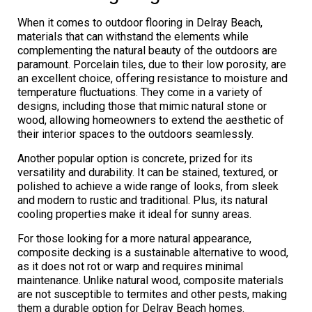
When it comes to outdoor flooring in Delray Beach,
materials that can withstand the elements while
complementing the natural beauty of the outdoors are
paramount. Porcelain tiles, due to their low porosity, are
an excellent choice, offering resistance to moisture and
temperature fluctuations. They come in a variety of
designs, including those that mimic natural stone or
wood, allowing homeowners to extend the aesthetic of
their interior spaces to the outdoors seamlessly.
Another popular option is concrete, prized for its
versatility and durability. It can be stained, textured, or
polished to achieve a wide range of looks, from sleek
and modern to rustic and traditional. Plus, its natural
cooling properties make it ideal for sunny areas.
For those looking for a more natural appearance,
composite decking is a sustainable alternative to wood,
as it does not rot or warp and requires minimal
maintenance. Unlike natural wood, composite materials
are not susceptible to termites and other pests, making
them a durable option for Delray Beach homes.