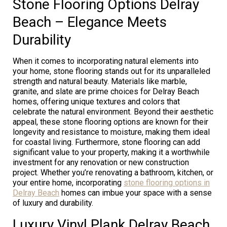
Stone Flooring Options Delray
Beach – Elegance Meets
Durability
When it comes to incorporating natural elements into
your home, stone flooring stands out for its unparalleled
strength and natural beauty. Materials like marble,
granite, and slate are prime choices for Delray Beach
homes, offering unique textures and colors that
celebrate the natural environment. Beyond their aesthetic
appeal, these stone flooring options are known for their
longevity and resistance to moisture, making them ideal
for coastal living. Furthermore, stone flooring can add
significant value to your property, making it a worthwhile
investment for any renovation or new construction
project. Whether you’re renovating a bathroom, kitchen, or
your entire home, incorporating
stone flooring options in
Delray Beach
homes can imbue your space with a sense
of luxury and durability.
Luxury Vinyl Plank Delray Beach