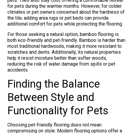
pets. Tiles also stay cool, offering a comfortable retreat
for pets during the warmer months. However, for colder
climates or pet owners concerned about the hardness of
the tile, adding area rugs or pet beds can provide
additional comfort for pets while protecting the flooring.
For those seeking a natural option, bamboo flooring is
both eco-friendly and pet-friendly. Bamboo is harder than
most traditional hardwoods, making it more resistant to
scratches and dents. Additionally, its natural properties
help it resist moisture better than softer woods,
reducing the risk of water damage from spills or pet
accidents.
Finding the Balance
Between Style and
Functionality for Pets
Choosing pet-friendly flooring does not mean
compromising on style. Modern flooring options offer a