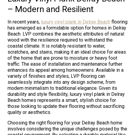
– Modern and Resilient
In recent years,
luxury vinyl plank in Delray Beach
flooring
has emerged as a formidable option for homes in Delray
Beach. LVP combines the aesthetic attributes of natural
wood with the resilience required to withstand the
coastal climate. It is notably resistant to water,
scratches, and stains, making it an ideal choice for areas
of the home that are prone to moisture or heavy foot
traffic. The ease of installation and maintenance further
enhances its appeal among homeowners. Available in a
variety of finishes and styles, LVP flooring can
seamlessly integrate into any design scheme, from
modern minimalism to traditional elegance. Given its
durability and style flexibility, luxury vinyl plank in Delray
Beach homes represents a smart, stylish choice for
those looking to update their flooring without sacrificing
quality or aesthetics.
Choosing the right flooring for your Delray Beach home
involves considering the unique challenges posed by the
coastal environment. By selecting a durable material like