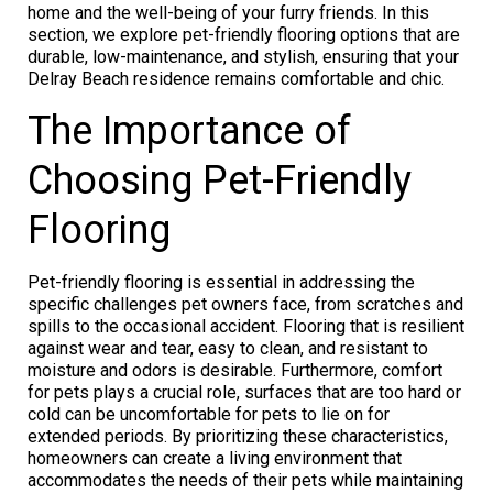
home and the well-being of your furry friends. In this
section, we explore pet-friendly flooring options that are
durable, low-maintenance, and stylish, ensuring that your
Delray Beach residence remains comfortable and chic.
The Importance of
Choosing Pet-Friendly
Flooring
Pet-friendly flooring is essential in addressing the
specific challenges pet owners face, from scratches and
spills to the occasional accident. Flooring that is resilient
against wear and tear, easy to clean, and resistant to
moisture and odors is desirable. Furthermore, comfort
for pets plays a crucial role, surfaces that are too hard or
cold can be uncomfortable for pets to lie on for
extended periods. By prioritizing these characteristics,
homeowners can create a living environment that
accommodates the needs of their pets while maintaining