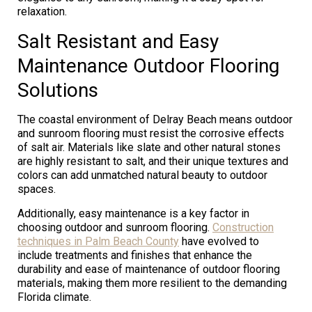
relaxation.
Salt Resistant and Easy
Maintenance Outdoor Flooring
Solutions
The coastal environment of Delray Beach means outdoor
and sunroom flooring must resist the corrosive effects
of salt air. Materials like slate and other natural stones
are highly resistant to salt, and their unique textures and
colors can add unmatched natural beauty to outdoor
spaces.
Additionally, easy maintenance is a key factor in
choosing outdoor and sunroom flooring.
Construction
techniques in Palm Beach County
have evolved to
include treatments and finishes that enhance the
durability and ease of maintenance of outdoor flooring
materials, making them more resilient to the demanding
Florida climate.