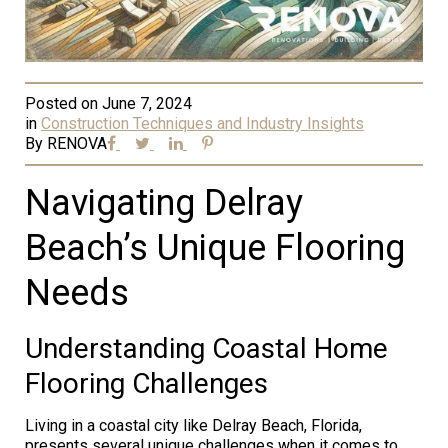
Posted on
June 7, 2024
in
Construction Techniques and Industry Insights
By
RENOVA
Navigating Delray
Beach’s Unique Flooring
Needs
Understanding Coastal Home
Flooring Challenges
Living in a coastal city like Delray Beach, Florida,
presents several unique challenges when it comes to