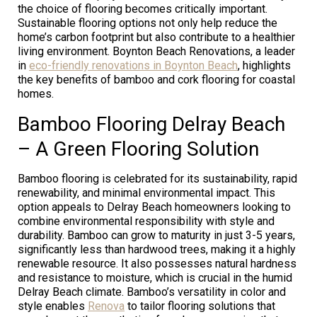
the choice of flooring becomes critically important.
Sustainable flooring options not only help reduce the
home’s carbon footprint but also contribute to a healthier
living environment. Boynton Beach Renovations, a leader
in
eco-friendly renovations in Boynton Beach
, highlights
the key benefits of bamboo and cork flooring for coastal
homes.
Bamboo Flooring Delray Beach
– A Green Flooring Solution
Bamboo flooring is celebrated for its sustainability, rapid
renewability, and minimal environmental impact. This
option appeals to Delray Beach homeowners looking to
combine environmental responsibility with style and
durability. Bamboo can grow to maturity in just 3-5 years,
significantly less than hardwood trees, making it a highly
renewable resource. It also possesses natural hardness
and resistance to moisture, which is crucial in the humid
Delray Beach climate. Bamboo’s versatility in color and
style enables
Renova
to tailor flooring solutions that