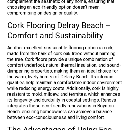
complement the aesthetic of any home, ensuring that
choosing an eco-friendly option doesn’t mean
compromising on design or quality.
Cork Flooring Delray Beach –
Comfort and Sustainability
Another excellent sustainable flooring option is cork,
made from the bark of cork oak trees without harming
the tree. Cork floors provide a unique combination of
comfort underfoot, natural thermal insulation, and sound-
dampening properties, making them an ideal choice for
the warm, lively homes of Delarry Beach. Its intrinsic
qualities help maintain a comfortable indoor environment
while reducing energy costs. Additionally, cork is highly
resistant to mold, mildew, and termites, which enhances
its longevity and durability in coastal settings. Renova
integrates these eco-friendly renovations in Boynton
Beach, ensuring homeowners can achieve a balance
between eco-consciousness and living comfort.
The Advantages of Using Eco-