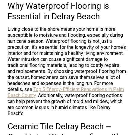
Why Waterproof Flooring is
Essential in Delray Beach
Living close to the shore means your home is more
susceptible to moisture and flooding, especially during
hurricane season. Waterproof flooring is not just a
precaution, it’s essential for the longevity of your home’s
interior and for maintaining a healthy living environment.
Water intrusion can cause significant damage to
traditional flooring materials, leading to costly repairs
and replacements. By choosing waterproof flooring from
the outset, homeowners can save themselves a lot of
headaches and expenses in the long run. For more
details, see
Top 5 Energy-Efficient Renovations in Palm
Beach County
. Additionally, waterproof flooring options
can help prevent the growth of mold and mildew, which
are common issues in humid climates like Delray
Beach’s.
Ceramic Tile Delray Beach –