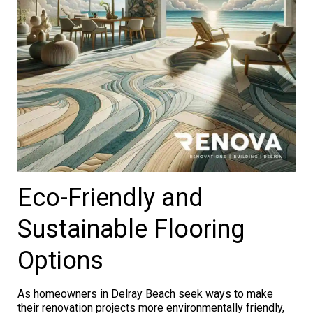
Eco-Friendly and
Sustainable Flooring
Options
As homeowners in Delray Beach seek ways to make
their renovation projects more environmentally friendly,