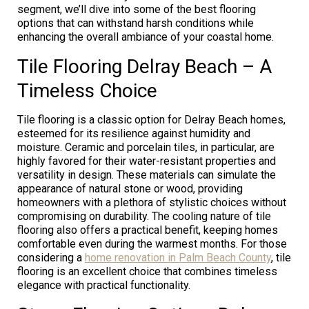
segment, we’ll dive into some of the best flooring
options that can withstand harsh conditions while
enhancing the overall ambiance of your coastal home.
Tile Flooring Delray Beach – A
Timeless Choice
Tile flooring is a classic option for Delray Beach homes,
esteemed for its resilience against humidity and
moisture. Ceramic and porcelain tiles, in particular, are
highly favored for their water-resistant properties and
versatility in design. These materials can simulate the
appearance of natural stone or wood, providing
homeowners with a plethora of stylistic choices without
compromising on durability. The cooling nature of tile
flooring also offers a practical benefit, keeping homes
comfortable even during the warmest months. For those
considering a
home renovation in Palm Beach County
, tile
flooring is an excellent choice that combines timeless
elegance with practical functionality.