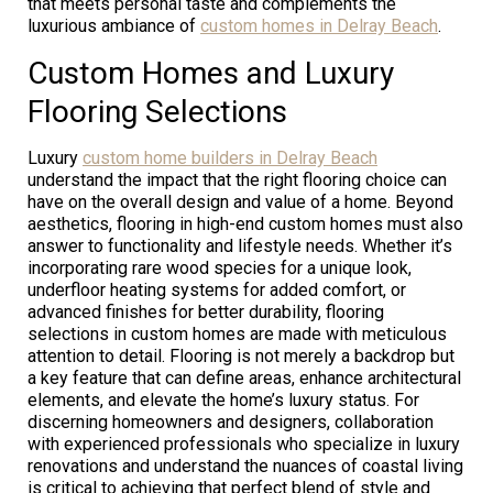
that meets personal taste and complements the
luxurious ambiance of
custom homes in Delray Beach
.
Custom Homes and Luxury
Flooring Selections
Luxury
custom home builders in Delray Beach
understand the impact that the right flooring choice can
have on the overall design and value of a home. Beyond
aesthetics, flooring in high-end custom homes must also
answer to functionality and lifestyle needs. Whether it’s
incorporating rare wood species for a unique look,
underfloor heating systems for added comfort, or
advanced finishes for better durability, flooring
selections in custom homes are made with meticulous
attention to detail. Flooring is not merely a backdrop but
a key feature that can define areas, enhance architectural
elements, and elevate the home’s luxury status. For
discerning homeowners and designers, collaboration
with experienced professionals who specialize in luxury
renovations and understand the nuances of coastal living
is critical to achieving that perfect blend of style and