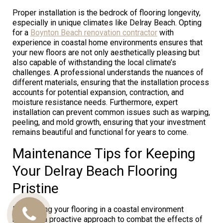
Proper installation is the bedrock of flooring longevity,
especially in unique climates like Delray Beach. Opting
for a
Boynton Beach renovation contractor
with
experience in coastal home environments ensures that
your new floors are not only aesthetically pleasing but
also capable of withstanding the local climate’s
challenges. A professional understands the nuances of
different materials, ensuring that the installation process
accounts for potential expansion, contraction, and
moisture resistance needs. Furthermore, expert
installation can prevent common issues such as warping,
peeling, and mold growth, ensuring that your investment
remains beautiful and functional for years to come.
Maintenance Tips for Keeping
Your Delray Beach Flooring
Pristine
Maintaining your flooring in a coastal environment
Call
requires a proactive approach to combat the effects of