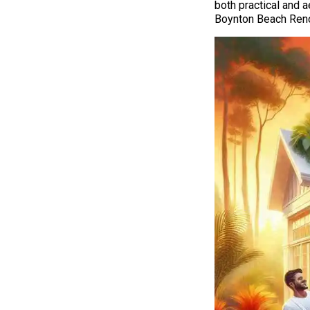
both practical and a
Boynton Beach Renov