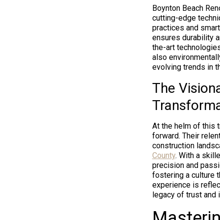
Boynton Beach Ren
cutting-edge techniq
practices and smart
ensures durability a
the-art technologies
also environmentall
evolving trends in t
The Vision
Transforma
At the helm of this
forward. Their relen
construction lands
County
. With a skil
precision and passi
fostering a culture 
experience is reflec
legacy of trust and 
Masterin