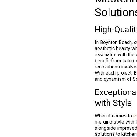
Solution
High-Quali
In Boynton Beach, c
aesthetic beauty wi
resonates with the 
benefit from tailor
renovations involve
With each project, 
and dynamism of Sou
Exceptiona
with Style
When it comes to
e
merging style with 
alongside improved 
solutions to kitche