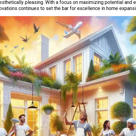
esthetically pleasing. With a focus on maximizing potential and en
ations continues to set the bar for excellence in home expansi