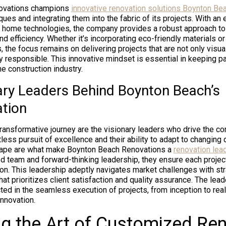
ovations champions
innovative renovation solutions Boynton Be
ues and integrating them into the fabric of its projects. With an 
 home technologies, the company provides a robust approach to
nd efficiency. Whether it’s incorporating eco-friendly materials o
, the focus remains on delivering projects that are not only visua
y responsible. This innovative mindset is essential in keeping p
he construction industry.
ary Leaders Behind Boynton Beach’s
tion
 transformative journey are the visionary leaders who drive the 
tless pursuit of excellence and their ability to adapt to changing
cape are what make Boynton Beach Renovations a
renovation lea
led team and forward-thinking leadership, they ensure each projec
on. This leadership adeptly navigates market challenges with str
that prioritizes client satisfaction and quality assurance. The lea
ted in the seamless execution of projects, from inception to reali
innovation.
g the Art of Customized Re