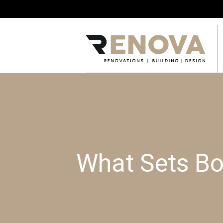
What Sets Bo