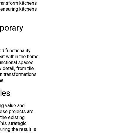
transform kitchens
, ensuring kitchens
porary
d functionality.
eat within the home.
unctional spaces
detail, from tile
rn transformations
me.
ies
ng value and
hese projects are
 the existing
This strategic
ring the result is