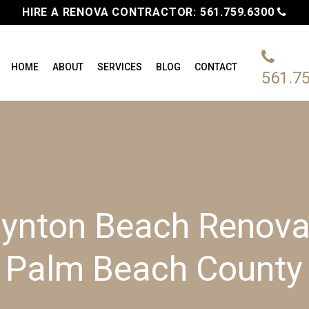
HIRE A RENOVA CONTRACTOR:
561.759.6300
HOME
ABOUT
SERVICES
BLOG
CONTACT
561.7
ynton Beach Renovat
Palm Beach County