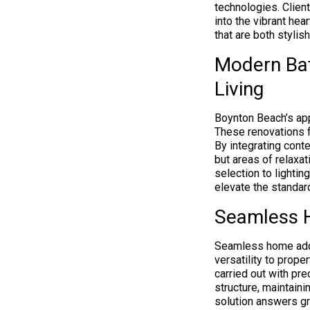
technologies. Clien
into the vibrant hea
that are both stylish
Modern Ba
Living
Boynton Beach’s ap
These renovations f
By integrating cont
but areas of relaxat
selection to lighti
elevate the standar
Seamless H
Seamless home addit
versatility to prop
carried out with pre
structure, maintaini
solution answers gr