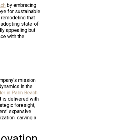
ach
by embracing
eye for sustainable
 remodeling that
r adopting state-of-
lly appealing but
ace with the
company’s mission
 dynamics in the
der in Palm Beach
t is delivered with
ategic foresight,
ders’ expansive
zation, carving a
novation