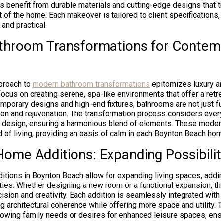
ts benefit from durable materials and cutting-edge designs that 
rt of the home. Each makeover is tailored to client specifications
 and practical.
throom Transformations for Contem
proach to
modern bathroom transformations
epitomizes luxury an
ocus on creating serene, spa-like environments that offer a retr
emporary designs and high-end fixtures, bathrooms are not just f
ion and rejuvenation. The transformation process considers every 
ng design, ensuring a harmonious blend of elements. These mode
d of living, providing an oasis of calm in each Boynton Beach ho
ome Additions: Expanding Possibilit
ions in Boynton Beach allow for expanding living spaces, addi
erties. Whether designing a new room or a functional expansion, t
cision and creativity. Each addition is seamlessly integrated with
ng architectural coherence while offering more space and utility. 
owing family needs or desires for enhanced leisure spaces, ensu