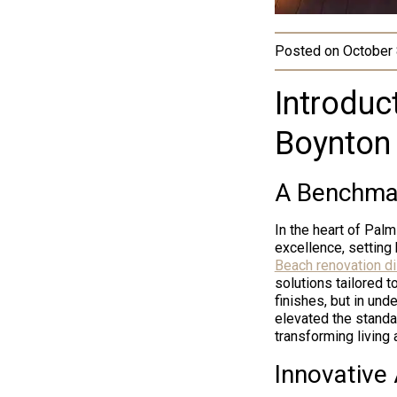
Posted on
October 
Introduct
Boynton
A Benchmar
In the heart of Pal
excellence, setting
Beach renovation di
solutions tailored to
finishes, but in u
elevated the standa
transforming living
Innovative