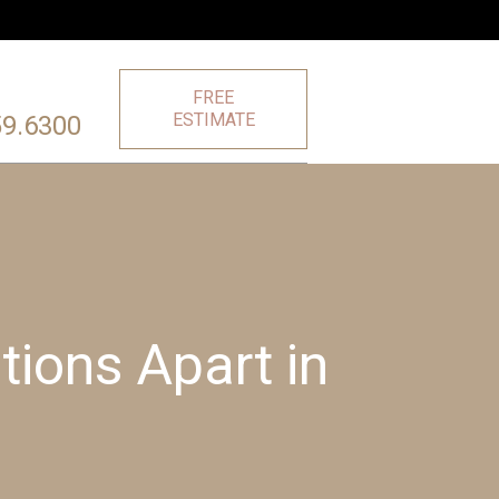
FREE
ESTIMATE
59.6300
ions Apart in