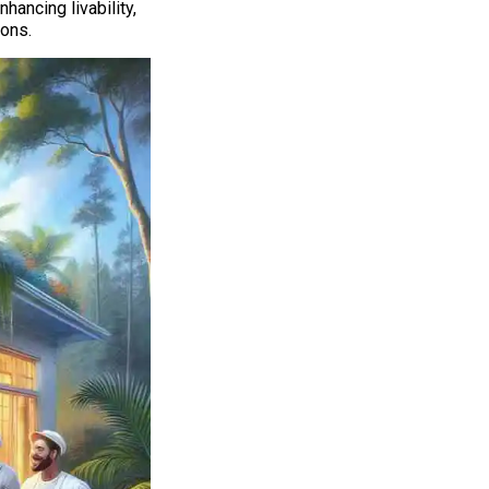
hancing livability,
ons.