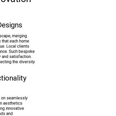
Designs
dscape, merging
s that each home
ue. Local clients
gance. Such bespoke
 and satisfaction.
ecting the diversity
ionality
s on seamlessly
rn aesthetics
ing innovative
nds and