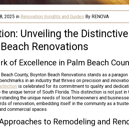
8, 2025
in
Renovation Insights and Guides
By
RENOVA
ion: Unveiling the Distinctiv
 Beach Renovations
k of Excellence in Palm Beach Coun
m Beach County, Boynton Beach Renovations stands as a paragon 
 benchmarks in an industry that thrives on precision and innovati
stinction
is celebrated for its commitment to quality and dedicati
 the unique terroir of South Florida. This distinction is not just in
nderstanding the unique needs of local homeowners and business
rds of renovation, embedding itself in the community as a trusted
 and commercial spaces.
 Approaches to Remodeling and Ren