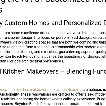
s
ty Custom Homes and Personalized 
ustom home excellence defines the innovative architectural lan
th functional design. The focus on personalized designs ensure
owner’s vision, creating spaces that are both welcoming and uniq
ed solutions that fuse traditional craftsmanship with modern ele
 meticulous planning and execution, guaranteeing superior quality
Boynton Beach Renovations pushes the boundaries of design, refl
th Florida’s architectural preferences.
l Kitchen Makeovers – Blending Funct
xceptional kitchen makeovers in Boynton Beach
, the emphasis i
functionality. These renovations are crafted to offer sleek, mode
usability, enhancing the homeowner’s culinary experience. Bring
n spaces, Boynton Beach Renovations incorporates the latest tre