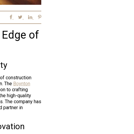
e Edge of
ty
of construction
on. The
Boynton
on to crafting
 the high-quality
es. The company has
 partner in
ovation