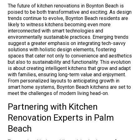
The future of kitchen renovations in Boynton Beach is
poised to be both transformative and exciting. As design
trends continue to evolve, Boynton Beach residents are
likely to witness kitchens becoming even more
interconnected with smart technologies and
environmentally sustainable practices. Emerging trends
suggest a greater emphasis on integrating tech-savvy
solutions with holistic design elements, fostering
spaces that cater not only to convenience and aesthetics
but also to sustainability and functionality. This evolution
is about creating intelligent kitchens that grow and adapt
with families, ensuring long-term value and enjoyment.
From personalized layouts to anticipating growth in
smart home systems, Boynton Beach kitchens are set to
meet the challenges of modern living head-on.
Partnering with Kitchen
Renovation Experts in Palm
Beach