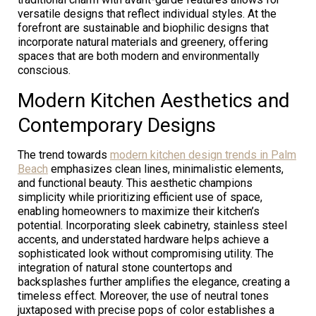
versatile designs that reflect individual styles. At the
forefront are sustainable and biophilic designs that
incorporate natural materials and greenery, offering
spaces that are both modern and environmentally
conscious.
Modern Kitchen Aesthetics and
Contemporary Designs
The trend towards
modern kitchen design trends in Palm
Beach
emphasizes clean lines, minimalistic elements,
and functional beauty. This aesthetic champions
simplicity while prioritizing efficient use of space,
enabling homeowners to maximize their kitchen’s
potential. Incorporating sleek cabinetry, stainless steel
accents, and understated hardware helps achieve a
sophisticated look without compromising utility. The
integration of natural stone countertops and
backsplashes further amplifies the elegance, creating a
timeless effect. Moreover, the use of neutral tones
juxtaposed with precise pops of color establishes a