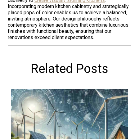
cabinetry to
create visually stunning kitchens
.
Incorporating modern kitchen cabinetry and strategically
placed pops of color enables us to achieve a balanced,
inviting atmosphere. Our design philosophy reflects
contemporary kitchen aesthetics that combine luxurious
finishes with functional beauty, ensuring that our
renovations exceed client expectations.
Related Posts