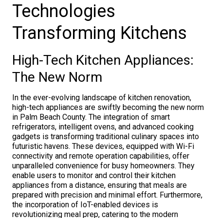
Technologies
Transforming Kitchens
High-Tech Kitchen Appliances:
The New Norm
In the ever-evolving landscape of kitchen renovation,
high-tech appliances are swiftly becoming the new norm
in Palm Beach County. The integration of smart
refrigerators, intelligent ovens, and advanced cooking
gadgets is transforming traditional culinary spaces into
futuristic havens. These devices, equipped with Wi-Fi
connectivity and remote operation capabilities, offer
unparalleled convenience for busy homeowners. They
enable users to monitor and control their kitchen
appliances from a distance, ensuring that meals are
prepared with precision and minimal effort. Furthermore,
the incorporation of IoT-enabled devices is
revolutionizing meal prep, catering to the modern