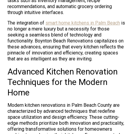
tasks such as inventory management, recipe
recommendations, and automatic grocery ordering
through intuitive interfaces.
The integration of
smart home kitchens in Palm Beach
is
no longer a mere luxury but a necessity for those
seeking a seamless blend of technology and
functionality. Boynton Beach Renovations capitalizes on
these advances, ensuring that every kitchen reflects the
pinnacle of innovation and efficiency, creating spaces
that are as intelligent as they are inviting.
Advanced Kitchen Renovation
Techniques for the Modern
Home
Modern kitchen renovations in Palm Beach County are
characterized by advanced techniques that redefine
space utilization and design efficiency. These cutting-
edge methods prioritize both innovation and practicality,
offering transformative solutions for homeowners