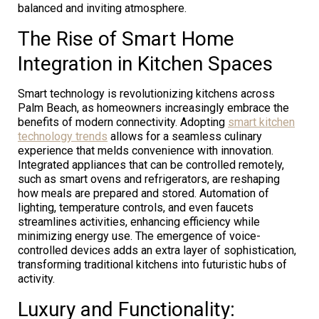
balanced and inviting atmosphere.
The Rise of Smart Home
Integration in Kitchen Spaces
Smart technology is revolutionizing kitchens across
Palm Beach, as homeowners increasingly embrace the
benefits of modern connectivity. Adopting
smart kitchen
technology trends
allows for a seamless culinary
experience that melds convenience with innovation.
Integrated appliances that can be controlled remotely,
such as smart ovens and refrigerators, are reshaping
how meals are prepared and stored. Automation of
lighting, temperature controls, and even faucets
streamlines activities, enhancing efficiency while
minimizing energy use. The emergence of voice-
controlled devices adds an extra layer of sophistication,
transforming traditional kitchens into futuristic hubs of
activity.
Luxury and Functionality: