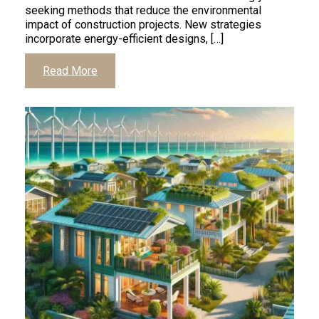
seeking methods that reduce the environmental
impact of construction projects. New strategies
incorporate energy-efficient designs, […]
Read More