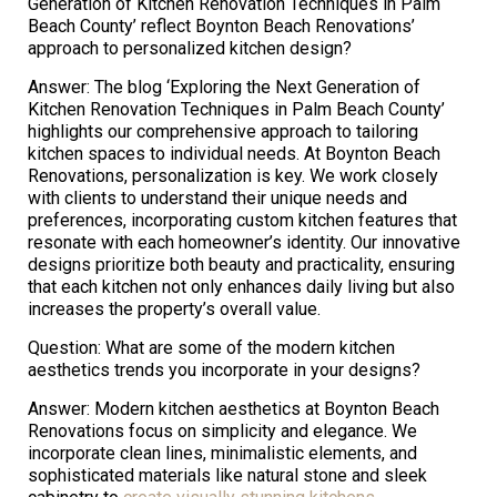
Generation of Kitchen Renovation Techniques in Palm
Beach County’ reflect Boynton Beach Renovations’
approach to personalized kitchen design?
Answer: The blog ‘Exploring the Next Generation of
Kitchen Renovation Techniques in Palm Beach County’
highlights our comprehensive approach to tailoring
kitchen spaces to individual needs. At Boynton Beach
Renovations, personalization is key. We work closely
with clients to understand their unique needs and
preferences, incorporating custom kitchen features that
resonate with each homeowner’s identity. Our innovative
designs prioritize both beauty and practicality, ensuring
that each kitchen not only enhances daily living but also
increases the property’s overall value.
Question: What are some of the modern kitchen
aesthetics trends you incorporate in your designs?
Answer: Modern kitchen aesthetics at Boynton Beach
Renovations focus on simplicity and elegance. We
incorporate clean lines, minimalistic elements, and
sophisticated materials like natural stone and sleek