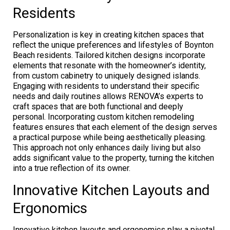
Residents
Personalization is key in creating kitchen spaces that
reflect the unique preferences and lifestyles of Boynton
Beach residents. Tailored kitchen designs incorporate
elements that resonate with the homeowner’s identity,
from custom cabinetry to uniquely designed islands.
Engaging with residents to understand their specific
needs and daily routines allows RENOVA’s experts to
craft spaces that are both functional and deeply
personal. Incorporating custom kitchen remodeling
features ensures that each element of the design serves
a practical purpose while being aesthetically pleasing.
This approach not only enhances daily living but also
adds significant value to the property, turning the kitchen
into a true reflection of its owner.
Innovative Kitchen Layouts and
Ergonomics
Innovative kitchen layouts and ergonomics play a pivotal