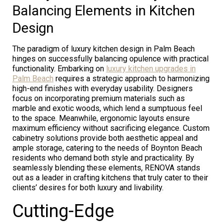
Balancing Elements in Kitchen
Design
The paradigm of luxury kitchen design in Palm Beach
hinges on successfully balancing opulence with practical
functionality. Embarking on
luxury kitchen upgrades in
Palm Beach
requires a strategic approach to harmonizing
high-end finishes with everyday usability. Designers
focus on incorporating premium materials such as
marble and exotic woods, which lend a sumptuous feel
to the space. Meanwhile, ergonomic layouts ensure
maximum efficiency without sacrificing elegance. Custom
cabinetry solutions provide both aesthetic appeal and
ample storage, catering to the needs of Boynton Beach
residents who demand both style and practicality. By
seamlessly blending these elements, RENOVA stands
out as a leader in crafting kitchens that truly cater to their
clients’ desires for both luxury and livability.
Cutting-Edge