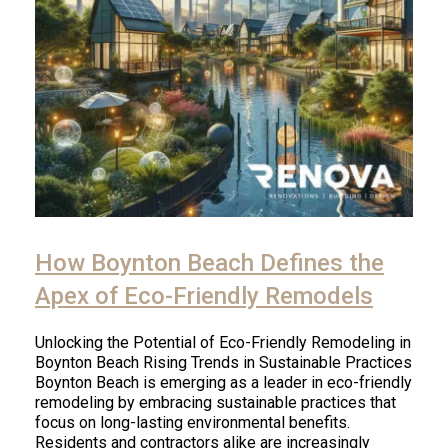
How Boynton Beach Defines the
Apex of Eco-Friendly Remodels
Unlocking the Potential of Eco-Friendly Remodeling in
Boynton Beach Rising Trends in Sustainable Practices
Boynton Beach is emerging as a leader in eco-friendly
remodeling by embracing sustainable practices that
focus on long-lasting environmental benefits.
Residents and contractors alike are increasingly