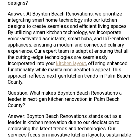
designs?
Answer: At Boynton Beach Renovations, we prioritize
integrating smart home technology into our kitchen
designs to create seamless and efficient living spaces.
By utilizing smart kitchen technology, we incorporate
voice-activated assistants, smart hubs, and IoT-enabled
appliances, ensuring a modern and connected culinary
experience. Our expert team is adept at ensuring that all
the cutting-edge technologies are seamlessly
incorporated into your
kitchen layout
, offering enhanced
functionality while maintaining aesthetic appeal. This
approach reflects next-gen kitchen trends in Palm Beach
County.
Question: What makes Boynton Beach Renovations a
leader in next-gen kitchen renovation in Palm Beach
County?
Answer: Boynton Beach Renovations stands out as a
leader in kitchen renovation due to our dedication to
embracing the latest trends and technologies. Our
services focus on innovative kitchen layouts, sustainable