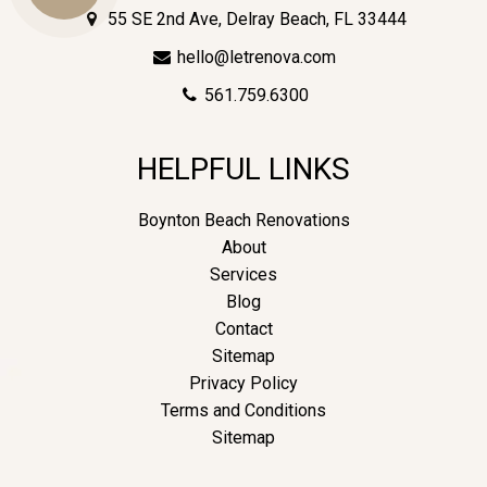
55 SE 2nd Ave, Delray Beach, FL 33444
hello@letrenova.com
Us
561.759.6300
HELPFUL LINKS
Boynton Beach Renovations
About
Services
Blog
Contact
Sitemap
Privacy Policy
Terms and Conditions
Sitemap