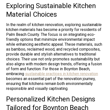
Exploring Sustainable Kitchen
Material Choices
In the realm of kitchen renovation, exploring sustainable
kitchen materials has become a priority for residents of
Palm Beach County. The focus is on integrating eco-
friendly options that minimize environmental impact
while enhancing aesthetic appeal. These materials, such
as bamboo, reclaimed wood, and recycled composites,
provide durable and stylish alternatives to traditional
choices. Their use not only promotes sustainability but
also aligns with modern design trends, offering a fusion
of form and function. For those in Boynton Beach,
embracing
sustainable practices in kitchen renovation
becomes an essential part of the renovation journey,
ensuring that kitchens remain both environmentally
responsible and visually captivating.
Personalized Kitchen Designs
Tailored for Boynton Beach