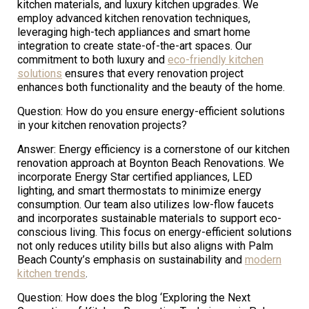
kitchen materials, and luxury kitchen upgrades. We
employ advanced kitchen renovation techniques,
leveraging high-tech appliances and smart home
integration to create state-of-the-art spaces. Our
commitment to both luxury and
eco-friendly kitchen
solutions
ensures that every renovation project
enhances both functionality and the beauty of the home.
Question: How do you ensure energy-efficient solutions
in your kitchen renovation projects?
Answer: Energy efficiency is a cornerstone of our kitchen
renovation approach at Boynton Beach Renovations. We
incorporate Energy Star certified appliances, LED
lighting, and smart thermostats to minimize energy
consumption. Our team also utilizes low-flow faucets
and incorporates sustainable materials to support eco-
conscious living. This focus on energy-efficient solutions
not only reduces utility bills but also aligns with Palm
Beach County’s emphasis on sustainability and
modern
kitchen trends
.
Question: How does the blog ‘Exploring the Next