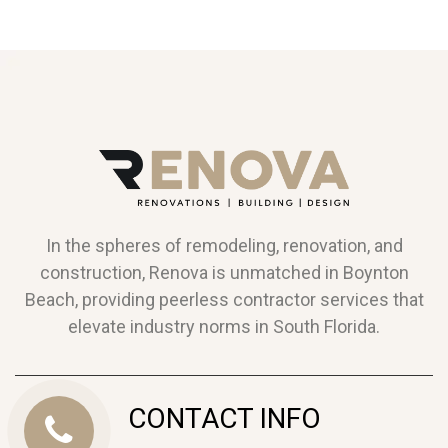
In the spheres of remodeling, renovation, and
construction, Renova is unmatched in Boynton
Beach, providing peerless contractor services that
elevate industry norms in South Florida.
CONTACT INFO
Call