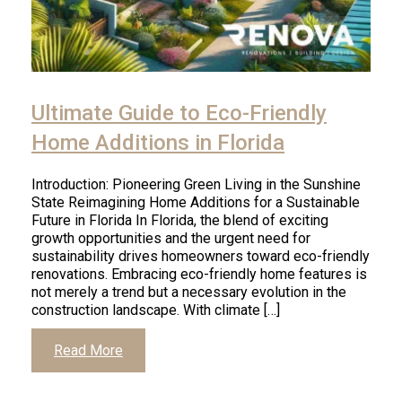
Ultimate Guide to Eco-Friendly
Home Additions in Florida
Introduction: Pioneering Green Living in the Sunshine
State Reimagining Home Additions for a Sustainable
Future in Florida In Florida, the blend of exciting
growth opportunities and the urgent need for
sustainability drives homeowners toward eco-friendly
renovations. Embracing eco-friendly home features is
not merely a trend but a necessary evolution in the
construction landscape. With climate […]
Read More