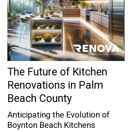
The Future of Kitchen
Renovations in Palm
Beach County
Anticipating the Evolution of
Boynton Beach Kitchens