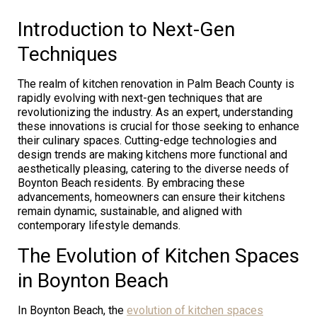
Introduction to Next-Gen
Techniques
The realm of kitchen renovation in Palm Beach County is
rapidly evolving with next-gen techniques that are
revolutionizing the industry. As an expert, understanding
these innovations is crucial for those seeking to enhance
their culinary spaces. Cutting-edge technologies and
design trends are making kitchens more functional and
aesthetically pleasing, catering to the diverse needs of
Boynton Beach residents. By embracing these
advancements, homeowners can ensure their kitchens
remain dynamic, sustainable, and aligned with
contemporary lifestyle demands.
The Evolution of Kitchen Spaces
in Boynton Beach
In Boynton Beach, the
evolution of kitchen spaces