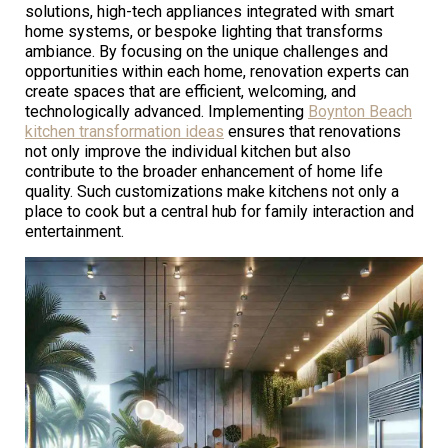
solutions, high-tech appliances integrated with smart
home systems, or bespoke lighting that transforms
ambiance. By focusing on the unique challenges and
opportunities within each home, renovation experts can
create spaces that are efficient, welcoming, and
technologically advanced. Implementing
Boynton Beach
kitchen transformation ideas
ensures that renovations
not only improve the individual kitchen but also
contribute to the broader enhancement of home life
quality. Such customizations make kitchens not only a
place to cook but a central hub for family interaction and
entertainment.