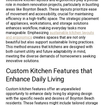
role in modern renovation projects, particularly in bustling
areas like Boynton Beach. These layouts prioritize ease
of movement and accessibility, crucial for maintaining
efficiency in a high-traffic space. The strategic placement
of appliances, workstations, and storage solutions
enhances workflow, making everyday tasks more
manageable. Emphasizing
sustainable kitchen layouts
and ergonomics
creates spaces that are not only
beautiful but also support sustainable living practices.
This method ensures that kitchens are designed with
both current utility and future adaptability in mind,
meeting the diverse demands of homeowners seeking
innovative solutions.
Custom Kitchen Features that
Enhance Daily Living
Custom kitchen features offer an unparalleled
opportunity to enhance daily living by aligning design
with the specific needs and desires of Boynton Beach
residents. These features might include tailored storage