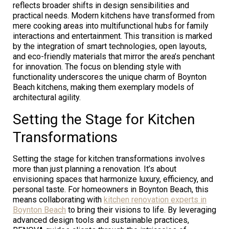
reflects broader shifts in design sensibilities and
practical needs. Modern kitchens have transformed from
mere cooking areas into multifunctional hubs for family
interactions and entertainment. This transition is marked
by the integration of smart technologies, open layouts,
and eco-friendly materials that mirror the area’s penchant
for innovation. The focus on blending style with
functionality underscores the unique charm of Boynton
Beach kitchens, making them exemplary models of
architectural agility.
Setting the Stage for Kitchen
Transformations
Setting the stage for kitchen transformations involves
more than just planning a renovation. It’s about
envisioning spaces that harmonize luxury, efficiency, and
personal taste. For homeowners in Boynton Beach, this
means collaborating with
kitchen renovation experts in
Boynton Beach
to bring their visions to life. By leveraging
advanced design tools and sustainable practices,