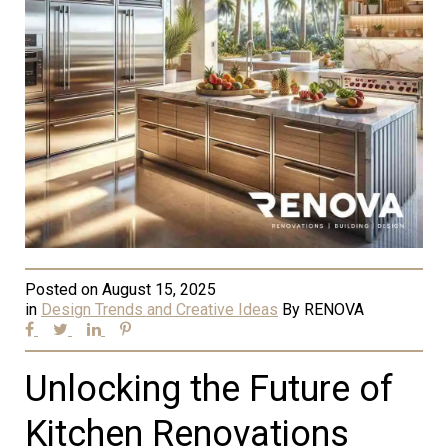
Posted on
August 15, 2025
in
Design Trends and Creative Ideas
By
RENOVA
Unlocking the Future of
Kitchen Renovations