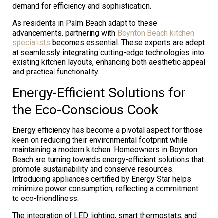
demand for efficiency and sophistication.
As residents in Palm Beach adapt to these
advancements, partnering with
Boynton Beach kitchen
specialists
becomes essential. These experts are adept
at seamlessly integrating cutting-edge technologies into
existing kitchen layouts, enhancing both aesthetic appeal
and practical functionality.
Energy-Efficient Solutions for
the Eco-Conscious Cook
Energy efficiency has become a pivotal aspect for those
keen on reducing their environmental footprint while
maintaining a modern kitchen. Homeowners in Boynton
Beach are turning towards energy-efficient solutions that
promote sustainability and conserve resources.
Introducing appliances certified by Energy Star helps
minimize power consumption, reflecting a commitment
to eco-friendliness.
The integration of LED lighting, smart thermostats, and