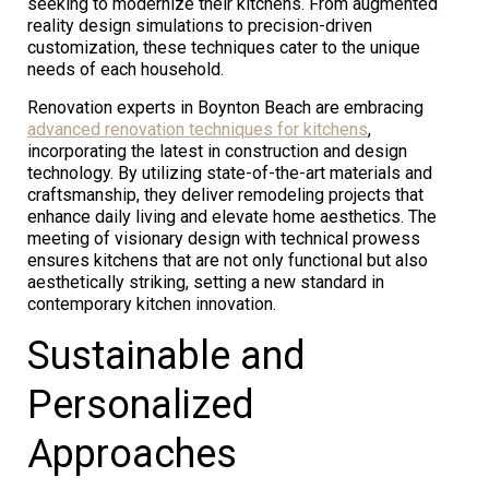
seeking to modernize their kitchens. From augmented
reality design simulations to precision-driven
customization, these techniques cater to the unique
needs of each household.
Renovation experts in Boynton Beach are embracing
advanced renovation techniques for kitchens
,
incorporating the latest in construction and design
technology. By utilizing state-of-the-art materials and
craftsmanship, they deliver remodeling projects that
enhance daily living and elevate home aesthetics. The
meeting of visionary design with technical prowess
ensures kitchens that are not only functional but also
aesthetically striking, setting a new standard in
contemporary kitchen innovation.
Sustainable and
Personalized
Approaches