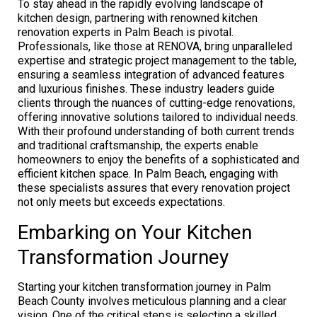
To stay ahead in the rapidly evolving landscape of
kitchen design, partnering with renowned kitchen
renovation experts in Palm Beach is pivotal.
Professionals, like those at RENOVA, bring unparalleled
expertise and strategic project management to the table,
ensuring a seamless integration of advanced features
and luxurious finishes. These industry leaders guide
clients through the nuances of cutting-edge renovations,
offering innovative solutions tailored to individual needs.
With their profound understanding of both current trends
and traditional craftsmanship, the experts enable
homeowners to enjoy the benefits of a sophisticated and
efficient kitchen space. In Palm Beach, engaging with
these specialists assures that every renovation project
not only meets but exceeds expectations.
Embarking on Your Kitchen
Transformation Journey
Starting your kitchen transformation journey in Palm
Beach County involves meticulous planning and a clear
vision. One of the critical steps is selecting a skilled