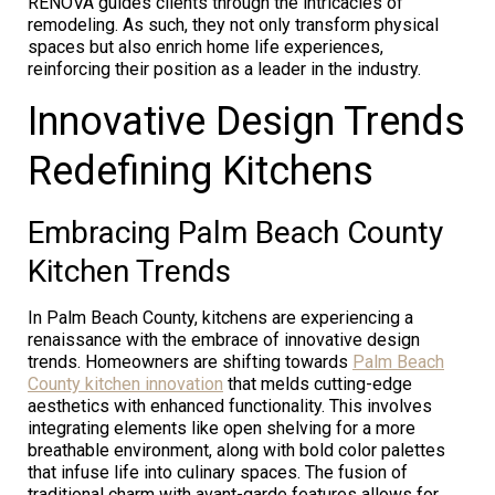
RENOVA guides clients through the intricacies of
remodeling. As such, they not only transform physical
spaces but also enrich home life experiences,
reinforcing their position as a leader in the industry.
Innovative Design Trends
Redefining Kitchens
Embracing Palm Beach County
Kitchen Trends
In Palm Beach County, kitchens are experiencing a
renaissance with the embrace of innovative design
trends. Homeowners are shifting towards
Palm Beach
County kitchen innovation
that melds cutting-edge
aesthetics with enhanced functionality. This involves
integrating elements like open shelving for a more
breathable environment, along with bold color palettes
that infuse life into culinary spaces. The fusion of
traditional charm with avant-garde features allows for