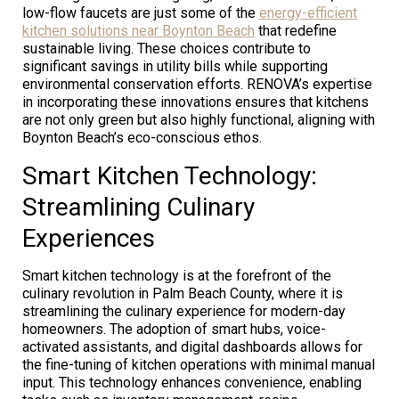
low-flow faucets are just some of the
energy-efficient
kitchen solutions near Boynton Beach
that redefine
sustainable living. These choices contribute to
significant savings in utility bills while supporting
environmental conservation efforts. RENOVA’s expertise
in incorporating these innovations ensures that kitchens
are not only green but also highly functional, aligning with
Boynton Beach’s eco-conscious ethos.
Smart Kitchen Technology:
Streamlining Culinary
Experiences
Smart kitchen technology is at the forefront of the
culinary revolution in Palm Beach County, where it is
streamlining the culinary experience for modern-day
homeowners. The adoption of smart hubs, voice-
activated assistants, and digital dashboards allows for
the fine-tuning of kitchen operations with minimal manual
input. This technology enhances convenience, enabling