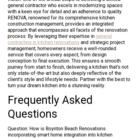
general contractor who excels in modernizing spaces
with a keen eye for detail and an adherence to quality.
RENOVA, renowned for its comprehensive kitchen
construction management, provides an integrated
approach that encompasses all facets of the renovation
process. By leveraging their expertise in
general
contracting in kitchen renovations
and strategic project
management, homeowners receive a well-rounded
service that covers every aspect, from design
conception to final execution. This ensures a smooth
journey from start to finish, delivering a kitchen that’s not
only state-of-the-art but also deeply reflective of the
client’s style and lifestyle needs. Partner with the best to
turn your dream kitchen into a stunning reality.
Frequently Asked
Questions
Question: How is Boynton Beach Renovations
incorporating smart home integration into kitchen