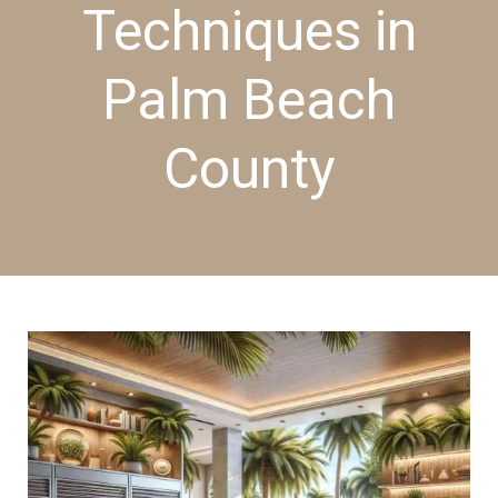
Techniques in
Palm Beach
County