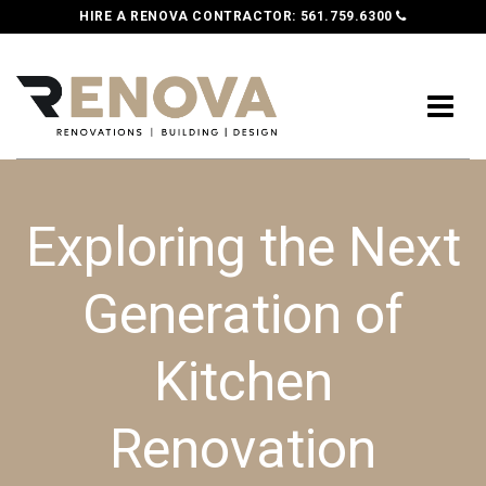
HIRE A RENOVA CONTRACTOR:
561.759.6300
Exploring the Next
Generation of
Kitchen
Renovation