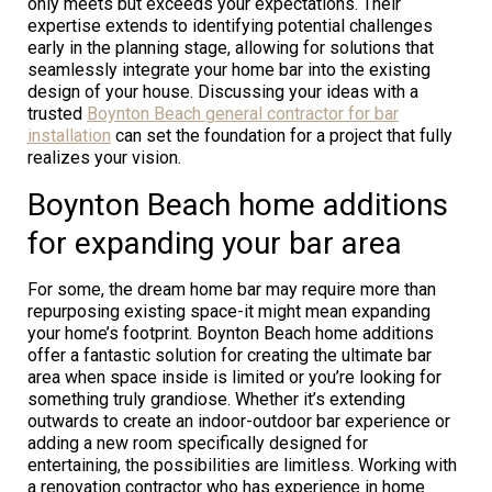
only meets but exceeds your expectations. Their
expertise extends to identifying potential challenges
early in the planning stage, allowing for solutions that
seamlessly integrate your home bar into the existing
design of your house. Discussing your ideas with a
trusted
Boynton Beach general contractor for bar
installation
can set the foundation for a project that fully
realizes your vision.
Boynton Beach home additions
for expanding your bar area
For some, the dream home bar may require more than
repurposing existing space-it might mean expanding
your home’s footprint. Boynton Beach home additions
offer a fantastic solution for creating the ultimate bar
area when space inside is limited or you’re looking for
something truly grandiose. Whether it’s extending
outwards to create an indoor-outdoor bar experience or
adding a new room specifically designed for
entertaining, the possibilities are limitless. Working with
a renovation contractor who has experience in home