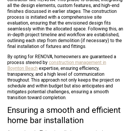
all the design elements, custom features, and high-end
finishes discussed in earlier stages. The construction
process is initiated with a comprehensive site
evaluation, ensuring that the envisioned design fits
seamlessly within the allocated space. Following this, an
in-depth project timeline and workflow are established,
outlining each step from demolition (if necessary) to the
final installation of fixtures and fittings.
By opting for RENOVA, homeowners are guaranteed a
process steered by
construction management in
Boynton Beach
expertise, ensuring efficiency,
transparency, and a high level of communication
throughout. This approach not only keeps the project on
schedule and within budget but also anticipates and
mitigates potential challenges, ensuring a smooth
transition toward completion.
Ensuring a smooth and efficient
home bar installation