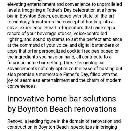
elevating entertainment and convenience to unparalleled
levels. Imagining a Father’s Day celebration at a home
bar in Boynton Beach, equipped with state-of-the-art
technology, transforms the concept of hosting into a
novel experience. Smart refrigerators that can keep a
record of your beverage stocks, voice-controlled
lighting, and sound systems to set the perfect ambiance
at the command of your voice, and digital bartenders or
apps that offer personalized cocktail recipes based on
the ingredients you have on hand, all contribute to a
futuristic home bar setting. These technological
advancements not only optimize the ease of hosting but
also promise a memorable Father’s Day, filled with the
joy of seamless entertainment and the charm of modern
conveniences.
Innovative home bar solutions
by Boynton Beach renovations
Renova, a leading figure in the domain of renovation and
construction in Boynton Beach, specializes in bringing