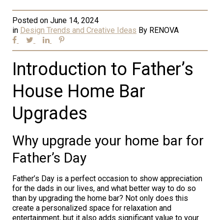
Posted on
June 14, 2024
in
Design Trends and Creative Ideas
By
RENOVA
Introduction to Father’s
House Home Bar
Upgrades
Why upgrade your home bar for
Father’s Day
Father’s Day is a perfect occasion to show appreciation
for the dads in our lives, and what better way to do so
than by upgrading the home bar? Not only does this
create a personalized space for relaxation and
entertainment, but it also adds significant value to your