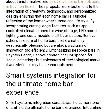
about transformative and
innovative home bar solutions
in Boynton Beach
. Their projects are a testament to the
integration of creativity, technology, and personalized
design, ensuring that each home bar is a unique
reflection of the homeowner’s taste and lifestyle. By
incorporating cutting-edge features such as app-
controlled climate zones for wine storage, LED mood
lighting, and customizable draft beer setups, Renova
ushers in an era of home bars that are not only
aesthetically pleasing but are also paradigms of
innovation and efficiency. Emphasizing bespoke bars in
Boynton Beach, Renova creates not just spaces for
social gatherings but epicenters of technological marvel
that redefine luxury home entertainment.
Smart systems integration for
the ultimate home bar
experience
Smart systems integration constitutes the cornerstone
of crafting the ultimate home bar experience. Integrating