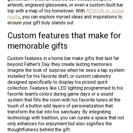
artwork, engraved glassware, or even a custom-built bar
top with a map of his hometown. With
RENOVA on social
media
, you can explore myriad ideas and inspirations to
ensure your gift truly stands out.
Custom features that make for
memorable gifts
Custom features in a home bar make gifts that last far
beyond Father’s Day-they create lasting memories.
Imagine the look of surprise when he sees a tap system
installed for his favorite draft, or custom cabinetry
designed specifically to display his prized spirit
collection. Features like LED lighting programmed to his
favorite team’s colors during game days or a sound
system that fills the room with his favorite tunes at the
touch of a button add layers of personalization that
transform the bar into his sanctuary. By integrating
technology with tradition, you can curate a space that not
only enhances his enjoyment but also signifies the
thoughtfulness behind the gift.