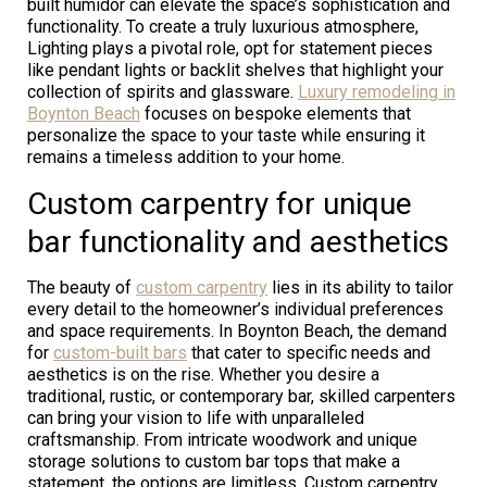
built humidor can elevate the space’s sophistication and
functionality. To create a truly luxurious atmosphere,
Lighting plays a pivotal role, opt for statement pieces
like pendant lights or backlit shelves that highlight your
collection of spirits and glassware.
Luxury remodeling in
Boynton Beach
focuses on bespoke elements that
personalize the space to your taste while ensuring it
remains a timeless addition to your home.
Custom carpentry for unique
bar functionality and aesthetics
The beauty of
custom carpentry
lies in its ability to tailor
every detail to the homeowner’s individual preferences
and space requirements. In Boynton Beach, the demand
for
custom-built bars
that cater to specific needs and
aesthetics is on the rise. Whether you desire a
traditional, rustic, or contemporary bar, skilled carpenters
can bring your vision to life with unparalleled
craftsmanship. From intricate woodwork and unique
storage solutions to custom bar tops that make a
statement, the options are limitless. Custom carpentry