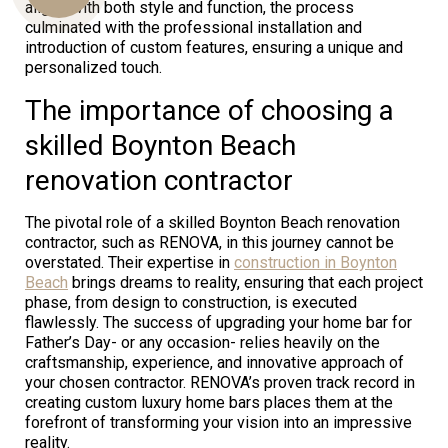
aligns with both style and function, the process
culminated with the professional installation and
introduction of custom features, ensuring a unique and
personalized touch.
Us
The importance of choosing a
skilled Boynton Beach
renovation contractor
The pivotal role of a skilled Boynton Beach renovation
contractor, such as RENOVA, in this journey cannot be
overstated. Their expertise in
construction in Boynton
Beach
brings dreams to reality, ensuring that each project
phase, from design to construction, is executed
flawlessly. The success of upgrading your home bar for
Father’s Day- or any occasion- relies heavily on the
craftsmanship, experience, and innovative approach of
your chosen contractor. RENOVA’s proven track record in
creating custom luxury home bars places them at the
forefront of transforming your vision into an impressive
reality.