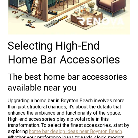
Selecting High-End
Home Bar Accessories
The best home bar accessories
available near you
Upgrading a home bar in Boynton Beach involves more
than just structural changes, it’s about the details that
enhance the ambiance and functionality of the space.
High-end accessories play a pivotal role in this
transformation. To select the finest accessories, start by
exploring
home bar design ideas near Boynton Beach
.
Whether your preference leans towards sleek, modern