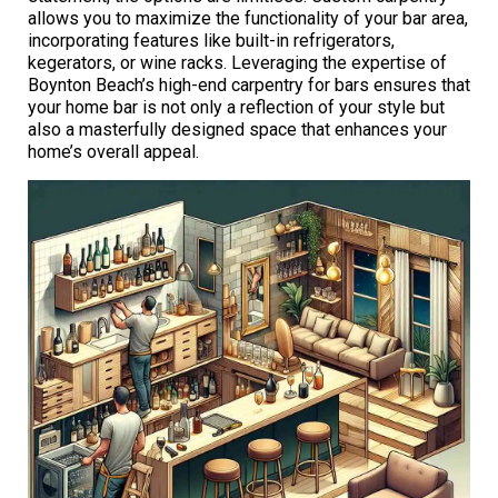
allows you to maximize the functionality of your bar area,
incorporating features like built-in refrigerators,
kegerators, or wine racks. Leveraging the expertise of
Boynton Beach’s high-end carpentry for bars ensures that
your home bar is not only a reflection of your style but
also a masterfully designed space that enhances your
home’s overall appeal.