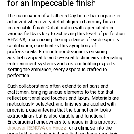
for an impeccable finish
The culmination of a Father’s Day home bar upgrade is
achieved when every detail aligns in harmony for an
impeccable finish. Collaboration with specialists in
various fields is key to achieving this level of perfection.
RENOVA, recognizing the importance of each expert’s
contribution, coordinates this symphony of
professionals. From interior designers ensuring
aesthetic appeal to audio-visual technicians integrating
entertainment systems and custom lighting experts
setting the ambiance, every aspect is crafted to
perfection.
Such collaborations often extend to artisans and
craftsmen, bringing unique elements to the bar that
reflect personalized touches and luxury. Materials are
meticulously selected, and finishes are applied with
precision, guaranteeing that the bar not only looks
extraordinary but is also durable and functional.
Encouraging homeowners to engage in this process,
discover RENOVA on Houzz
for a glimpse into the
possibilities and inspirations that can transform their