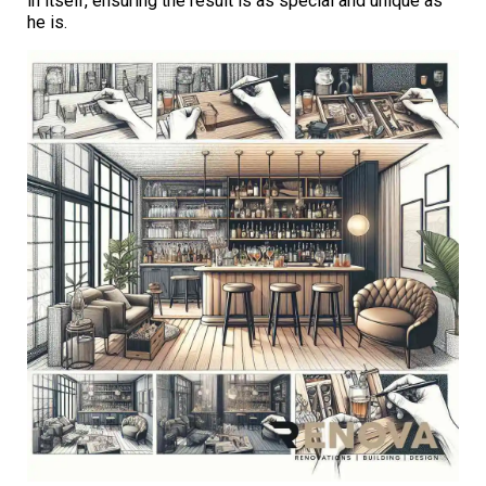
in itself, ensuring the result is as special and unique as
he is.