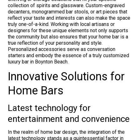
collection of spirits and glassware. Custom-engraved
decanters, monogrammed bar stools, or art pieces that
reflect your taste and interests can also make the space
truly one-of-a-kind. Working with local artisans or
designers for these unique elements not only supports
the community but also ensures that your home bar is a
true reflection of your personality and style.
Personalized accessories serve as conversation
starters and embody the essence of a truly customized
luxury bar in Boynton Beach.
Innovative Solutions for
Home Bars
Latest technology for
entertainment and convenience
In the realm of home bar design, the integration of the
latest technology stands as a quintessential factor in