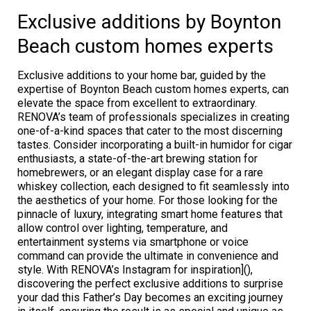
Exclusive additions by Boynton
Beach custom homes experts
Exclusive additions to your home bar, guided by the
expertise of Boynton Beach custom homes experts, can
elevate the space from excellent to extraordinary.
RENOVA’s team of professionals specializes in creating
one-of-a-kind spaces that cater to the most discerning
tastes. Consider incorporating a built-in humidor for cigar
enthusiasts, a state-of-the-art brewing station for
homebrewers, or an elegant display case for a rare
whiskey collection, each designed to fit seamlessly into
the aesthetics of your home. For those looking for the
pinnacle of luxury, integrating smart home features that
allow control over lighting, temperature, and
entertainment systems via smartphone or voice
command can provide the ultimate in convenience and
style. With RENOVA’s Instagram for inspiration](),
discovering the perfect exclusive additions to surprise
your dad this Father’s Day becomes an exciting journey