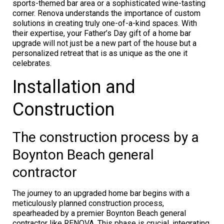
sports-themed bar area or a sophisticated wine-tasting
corner. Renova understands the importance of custom
solutions in creating truly one-of-a-kind spaces. With
their expertise, your Father’s Day gift of a home bar
upgrade will not just be a new part of the house but a
personalized retreat that is as unique as the one it
celebrates.
Installation and
Construction
The construction process by a
Boynton Beach general
contractor
The journey to an upgraded home bar begins with a
meticulously planned construction process,
spearheaded by a premier Boynton Beach general
contractor like RENOVA. This phase is crucial, integrating