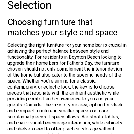
Selection
Choosing furniture that
matches your style and space
Selecting the right furniture for your home bar is crucial in
achieving the perfect balance between style and
functionality. For residents in Boynton Beach looking to
upgrade their home bars for Father’s Day, the furniture
chosen should not only complement the interior design
of the home but also cater to the specific needs of the
space. Whether you’re aiming for a classic,
contemporary, or eclectic look, the key is to choose
pieces that resonate with the ambient aesthetic while
providing comfort and convenience to you and your
guests. Consider the size of your area, opting for sleek
and compact furniture in smaller spaces or more
substantial pieces if space allows. Bar stools, tables,
and chairs should encourage interaction, while cabinets
and shelves need to offer practical storage without