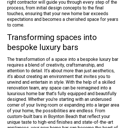
right contractor will guide you through every step of the
process, from initial design concepts to the final
touches, ensuring that your new home bar exceeds
expectations and becomes a cherished space for years
to come.
Transforming spaces into
bespoke luxury bars
The transformation of a space into a bespoke luxury bar
requires a blend of creativity, craftsmanship, and
attention to detail. It’s about more than just aesthetics,
it’s about creating an environment that invites you to
unwind and entertain in style. With the help of a skilled
renovation team, any space can be reimagined into a
luxurious home bar that’s fully equipped and beautifully
designed. Whether you’re starting with an underused
corner of your living room or expanding into a larger area
of your home, the possibilities are endless. From
custom-built bars in Boynton Beach that reflect your
unique taste to high-end finishes and state-of-the-art
appliances, your new home bar can become the heart of