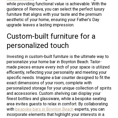
while providing functional value is achievable. With the
guidance of Renova, you can select the perfect luxury
furniture that aligns with your taste and the premium
aesthetic of your home, ensuring your Father’s Day
upgrade leaves a lasting impression.
Custom-built furniture for a
personalized touch
Investing in custom-built furniture is the ultimate way to
personalize your home bar in Boynton Beach. Tailor-
made pieces ensure every inch of your space is utilized
efficiently, reflecting your personality and meeting your
specific needs. Imagine a bar counter designed to fit the
exact dimensions of your room, complete with
personalized storage for your unique collection of spirits
and accessories. Custom shelving can display your
finest bottles and glassware, while a bespoke seating
area invites guests to relax in comfort. By collaborating
with
bespoke bars in Boynton Beach
experts, you can
incorporate elements that highlight your interests in a