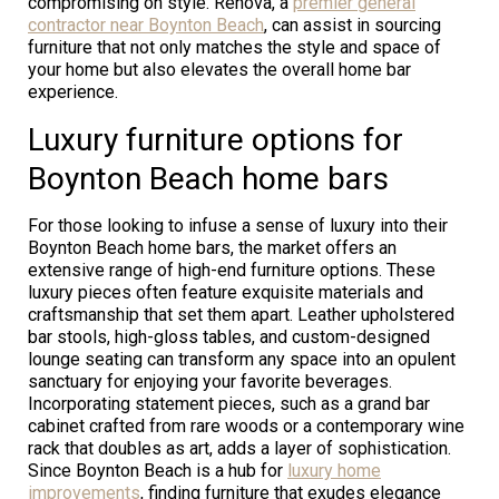
compromising on style. Renova, a
premier general
contractor near Boynton Beach
, can assist in sourcing
furniture that not only matches the style and space of
your home but also elevates the overall home bar
experience.
Luxury furniture options for
Boynton Beach home bars
For those looking to infuse a sense of luxury into their
Boynton Beach home bars, the market offers an
extensive range of high-end furniture options. These
luxury pieces often feature exquisite materials and
craftsmanship that set them apart. Leather upholstered
bar stools, high-gloss tables, and custom-designed
lounge seating can transform any space into an opulent
sanctuary for enjoying your favorite beverages.
Incorporating statement pieces, such as a grand bar
cabinet crafted from rare woods or a contemporary wine
rack that doubles as art, adds a layer of sophistication.
Since Boynton Beach is a hub for
luxury home
improvements
, finding furniture that exudes elegance