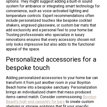
options. They might suggest adding a built-in sound
system for ambiance or integrating smart technology for
convenience, such as voice-activated lighting and
temperature controls. Expert recommendations often
include personalized touches like bespoke cocktail
shakers, engraved glassware, or custom bar mats that
add exclusivity and a personal feel to your home bar.
Trusting professionals who specialize in luxury
renovations ensures that every accessory chosen not
only looks impressive but also adds to the functional
appeal of the space.
Personalized accessories for a
bespoke touch
Adding personalized accessories to your home bar can
transform it from just another room in your Boynton
Beach home into a bespoke sanctuary. Personalization
brings an individualized charm that mass-produced
items cannot match. Consider commissioning
Boynton
Beach’s high-end carpentry for bars
to create custom
shelving or storage solutions that fit your specific