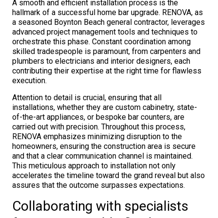
A smooth and efficient installation process is the
hallmark of a successful home bar upgrade. RENOVA, as
a seasoned Boynton Beach general contractor, leverages
advanced project management tools and techniques to
orchestrate this phase. Constant coordination among
skilled tradespeople is paramount, from carpenters and
plumbers to electricians and interior designers, each
contributing their expertise at the right time for flawless
execution.
Attention to detail is crucial, ensuring that all
installations, whether they are custom cabinetry, state-
of-the-art appliances, or bespoke bar counters, are
carried out with precision. Throughout this process,
RENOVA emphasizes minimizing disruption to the
homeowners, ensuring the construction area is secure
and that a clear communication channel is maintained.
This meticulous approach to installation not only
accelerates the timeline toward the grand reveal but also
assures that the outcome surpasses expectations.
Collaborating with specialists