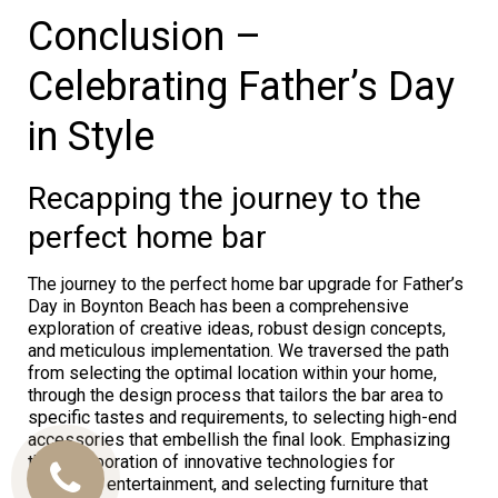
Conclusion –
Celebrating Father’s Day
in Style
Recapping the journey to the
perfect home bar
The journey to the perfect home bar upgrade for Father’s
Day in Boynton Beach has been a comprehensive
exploration of creative ideas, robust design concepts,
and meticulous implementation. We traversed the path
from selecting the optimal location within your home,
through the design process that tailors the bar area to
specific tastes and requirements, to selecting high-end
accessories that embellish the final look. Emphasizing
the incorporation of innovative technologies for
enhanced entertainment, and selecting furniture that
Call