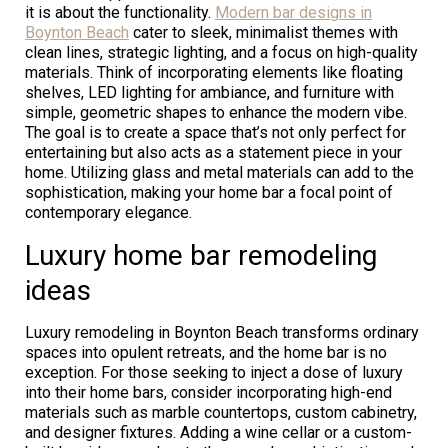
it is about the functionality.
Modern bar designs in
Boynton Beach
cater to sleek, minimalist themes with
clean lines, strategic lighting, and a focus on high-quality
materials. Think of incorporating elements like floating
shelves, LED lighting for ambiance, and furniture with
simple, geometric shapes to enhance the modern vibe.
The goal is to create a space that’s not only perfect for
entertaining but also acts as a statement piece in your
home. Utilizing glass and metal materials can add to the
sophistication, making your home bar a focal point of
contemporary elegance.
Luxury home bar remodeling
ideas
Luxury remodeling in Boynton Beach transforms ordinary
spaces into opulent retreats, and the home bar is no
exception. For those seeking to inject a dose of luxury
into their home bars, consider incorporating high-end
materials such as marble countertops, custom cabinetry,
and designer fixtures. Adding a wine cellar or a custom-