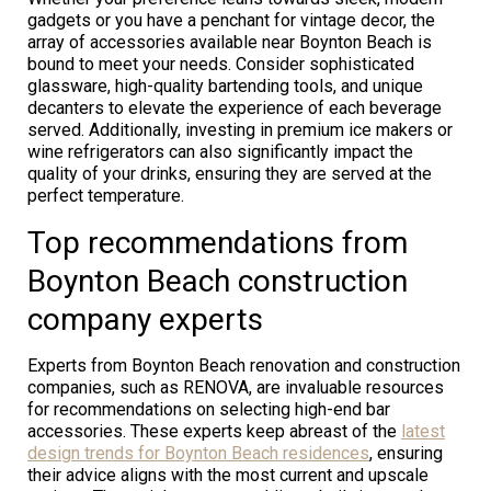
gadgets or you have a penchant for vintage decor, the
array of accessories available near Boynton Beach is
bound to meet your needs. Consider sophisticated
glassware, high-quality bartending tools, and unique
decanters to elevate the experience of each beverage
served. Additionally, investing in premium ice makers or
wine refrigerators can also significantly impact the
quality of your drinks, ensuring they are served at the
perfect temperature.
Top recommendations from
Boynton Beach construction
company experts
Experts from Boynton Beach renovation and construction
companies, such as RENOVA, are invaluable resources
for recommendations on selecting high-end bar
accessories. These experts keep abreast of the
latest
design trends for Boynton Beach residences
, ensuring
their advice aligns with the most current and upscale