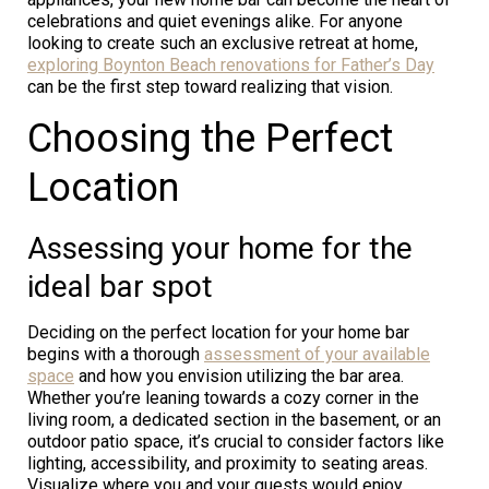
celebrations and quiet evenings alike. For anyone
looking to create such an exclusive retreat at home,
exploring Boynton Beach renovations for Father’s Day
can be the first step toward realizing that vision.
Choosing the Perfect
Location
Assessing your home for the
ideal bar spot
Deciding on the perfect location for your home bar
begins with a thorough
assessment of your available
space
and how you envision utilizing the bar area.
Whether you’re leaning towards a cozy corner in the
living room, a dedicated section in the basement, or an
outdoor patio space, it’s crucial to consider factors like
lighting, accessibility, and proximity to seating areas.
Visualize where you and your guests would enjoy