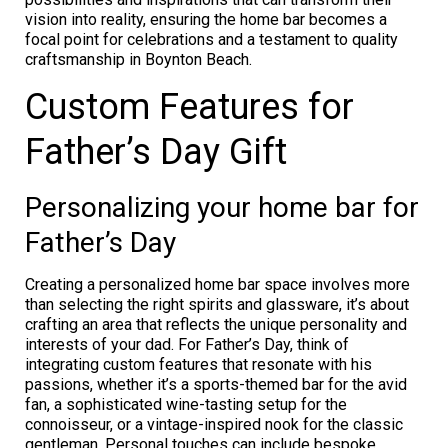
vision into reality, ensuring the home bar becomes a
focal point for celebrations and a testament to quality
craftsmanship in Boynton Beach.
Custom Features for
Father’s Day Gift
Personalizing your home bar for
Father’s Day
Creating a personalized home bar space involves more
than selecting the right spirits and glassware, it’s about
crafting an area that reflects the unique personality and
interests of your dad. For Father’s Day, think of
integrating custom features that resonate with his
passions, whether it’s a sports-themed bar for the avid
fan, a sophisticated wine-tasting setup for the
connoisseur, or a vintage-inspired nook for the classic
gentleman. Personal touches can include bespoke