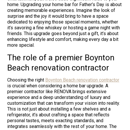
home. Upgrading your home bar for Father’s Day is about
creating memorable experiences. Imagine the look of
surprise and the joy it would bring to have a space
dedicated to enjoying those special moments, whether
it’s savoring a fine whiskey or hosting a game night with
friends. This upgrade goes beyond just a gift, it’s about
enhancing lifestyle and comfort, making every day a bit
more special.
The role of a premier Boynton
Beach renovation contractor
Choosing the right
Boynton Beach renovation contractor
is crucial when considering a home bar upgrade. A
premier contractor like RENOVA brings extensive
experience and a deep understanding of luxury and
customization that can transform your vision into reality.
This is not just about installing a few shelves and a
refrigerator, it’s about crafting a space that reflects
personal tastes, meets exacting standards, and
integrates seamlessly with the rest of your home. The