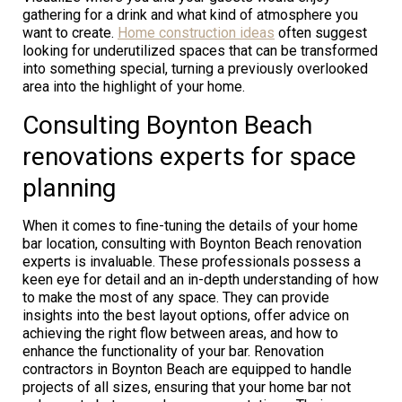
gathering for a drink and what kind of atmosphere you
want to create.
Home construction ideas
often suggest
looking for underutilized spaces that can be transformed
into something special, turning a previously overlooked
area into the highlight of your home.
Consulting Boynton Beach
renovations experts for space
planning
When it comes to fine-tuning the details of your home
bar location, consulting with Boynton Beach renovation
experts is invaluable. These professionals possess a
keen eye for detail and an in-depth understanding of how
to make the most of any space. They can provide
insights into the best layout options, offer advice on
achieving the right flow between areas, and how to
enhance the functionality of your bar. Renovation
contractors in Boynton Beach are equipped to handle
projects of all sizes, ensuring that your home bar not