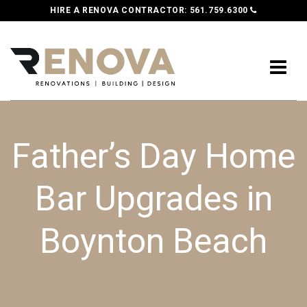
HIRE A RENOVA CONTRACTOR:
561.759.6300
Father’s Day Home
Bar Upgrades in
Boynton Beach