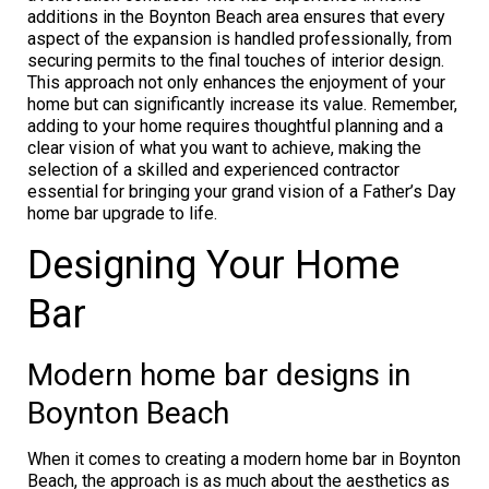
additions in the Boynton Beach area ensures that every
aspect of the expansion is handled professionally, from
securing permits to the final touches of interior design.
This approach not only enhances the enjoyment of your
home but can significantly increase its value. Remember,
adding to your home requires thoughtful planning and a
clear vision of what you want to achieve, making the
selection of a skilled and experienced contractor
essential for bringing your grand vision of a Father’s Day
home bar upgrade to life.
Designing Your Home
Bar
Modern home bar designs in
Boynton Beach
When it comes to creating a modern home bar in Boynton
Beach, the approach is as much about the aesthetics as