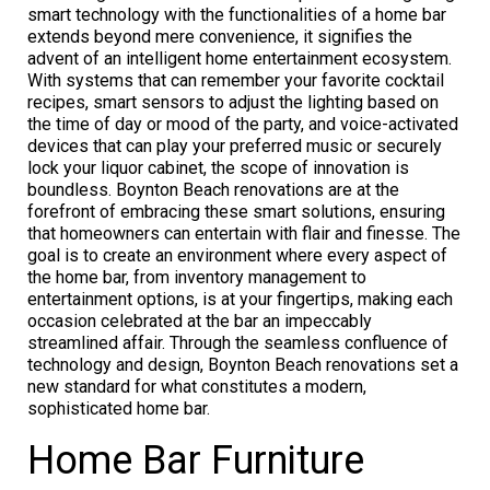
smart technology with the functionalities of a home bar
extends beyond mere convenience, it signifies the
advent of an intelligent home entertainment ecosystem.
With systems that can remember your favorite cocktail
recipes, smart sensors to adjust the lighting based on
the time of day or mood of the party, and voice-activated
devices that can play your preferred music or securely
lock your liquor cabinet, the scope of innovation is
boundless. Boynton Beach renovations are at the
forefront of embracing these smart solutions, ensuring
that homeowners can entertain with flair and finesse. The
goal is to create an environment where every aspect of
the home bar, from inventory management to
entertainment options, is at your fingertips, making each
occasion celebrated at the bar an impeccably
streamlined affair. Through the seamless confluence of
technology and design, Boynton Beach renovations set a
new standard for what constitutes a modern,
sophisticated home bar.
Home Bar Furniture