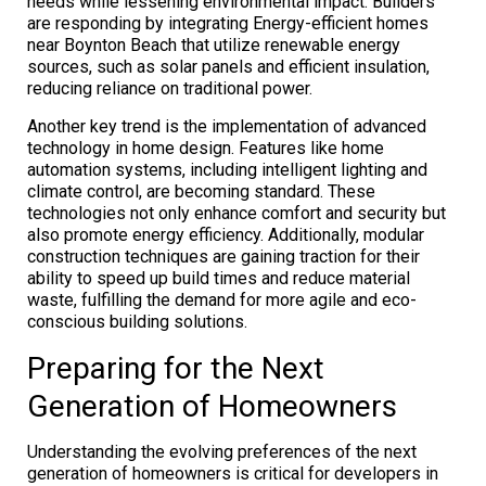
needs while lessening environmental impact. Builders
are responding by integrating Energy-efficient homes
near Boynton Beach that utilize renewable energy
sources, such as solar panels and efficient insulation,
reducing reliance on traditional power.
Another key trend is the implementation of advanced
technology in home design. Features like home
automation systems, including intelligent lighting and
climate control, are becoming standard. These
technologies not only enhance comfort and security but
also promote energy efficiency. Additionally, modular
construction techniques are gaining traction for their
ability to speed up build times and reduce material
waste, fulfilling the demand for more agile and eco-
conscious building solutions.
Preparing for the Next
Generation of Homeowners
Understanding the evolving preferences of the next
generation of homeowners is critical for developers in