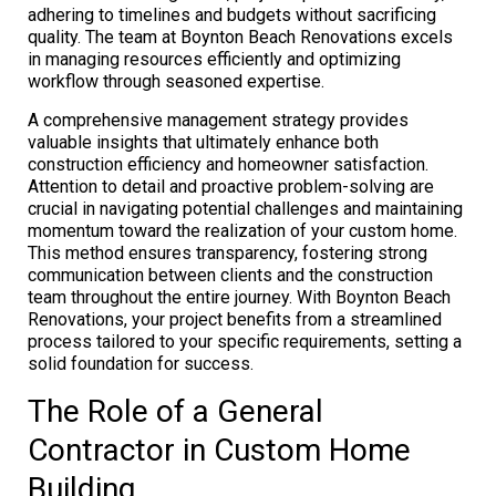
adhering to timelines and budgets without sacrificing
quality. The team at Boynton Beach Renovations excels
in managing resources efficiently and optimizing
workflow through seasoned expertise.
A comprehensive management strategy provides
valuable insights that ultimately enhance both
construction efficiency and homeowner satisfaction.
Attention to detail and proactive problem-solving are
crucial in navigating potential challenges and maintaining
momentum toward the realization of your custom home.
This method ensures transparency, fostering strong
communication between clients and the construction
team throughout the entire journey. With Boynton Beach
Renovations, your project benefits from a streamlined
process tailored to your specific requirements, setting a
solid foundation for success.
The Role of a General
Contractor in Custom Home
Building