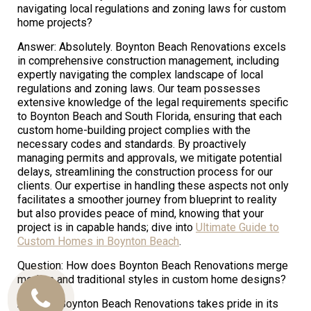
navigating local regulations and zoning laws for custom
home projects?
Answer: Absolutely. Boynton Beach Renovations excels
in comprehensive construction management, including
expertly navigating the complex landscape of local
regulations and zoning laws. Our team possesses
extensive knowledge of the legal requirements specific
to Boynton Beach and South Florida, ensuring that each
custom home-building project complies with the
necessary codes and standards. By proactively
managing permits and approvals, we mitigate potential
delays, streamlining the construction process for our
clients. Our expertise in handling these aspects not only
facilitates a smoother journey from blueprint to reality
but also provides peace of mind, knowing that your
project is in capable hands; dive into
Ultimate Guide to
Custom Homes in Boynton Beach
.
Question: How does Boynton Beach Renovations merge
modern and traditional styles in custom home designs?
Call
Answer: Boynton Beach Renovations takes pride in its