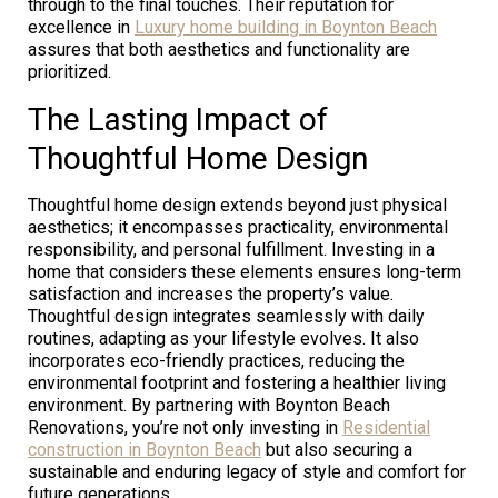
through to the final touches. Their reputation for
excellence in
Luxury home building in Boynton Beach
assures that both aesthetics and functionality are
prioritized.
The Lasting Impact of
Thoughtful Home Design
Thoughtful home design extends beyond just physical
aesthetics; it encompasses practicality, environmental
responsibility, and personal fulfillment. Investing in a
home that considers these elements ensures long-term
satisfaction and increases the property’s value.
Thoughtful design integrates seamlessly with daily
routines, adapting as your lifestyle evolves. It also
incorporates eco-friendly practices, reducing the
environmental footprint and fostering a healthier living
environment. By partnering with Boynton Beach
Renovations, you’re not only investing in
Residential
construction in Boynton Beach
but also securing a
sustainable and enduring legacy of style and comfort for
future generations.