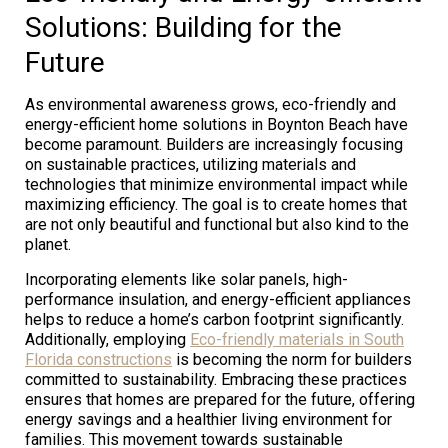
Solutions: Building for the
Future
As environmental awareness grows, eco-friendly and
energy-efficient home solutions in Boynton Beach have
become paramount. Builders are increasingly focusing
on sustainable practices, utilizing materials and
technologies that minimize environmental impact while
maximizing efficiency. The goal is to create homes that
are not only beautiful and functional but also kind to the
planet.
Incorporating elements like solar panels, high-
performance insulation, and energy-efficient appliances
helps to reduce a home’s carbon footprint significantly.
Additionally, employing
Eco-friendly materials in South
Florida constructions
is becoming the norm for builders
committed to sustainability. Embracing these practices
ensures that homes are prepared for the future, offering
energy savings and a healthier living environment for
families. This movement towards sustainable