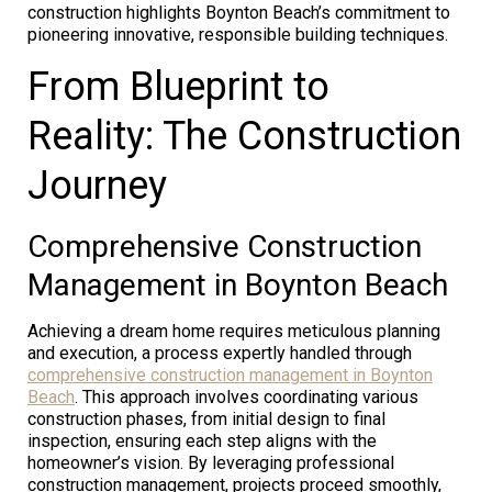
construction highlights Boynton Beach’s commitment to
pioneering innovative, responsible building techniques.
From Blueprint to
Reality: The Construction
Journey
Comprehensive Construction
Management in Boynton Beach
Achieving a dream home requires meticulous planning
and execution, a process expertly handled through
comprehensive construction management in Boynton
Beach
. This approach involves coordinating various
construction phases, from initial design to final
inspection, ensuring each step aligns with the
homeowner’s vision. By leveraging professional
construction management, projects proceed smoothly,