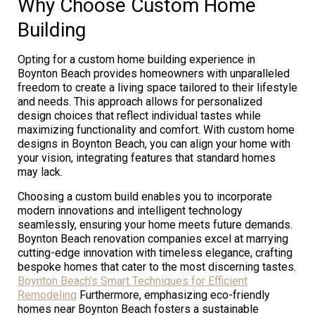
Why Choose Custom Home
Building
Opting for a custom home building experience in
Boynton Beach provides homeowners with unparalleled
freedom to create a living space tailored to their lifestyle
and needs. This approach allows for personalized
design choices that reflect individual tastes while
maximizing functionality and comfort. With custom home
designs in Boynton Beach, you can align your home with
your vision, integrating features that standard homes
may lack.
Choosing a custom build enables you to incorporate
modern innovations and intelligent technology
seamlessly, ensuring your home meets future demands.
Boynton Beach renovation companies excel at marrying
cutting-edge innovation with timeless elegance, crafting
bespoke homes that cater to the most discerning tastes.
Boynton Beach’s Smart Techniques for Efficient
Remodeling
Furthermore, emphasizing eco-friendly
homes near Boynton Beach fosters a sustainable