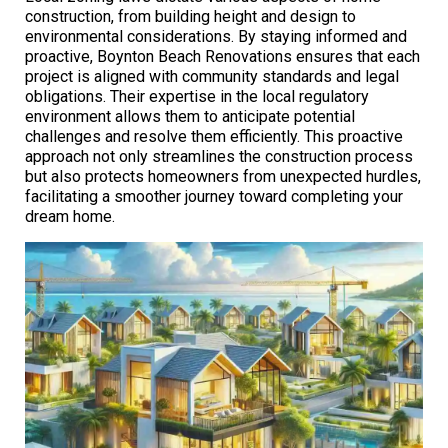
construction, from building height and design to
environmental considerations. By staying informed and
proactive, Boynton Beach Renovations ensures that each
project is aligned with community standards and legal
obligations. Their expertise in the local regulatory
environment allows them to anticipate potential
challenges and resolve them efficiently. This proactive
approach not only streamlines the construction process
but also protects homeowners from unexpected hurdles,
facilitating a smoother journey toward completing your
dream home.