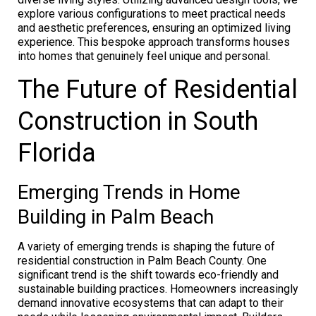
explore various configurations to meet practical needs
and aesthetic preferences, ensuring an optimized living
experience. This bespoke approach transforms houses
into homes that genuinely feel unique and personal.
The Future of Residential
Construction in South
Florida
Emerging Trends in Home
Building in Palm Beach
A variety of emerging trends is shaping the future of
residential construction in Palm Beach County. One
significant trend is the shift towards eco-friendly and
sustainable building practices. Homeowners increasingly
demand innovative ecosystems that can adapt to their