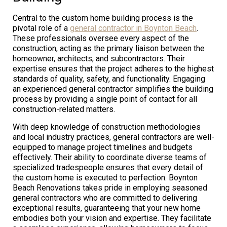
Central to the custom home building process is the
pivotal role of a
general contractor in Boynton Beach
.
These professionals oversee every aspect of the
construction, acting as the primary liaison between the
homeowner, architects, and subcontractors. Their
expertise ensures that the project adheres to the highest
standards of quality, safety, and functionality. Engaging
an experienced general contractor simplifies the building
process by providing a single point of contact for all
construction-related matters.
With deep knowledge of construction methodologies
and local industry practices, general contractors are well-
equipped to manage project timelines and budgets
effectively. Their ability to coordinate diverse teams of
specialized tradespeople ensures that every detail of
the custom home is executed to perfection. Boynton
Beach Renovations takes pride in employing seasoned
general contractors who are committed to delivering
exceptional results, guaranteeing that your new home
embodies both your vision and expertise. They facilitate