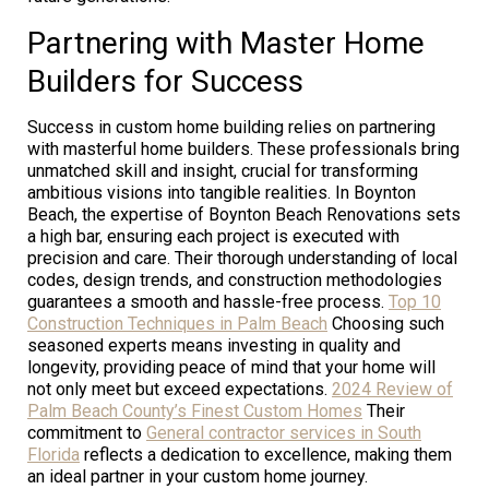
Partnering with Master Home
Builders for Success
Success in custom home building relies on partnering
with masterful home builders. These professionals bring
unmatched skill and insight, crucial for transforming
ambitious visions into tangible realities. In Boynton
Beach, the expertise of Boynton Beach Renovations sets
a high bar, ensuring each project is executed with
precision and care. Their thorough understanding of local
codes, design trends, and construction methodologies
guarantees a smooth and hassle-free process.
Top 10
Construction Techniques in Palm Beach
Choosing such
seasoned experts means investing in quality and
longevity, providing peace of mind that your home will
not only meet but exceed expectations.
2024 Review of
Palm Beach County’s Finest Custom Homes
Their
commitment to
General contractor services in South
Florida
reflects a dedication to excellence, making them
an ideal partner in your custom home journey.