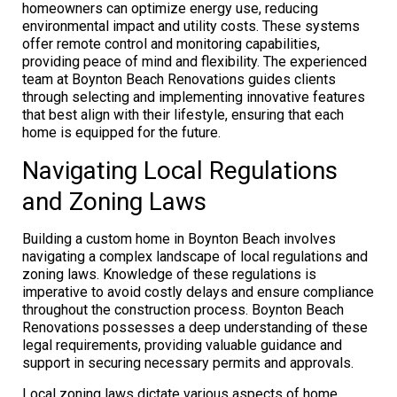
homeowners can optimize energy use, reducing
environmental impact and utility costs. These systems
offer remote control and monitoring capabilities,
providing peace of mind and flexibility. The experienced
team at Boynton Beach Renovations guides clients
through selecting and implementing innovative features
that best align with their lifestyle, ensuring that each
home is equipped for the future.
Navigating Local Regulations
and Zoning Laws
Building a custom home in Boynton Beach involves
navigating a complex landscape of local regulations and
zoning laws. Knowledge of these regulations is
imperative to avoid costly delays and ensure compliance
throughout the construction process. Boynton Beach
Renovations possesses a deep understanding of these
legal requirements, providing valuable guidance and
support in securing necessary permits and approvals.
Local zoning laws dictate various aspects of home