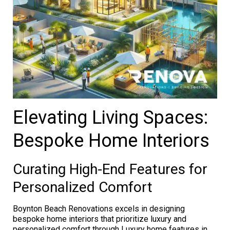
Elevating Living Spaces:
Bespoke Home Interiors
Curating High-End Features for
Personalized Comfort
Boynton Beach Renovations excels in designing
bespoke home interiors that prioritize luxury and
personalized comfort through Luxury home features in