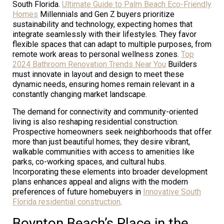
South Florida.
Ultimate Guide to Palm Beach Eco-Friendly
Homes
Millennials and Gen Z buyers prioritize
sustainability and technology, expecting homes that
integrate seamlessly with their lifestyles. They favor
flexible spaces that can adapt to multiple purposes, from
remote work areas to personal wellness zones.
Top
2024 Bathroom Renovation Trends Near You
Builders
must innovate in layout and design to meet these
dynamic needs, ensuring homes remain relevant in a
constantly changing market landscape.
The demand for connectivity and community-oriented
living is also reshaping residential construction.
Prospective homeowners seek neighborhoods that offer
more than just beautiful homes; they desire vibrant,
walkable communities with access to amenities like
parks, co-working spaces, and cultural hubs.
Incorporating these elements into broader development
plans enhances appeal and aligns with the modern
preferences of future homebuyers in
Innovative South
Florida residential construction
.
Boynton Beach’s Place in the