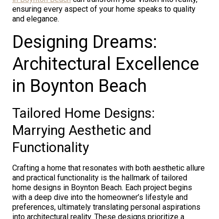
ensuring every aspect of your home speaks to quality
and elegance.
Designing Dreams:
Architectural Excellence
in Boynton Beach
Tailored Home Designs:
Marrying Aesthetic and
Functionality
Crafting a home that resonates with both aesthetic allure
and practical functionality is the hallmark of tailored
home designs in Boynton Beach. Each project begins
with a deep dive into the homeowner’s lifestyle and
preferences, ultimately translating personal aspirations
into architectural reality. These designs prioritize a