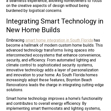
a seamless experience, allowing homeowners to focus
on the creative aspects of design without being
burdened by logistical concerns.
Integrating Smart Technology in
New Home Builds
Embracing
smart home integration in South Florida
has
become a hallmark of modern custom home builds. This
advanced technology transforms living spaces into
interconnected ecosystems that enhance convenience,
security, and efficiency. From automated lighting and
climate control to sophisticated security systems,
innovative technology adds a layer of personalization
and innovation to your home. As South Florida homes
increasingly adopt these features, Boynton Beach
Renovations leads the charge in integrating cutting-edge
solutions.
Smart home technology improves a home’s functionality
and contributes to overall energy efficiency. By
implementing smart thermostats and lighting systems,