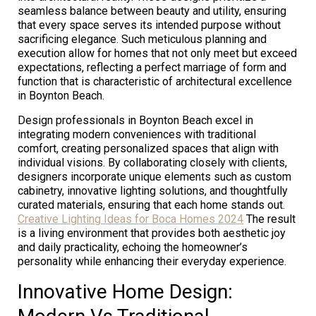
seamless balance between beauty and utility, ensuring
that every space serves its intended purpose without
sacrificing elegance. Such meticulous planning and
execution allow for homes that not only meet but exceed
expectations, reflecting a perfect marriage of form and
function that is characteristic of architectural excellence
in Boynton Beach.
Design professionals in Boynton Beach excel in
integrating modern conveniences with traditional
comfort, creating personalized spaces that align with
individual visions. By collaborating closely with clients,
designers incorporate unique elements such as custom
cabinetry, innovative lighting solutions, and thoughtfully
curated materials, ensuring that each home stands out.
Creative Lighting Ideas for Boca Homes 2024
The result
is a living environment that provides both aesthetic joy
and daily practicality, echoing the homeowner’s
personality while enhancing their everyday experience.
Innovative Home Design: