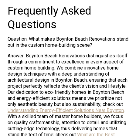
Frequently Asked
Questions
Question: What makes Boynton Beach Renovations stand
out in the custom home-building scene?
Answer: Boynton Beach Renovations distinguishes itself
through a commitment to excellence in every aspect of
custom home building. We combine innovative home
design techniques with a deep understanding of
architectural design in Boynton Beach, ensuring that each
project perfectly reflects the client’s vision and lifestyle.
Our dedication to eco-friendly homes in Boynton Beach
and energy-efficient solutions means we prioritize not
only aesthetic beauty but also sustainability; check out
Understanding Energy-Efficient Solutions Near Boynton
.
With a skilled team of master home builders, we focus
on quality craftsmanship, attention to detail, and utilizing
cutting-edge technology, thus delivering homes that
stand the test of time; check out
What are the Best