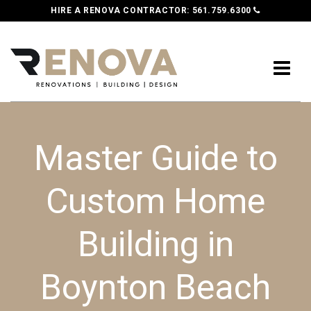
HIRE A RENOVA CONTRACTOR:
561.759.6300
Master Guide to
Custom Home
Building in
Boynton Beach