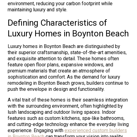
environment, reducing your carbon footprint while
maintaining luxury and style.
Defining Characteristics of
Luxury Homes in Boynton Beach
Luxury homes in Boynton Beach are distinguished by
their superior craftsmanship, state-of-the-art amenities,
and exquisite attention to detail. These homes often
feature open floor plans, expansive windows, and
premium materials that create an atmosphere of
sophistication and comfort. As the demand for luxury
remodeling in Boynton Beach grows, builders continue to
push the envelope in design and functionality.
A vital trait of these homes is their seamless integration
with the surrounding environment, often highlighted by
lush landscaping and outdoor living spaces. Indoor
features such as custom kitchens, spa-like bathrooms,
and cutting-edge technology enhance the everyday living
experience. Engaging with
experienced custom builders
in Boynton Beach
can transform your vision into reality,