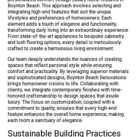
Boynton Beach. This approach involves selecting and
integrating high-end features that suit the unique
lifestyles and preferences of homeowners. Each
element adds a touch of elegance and functionality,
transforming daily living into an extraordinary experience.
From state-of-the-art appliances to bespoke cabinetry
and lush flooring options, every detail is meticulously
crafted to create a harmonious living environment.
Our team deeply understands the nuances of creating
spaces that reflect personal style while ensuring
comfort and practicality. By leveraging superior materials
and sophisticated designs, Boynton Beach Renovations
brings homeowner visions to life. Collaborating with
clients, we integrate contemporary finishes with time-
honored craftsmanship to design spaces that exude
luxury. The focus on customization, coupled with a
commitment to quality, ensures that every high-end
feature enhances the overall home experience, making
each room a sanctuary of elegance.
Sustainable Building Practices