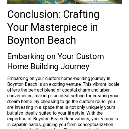
Conclusion: Crafting
Your Masterpiece in
Boynton Beach
Embarking on Your Custom
Home Building Journey
Embarking on your custom home-building journey in
Boynton Beach is an exciting venture. This vibrant locale
offers the perfect blend of coastal charm and urban
convenience, making it an ideal setting for creating your
dream home. By choosing to go the custom route, you
are investing in a space that is not only uniquely yours
but also ideally suited to your lifestyle. With the
expertise of Boynton Beach Renovations, your vision is
in capable hands, guiding you from conceptualization