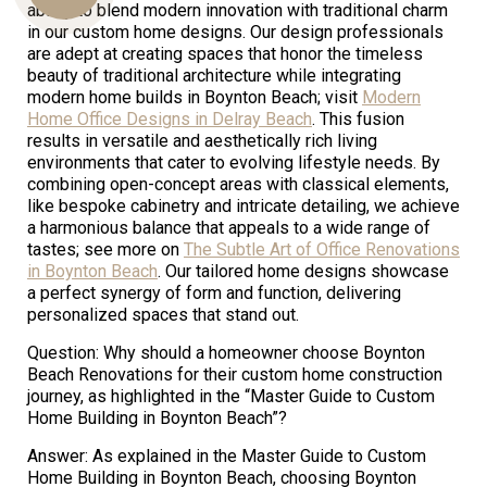
ability to blend modern innovation with traditional charm
in our custom home designs. Our design professionals
are adept at creating spaces that honor the timeless
beauty of traditional architecture while integrating
Us
modern home builds in Boynton Beach; visit
Modern
Home Office Designs in Delray Beach
. This fusion
results in versatile and aesthetically rich living
environments that cater to evolving lifestyle needs. By
combining open-concept areas with classical elements,
like bespoke cabinetry and intricate detailing, we achieve
a harmonious balance that appeals to a wide range of
tastes; see more on
The Subtle Art of Office Renovations
in Boynton Beach
. Our tailored home designs showcase
a perfect synergy of form and function, delivering
personalized spaces that stand out.
Question: Why should a homeowner choose Boynton
Beach Renovations for their custom home construction
journey, as highlighted in the “Master Guide to Custom
Home Building in Boynton Beach”?
Answer: As explained in the Master Guide to Custom
Home Building in Boynton Beach, choosing Boynton