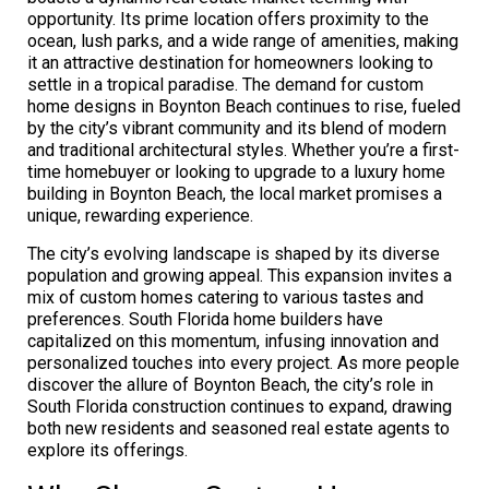
opportunity. Its prime location offers proximity to the
ocean, lush parks, and a wide range of amenities, making
it an attractive destination for homeowners looking to
settle in a tropical paradise. The demand for custom
home designs in Boynton Beach continues to rise, fueled
by the city’s vibrant community and its blend of modern
and traditional architectural styles. Whether you’re a first-
time homebuyer or looking to upgrade to a luxury home
building in Boynton Beach, the local market promises a
unique, rewarding experience.
The city’s evolving landscape is shaped by its diverse
population and growing appeal. This expansion invites a
mix of custom homes catering to various tastes and
preferences. South Florida home builders have
capitalized on this momentum, infusing innovation and
personalized touches into every project. As more people
discover the allure of Boynton Beach, the city’s role in
South Florida construction continues to expand, drawing
both new residents and seasoned real estate agents to
explore its offerings.