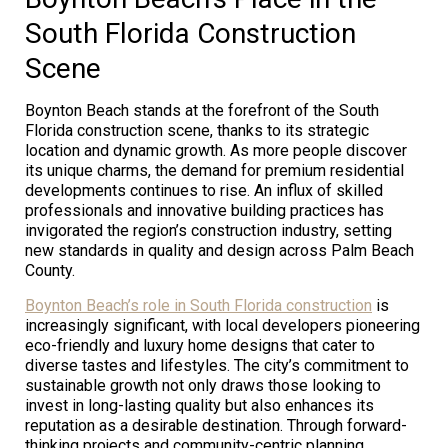
South Florida Construction
Scene
Boynton Beach stands at the forefront of the South
Florida construction scene, thanks to its strategic
location and dynamic growth. As more people discover
its unique charms, the demand for premium residential
developments continues to rise. An influx of skilled
professionals and innovative building practices has
invigorated the region’s construction industry, setting
new standards in quality and design across Palm Beach
County.
Boynton Beach’s role in South Florida construction
is
increasingly significant, with local developers pioneering
eco-friendly and luxury home designs that cater to
diverse tastes and lifestyles. The city’s commitment to
sustainable growth not only draws those looking to
invest in long-lasting quality but also enhances its
reputation as a desirable destination. Through forward-
thinking projects and community-centric planning,