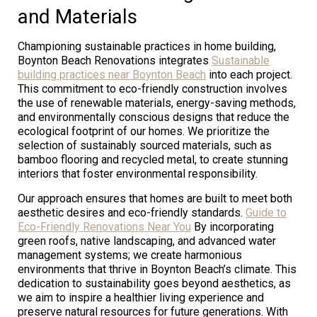
and Materials
Championing sustainable practices in home building,
Boynton Beach Renovations integrates
Sustainable
building practices near Boynton Beach
into each project.
This commitment to eco-friendly construction involves
the use of renewable materials, energy-saving methods,
and environmentally conscious designs that reduce the
ecological footprint of our homes. We prioritize the
selection of sustainably sourced materials, such as
bamboo flooring and recycled metal, to create stunning
interiors that foster environmental responsibility.
Our approach ensures that homes are built to meet both
aesthetic desires and eco-friendly standards.
Guide to
Eco-Friendly Renovations Near You
By incorporating
green roofs, native landscaping, and advanced water
management systems; we create harmonious
environments that thrive in Boynton Beach’s climate. This
dedication to sustainability goes beyond aesthetics, as
we aim to inspire a healthier living experience and
preserve natural resources for future generations. With