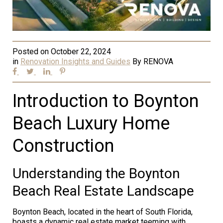
Posted on
October 22, 2024
in
Renovation Insights and Guides
By
RENOVA
Introduction to Boynton
Beach Luxury Home
Construction
Understanding the Boynton
Beach Real Estate Landscape
Boynton Beach, located in the heart of South Florida,
boasts a dynamic real estate market teeming with