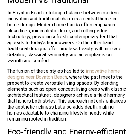
Modern Vs Traditional
In Boynton Beach, striking a balance between modern
innovation and traditional charm is a central theme in
home design. Modern home builds often emphasize
clean lines, minimalistic decor, and cutting-edge
technology, providing a fresh, contemporary feel that
appeals to today’s homeowners. On the other hand,
traditional designs offer timeless beauty, with intricate
detailing, classical symmetry, and an emphasis on
warmth and comfort.
The fusion of these styles has led to
innovative home
designs near Boynton Beach
, where the past meets the
present to create versatile living spaces. By blending
elements such as open-concept living areas with classic
architectural features, designers achieve a fluid harmony
that honors both styles. This approach not only enhances
the aesthetic richness but also adds depth, making
homes adaptable to changing lifestyle needs while
remaining rooted in tradition.
Eco-friendly and Energy-efficient