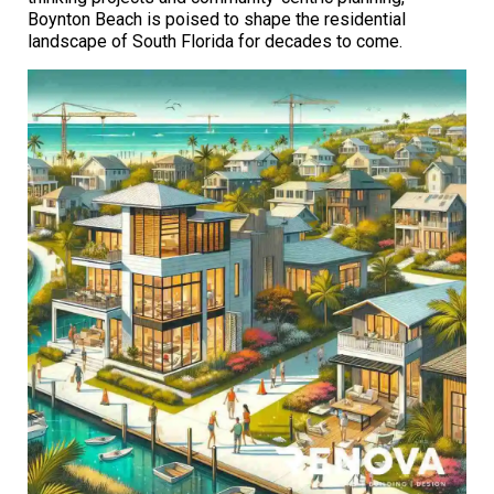
Boynton Beach is poised to shape the residential
landscape of South Florida for decades to come.