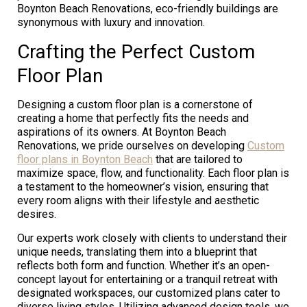
Boynton Beach Renovations, eco-friendly buildings are
synonymous with luxury and innovation.
Crafting the Perfect Custom
Floor Plan
Designing a custom floor plan is a cornerstone of
creating a home that perfectly fits the needs and
aspirations of its owners. At Boynton Beach
Renovations, we pride ourselves on developing
Custom
floor plans in Boynton Beach
that are tailored to
maximize space, flow, and functionality. Each floor plan is
a testament to the homeowner’s vision, ensuring that
every room aligns with their lifestyle and aesthetic
desires.
Our experts work closely with clients to understand their
unique needs, translating them into a blueprint that
reflects both form and function. Whether it’s an open-
concept layout for entertaining or a tranquil retreat with
designated workspaces, our customized plans cater to
diverse living styles. Utilizing advanced design tools, we