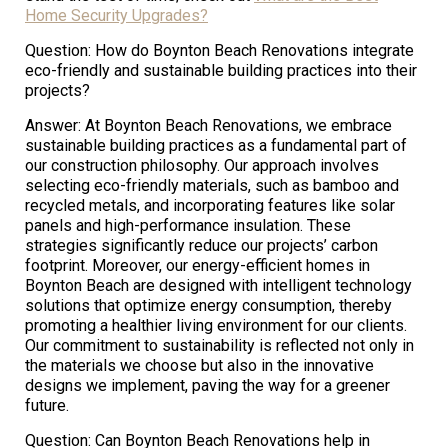
Home Security Upgrades?
Question: How do Boynton Beach Renovations integrate
eco-friendly and sustainable building practices into their
projects?
Answer: At Boynton Beach Renovations, we embrace
sustainable building practices as a fundamental part of
our construction philosophy. Our approach involves
selecting eco-friendly materials, such as bamboo and
recycled metals, and incorporating features like solar
panels and high-performance insulation. These
strategies significantly reduce our projects’ carbon
footprint. Moreover, our energy-efficient homes in
Boynton Beach are designed with intelligent technology
solutions that optimize energy consumption, thereby
promoting a healthier living environment for our clients.
Our commitment to sustainability is reflected not only in
the materials we choose but also in the innovative
designs we implement, paving the way for a greener
future.
Question: Can Boynton Beach Renovations help in