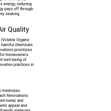
s energy, reducing
ogy pays off through
nty seeking
ir Quality
 (Volatile Organic
r harmful chemicals
vations prioritizes
s for homeowners.
ll well-being of
vation practices in
so minimizes
each Renovations
led metal, and
hetic appeal and
friendly materials