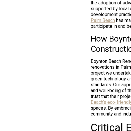
the adoption of ad
supported by local 
development practic
Palm Beach
has mad
participate in and b
How Boynto
Constructi
Boynton Beach Renov
renovations in Palm
project we undertak
green technology an
standards. Our appro
and well-being of 
trust that their pro
Beach’s eco-friendl
spaces. By embraci
community and indust
Critical