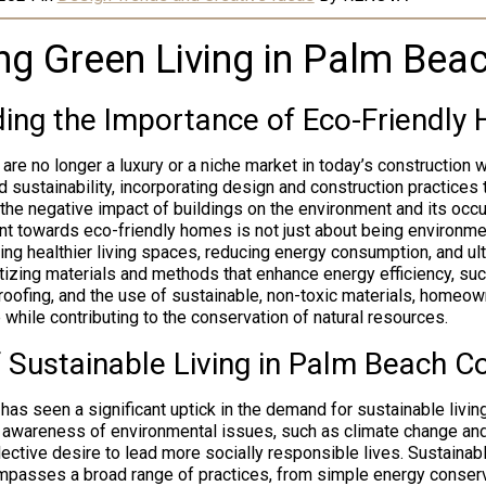
g Green Living in Palm Bea
ing the Importance of Eco-Friendly
are no longer a luxury or a niche market in today’s construction
rd sustainability, incorporating design and construction practices t
 the negative impact of buildings on the environment and its occ
t towards eco-friendly homes is not just about being environme
ting healthier living spaces, reducing energy consumption, and ul
ioritizing materials and methods that enhance energy efficiency, su
 roofing, and the use of sustainable, non-toxic materials, homeow
fe while contributing to the conservation of natural resources.
f Sustainable Living in Palm Beach C
as seen a significant uptick in the demand for sustainable living
 awareness of environmental issues, such as climate change an
lective desire to lead more socially responsible lives. Sustainabl
passes a broad range of practices, from simple energy conser