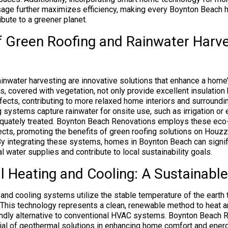
age further maximizes efficiency, making every Boynton Beach 
ibute to a greener planet.
f Green Roofing and Rainwater Harve
ainwater harvesting are innovative solutions that enhance a home’
s, covered with vegetation, not only provide excellent insulation
fects, contributing to more relaxed home interiors and surroundin
g systems capture rainwater for onsite use, such as irrigation o
equately treated. Boynton Beach Renovations employs these ec
ojects, promoting the benefits of green roofing solutions on Houz
By integrating these systems, homes in Boynton Beach can signifi
l water supplies and contribute to local sustainability goals.
 Heating and Cooling: A Sustainable
and cooling systems utilize the stable temperature of the earth
y. This technology represents a clean, renewable method to heat a
endly alternative to conventional HVAC systems. Boynton Beach 
ial of geothermal solutions in enhancing home comfort and energy