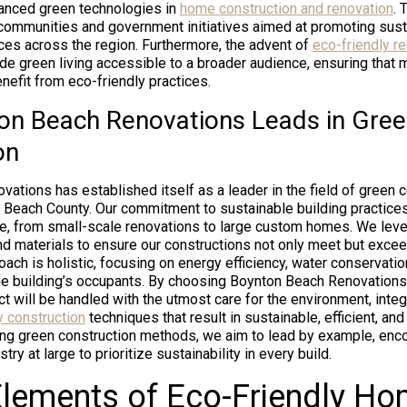
vanced green technologies in
home construction and renovation
. 
communities and government initiatives aimed at promoting sust
es across the region. Furthermore, the advent of
eco-friendly r
e green living accessible to a broader audience, ensuring that 
enefit from eco-friendly practices.
n Beach Renovations Leads in Gre
on
ations has established itself as a leader in the field of green 
 Beach County. Our commitment to sustainable building practices
e, from small-scale renovations to large custom homes. We lever
d materials to ensure our constructions not only meet but exce
ach is holistic, focusing on energy efficiency, water conservatio
the building’s occupants. By choosing Boynton Beach Renovatio
ject will be handled with the utmost care for the environment, inte
y construction
techniques that result in sustainable, efficient, and 
ng green construction methods, we aim to lead by example, enco
ry at large to prioritize sustainability in every build.
 Elements of Eco-Friendly H