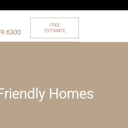
FREE
ESTIMATE
59.6300
Friendly Homes