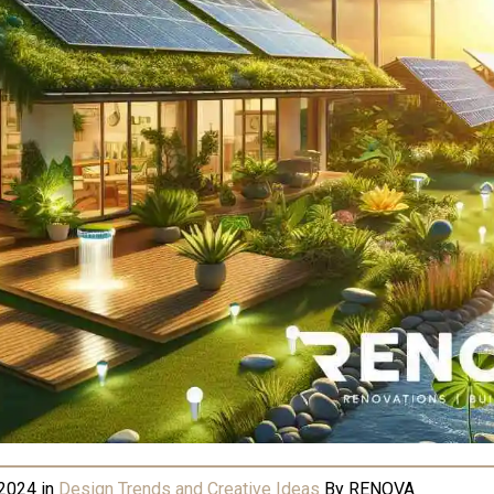
 2024
in
Design Trends and Creative Ideas
By
RENOVA