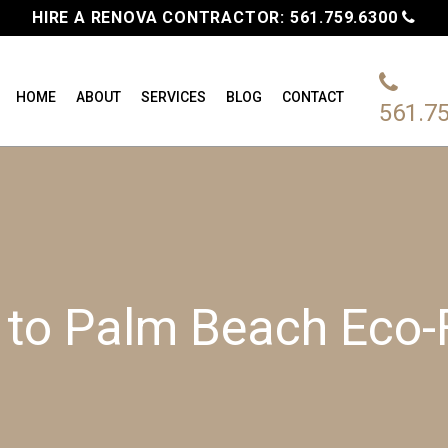
HIRE A RENOVA CONTRACTOR:
561.759.6300
HOME
ABOUT
SERVICES
BLOG
CONTACT
561.7
e to Palm Beach Eco-