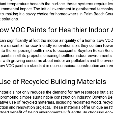
tant temperature beneath the surface, these systems require les
vironmental impact. The initial investment in geothermal technol
sts, making it a savvy choice for homeowners in Palm Beach Cou
 solutions.
w VOC Paints for Healthier Indoor A
can significantly affect the indoor air quality of a home. Low VOC
re essential for eco-friendly renovations, as they contain fewe
nto the air, posing health risks to occupants. Boynton Beach Reno
paints in all its projects, ensuring healthier indoor environment
s with growing concerns about indoor air pollutants and the overa
ow VOC paints a standard in eco-conscious construction and reno
Use of Recycled Building Materials
materials not only reduces the demand for raw resources but al
 promoting a more sustainable construction industry. Boynton B
tive use of recycled materials, including reclaimed wood, recyc
uction and renovation projects. These materials offer unique aest
 added benefit of being environmentally friendly. By choosing eco-