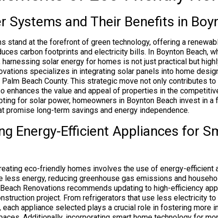
r Systems and Their Benefits in Boy
 stand at the forefront of green technology, offering a renewab
educes carbon footprints and electricity bills. In Boynton Beach, w
, harnessing solar energy for homes is not just practical but highl
ations specializes in integrating solar panels into home desi
in Palm Beach County. This strategic move not only contributes to
so enhances the value and appeal of properties in the competitive
pting for solar power, homeowners in Boynton Beach invest in a 
hat promise long-term savings and energy independence.
ng Energy-Efficient Appliances for S
 creating eco-friendly homes involves the use of energy-efficient
 less energy, reducing greenhouse gas emissions and househo
Beach Renovations recommends updating to high-efficiency appl
nstruction project. From refrigerators that use less electricity 
 each appliance selected plays a crucial role in fostering more 
spaces. Additionally, incorporating smart home technology for mon