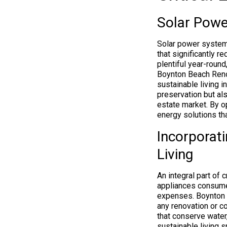
Solar Powe
Solar power systems
that significantly r
plentiful year-round
Boynton Beach Renov
sustainable living 
preservation but al
estate market. By o
energy solutions t
Incorporati
Living
An integral part of
appliances consume
expenses. Boynton 
any renovation or co
that conserve water,
sustainable living 