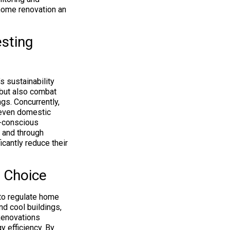
home renovation an
sting
s sustainability
 but also combat
gs. Concurrently,
r even domestic
o-conscious
z and through
cantly reduce their
 Choice
 to regulate home
nd cool buildings,
Renovations
 efficiency. By