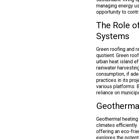
managing energy us
opportunity to contr
The Role o
Systems
Green roofing and r
quotient. Green roof
urban heat island ef
rainwater harvestin
consumption, if ad
practices in its pr
various platforms. 
reliance on municipa
Geothermal
Geothermal heating 
climates efficientl
offering an eco-fri
explores the potent