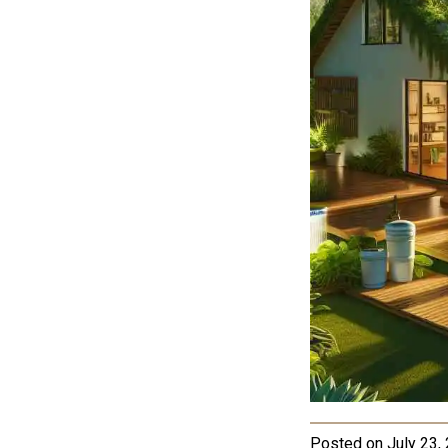
Posted on
July 23,