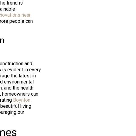
The trend is
ainable
enovations near
more people can
en
construction and
 is evident in every
age the latest in
ed environmental
n, and the health
ns, homeowners can
grating
Boynton
beautiful living
uraging our
omes