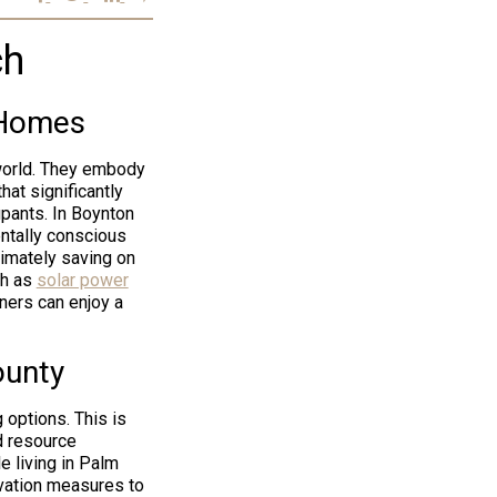
ch
 Homes
 world. They embody
hat significantly
upants. In Boynton
ntally conscious
timately saving on
ch as
solar power
ners can enjoy a
ounty
 options. This is
d resource
e living in Palm
vation measures to