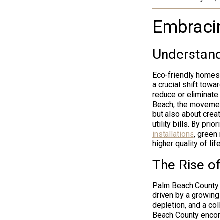
Embracin
Understand
Eco-friendly homes 
a crucial shift towa
reduce or eliminate
Beach, the movemen
but also about crea
utility bills. By pr
installations
, green
higher quality of li
The Rise o
Palm Beach County h
driven by a growing
depletion, and a col
Beach County encom