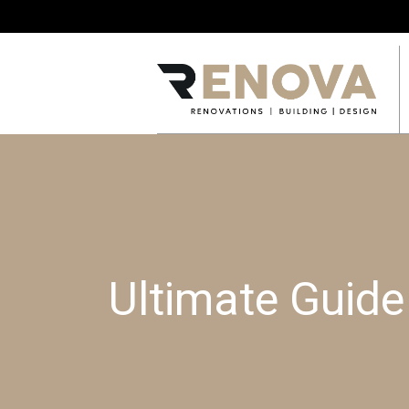
Ultimate Guid