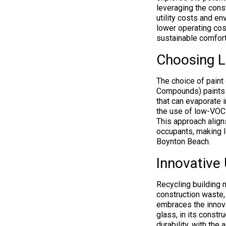
leveraging the cons
utility costs and en
lower operating co
sustainable comfort
Choosing Lo
The choice of paint 
Compounds) paints a
that can evaporate i
the use of low-VOC 
This approach align
occupants, making l
Boynton Beach.
Innovative 
Recycling building 
construction waste,
embraces the innova
glass, in its constr
durability, with the