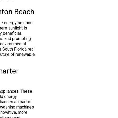
nton Beach
le energy solution
here sunlight is
y beneficial.
gns and promoting
 environmental
 South Florida real
future of renewable
marter
 appliances. These
ld energy
iances as part of
to washing machines
innovative, more
itoring and