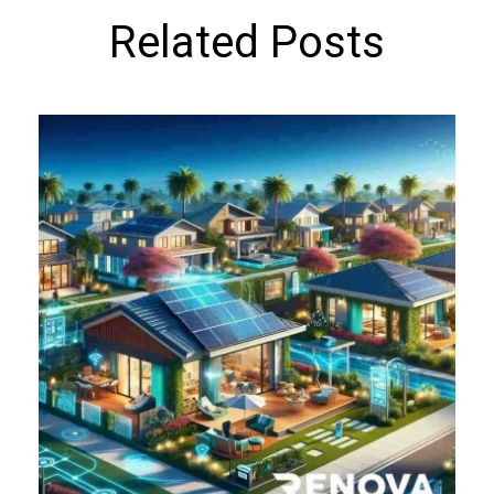
Related Posts