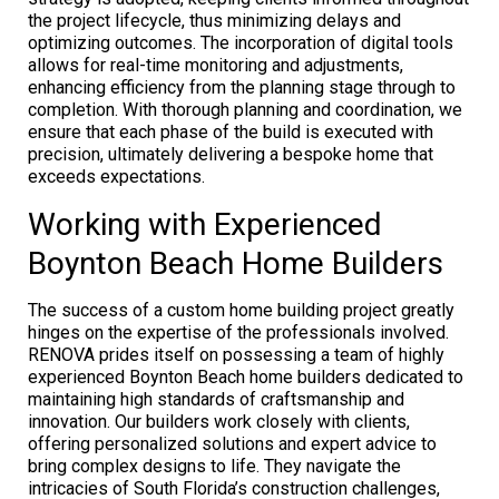
the project lifecycle, thus minimizing delays and
optimizing outcomes. The incorporation of digital tools
allows for real-time monitoring and adjustments,
enhancing efficiency from the planning stage through to
completion. With thorough planning and coordination, we
ensure that each phase of the build is executed with
precision, ultimately delivering a bespoke home that
exceeds expectations.
Working with Experienced
Boynton Beach Home Builders
The success of a custom home building project greatly
hinges on the expertise of the professionals involved.
RENOVA prides itself on possessing a team of highly
experienced Boynton Beach home builders dedicated to
maintaining high standards of craftsmanship and
innovation. Our builders work closely with clients,
offering personalized solutions and expert advice to
bring complex designs to life. They navigate the
intricacies of South Florida’s construction challenges,