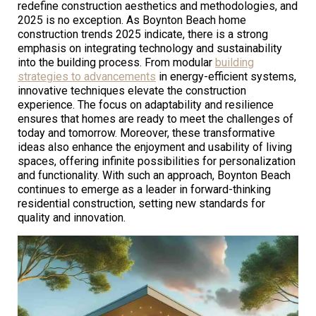
redefine construction aesthetics and methodologies, and
2025 is no exception. As Boynton Beach home
construction trends 2025 indicate, there is a strong
emphasis on integrating technology and sustainability
into the building process. From modular
building
strategies to advancements
in energy-efficient systems,
innovative techniques elevate the construction
experience. The focus on adaptability and resilience
ensures that homes are ready to meet the challenges of
today and tomorrow. Moreover, these transformative
ideas also enhance the enjoyment and usability of living
spaces, offering infinite possibilities for personalization
and functionality. With such an approach, Boynton Beach
continues to emerge as a leader in forward-thinking
residential construction, setting new standards for
quality and innovation.