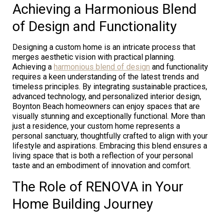
Achieving a Harmonious Blend
of Design and Functionality
Designing a custom home is an intricate process that
merges aesthetic vision with practical planning.
Achieving a
harmonious blend of design
and functionality
requires a keen understanding of the latest trends and
timeless principles. By integrating sustainable practices,
advanced technology, and personalized interior design,
Boynton Beach homeowners can enjoy spaces that are
visually stunning and exceptionally functional. More than
just a residence, your custom home represents a
personal sanctuary, thoughtfully crafted to align with your
lifestyle and aspirations. Embracing this blend ensures a
living space that is both a reflection of your personal
taste and an embodiment of innovation and comfort.
The Role of RENOVA in Your
Home Building Journey