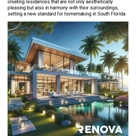
creating residences that are not only aesthetically
pleasing but also in harmony with their surroundings,
setting a new standard for homemaking in South Florida.