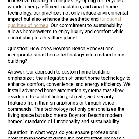
innovative building techniques. By opting for recycled
woods, energy-efficient insulation, and smart home
technology, our practices not only reduce environmental
impact but also enhance the aesthetic and
functional
qualities of homes
. Our commitment to sustainability
allows homeowners to enjoy luxury and comfort while
contributing to a healthier planet.
Question: How does Boynton Beach Renovations
incorporate smart home technology into custom home
building?
Answer: Our approach to custom home building
emphasizes the integration of smart home technology to
enhance comfort, convenience, and energy efficiency. We
install advanced home automation systems that allow
residents to control lighting, climate, and security
features from their smartphones or through voice
commands. This technology not only personalizes the
living space but also meets Boynton Beach’s modern
homes’ standards of functionality and sustainability.
Question: In what ways do you ensure professional
project management during the construction process?