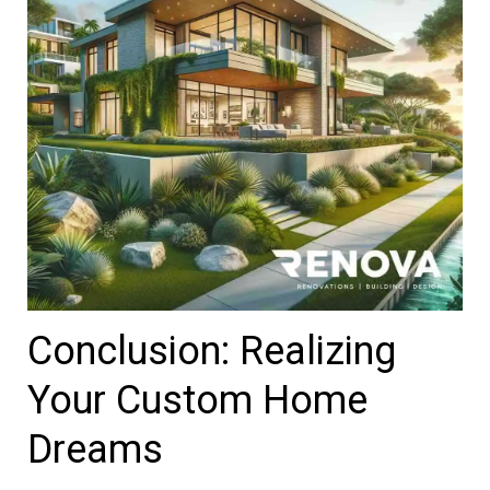
Conclusion: Realizing
Your Custom Home
Dreams