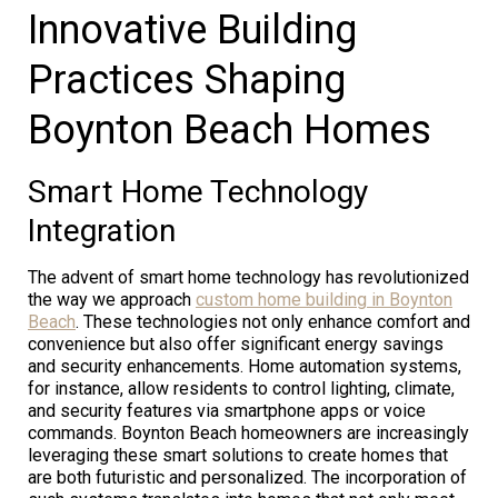
Innovative Building
Practices Shaping
Boynton Beach Homes
Smart Home Technology
Integration
The advent of smart home technology has revolutionized
the way we approach
custom home building in Boynton
Beach
. These technologies not only enhance comfort and
convenience but also offer significant energy savings
and security enhancements. Home automation systems,
for instance, allow residents to control lighting, climate,
and security features via smartphone apps or voice
commands. Boynton Beach homeowners are increasingly
leveraging these smart solutions to create homes that
are both futuristic and personalized. The incorporation of