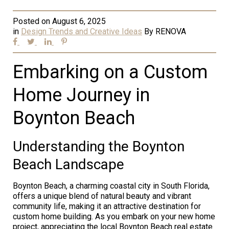
Posted on
August 6, 2025
in
Design Trends and Creative Ideas
By
RENOVA
Embarking on a Custom
Home Journey in
Boynton Beach
Understanding the Boynton
Beach Landscape
Boynton Beach, a charming coastal city in South Florida,
offers a unique blend of natural beauty and vibrant
community life, making it an attractive destination for
custom home building. As you embark on your new home
project, appreciating the local Boynton Beach real estate