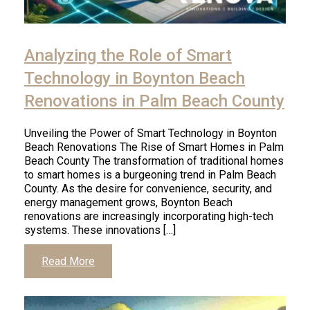
Analyzing the Role of Smart
Technology in Boynton Beach
Renovations in Palm Beach County
Unveiling the Power of Smart Technology in Boynton
Beach Renovations The Rise of Smart Homes in Palm
Beach County The transformation of traditional homes
to smart homes is a burgeoning trend in Palm Beach
County. As the desire for convenience, security, and
energy management grows, Boynton Beach
renovations are increasingly incorporating high-tech
systems. These innovations […]
Read More