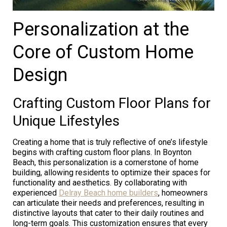
Personalization at the
Core of Custom Home
Design
Crafting Custom Floor Plans for
Unique Lifestyles
Creating a home that is truly reflective of one’s lifestyle
begins with crafting custom floor plans. In Boynton
Beach, this personalization is a cornerstone of home
building, allowing residents to optimize their spaces for
functionality and aesthetics. By collaborating with
experienced
Delray Beach home builders
, homeowners
can articulate their needs and preferences, resulting in
distinctive layouts that cater to their daily routines and
long-term goals. This customization ensures that every