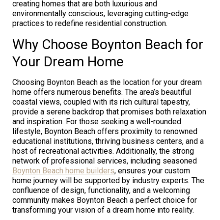
creating homes that are both luxurious and
environmentally conscious, leveraging cutting-edge
practices to redefine residential construction.
Why Choose Boynton Beach for
Your Dream Home
Choosing Boynton Beach as the location for your dream
home offers numerous benefits. The area’s beautiful
coastal views, coupled with its rich cultural tapestry,
provide a serene backdrop that promises both relaxation
and inspiration. For those seeking a well-rounded
lifestyle, Boynton Beach offers proximity to renowned
educational institutions, thriving business centers, and a
host of recreational activities. Additionally, the strong
network of professional services, including seasoned
Boynton Beach home builders
, ensures your custom
home journey will be supported by industry experts. The
confluence of design, functionality, and a welcoming
community makes Boynton Beach a perfect choice for
transforming your vision of a dream home into reality.