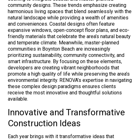
community designs. These trends emphasize creating
harmonious living spaces that blend seamlessly with the
natural landscape while providing a wealth of amenities
and conveniences. Coastal designs often feature
expansive windows, open-concept floor plans, and eco-
friendly materials that celebrate the area’s natural beauty
and temperate climate. Meanwhile, master-planned
communities in Boynton Beach are increasingly
prioritizing sustainability, community connectivity, and
smart infrastructure. By focusing on these elements,
developers are creating vibrant neighborhoods that
promote a high quality of life while preserving the area’s
environmental integrity. RENOVA’s expertise in navigating
these complex design paradigms ensures clients
receive the most innovative and thoughtful solutions
available.
Innovative and Transformative
Construction Ideas
Each year brings with it transformative ideas that