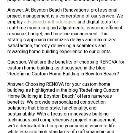
Answer: At Boynton Beach Renovations, professional
project management is a cornerstone of our service. We
employ
advanced methodologies
and digital tools for
real-time monitoring and adjustments, ensuring efficient
resource, budget, and timeline management. This
strategic approach minimizes delays and maximizes
satisfaction, thereby delivering a seamless and
rewarding home building experience to our clients.
Question: What are the benefits of choosing RENOVA for
custom home building as discussed in the blog
‘Redefining Custom Home Building in Boynton Beach’?
Answer: Choosing RENOVA for your custom home
building, as highlighted in the blog ‘Redefining Custom
Home Building in Boynton Beach,’ offers numerous
benefits. We provide personalized construction
solutions that blend style, functionality, and
sustainability. With a focus on innovative building
techniques and comprehensive project management,
we’re dedicated to bringing your unique vision to life
while ensuring high standards of craftsmanship and