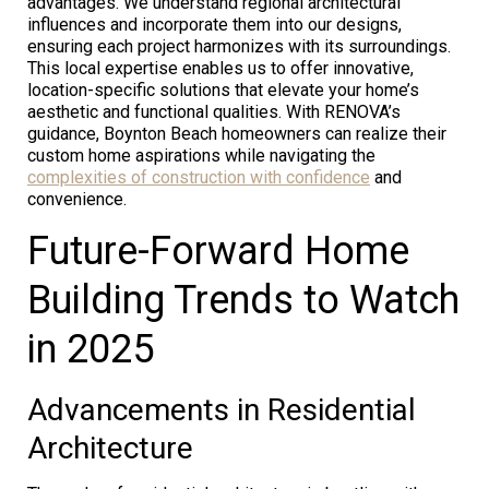
advantages. We understand regional architectural
influences and incorporate them into our designs,
ensuring each project harmonizes with its surroundings.
This local expertise enables us to offer innovative,
location-specific solutions that elevate your home’s
aesthetic and functional qualities. With RENOVA’s
guidance, Boynton Beach homeowners can realize their
custom home aspirations while navigating the
complexities of construction with confidence
and
convenience.
Future-Forward Home
Building Trends to Watch
in 2025
Advancements in Residential
Architecture