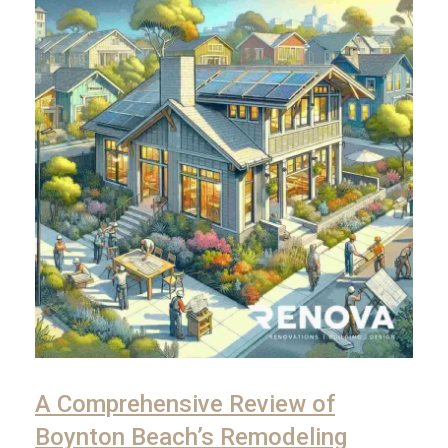
A Comprehensive Review of
Boynton Beach’s Remodeling