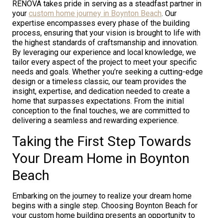
RENOVA takes pride in serving as a steadfast partner in
your
custom home journey in Boynton Beach
. Our
expertise encompasses every phase of the building
process, ensuring that your vision is brought to life with
the highest standards of craftsmanship and innovation.
By leveraging our experience and local knowledge, we
tailor every aspect of the project to meet your specific
needs and goals. Whether you’re seeking a cutting-edge
design or a timeless classic, our team provides the
insight, expertise, and dedication needed to create a
home that surpasses expectations. From the initial
conception to the final touches, we are committed to
delivering a seamless and rewarding experience.
Taking the First Step Towards
Your Dream Home in Boynton
Beach
Embarking on the journey to realize your dream home
begins with a single step. Choosing Boynton Beach for
your custom home building presents an opportunity to