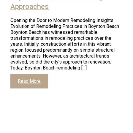
Approaches
Opening the Door to Modern Remodeling Insights
Evolution of Remodeling Practices in Boynton Beach
Boynton Beach has witnessed remarkable
transformations in remodeling practices over the
years. Initially, construction efforts in this vibrant
region focused predominantly on simple structural
enhancements. However, as architectural trends
evolved, so did the city’s approach to renovation.
Today, Boynton Beach remodeling […]
Read More