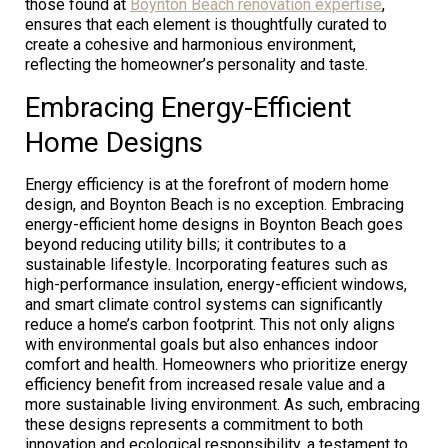
those found at
Boynton Beach renovation expertise
,
ensures that each element is thoughtfully curated to
create a cohesive and harmonious environment,
reflecting the homeowner’s personality and taste.
Embracing Energy-Efficient
Home Designs
Energy efficiency is at the forefront of modern home
design, and Boynton Beach is no exception. Embracing
energy-efficient home designs in Boynton Beach goes
beyond reducing utility bills; it contributes to a
sustainable lifestyle. Incorporating features such as
high-performance insulation, energy-efficient windows,
and smart climate control systems can significantly
reduce a home’s carbon footprint. This not only aligns
with environmental goals but also enhances indoor
comfort and health. Homeowners who prioritize energy
efficiency benefit from increased resale value and a
more sustainable living environment. As such, embracing
these designs represents a commitment to both
innovation and ecological responsibility, a testament to