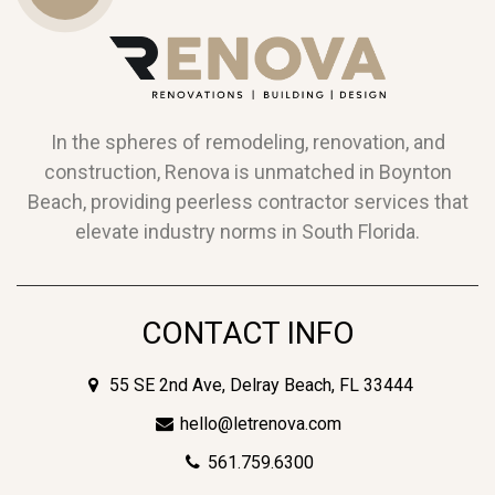
Us
In the spheres of remodeling, renovation, and
construction, Renova is unmatched in Boynton
Beach, providing peerless contractor services that
elevate industry norms in South Florida.
CONTACT INFO
55 SE 2nd Ave, Delray Beach, FL 33444
hello@letrenova.com
561.759.6300