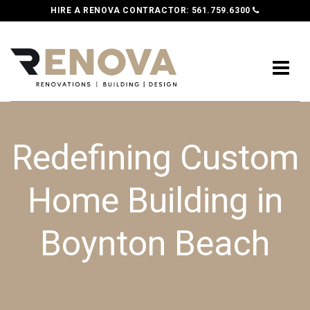
HIRE A RENOVA CONTRACTOR:
561.759.6300
Redefining Custom
Home Building in
Boynton Beach