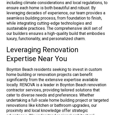
including climate considerations and local regulations, to
ensure each home is both beautiful and robust. By
leveraging decades of experience, our team provides a
seamless building process, from foundation to finish,
while integrating cutting-edge technologies and
sustainable practices. The comprehensive skill set of
our builders ensures a high-quality build that embodies
luxury, functionality, and personalized charm.
Leveraging Renovation
Expertise Near You
Boynton Beach residents seeking to invest in custom
home building or renovation projects can benefit
significantly from the extensive expertise available
locally. RENOVA is a leader in Boynton Beach renovation
contractor services, providing tailored solutions that
cater to diverse needs and preferences. Whether
undertaking a full-scale home building project or targeted
renovations like kitchen or bathroom upgrades, our
proximity and local knowledge offer strategic