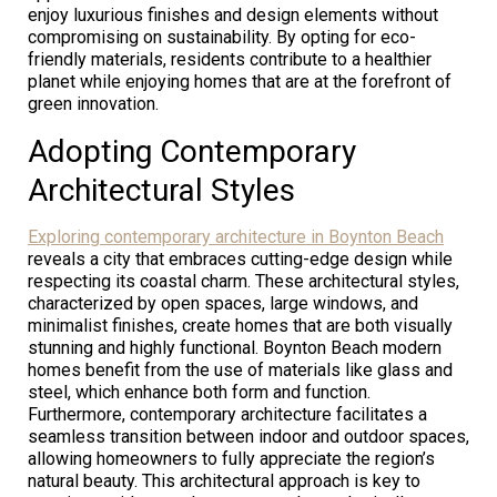
enjoy luxurious finishes and design elements without
compromising on sustainability. By opting for eco-
friendly materials, residents contribute to a healthier
planet while enjoying homes that are at the forefront of
green innovation.
Adopting Contemporary
Architectural Styles
Exploring contemporary architecture in Boynton Beach
reveals a city that embraces cutting-edge design while
respecting its coastal charm. These architectural styles,
characterized by open spaces, large windows, and
minimalist finishes, create homes that are both visually
stunning and highly functional. Boynton Beach modern
homes benefit from the use of materials like glass and
steel, which enhance both form and function.
Furthermore, contemporary architecture facilitates a
seamless transition between indoor and outdoor spaces,
allowing homeowners to fully appreciate the region’s
natural beauty. This architectural approach is key to