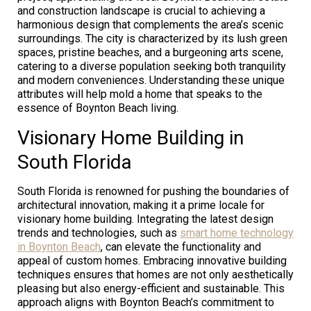
and construction landscape is crucial to achieving a
harmonious design that complements the area’s scenic
surroundings. The city is characterized by its lush green
spaces, pristine beaches, and a burgeoning arts scene,
catering to a diverse population seeking both tranquility
and modern conveniences. Understanding these unique
attributes will help mold a home that speaks to the
essence of Boynton Beach living.
Visionary Home Building in
South Florida
South Florida is renowned for pushing the boundaries of
architectural innovation, making it a prime locale for
visionary home building. Integrating the latest design
trends and technologies, such as
smart home technology
in Boynton Beach
, can elevate the functionality and
appeal of custom homes. Embracing innovative building
techniques ensures that homes are not only aesthetically
pleasing but also energy-efficient and sustainable. This
approach aligns with Boynton Beach’s commitment to