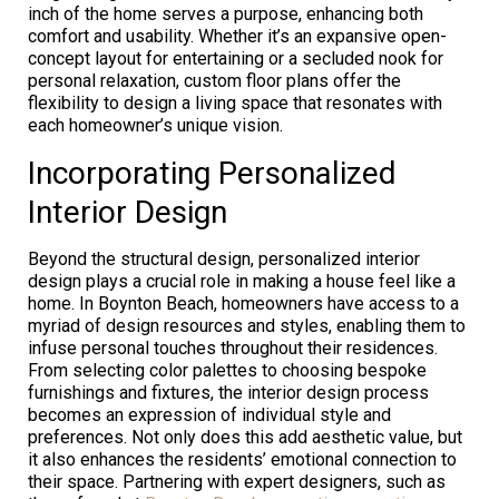
inch of the home serves a purpose, enhancing both
comfort and usability. Whether it’s an expansive open-
concept layout for entertaining or a secluded nook for
personal relaxation, custom floor plans offer the
flexibility to design a living space that resonates with
each homeowner’s unique vision.
Incorporating Personalized
Interior Design
Beyond the structural design, personalized interior
design plays a crucial role in making a house feel like a
home. In Boynton Beach, homeowners have access to a
myriad of design resources and styles, enabling them to
infuse personal touches throughout their residences.
From selecting color palettes to choosing bespoke
furnishings and fixtures, the interior design process
becomes an expression of individual style and
preferences. Not only does this add aesthetic value, but
it also enhances the residents’ emotional connection to
their space. Partnering with expert designers, such as