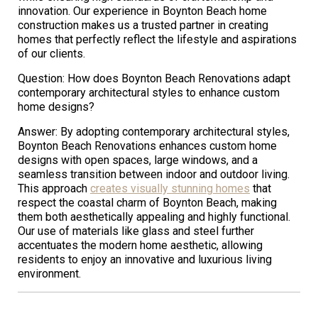
innovation. Our experience in Boynton Beach home
construction makes us a trusted partner in creating
homes that perfectly reflect the lifestyle and aspirations
of our clients.
Question: How does Boynton Beach Renovations adapt
contemporary architectural styles to enhance custom
home designs?
Answer: By adopting contemporary architectural styles,
Boynton Beach Renovations enhances custom home
designs with open spaces, large windows, and a
seamless transition between indoor and outdoor living.
This approach
creates visually stunning homes
that
respect the coastal charm of Boynton Beach, making
them both aesthetically appealing and highly functional.
Our use of materials like glass and steel further
accentuates the modern home aesthetic, allowing
residents to enjoy an innovative and luxurious living
environment.