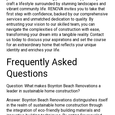
craft a lifestyle surrounded by stunning landscapes and
vibrant community life. RENOVA invites you to take that
first step with confidence, backed by our comprehensive
services and unmatched dedication to quality. By
entrusting your vision to our skilled team, you can
navigate the complexities of construction with ease,
transforming your dream into a tangible reality. Contact
us today to discuss your aspirations and set the course
for an extraordinary home that reflects your unique
identity and enriches your life.
Frequently Asked
Questions
Question: What makes Boynton Beach Renovations a
leader in sustainable home construction?
Answer: Boynton Beach Renovations distinguishes itself
in the realm of sustainable home construction through
the integration of eco-friendly building materials and