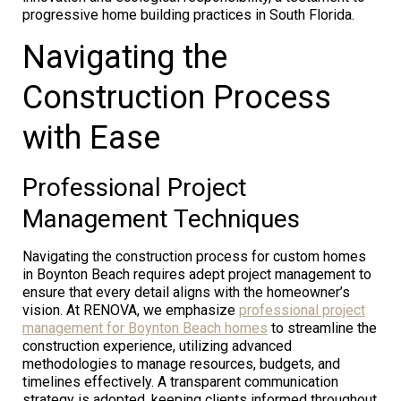
progressive home building practices in South Florida.
Navigating the
Construction Process
with Ease
Professional Project
Management Techniques
Navigating the construction process for custom homes
in Boynton Beach requires adept project management to
ensure that every detail aligns with the homeowner’s
vision. At RENOVA, we emphasize
professional project
management for Boynton Beach homes
to streamline the
construction experience, utilizing advanced
methodologies to manage resources, budgets, and
timelines effectively. A transparent communication
strategy is adopted, keeping clients informed throughout