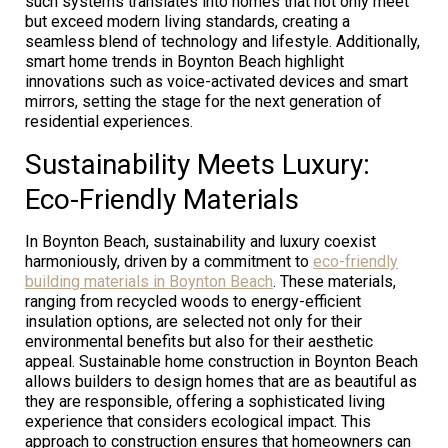
such systems translates into homes that not only meet
but exceed modern living standards, creating a
seamless blend of technology and lifestyle. Additionally,
smart home trends in Boynton Beach highlight
innovations such as voice-activated devices and smart
mirrors, setting the stage for the next generation of
residential experiences.
Sustainability Meets Luxury:
Eco-Friendly Materials
In Boynton Beach, sustainability and luxury coexist
harmoniously, driven by a commitment to
eco-friendly
building materials in Boynton Beach
. These materials,
ranging from recycled woods to energy-efficient
insulation options, are selected not only for their
environmental benefits but also for their aesthetic
appeal. Sustainable home construction in Boynton Beach
allows builders to design homes that are as beautiful as
they are responsible, offering a sophisticated living
experience that considers ecological impact. This
approach to construction ensures that homeowners can