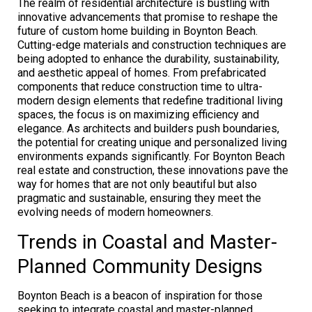
The realm of residential architecture is bustling with
innovative advancements that promise to reshape the
future of custom home building in Boynton Beach.
Cutting-edge materials and construction techniques are
being adopted to enhance the durability, sustainability,
and aesthetic appeal of homes. From prefabricated
components that reduce construction time to ultra-
modern design elements that redefine traditional living
spaces, the focus is on maximizing efficiency and
elegance. As architects and builders push boundaries,
the potential for creating unique and personalized living
environments expands significantly. For Boynton Beach
real estate and construction, these innovations pave the
way for homes that are not only beautiful but also
pragmatic and sustainable, ensuring they meet the
evolving needs of modern homeowners.
Trends in Coastal and Master-
Planned Community Designs
Boynton Beach is a beacon of inspiration for those
seeking to integrate coastal and master-planned