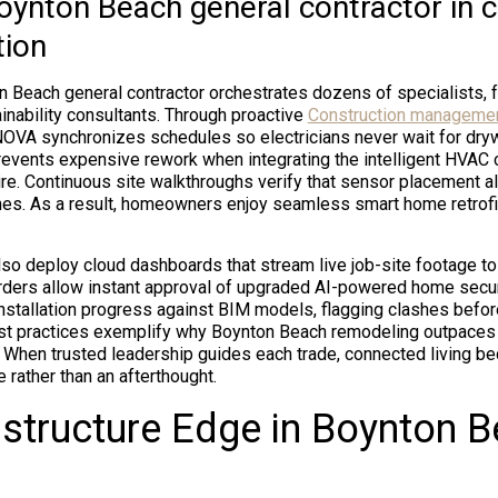
Boynton Beach general contractor in 
tion
 Beach general contractor orchestrates dozens of specialists, 
ainability consultants. Through proactive
Construction managemen
NOVA synchronizes schedules so electricians never wait for dryw
prevents expensive rework when integrating the intelligent HVAC c
re. Continuous site walkthroughs verify that sensor placement al
lines. As a result, homeowners enjoy seamless smart home retrofi
so deploy cloud dashboards that stream live job-site footage to 
rders allow instant approval of upgraded AI-powered home secu
nstallation progress against BIM models, flagging clashes befor
est practices exemplify why Boynton Beach remodeling outpaces
 When trusted leadership guides each trade, connected living b
 rather than an afterthought.
astructure Edge in Boynton 