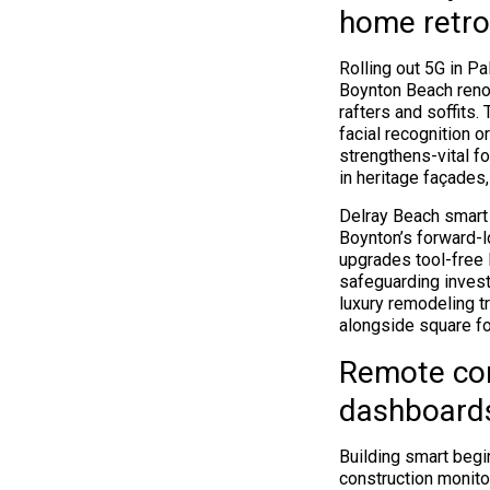
home retro
Rolling out 5G in 
Boynton Beach renov
rafters and soffits
facial recognition o
strengthens-vital 
in heritage façades,
Delray Beach smart 
Boynton’s forward-l
upgrades tool-free 
safeguarding invest
luxury remodeling t
alongside square fo
Remote con
dashboard
Building smart beg
construction monito