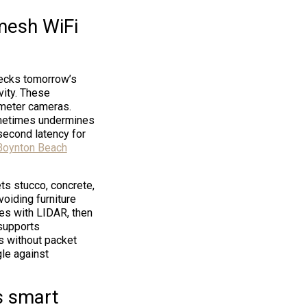
mesh WiFi
necks tomorrow’s
vity. These
imeter cameras.
ometimes undermines
second latency for
 Boynton Beach
ts stucco, concrete,
oiding furniture
ces with LIDAR, then
 supports
s without packet
gle against
s smart