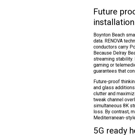
Future pro
installation
Boynton Beach smart
data. RENOVA techni
conductors carry Po
Because Delray Bea
streaming stability
gaming or telemedic
guarantees that co
Future-proof thinki
and glass additions
clutter and maximiz
tweak channel overl
simultaneous 8K str
loss. By contrast, m
Mediterranean-styl
5G ready h