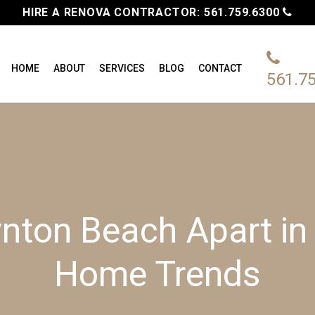
HIRE A RENOVA CONTRACTOR:
561.759.6300
HOME
ABOUT
SERVICES
BLOG
CONTACT
561.7
nton Beach Apart in 
Home Trends