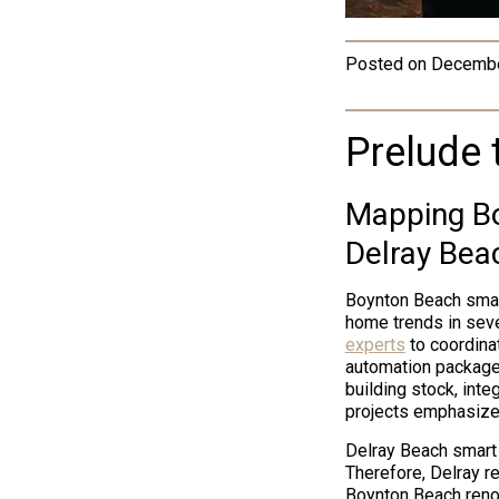
Posted on
Decembe
Prelude 
Mapping Bo
Delray Bea
Boynton Beach smart
home trends in sev
experts
to coordina
automation package
building stock, inte
projects emphasize 
Delray Beach smart 
Therefore, Delray re
Boynton Beach renov