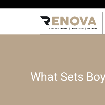
What Sets Boy