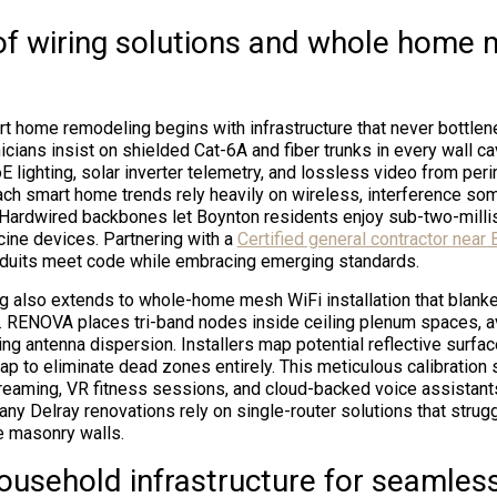
of wiring solutions and whole home 
 home remodeling begins with infrastructure that never bottle
cians insist on shielded Cat-6A and fiber trunks in every wall ca
E lighting, solar inverter telemetry, and lossless video from per
ch smart home trends rely heavily on wireless, interference s
. Hardwired backbones let Boynton residents enjoy sub-two-milli
ine devices. Partnering with a
Certified general contractor near
nduits meet code while embracing emerging standards.
ng also extends to whole-home mesh WiFi installation that blanke
. RENOVA places tri-band nodes inside ceiling plenum spaces, av
ing antenna dispersion. Installers map potential reflective surfa
ap to eliminate dead zones entirely. This meticulous calibration
eaming, VR fitness sessions, and cloud-backed voice assistant
any Delray renovations rely on single-router solutions that strug
e masonry walls.
ousehold infrastructure for seamles