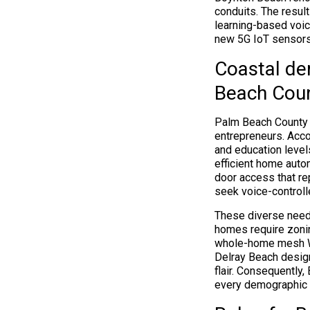
conduits. The resul
learning-based voic
new 5G IoT sensor
Coastal de
Beach Cou
Palm Beach County h
entrepreneurs. Acc
and education level
efficient home aut
door access that re
seek voice-controlle
These diverse need
homes require zonin
whole-home mesh Wi
Delray Beach design
flair. Consequently
every demographic 