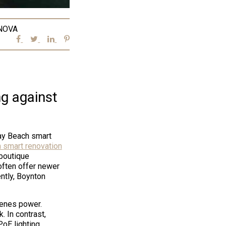
NOVA
g against
ray Beach smart
 smart renovation
boutique
often offer newer
ently, Boynton
cenes power.
. In contrast,
PoE lighting