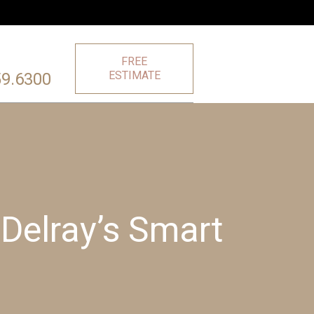
FREE
ESTIMATE
59.6300
Delray’s Smart