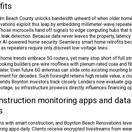
fits
Palm Beach County unlocks bandwidth unheard of when older hom
ations exploit this leap by embedding millimeter-wave repeaters
. Those microcells hand off signals to edge computing hubs that l
r leak detection. Because data never leaves the property, latency
for AI-powered home security. Seamless smart home retrofits b
 as repeaters require only discreet low-voltage lines.
home trends embrace 5G routers, yet many stop short of full struc
ooking builders pre-wire rooflines with plenum-rated coax and fi
later. Even future 6G antennas can slide onto existing mounting b
ment for decades. Such foresight retains high resale value, a cr
rends Boynton investors track closely. Lenders now evaluate giga
otage, so infrastructure prowess directly influences financing op
struction monitoring apps and data
s
ins with smart construction, and Boynton Beach Renovations lev
ring apps daily. Clients receive encrypted livestreams from wear