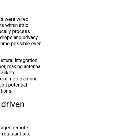
es were wired.
 within attic
ocally process
 drops and privacy
ecome possible even
tural integration.
ber, making antenna
rackets,
ucial metric among
bit potential
tions.
 driven
erages remote
-resistant site