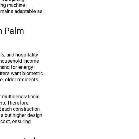
ding machine-
remains adaptable as
in Palm
s, and hospitality
 household income
mand for energy-
ters want biometric
e, older residents
 multigenerational
ms. Therefore,
each construction.
s but higher design
 cost, ensuring