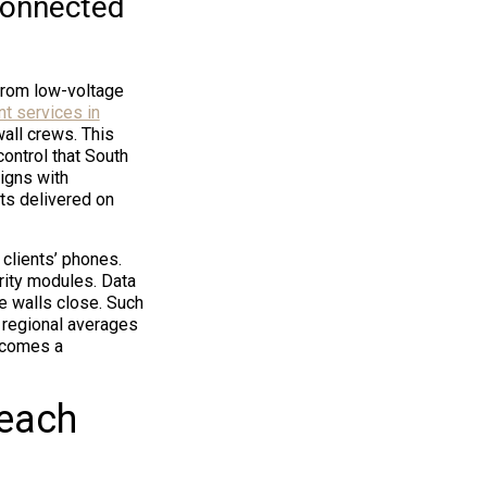
connected
from low-voltage
t services in
all crews. This
ontrol that South
igns with
ts delivered on
clients’ phones.
rity modules. Data
e walls close. Such
 regional averages
ecomes a
Beach