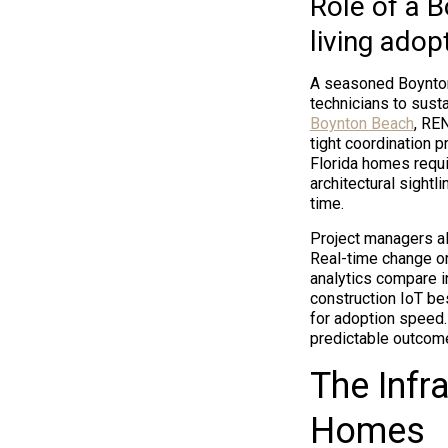
Role of a 
living adop
A seasoned Boynton
technicians to sust
Boynton Beach
, RE
tight coordination 
Florida homes requi
architectural sight
time.
Project managers al
Real-time change o
analytics compare i
construction IoT b
for adoption speed.
predictable outcome
The Infr
Homes