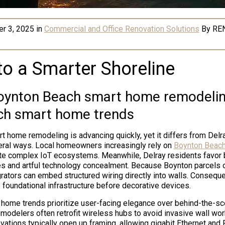
r 3, 2025
in
Commercial and Office Renovation Solutions
By
RE
to a Smarter Shoreline
ynton Beach smart home remodelin
ch smart home trends
 home remodeling is advancing quickly, yet it differs from Del
eral ways. Local homeowners increasingly rely on
Boynton Beach
te complex IoT ecosystems. Meanwhile, Delray residents favor 
s and artful technology concealment. Because Boynton parcels 
grators can embed structured wiring directly into walls. Consequ
foundational infrastructure before decorative devices.
home trends prioritize user-facing elegance over behind-the-s
modelers often retrofit wireless hubs to avoid invasive wall work
ations typically open up framing, allowing gigabit Ethernet and 