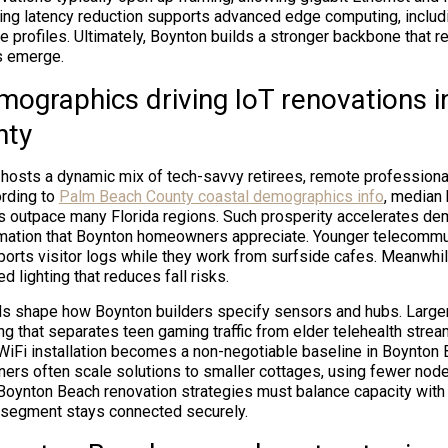
ting latency reduction supports advanced edge computing, inclu
e profiles. Ultimately, Boynton builds a stronger backbone that 
s emerge.
mographics driving IoT renovations 
nty
osts a dynamic mix of tech-savvy retirees, remote professional
ording to
Palm Beach County coastal demographics info
, median
s outpace many Florida regions. Such prosperity accelerates de
omation that Boynton homeowners appreciate. Younger telecommu
ports visitor logs while they work from surfside cafes. Meanwhil
d lighting that reduces fall risks.
s shape how Boynton builders specify sensors and hubs. Larger
g that separates teen gaming traffic from elder telehealth strea
Fi installation becomes a non-negotiable baseline in Boynton B
ers often scale solutions to smaller cottages, using fewer node
, Boynton Beach renovation strategies must balance capacity with
segment stays connected securely.