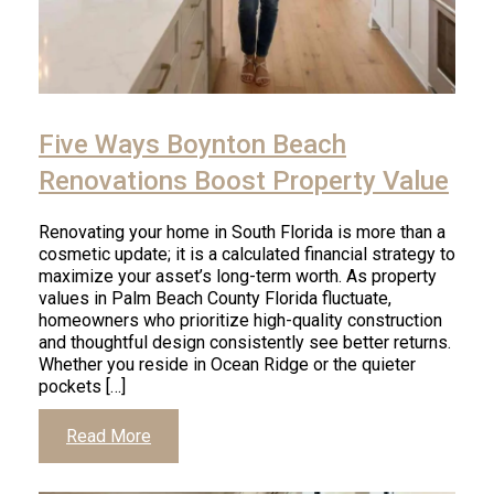
Five Ways Boynton Beach
Renovations Boost Property Value
Renovating your home in South Florida is more than a
cosmetic update; it is a calculated financial strategy to
maximize your asset’s long-term worth. As property
values in Palm Beach County Florida fluctuate,
homeowners who prioritize high-quality construction
and thoughtful design consistently see better returns.
Whether you reside in Ocean Ridge or the quieter
pockets […]
Read More