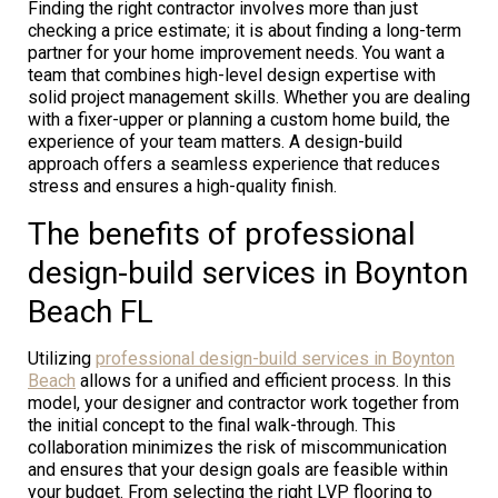
Finding the right contractor involves more than just
checking a price estimate; it is about finding a long-term
partner for your home improvement needs. You want a
team that combines high-level design expertise with
solid project management skills. Whether you are dealing
with a fixer-upper or planning a custom home build, the
experience of your team matters. A design-build
approach offers a seamless experience that reduces
stress and ensures a high-quality finish.
The benefits of professional
design-build services in Boynton
Beach FL
Utilizing
professional design-build services in Boynton
Beach
allows for a unified and efficient process. In this
model, your designer and contractor work together from
the initial concept to the final walk-through. This
collaboration minimizes the risk of miscommunication
and ensures that your design goals are feasible within
your budget. From selecting the right LVP flooring to