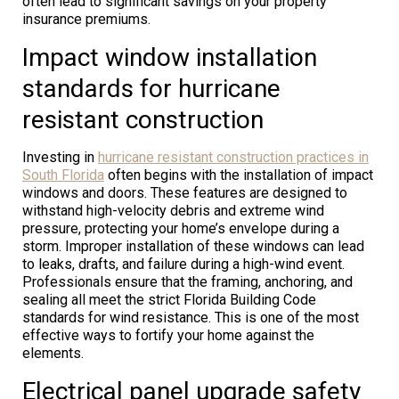
often lead to significant savings on your property
insurance premiums.
Impact window installation
standards for hurricane
resistant construction
Investing in
hurricane resistant construction practices in
South Florida
often begins with the installation of impact
windows and doors. These features are designed to
withstand high-velocity debris and extreme wind
pressure, protecting your home’s envelope during a
storm. Improper installation of these windows can lead
to leaks, drafts, and failure during a high-wind event.
Professionals ensure that the framing, anchoring, and
sealing all meet the strict Florida Building Code
standards for wind resistance. This is one of the most
effective ways to fortify your home against the
elements.
Electrical panel upgrade safety