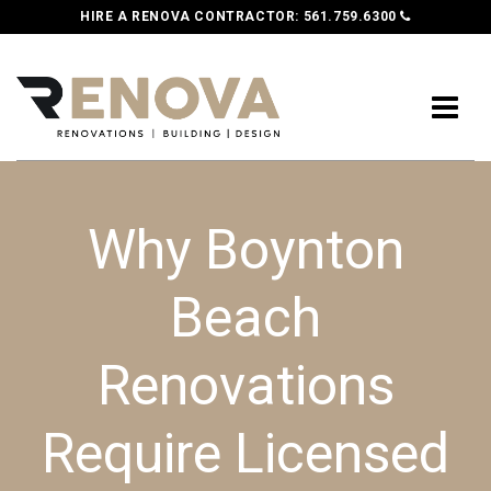
HIRE A RENOVA CONTRACTOR:
561.759.6300
Why Boynton
Beach
Renovations
Require Licensed