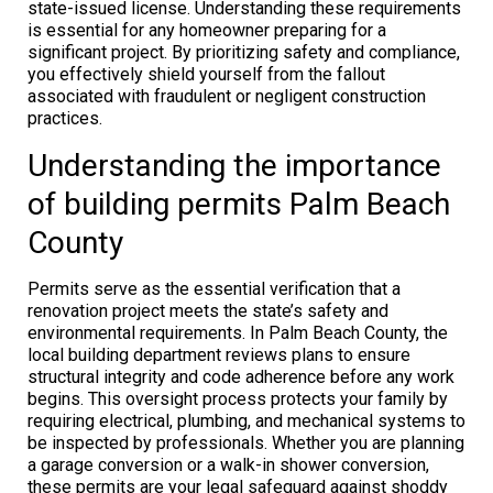
state-issued license. Understanding these requirements
is essential for any homeowner preparing for a
significant project. By prioritizing safety and compliance,
you effectively shield yourself from the fallout
associated with fraudulent or negligent construction
practices.
Understanding the importance
of building permits Palm Beach
County
Permits serve as the essential verification that a
renovation project meets the state’s safety and
environmental requirements. In Palm Beach County, the
local building department reviews plans to ensure
structural integrity and code adherence before any work
begins. This oversight process protects your family by
requiring electrical, plumbing, and mechanical systems to
be inspected by professionals. Whether you are planning
a garage conversion or a walk-in shower conversion,
these permits are your legal safeguard against shoddy