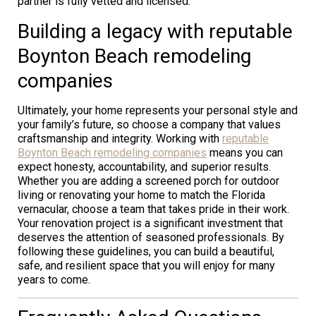
partner is fully vetted and licensed.
Building a legacy with reputable
Boynton Beach remodeling
companies
Ultimately, your home represents your personal style and
your family’s future, so choose a company that values
craftsmanship and integrity. Working with
reputable
Boynton Beach remodeling companies
means you can
expect honesty, accountability, and superior results.
Whether you are adding a screened porch for outdoor
living or renovating your home to match the Florida
vernacular, choose a team that takes pride in their work.
Your renovation project is a significant investment that
deserves the attention of seasoned professionals. By
following these guidelines, you can build a beautiful,
safe, and resilient space that you will enjoy for many
years to come.