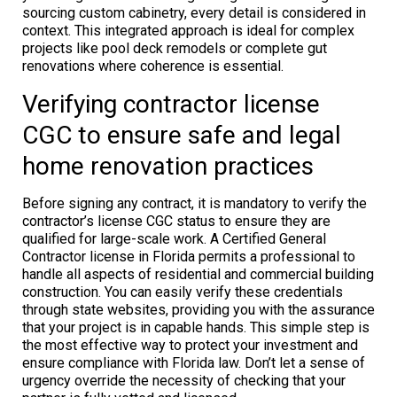
sourcing custom cabinetry, every detail is considered in
context. This integrated approach is ideal for complex
projects like pool deck remodels or complete gut
renovations where coherence is essential.
Verifying contractor license
CGC to ensure safe and legal
home renovation practices
Before signing any contract, it is mandatory to verify the
contractor’s license CGC status to ensure they are
qualified for large-scale work. A Certified General
Contractor license in Florida permits a professional to
handle all aspects of residential and commercial building
construction. You can easily verify these credentials
through state websites, providing you with the assurance
that your project is in capable hands. This simple step is
the most effective way to protect your investment and
ensure compliance with Florida law. Don’t let a sense of
urgency override the necessity of checking that your