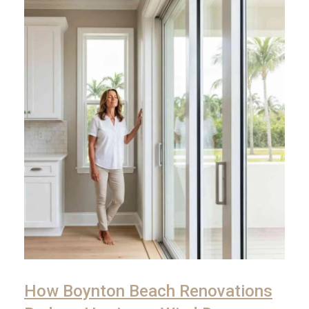
How Boynton Beach Renovations