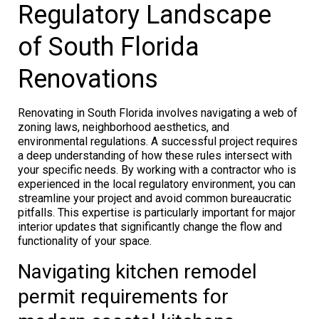
Regulatory Landscape
of South Florida
Renovations
Renovating in South Florida involves navigating a web of
zoning laws, neighborhood aesthetics, and
environmental regulations. A successful project requires
a deep understanding of how these rules intersect with
your specific needs. By working with a contractor who is
experienced in the local regulatory environment, you can
streamline your project and avoid common bureaucratic
pitfalls. This expertise is particularly important for major
interior updates that significantly change the flow and
functionality of your space.
Navigating kitchen remodel
permit requirements for