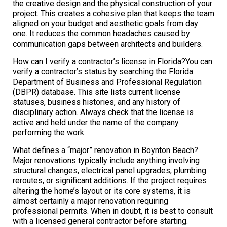
the creative design and the physical construction of your
project. This creates a cohesive plan that keeps the team
aligned on your budget and aesthetic goals from day
one. It reduces the common headaches caused by
communication gaps between architects and builders.
How can I verify a contractor’s license in Florida?You can
verify a contractor’s status by searching the Florida
Department of Business and Professional Regulation
(DBPR) database. This site lists current license
statuses, business histories, and any history of
disciplinary action. Always check that the license is
active and held under the name of the company
performing the work.
What defines a “major” renovation in Boynton Beach?
Major renovations typically include anything involving
structural changes, electrical panel upgrades, plumbing
reroutes, or significant additions. If the project requires
altering the home’s layout or its core systems, it is
almost certainly a major renovation requiring
professional permits. When in doubt, it is best to consult
with a licensed general contractor before starting.