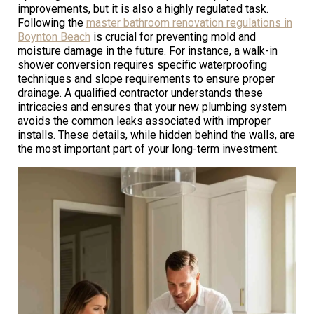
improvements, but it is also a highly regulated task.
Following the
master bathroom renovation regulations in
Boynton Beach
is crucial for preventing mold and
moisture damage in the future. For instance, a walk-in
shower conversion requires specific waterproofing
techniques and slope requirements to ensure proper
drainage. A qualified contractor understands these
intricacies and ensures that your new plumbing system
avoids the common leaks associated with improper
installs. These details, while hidden behind the walls, are
the most important part of your long-term investment.