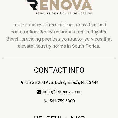
In the spheres of remodeling, renovation, and
construction, Renova is unmatched in Boynton
Beach, providing peerless contractor services that
elevate industry norms in South Florida.
CONTACT INFO
55 SE 2nd Ave, Delray Beach, FL 33444
hello@letrenova.com
561.759.6300