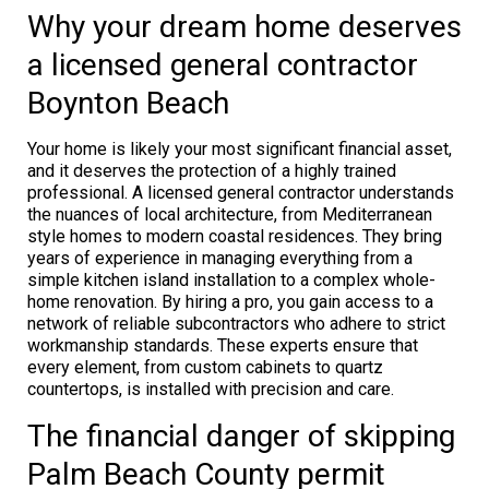
Why your dream home deserves
a licensed general contractor
Boynton Beach
Your home is likely your most significant financial asset,
and it deserves the protection of a highly trained
professional. A licensed general contractor understands
the nuances of local architecture, from Mediterranean
style homes to modern coastal residences. They bring
years of experience in managing everything from a
simple kitchen island installation to a complex whole-
home renovation. By hiring a pro, you gain access to a
network of reliable subcontractors who adhere to strict
workmanship standards. These experts ensure that
every element, from custom cabinets to quartz
countertops, is installed with precision and care.
The financial danger of skipping
Palm Beach County permit