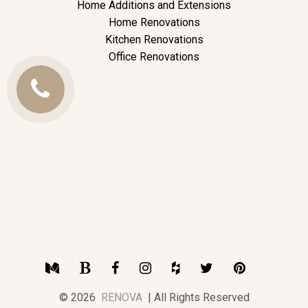
Home Additions and Extensions
Home Renovations
Kitchen Renovations
Office Renovations
Call
Us
Medium
Blogger
Facebook
Instagram
Houzz
Twitter
Pinterest
© 2026
RENOVA
| All Rights Reserved