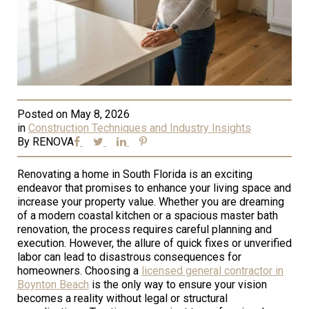
Posted on
May 8, 2026
in
Construction Techniques and Industry Insights
By
RENOVA
Renovating a home in South Florida is an exciting
endeavor that promises to enhance your living space and
increase your property value. Whether you are dreaming
of a modern coastal kitchen or a spacious master bath
renovation, the process requires careful planning and
execution. However, the allure of quick fixes or unverified
labor can lead to disastrous consequences for
homeowners. Choosing a
licensed general contractor in
Boynton Beach
is the only way to ensure your vision
becomes a reality without legal or structural