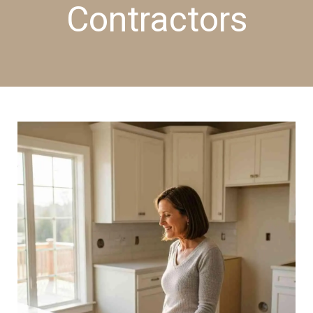
Contractors