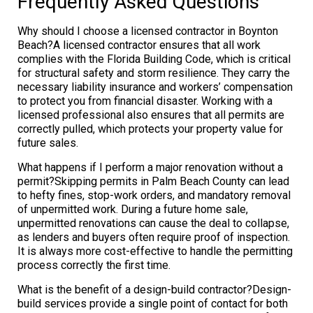
Frequently Asked Questions
Why should I choose a licensed contractor in Boynton
Beach?A licensed contractor ensures that all work
complies with the Florida Building Code, which is critical
for structural safety and storm resilience. They carry the
necessary liability insurance and workers’ compensation
to protect you from financial disaster. Working with a
licensed professional also ensures that all permits are
correctly pulled, which protects your property value for
future sales.
What happens if I perform a major renovation without a
permit?Skipping permits in Palm Beach County can lead
to hefty fines, stop-work orders, and mandatory removal
of unpermitted work. During a future home sale,
unpermitted renovations can cause the deal to collapse,
as lenders and buyers often require proof of inspection.
It is always more cost-effective to handle the permitting
process correctly the first time.
What is the benefit of a design-build contractor?Design-
build services provide a single point of contact for both