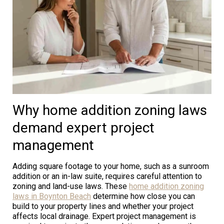
Why home addition zoning laws
demand expert project
management
Adding square footage to your home, such as a sunroom
addition or an in-law suite, requires careful attention to
zoning and land-use laws. These
home addition zoning
laws in Boynton Beach
determine how close you can
build to your property lines and whether your project
affects local drainage. Expert project management is