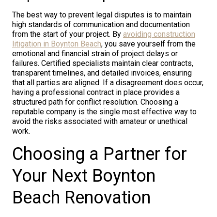
The best way to prevent legal disputes is to maintain
high standards of communication and documentation
from the start of your project. By
avoiding construction
litigation in Boynton Beach
, you save yourself from the
emotional and financial strain of project delays or
failures. Certified specialists maintain clear contracts,
transparent timelines, and detailed invoices, ensuring
that all parties are aligned. If a disagreement does occur,
having a professional contract in place provides a
structured path for conflict resolution. Choosing a
reputable company is the single most effective way to
avoid the risks associated with amateur or unethical
work.
Choosing a Partner for
Your Next Boynton
Beach Renovation