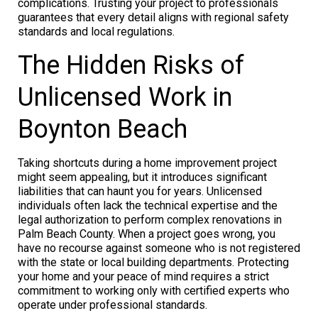
complications. Trusting your project to professionals
guarantees that every detail aligns with regional safety
standards and local regulations.
The Hidden Risks of
Unlicensed Work in
Boynton Beach
Taking shortcuts during a home improvement project
might seem appealing, but it introduces significant
liabilities that can haunt you for years. Unlicensed
individuals often lack the technical expertise and the
legal authorization to perform complex renovations in
Palm Beach County. When a project goes wrong, you
have no recourse against someone who is not registered
with the state or local building departments. Protecting
your home and your peace of mind requires a strict
commitment to working only with certified experts who
operate under professional standards.