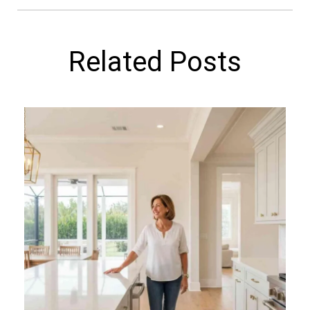
Related Posts