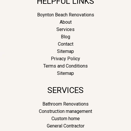
HELPFUL LINKS
Boynton Beach Renovations
About
Services
Blog
Contact
Sitemap
Privacy Policy
Terms and Conditions
Sitemap
SERVICES
Bathroom Renovations
Construction management
Custom home
General Contractor