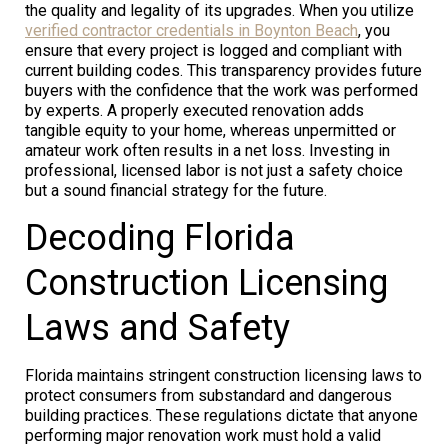
the quality and legality of its upgrades. When you utilize
verified contractor credentials in Boynton Beach
, you
ensure that every project is logged and compliant with
current building codes. This transparency provides future
buyers with the confidence that the work was performed
by experts. A properly executed renovation adds
tangible equity to your home, whereas unpermitted or
amateur work often results in a net loss. Investing in
professional, licensed labor is not just a safety choice
but a sound financial strategy for the future.
Decoding Florida
Construction Licensing
Laws and Safety
Florida maintains stringent construction licensing laws to
protect consumers from substandard and dangerous
building practices. These regulations dictate that anyone
performing major renovation work must hold a valid