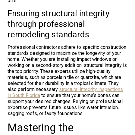
offer.
Ensuring structural integrity
through professional
remodeling standards
Professional contractors adhere to specific construction
standards designed to maximize the longevity of your
home. Whether you are installing impact windows or
working on a second-story addition, structural integrity is
the top priority. These experts utilize high-quality
materials, such as porcelain tile or quartzite, which are
selected for their durability in a tropical climate. They
also perform necessary
structural integrity inspections
in South Florida
to ensure that your home’s bones can
support your desired changes. Relying on professional
expertise prevents future issues like water intrusion,
sagging roofs, or faulty foundations.
Mastering the