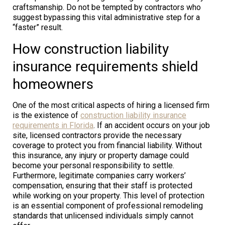
craftsmanship. Do not be tempted by contractors who
suggest bypassing this vital administrative step for a
“faster” result.
How construction liability
insurance requirements shield
homeowners
One of the most critical aspects of hiring a licensed firm
is the existence of
construction liability insurance
requirements in Florida
. If an accident occurs on your job
site, licensed contractors provide the necessary
coverage to protect you from financial liability. Without
this insurance, any injury or property damage could
become your personal responsibility to settle.
Furthermore, legitimate companies carry workers’
compensation, ensuring that their staff is protected
while working on your property. This level of protection
is an essential component of professional remodeling
standards that unlicensed individuals simply cannot