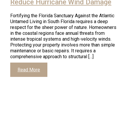
Reduce Hurricane Wind Damage
Fortifying the Florida Sanctuary Against the Atlantic
Untamed Living in South Florida requires a deep
respect for the sheer power of nature. Homeowners
in the coastal regions face annual threats from
intense tropical systems and high-velocity winds.
Protecting your property involves more than simple
maintenance or basic repairs. It requires a
comprehensive approach to structural […]
Read More