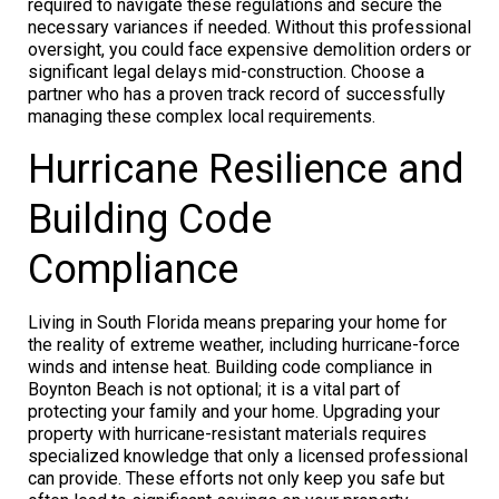
required to navigate these regulations and secure the
necessary variances if needed. Without this professional
oversight, you could face expensive demolition orders or
significant legal delays mid-construction. Choose a
partner who has a proven track record of successfully
managing these complex local requirements.
Hurricane Resilience and
Building Code
Compliance
Living in South Florida means preparing your home for
the reality of extreme weather, including hurricane-force
winds and intense heat. Building code compliance in
Boynton Beach is not optional; it is a vital part of
protecting your family and your home. Upgrading your
property with hurricane-resistant materials requires
specialized knowledge that only a licensed professional
can provide. These efforts not only keep you safe but