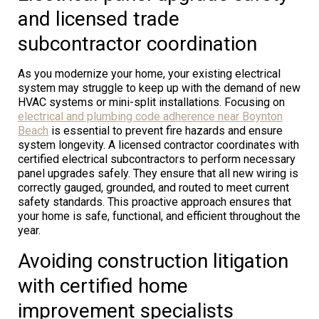
and licensed trade
subcontractor coordination
As you modernize your home, your existing electrical
system may struggle to keep up with the demand of new
HVAC systems or mini-split installations. Focusing on
electrical and plumbing code adherence near Boynton
Beach
is essential to prevent fire hazards and ensure
system longevity. A licensed contractor coordinates with
certified electrical subcontractors to perform necessary
panel upgrades safely. They ensure that all new wiring is
correctly gauged, grounded, and routed to meet current
safety standards. This proactive approach ensures that
your home is safe, functional, and efficient throughout the
year.
Avoiding construction litigation
with certified home
improvement specialists