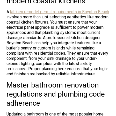
modern coastal kitchens
A
kitchen remodel permit requirements in Boynton Beach
involves more than just selecting aesthetics like modern
coastal kitchen fixtures. You must ensure that your
electrical panel upgrade is sufficient to power modern
appliances and that plumbing systems meet current
drainage standards. A professional kitchen designer
Boynton Beach can help you integrate features like a
butler’s pantry or custom islands while remaining
compliant with residential codes. They ensure that every
component, from your sink drainage to your under-
cabinet lighting, complies with the latest safety
ordinances. Proper planning here ensures that your high-
end finishes are backed by reliable infrastructure.
Master bathroom renovation
regulations and plumbing code
adherence
Updating a bathroom is one of the most popular home