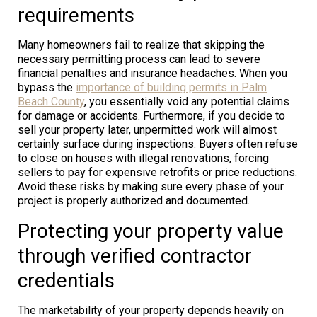
requirements
Many homeowners fail to realize that skipping the
necessary permitting process can lead to severe
financial penalties and insurance headaches. When you
bypass the
importance of building permits in Palm
Beach County
, you essentially void any potential claims
for damage or accidents. Furthermore, if you decide to
sell your property later, unpermitted work will almost
certainly surface during inspections. Buyers often refuse
to close on houses with illegal renovations, forcing
sellers to pay for expensive retrofits or price reductions.
Avoid these risks by making sure every phase of your
project is properly authorized and documented.
Protecting your property value
through verified contractor
credentials
The marketability of your property depends heavily on