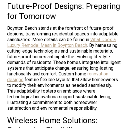
Future-Proof Designs: Preparing
for Tomorrow
Boynton Beach stands at the forefront of future-proof
designs, transforming residential spaces into adaptable
sanctuaries. More details can be found in
What Does a
Luxury Remodel Mean in Boynton Beach
. By harnessing
cutting-edge technologies and sustainable materials,
future-proof homes anticipate the evolving lifestyle
demands of residents. These homes integrate intelligent
systems that anticipate change, ensuring long-lasting
functionality and comfort. Custom home
renovation
designs
feature flexible layouts that allow homeowners
to modify their environments as needed seamlessly.
This adaptability fosters an ambiance where
technological innovations support sustainable living,
illustrating a commitment to both homeowner
satisfaction and environmental responsibility.
Wireless Home Solutions: