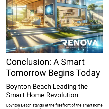
Conclusion: A Smart
Tomorrow Begins Today
Boynton Beach Leading the
Smart Home Revolution
Boynton Beach stands at the forefront of the smart home