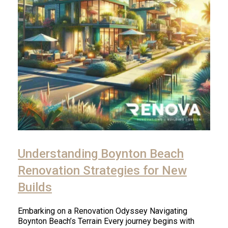
Understanding Boynton Beach
Renovation Strategies for New
Builds
Embarking on a Renovation Odyssey Navigating
Boynton Beach’s Terrain Every journey begins with