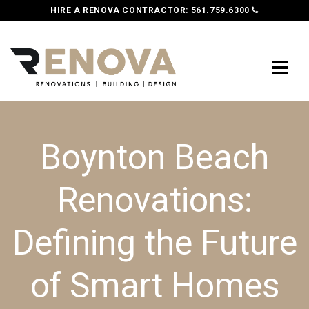
HIRE A RENOVA CONTRACTOR:
561.759.6300
Boynton Beach
Renovations:
Defining the Future
of Smart Homes