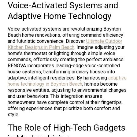
Voice-Activated Systems and
Adaptive Home Technology
Voice-activated systems are revolutionizing Boynton
Beach home renovations, offering command efficiency
and futuristic convenience. Discover
Ultimate Outdoor
Kitchen Designs in Palm Beach
. Imagine adjusting your
home’s thermostat or lighting through simple voice
commands, effortlessly creating the perfect ambiance.
RENOVA incorporates leading-edge voice-controlled
house systems, transforming ordinary houses into
adaptive, intelligent residences. By harnessing
adaptive
home technology in Boynton Beach
, homes become
responsive entities, adjusting to environmental changes
and user behaviors. This integration ensures
homeowners have complete control at their fingertips,
offering experiences that prioritize both comfort and
style.
The Role of High-Tech Gadgets