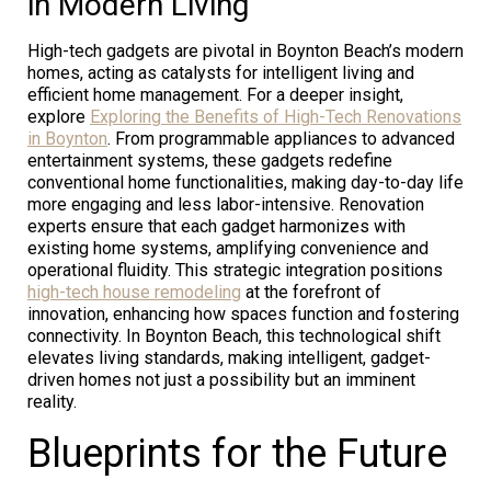
in Modern Living
High-tech gadgets are pivotal in Boynton Beach’s modern
homes, acting as catalysts for intelligent living and
efficient home management. For a deeper insight,
explore
Exploring the Benefits of High-Tech Renovations
in Boynton
. From programmable appliances to advanced
entertainment systems, these gadgets redefine
conventional home functionalities, making day-to-day life
more engaging and less labor-intensive. Renovation
experts ensure that each gadget harmonizes with
existing home systems, amplifying convenience and
operational fluidity. This strategic integration positions
high-tech house remodeling
at the forefront of
innovation, enhancing how spaces function and fostering
connectivity. In Boynton Beach, this technological shift
elevates living standards, making intelligent, gadget-
driven homes not just a possibility but an imminent
reality.
Blueprints for the Future