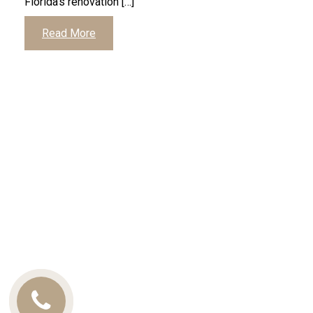
Florida’s renovation […]
Read More
Call