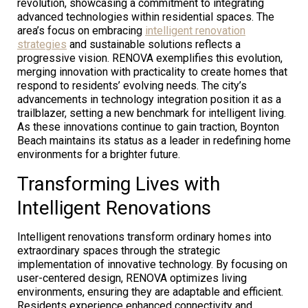
revolution, showcasing a commitment to integrating
advanced technologies within residential spaces. The
area’s focus on embracing
intelligent renovation
strategies
and sustainable solutions reflects a
progressive vision. RENOVA exemplifies this evolution,
merging innovation with practicality to create homes that
respond to residents’ evolving needs. The city’s
advancements in technology integration position it as a
trailblazer, setting a new benchmark for intelligent living.
As these innovations continue to gain traction, Boynton
Beach maintains its status as a leader in redefining home
environments for a brighter future.
Transforming Lives with
Intelligent Renovations
Intelligent renovations transform ordinary homes into
extraordinary spaces through the strategic
implementation of innovative technology. By focusing on
user-centered design, RENOVA optimizes living
environments, ensuring they are adaptable and efficient.
Residents experience enhanced connectivity and