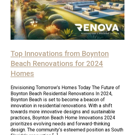
Top Innovations from Boynton
Beach Renovations for 2024
Homes
Envisioning Tomorrow’s Homes Today The Future of
Boynton Beach Residential Renovations In 2024,
Boynton Beach is set to become a beacon of
innovation in residential renovations. With a shift
towards more innovative designs and sustainable
practices, Boynton Beach Home Innovations 2024
prioritizes evolving needs and forward-thinking
design. The community’s esteemed position as South