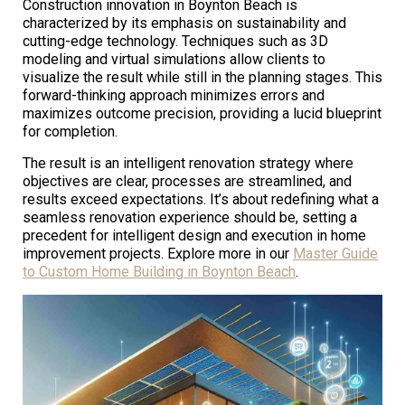
Construction innovation in Boynton Beach is
characterized by its emphasis on sustainability and
cutting-edge technology. Techniques such as 3D
modeling and virtual simulations allow clients to
visualize the result while still in the planning stages. This
forward-thinking approach minimizes errors and
maximizes outcome precision, providing a lucid blueprint
for completion.
The result is an intelligent renovation strategy where
objectives are clear, processes are streamlined, and
results exceed expectations. It’s about redefining what a
seamless renovation experience should be, setting a
precedent for intelligent design and execution in home
improvement projects. Explore more in our
Master Guide
to Custom Home Building in Boynton Beach
.