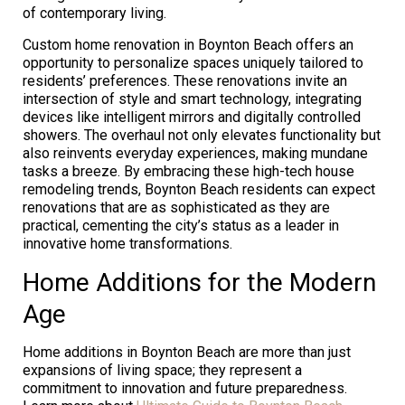
of contemporary living.
Custom home renovation in Boynton Beach offers an
opportunity to personalize spaces uniquely tailored to
residents’ preferences. These renovations invite an
intersection of style and smart technology, integrating
devices like intelligent mirrors and digitally controlled
showers. The overhaul not only elevates functionality but
also reinvents everyday experiences, making mundane
tasks a breeze. By embracing these high-tech house
remodeling trends, Boynton Beach residents can expect
renovations that are as sophisticated as they are
practical, cementing the city’s status as a leader in
innovative home transformations.
Home Additions for the Modern
Age
Home additions in Boynton Beach are more than just
expansions of living space; they represent a
commitment to innovation and future preparedness.