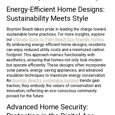
Energy-Efficient Home Designs:
Sustainability Meets Style
Boynton Beach takes pride in leading the charge toward
sustainable home practices. For more insights, explore
our
Ultimate Guide to Palm Beach Eco-Friendly Homes
.
By embracing energy-efficient home designs, residents
can enjoy reduced utility costs and a minimized carbon
footprint. This approach marries functionality with
aesthetics, ensuring that homes not only look modern
but operate efficiently. These designs often incorporate
solar panels, energy-saving appliances, and advanced
insulation techniques to maximize energy conservation.
As
Boynton Beach’s sustainable building
trends gain
traction, they embody the values of conservation and
innovation, reflecting an eco-conscious community
poised for the future.
Advanced Home Security: