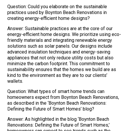
Question: Could you elaborate on the sustainable
practices used by Boynton Beach Renovations in
creating energy-efficient home designs?
Answer: Sustainable practices are at the core of our
energy-efficient home designs. We prioritize using eco-
friendly materials and integrating renewable energy
solutions such as solar panels. Our designs include
advanced insulation techniques and energy-saving
appliances that not only reduce utility costs but also
minimize the carbon footprint. This commitment to
sustainability ensures that the homes we build are as
kind to the environment as they are to our clients’
wallets.
Question: What types of smart home trends can
homeowners expect from Boynton Beach Renovations,
as described in the ‘Boynton Beach Renovations:
Defining the Future of Smart Homes’ blog?
Answer: As highlighted in the blog ‘Boynton Beach
Renovations: Defining the Future of Smart Homes,’
homeowners can expect to see trends such as the