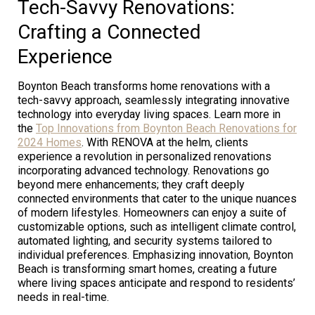
Tech-Savvy Renovations:
Crafting a Connected
Experience
Boynton Beach transforms home renovations with a
tech-savvy approach, seamlessly integrating innovative
technology into everyday living spaces. Learn more in
the
Top Innovations from Boynton Beach Renovations for
2024 Homes
. With RENOVA at the helm, clients
experience a revolution in personalized renovations
incorporating advanced technology. Renovations go
beyond mere enhancements; they craft deeply
connected environments that cater to the unique nuances
of modern lifestyles. Homeowners can enjoy a suite of
customizable options, such as intelligent climate control,
automated lighting, and security systems tailored to
individual preferences. Emphasizing innovation, Boynton
Beach is transforming smart homes, creating a future
where living spaces anticipate and respond to residents’
needs in real-time.