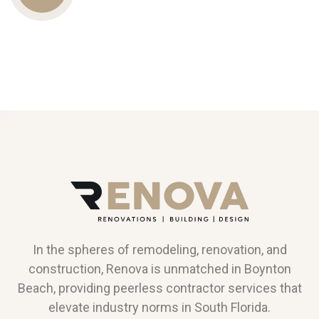
Us
In the spheres of remodeling, renovation, and
construction, Renova is unmatched in Boynton
Beach, providing peerless contractor services that
elevate industry norms in South Florida.