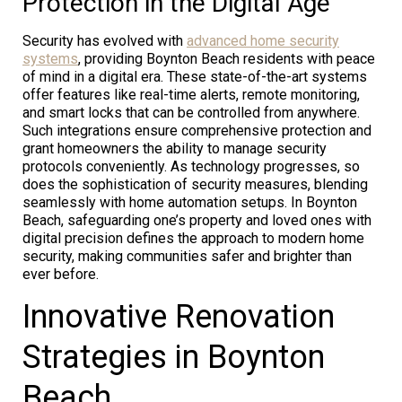
Protection in the Digital Age
Security has evolved with
advanced home security
systems
, providing Boynton Beach residents with peace
of mind in a digital era. These state-of-the-art systems
offer features like real-time alerts, remote monitoring,
and smart locks that can be controlled from anywhere.
Such integrations ensure comprehensive protection and
grant homeowners the ability to manage security
protocols conveniently. As technology progresses, so
does the sophistication of security measures, blending
seamlessly with home automation setups. In Boynton
Beach, safeguarding one’s property and loved ones with
digital precision defines the approach to modern home
security, making communities safer and brighter than
ever before.
Innovative Renovation
Strategies in Boynton
Beach