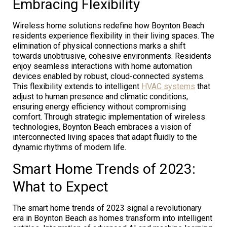
Embracing Flexibility
Wireless home solutions redefine how Boynton Beach
residents experience flexibility in their living spaces. The
elimination of physical connections marks a shift
towards unobtrusive, cohesive environments. Residents
enjoy seamless interactions with home automation
devices enabled by robust, cloud-connected systems.
This flexibility extends to intelligent
HVAC systems
that
adjust to human presence and climatic conditions,
ensuring energy efficiency without compromising
comfort. Through strategic implementation of wireless
technologies, Boynton Beach embraces a vision of
interconnected living spaces that adapt fluidly to the
dynamic rhythms of modern life.
Smart Home Trends of 2023:
What to Expect
The smart home trends of 2023 signal a revolutionary
era in Boynton Beach as homes transform into intelligent