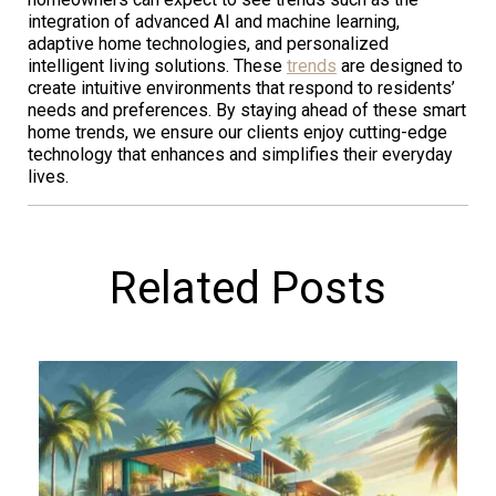
integration of advanced AI and machine learning,
adaptive home technologies, and personalized
intelligent living solutions. These
trends
are designed to
create intuitive environments that respond to residents’
needs and preferences. By staying ahead of these smart
home trends, we ensure our clients enjoy cutting-edge
technology that enhances and simplifies their everyday
lives.
Related Posts