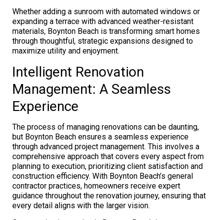
Whether adding a sunroom with automated windows or
expanding a terrace with advanced weather-resistant
materials, Boynton Beach is transforming smart homes
through thoughtful, strategic expansions designed to
maximize utility and enjoyment.
Intelligent Renovation
Management: A Seamless
Experience
The process of managing renovations can be daunting,
but Boynton Beach ensures a seamless experience
through advanced project management. This involves a
comprehensive approach that covers every aspect from
planning to execution, prioritizing client satisfaction and
construction efficiency. With Boynton Beach’s general
contractor practices, homeowners receive expert
guidance throughout the renovation journey, ensuring that
every detail aligns with the larger vision.