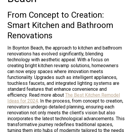
From Concept to Creation:
Smart Kitchen and Bathroom
Renovations
In Boynton Beach, the approach to kitchen and bathroom
renovations has evolved significantly, blending
technology with aesthetic appeal. With a focus on
creating bright kitchen revamp solutions, homeowners
can now enjoy spaces where innovation meets
functionality. Upgrades such as intelligent appliances,
touchless faucets, and integrated lighting systems are
standard features that enhance convenience and
efficiency. Read more about
The Best Kitchen Remodel
Ideas for 2024
. In the process, from concept to creation,
renovators undergo detailed planning, ensuring each
renovation not only meets the client’s vision but also
incorporates the latest technological advancements. This
transformative journey redefines traditional spaces,
turning them into hubs of modernity tailored to the needs