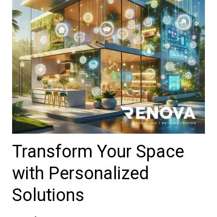
Transform Your Space
with Personalized
Solutions