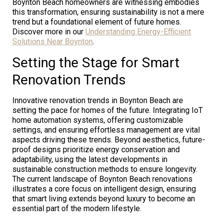
Boynton Beach homeowners are witnessing embodies
this transformation, ensuring sustainability is not a mere
trend but a foundational element of future homes.
Discover more in our
Understanding Energy-Efficient
Solutions Near Boynton
.
Setting the Stage for Smart
Renovation Trends
Innovative renovation trends in Boynton Beach are
setting the pace for homes of the future. Integrating IoT
home automation systems, offering customizable
settings, and ensuring effortless management are vital
aspects driving these trends. Beyond aesthetics, future-
proof designs prioritize energy conservation and
adaptability, using the latest developments in
sustainable construction methods to ensure longevity.
The current landscape of Boynton Beach renovations
illustrates a core focus on intelligent design, ensuring
that smart living extends beyond luxury to become an
essential part of the modern lifestyle.