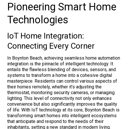
Pioneering Smart Home
Technologies
IoT Home Integration:
Connecting Every Corner
In Boynton Beach, achieving seamless home automation
integration is the pinnacle of intelligent technology. It
entails the flawless blending of devices, sensors, and
systems to transform a home into a cohesive digital
masterpiece. Residents can control various aspects of
their homes remotely, whether it’s adjusting the
thermostat, monitoring security cameras, or managing
lighting. This level of connectivity not only enhances
convenience but also significantly improves the quality
of life. With IoT technology at its core, Boynton Beach is
transforming smart homes into intelligent ecosystems
that anticipate and respond to the needs of their
inhabitants, setting a new standard in modern living.