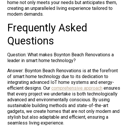
home not only meets your needs but anticipates them,
creating an unparalleled living experience tailored to
modern demands.
Frequently Asked
Questions
Question: What makes Boynton Beach Renovations a
leader in smart home technology?
Answer: Boynton Beach Renovations is at the forefront
of smart home technology due to its dedication to
integrating advanced IoT home systems and energy-
efficient designs. Our
comprehensive approach
ensures
that every project we undertake is both technologically
advanced and environmentally conscious. By using
sustainable building methods and state-of-the-art
gadgets, we create homes that are not only modern and
stylish but also adaptable and efficient, ensuring a
seamless living experience.