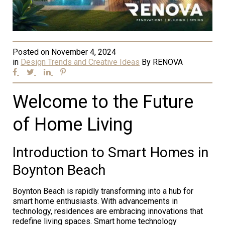
Posted on
November 4, 2024
in
Design Trends and Creative Ideas
By
RENOVA
Welcome to the Future
of Home Living
Introduction to Smart Homes in
Boynton Beach
Boynton Beach is rapidly transforming into a hub for
smart home enthusiasts. With advancements in
technology, residences are embracing innovations that
redefine living spaces. Smart home technology