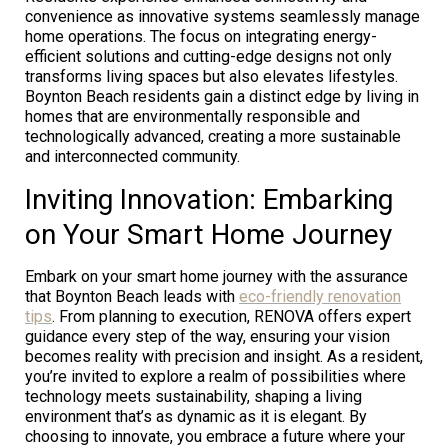
convenience as innovative systems seamlessly manage
home operations. The focus on integrating energy-
efficient solutions and cutting-edge designs not only
transforms living spaces but also elevates lifestyles.
Boynton Beach residents gain a distinct edge by living in
homes that are environmentally responsible and
technologically advanced, creating a more sustainable
and interconnected community.
Inviting Innovation: Embarking
on Your Smart Home Journey
Embark on your smart home journey with the assurance
that Boynton Beach leads with
eco-friendly renovation
tips
. From planning to execution, RENOVA offers expert
guidance every step of the way, ensuring your vision
becomes reality with precision and insight. As a resident,
you’re invited to explore a realm of possibilities where
technology meets sustainability, shaping a living
environment that’s as dynamic as it is elegant. By
choosing to innovate, you embrace a future where your