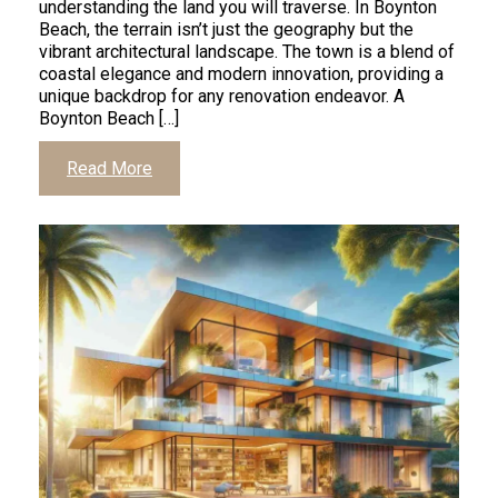
understanding the land you will traverse. In Boynton
Beach, the terrain isn’t just the geography but the
vibrant architectural landscape. The town is a blend of
coastal elegance and modern innovation, providing a
unique backdrop for any renovation endeavor. A
Boynton Beach […]
Read More