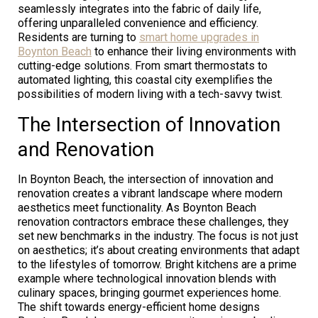
seamlessly integrates into the fabric of daily life,
offering unparalleled convenience and efficiency.
Residents are turning to
smart home upgrades in
Boynton Beach
to enhance their living environments with
cutting-edge solutions. From smart thermostats to
automated lighting, this coastal city exemplifies the
possibilities of modern living with a tech-savvy twist.
The Intersection of Innovation
and Renovation
In Boynton Beach, the intersection of innovation and
renovation creates a vibrant landscape where modern
aesthetics meet functionality. As Boynton Beach
renovation contractors embrace these challenges, they
set new benchmarks in the industry. The focus is not just
on aesthetics; it’s about creating environments that adapt
to the lifestyles of tomorrow. Bright kitchens are a prime
example where technological innovation blends with
culinary spaces, bringing gourmet experiences home.
The shift towards energy-efficient home designs