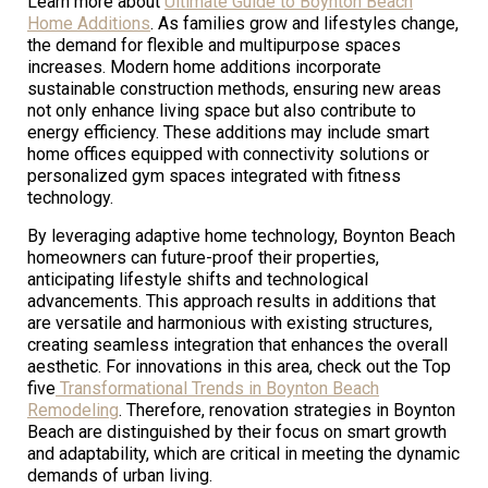
Learn more about
Ultimate Guide to Boynton Beach
Home Additions
. As families grow and lifestyles change,
the demand for flexible and multipurpose spaces
increases. Modern home additions incorporate
sustainable construction methods, ensuring new areas
not only enhance living space but also contribute to
energy efficiency. These additions may include smart
home offices equipped with connectivity solutions or
personalized gym spaces integrated with fitness
technology.
By leveraging adaptive home technology, Boynton Beach
homeowners can future-proof their properties,
anticipating lifestyle shifts and technological
advancements. This approach results in additions that
are versatile and harmonious with existing structures,
creating seamless integration that enhances the overall
aesthetic. For innovations in this area, check out the Top
five
Transformational Trends in Boynton Beach
Remodeling
. Therefore, renovation strategies in Boynton
Beach are distinguished by their focus on smart growth
and adaptability, which are critical in meeting the dynamic
demands of urban living.