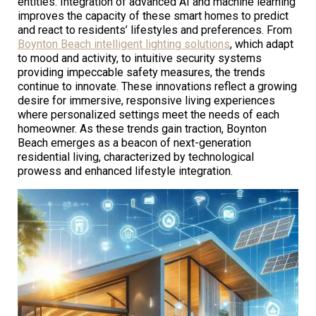
entities. Integration of advanced AI and machine learning
improves the capacity of these smart homes to predict
and react to residents’ lifestyles and preferences. From
Boynton Beach intelligent lighting solutions
, which adapt
to mood and activity, to intuitive security systems
providing impeccable safety measures, the trends
continue to innovate. These innovations reflect a growing
desire for immersive, responsive living experiences
where personalized settings meet the needs of each
homeowner. As these trends gain traction, Boynton
Beach emerges as a beacon of next-generation
residential living, characterized by technological
prowess and enhanced lifestyle integration.