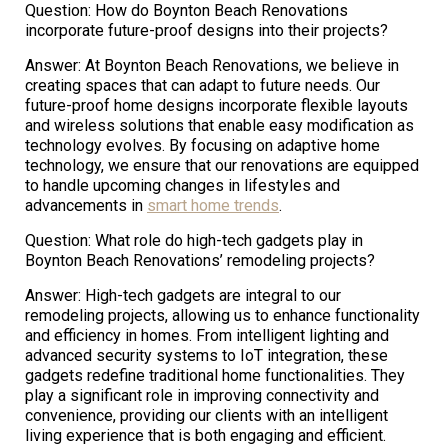
Question: How do Boynton Beach Renovations
incorporate future-proof designs into their projects?
Answer: At Boynton Beach Renovations, we believe in
creating spaces that can adapt to future needs. Our
future-proof home designs incorporate flexible layouts
and wireless solutions that enable easy modification as
technology evolves. By focusing on adaptive home
technology, we ensure that our renovations are equipped
to handle upcoming changes in lifestyles and
advancements in
smart home trends
.
Question: What role do high-tech gadgets play in
Boynton Beach Renovations’ remodeling projects?
Answer: High-tech gadgets are integral to our
remodeling projects, allowing us to enhance functionality
and efficiency in homes. From intelligent lighting and
advanced security systems to IoT integration, these
gadgets redefine traditional home functionalities. They
play a significant role in improving connectivity and
convenience, providing our clients with an intelligent
living experience that is both engaging and efficient.