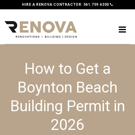
HIRE A RENOVA CONTRACTOR:
561.759.6300
How to Get a
Boynton Beach
Building Permit in
2026