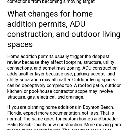
corrections from becoming a moving target.
What changes for home
addition permits, ADU
construction, and outdoor living
spaces
Home addition permits usually trigger the deepest
review because they affect footprint, structure, utility
connections, and sometimes zoning. ADU construction
adds another layer because use, parking, access, and
utility separation may all matter. Outdoor living spaces
can be deceptively complex too. A roofed patio, outdoor
kitchen, or pool-house contractor scope may involve
structure, gas, electrical, and drainage.
If you are planning home additions in Boynton Beach,
Florida, expect more documentation, not less. That is
normal. The same goes for custom homes and broader
Palm Beach County new construction. More moving parts