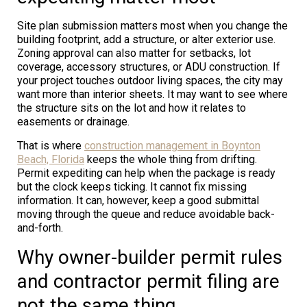
Site plan submission matters most when you change the
building footprint, add a structure, or alter exterior use.
Zoning approval can also matter for setbacks, lot
coverage, accessory structures, or ADU construction. If
your project touches outdoor living spaces, the city may
want more than interior sheets. It may want to see where
the structure sits on the lot and how it relates to
easements or drainage.
That is where
construction management in Boynton
Beach, Florida
keeps the whole thing from drifting.
Permit expediting can help when the package is ready
but the clock keeps ticking. It cannot fix missing
information. It can, however, keep a good submittal
moving through the queue and reduce avoidable back-
and-forth.
Why owner-builder permit rules
and contractor permit filing are
not the same thing