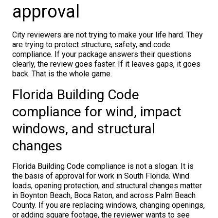
approval
City reviewers are not trying to make your life hard. They
are trying to protect structure, safety, and code
compliance. If your package answers their questions
clearly, the review goes faster. If it leaves gaps, it goes
back. That is the whole game.
Florida Building Code
compliance for wind, impact
windows, and structural
changes
Florida Building Code compliance is not a slogan. It is
the basis of approval for work in South Florida. Wind
loads, opening protection, and structural changes matter
in Boynton Beach, Boca Raton, and across Palm Beach
County. If you are replacing windows, changing openings,
or adding square footage, the reviewer wants to see