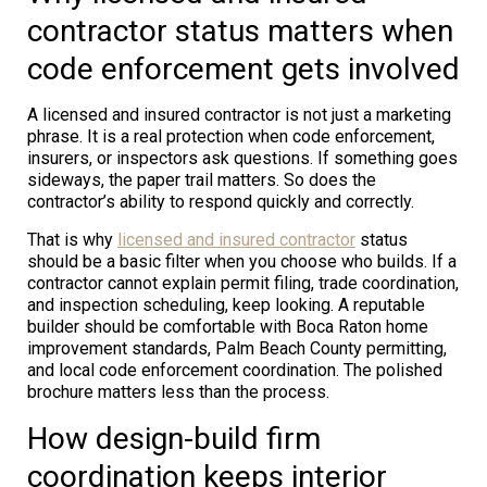
contractor status matters when
code enforcement gets involved
A licensed and insured contractor is not just a marketing
phrase. It is a real protection when code enforcement,
insurers, or inspectors ask questions. If something goes
sideways, the paper trail matters. So does the
contractor’s ability to respond quickly and correctly.
That is why
licensed and insured contractor
status
should be a basic filter when you choose who builds. If a
contractor cannot explain permit filing, trade coordination,
and inspection scheduling, keep looking. A reputable
builder should be comfortable with Boca Raton home
improvement standards, Palm Beach County permitting,
and local code enforcement coordination. The polished
brochure matters less than the process.
How design-build firm
coordination keeps interior