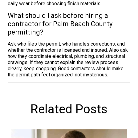
daily wear before choosing finish materials.
What should I ask before hiring a
contractor for Palm Beach County
permitting?
Ask who files the permit, who handles corrections, and
whether the contractor is licensed and insured. Also ask
how they coordinate electrical, plumbing, and structural
drawings. If they cannot explain the review process
clearly, keep shopping. Good contractors should make
the permit path feel organized, not mysterious.
Related Posts