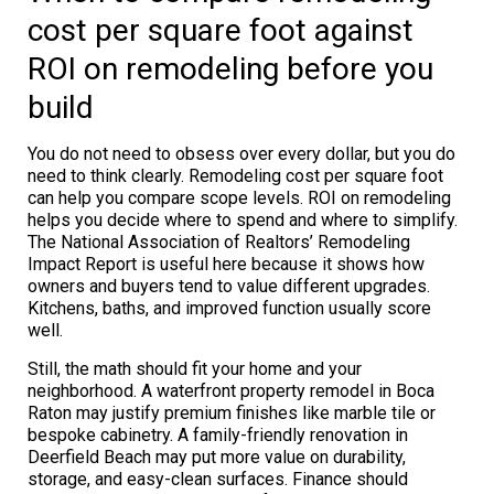
cost per square foot against
ROI on remodeling before you
build
You do not need to obsess over every dollar, but you do
need to think clearly. Remodeling cost per square foot
can help you compare scope levels. ROI on remodeling
helps you decide where to spend and where to simplify.
The National Association of Realtors’ Remodeling
Impact Report is useful here because it shows how
owners and buyers tend to value different upgrades.
Kitchens, baths, and improved function usually score
well.
Still, the math should fit your home and your
neighborhood. A waterfront property remodel in Boca
Raton may justify premium finishes like marble tile or
bespoke cabinetry. A family-friendly renovation in
Deerfield Beach may put more value on durability,
storage, and easy-clean surfaces. Finance should