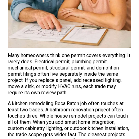
Many homeowners think one permit covers everything. It
rarely does. Electrical permit, plumbing permit,
mechanical permit, structural permit, and demolition
permit filings often live separately inside the same
project. If you replace a panel, add recessed lighting,
move a sink, or modify HVAC runs, each trade may
require its own review path.
A kitchen remodeling Boca Raton job often touches at
least two trades. A bathroom renovation project often
touches three. Whole house remodel projects can touch
all of them. When you add smart home integration,
custom cabinetry lighting, or outdoor kitchen installation,
the trade scope gets wider fast. The cleanest projects