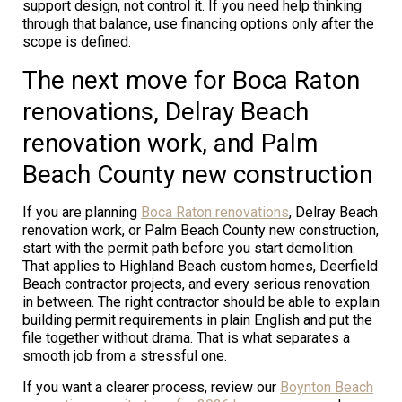
support design, not control it. If you need help thinking
through that balance, use financing options only after the
scope is defined.
The next move for Boca Raton
renovations, Delray Beach
renovation work, and Palm
Beach County new construction
If you are planning
Boca Raton renovations
, Delray Beach
renovation work, or Palm Beach County new construction,
start with the permit path before you start demolition.
That applies to Highland Beach custom homes, Deerfield
Beach contractor projects, and every serious renovation
in between. The right contractor should be able to explain
building permit requirements in plain English and put the
file together without drama. That is what separates a
smooth job from a stressful one.
If you want a clearer process, review our
Boynton Beach