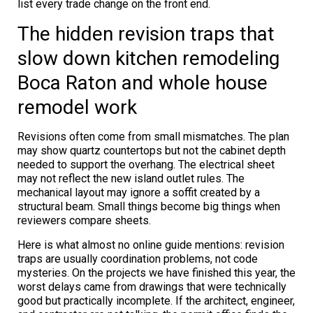
list every trade change on the front end.
The hidden revision traps that
slow down kitchen remodeling
Boca Raton and whole house
remodel work
Revisions often come from small mismatches. The plan
may show quartz countertops but not the cabinet depth
needed to support the overhang. The electrical sheet
may not reflect the new island outlet rules. The
mechanical layout may ignore a soffit created by a
structural beam. Small things become big things when
reviewers compare sheets.
Here is what almost no online guide mentions: revision
traps are usually coordination problems, not code
mysteries. On the projects we have finished this year, the
worst delays came from drawings that were technically
good but practically incomplete. If the architect, engineer,