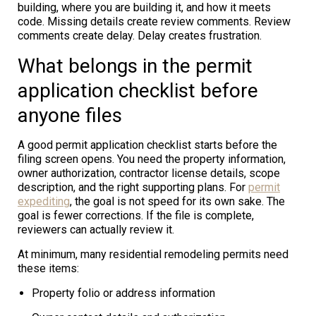
building, where you are building it, and how it meets
code. Missing details create review comments. Review
comments create delay. Delay creates frustration.
What belongs in the permit
application checklist before
anyone files
A good permit application checklist starts before the
filing screen opens. You need the property information,
owner authorization, contractor license details, scope
description, and the right supporting plans. For
permit
expediting
, the goal is not speed for its own sake. The
goal is fewer corrections. If the file is complete,
reviewers can actually review it.
At minimum, many residential remodeling permits need
these items:
Property folio or address information