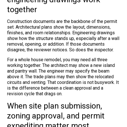
together
Construction documents are the backbone of the permit
set. Architectural plans show the layout, dimensions,
finishes, and room relationships. Engineering drawings
show how the structure stands up, especially after a wall
removal, opening, or addition. If those documents
disagree, the reviewer notices. So does the inspector.
For a whole house remodel, you may need all three
working together. The architect may show a new island
and pantry wall. The engineer may specify the beam
above it. The trade plans may then show the relocated
circuits and venting. That coordination is not busywork. It
is the difference between a clean approval and a
revision cycle that drags on.
When site plan submission,
zoning approval, and permit
expediting matter most