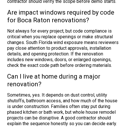
contractor should verify the scope before demo starts.
Are impact windows required by code
for Boca Raton renovations?
Not always for every project, but code compliance is
critical when you replace openings or make structural
changes. South Florida wind exposure means reviewers
pay close attention to product approvals, installation
details, and opening protection. If the renovation
includes new windows, doors, or enlarged openings,
check the exact code path before ordering materials.
Can I live at home during a major
renovation?
Sometimes, yes. It depends on dust control, utility
shutoffs, bathroom access, and how much of the house
is under construction. Families often stay put during
phased kitchen or bath work, but whole house remodel
projects can be disruptive. A good contractor should
explain the sequence honestly so you can decide early.