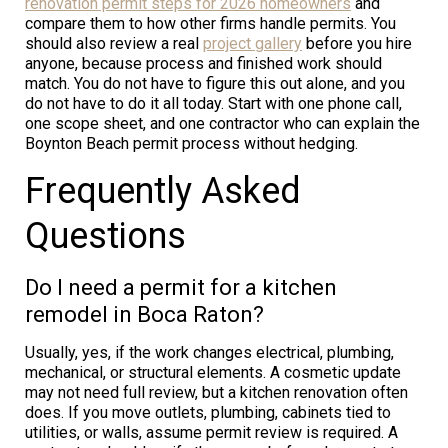
renovation permit steps for 2026 homeowners
and
compare them to how other firms handle permits. You
should also review a real
project gallery
before you hire
anyone, because process and finished work should
match. You do not have to figure this out alone, and you
do not have to do it all today. Start with one phone call,
one scope sheet, and one contractor who can explain the
Boynton Beach permit process without hedging.
Frequently Asked
Questions
Do I need a permit for a kitchen
remodel in Boca Raton?
Usually, yes, if the work changes electrical, plumbing,
mechanical, or structural elements. A cosmetic update
may not need full review, but a kitchen renovation often
does. If you move outlets, plumbing, cabinets tied to
utilities, or walls, assume permit review is required. A