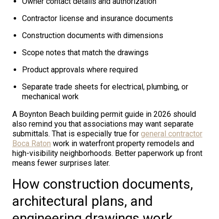
Owner contact details and authorization
Contractor license and insurance documents
Construction documents with dimensions
Scope notes that match the drawings
Product approvals where required
Separate trade sheets for electrical, plumbing, or
mechanical work
A Boynton Beach building permit guide in 2026 should
also remind you that associations may want separate
submittals. That is especially true for
general contractor
Boca Raton
work in waterfront property remodels and
high-visibility neighborhoods. Better paperwork up front
means fewer surprises later.
How construction documents,
architectural plans, and
engineering drawings work