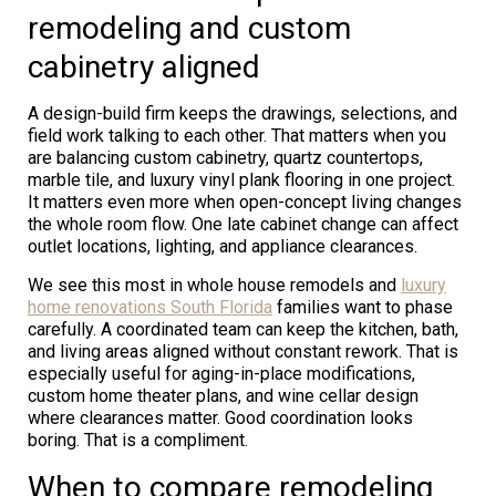
remodeling and custom
cabinetry aligned
A design-build firm keeps the drawings, selections, and
field work talking to each other. That matters when you
are balancing custom cabinetry, quartz countertops,
marble tile, and luxury vinyl plank flooring in one project.
It matters even more when open-concept living changes
the whole room flow. One late cabinet change can affect
outlet locations, lighting, and appliance clearances.
We see this most in whole house remodels and
luxury
home renovations South Florida
families want to phase
carefully. A coordinated team can keep the kitchen, bath,
and living areas aligned without constant rework. That is
especially useful for aging-in-place modifications,
custom home theater plans, and wine cellar design
where clearances matter. Good coordination looks
boring. That is a compliment.
When to compare remodeling