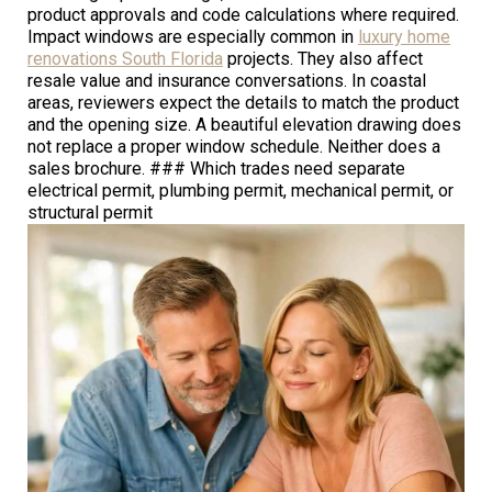
product approvals and code calculations where required.
Impact windows are especially common in
luxury home
renovations South Florida
projects. They also affect
resale value and insurance conversations. In coastal
areas, reviewers expect the details to match the product
and the opening size. A beautiful elevation drawing does
not replace a proper window schedule. Neither does a
sales brochure. ### Which trades need separate
electrical permit, plumbing permit, mechanical permit, or
structural permit