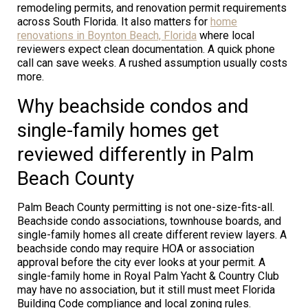
remodeling permits, and renovation permit requirements
across South Florida. It also matters for
home
renovations in Boynton Beach, Florida
where local
reviewers expect clean documentation. A quick phone
call can save weeks. A rushed assumption usually costs
more.
Why beachside condos and
single-family homes get
reviewed differently in Palm
Beach County
Palm Beach County permitting is not one-size-fits-all.
Beachside condo associations, townhouse boards, and
single-family homes all create different review layers. A
beachside condo may require HOA or association
approval before the city ever looks at your permit. A
single-family home in Royal Palm Yacht & Country Club
may have no association, but it still must meet Florida
Building Code compliance and local zoning rules.