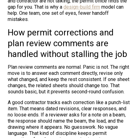
and contractor are not talking, the permit office finds the
gap for you. That is why a
design-build firm
model can
help. One team, one set of eyes, fewer handoff
mistakes.
How permit corrections and
plan review comments are
handled without stalling the job
Plan review comments are normal. Panic is not. The right
move is to answer each comment directly, revise only
what changed, and keep the rest consistent. If one sheet
changes, the related sheets should change too. That
sounds basic, but it prevents second-round confusion.
A good contractor tracks each correction like a punch-list
item. That means dated revisions, clear responses, and
no loose ends. If a reviewer asks for a note on a beam,
the response should name the beam, the load, and the
drawing where it appears. No guesswork. No vague
language. That kind of discipline keeps permit