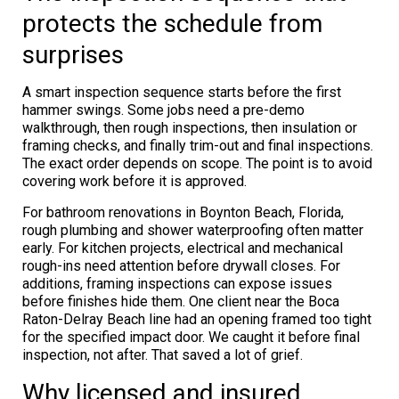
protects the schedule from
surprises
A smart inspection sequence starts before the first
hammer swings. Some jobs need a pre-demo
walkthrough, then rough inspections, then insulation or
framing checks, and finally trim-out and final inspections.
The exact order depends on scope. The point is to avoid
covering work before it is approved.
For bathroom renovations in Boynton Beach, Florida,
rough plumbing and shower waterproofing often matter
early. For kitchen projects, electrical and mechanical
rough-ins need attention before drywall closes. For
additions, framing inspections can expose issues
before finishes hide them. One client near the Boca
Raton-Delray Beach line had an opening framed too tight
for the specified impact door. We caught it before final
inspection, not after. That saved a lot of grief.
Why licensed and insured