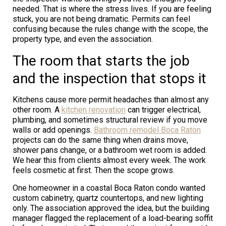
needed. That is where the stress lives. If you are feeling
stuck, you are not being dramatic. Permits can feel
confusing because the rules change with the scope, the
property type, and even the association.
The room that starts the job
and the inspection that stops it
Kitchens cause more permit headaches than almost any
other room. A
kitchen renovation
can trigger electrical,
plumbing, and sometimes structural review if you move
walls or add openings.
Bathroom remodel Boca Raton
projects can do the same thing when drains move,
shower pans change, or a bathroom wet room is added.
We hear this from clients almost every week. The work
feels cosmetic at first. Then the scope grows.
One homeowner in a coastal Boca Raton condo wanted
custom cabinetry, quartz countertops, and new lighting
only. The association approved the idea, but the building
manager flagged the replacement of a load-bearing soffit