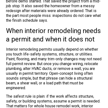
before demo started. That saved the project from a mid-
job stop. It also saved the homeowner from a messy
redesign after materials were already ordered. That is
the part most people miss: inspections do not care what
the finish schedule says.
When interior remodeling needs
a permit and when it does not
Interior remodeling permits usually depend on whether
you touch life-safety systems, structure, or utilities.
Paint, flooring, and many trim-only changes may not need
full permit review. But once you change wiring, relocate
plumbing, alter HVAC ducts, or remove a wall, you are
usually in permit territory. Open-concept living often
sounds simple, but that phrase can hide a structural
beam, a shear wall, or a load path that must be
engineered.
The safest rule is plain: if the work affects structure,
safety, or building systems, assume a permit is needed.
That matters for whole house remodel work, interior