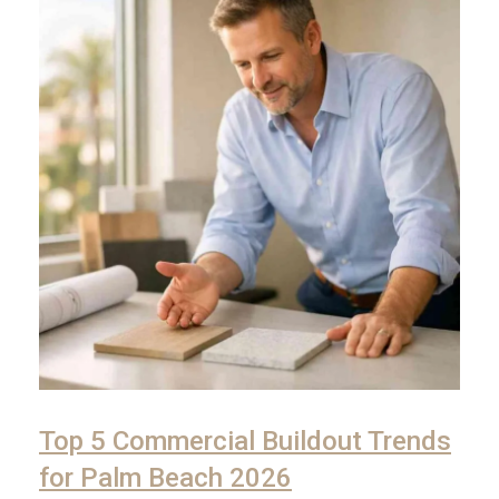
Top 5 Commercial Buildout Trends
for Palm Beach 2026