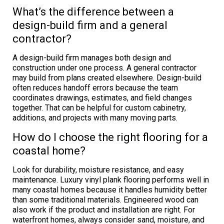
What’s the difference between a
design-build firm and a general
contractor?
A design-build firm manages both design and
construction under one process. A general contractor
may build from plans created elsewhere. Design-build
often reduces handoff errors because the team
coordinates drawings, estimates, and field changes
together. That can be helpful for custom cabinetry,
additions, and projects with many moving parts.
How do I choose the right flooring for a
coastal home?
Look for durability, moisture resistance, and easy
maintenance. Luxury vinyl plank flooring performs well in
many coastal homes because it handles humidity better
than some traditional materials. Engineered wood can
also work if the product and installation are right. For
waterfront homes, always consider sand, moisture, and