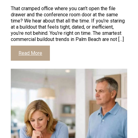
That cramped office where you can’t open the file
drawer and the conference room door at the same
time? We hear about that all the time. If you’re staring
at a buildout that feels tight, dated, or inefficient,
you’re not behind. You’re right on time. The smartest
commercial buildout trends in Palm Beach are not […]
Read More