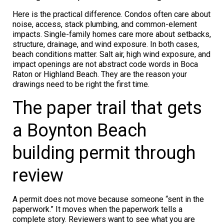
Here is the practical difference. Condos often care about
noise, access, stack plumbing, and common-element
impacts. Single-family homes care more about setbacks,
structure, drainage, and wind exposure. In both cases,
beach conditions matter. Salt air, high wind exposure, and
impact openings are not abstract code words in Boca
Raton or Highland Beach. They are the reason your
drawings need to be right the first time.
The paper trail that gets
a Boynton Beach
building permit through
review
A permit does not move because someone “sent in the
paperwork.” It moves when the paperwork tells a
complete story. Reviewers want to see what you are