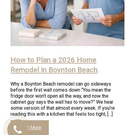
How to Plan a 2026 Home
Remodel in Boynton Beach
Why a Boynton Beach remodel can go sideways
before the first wall comes down “You mean the
fridge door won’t open all the way, and now the
cabinet guy says the wall has to move?” We hear
some version of that almost every week. If you’re
reading this with a kitchen that feels too tight, […]
Read More
Call