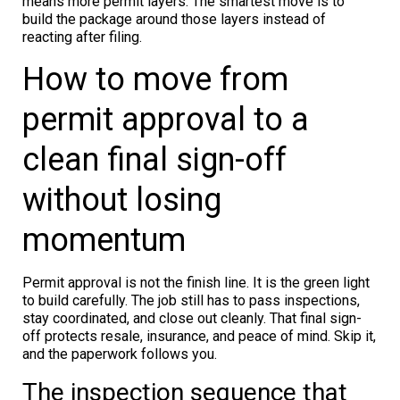
means more permit layers. The smartest move is to
build the package around those layers instead of
reacting after filing.
How to move from
permit approval to a
clean final sign-off
without losing
momentum
Permit approval is not the finish line. It is the green light
to build carefully. The job still has to pass inspections,
stay coordinated, and close out cleanly. That final sign-
off protects resale, insurance, and peace of mind. Skip it,
and the paperwork follows you.
The inspection sequence that