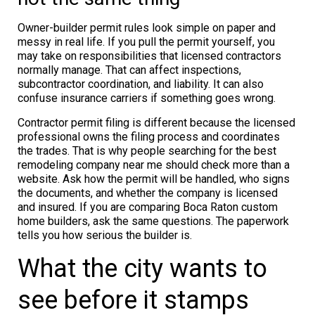
Owner-builder permit rules look simple on paper and
messy in real life. If you pull the permit yourself, you
may take on responsibilities that licensed contractors
normally manage. That can affect inspections,
subcontractor coordination, and liability. It can also
confuse insurance carriers if something goes wrong.
Contractor permit filing is different because the licensed
professional owns the filing process and coordinates
the trades. That is why people searching for the best
remodeling company near me should check more than a
website. Ask how the permit will be handled, who signs
the documents, and whether the company is licensed
and insured. If you are comparing Boca Raton custom
home builders, ask the same questions. The paperwork
tells you how serious the builder is.
What the city wants to
see before it stamps