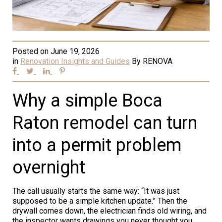
Posted on
June 19, 2026
in
Renovation Insights and Guides
By
RENOVA
Why a simple Boca
Raton remodel can turn
into a permit problem
overnight
The call usually starts the same way: “It was just
supposed to be a simple kitchen update.” Then the
drywall comes down, the electrician finds old wiring, and
the inspector wants drawings you never thought you