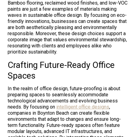
Bamboo flooring, reclaimed wood finishes, and low-VOC
paints are just a few examples of materials making
waves in sustainable office design. By focusing on eco-
friendly innovations, businesses can create spaces that
are both aesthetically pleasing and environmentally
responsible. Moreover, these design choices support a
corporate image that values environmental stewardship,
resonating with clients and employees alike who
prioritize sustainability.
Crafting Future-Ready Office
Spaces
In the realm of office design, future-proofing is about
preparing spaces to seamlessly accommodate
technological advancements and evolving business
needs. By focusing on
intelligent office designs
,
companies in Boynton Beach can create flexible
environments that adapt to changes and ensure long-
term functionality. Future-ready spaces often feature
modular layouts, advanced IT infrastructures, and