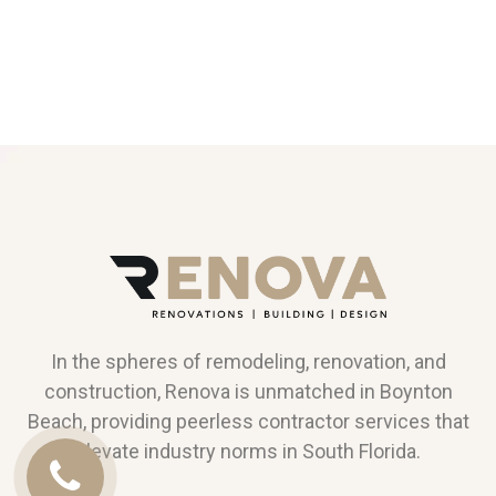
In the spheres of remodeling, renovation, and
construction, Renova is unmatched in Boynton
Beach, providing peerless contractor services that
elevate industry norms in South Florida.
Call