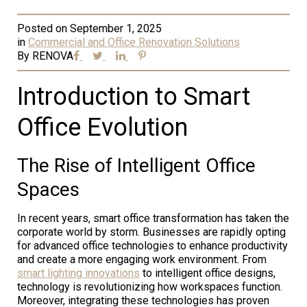
Posted on
September 1, 2025
in
Commercial and Office Renovation Solutions
By
RENOVA
Introduction to Smart
Office Evolution
The Rise of Intelligent Office
Spaces
In recent years, smart office transformation has taken the
corporate world by storm. Businesses are rapidly opting
for advanced office technologies to enhance productivity
and create a more engaging work environment. From
smart lighting innovations
to intelligent office designs,
technology is revolutionizing how workspaces function.
Moreover, integrating these technologies has proven