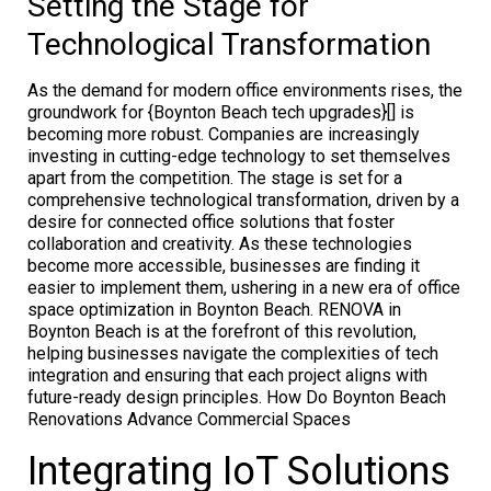
Setting the Stage for
Technological Transformation
As the demand for modern office environments rises, the
groundwork for {Boynton Beach tech upgrades}[] is
becoming more robust. Companies are increasingly
investing in cutting-edge technology to set themselves
apart from the competition. The stage is set for a
comprehensive technological transformation, driven by a
desire for connected office solutions that foster
collaboration and creativity. As these technologies
become more accessible, businesses are finding it
easier to implement them, ushering in a new era of office
space optimization in Boynton Beach. RENOVA in
Boynton Beach is at the forefront of this revolution,
helping businesses navigate the complexities of tech
integration and ensuring that each project aligns with
future-ready design principles. How Do Boynton Beach
Renovations Advance Commercial Spaces
Integrating IoT Solutions