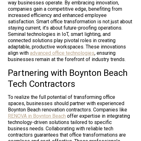
way businesses operate. By embracing innovation,
companies gain a competitive edge, benefiting from
increased efficiency and enhanced employee
satisfaction. Smart office transformation is not just about
staying current; it’s about future-proofing operations.
Seminal technologies in IoT, smart lighting, and
connected solutions play pivotal roles in creating
adaptable, productive workspaces. These innovations
align with
advanced office technologies
, ensuring
businesses remain at the forefront of industry trends.
Partnering with Boynton Beach
Tech Contractors
To realize the full potential of transforming office
spaces, businesses should partner with experienced
Boynton Beach renovation contractors. Companies like
RENOVA in Boynton Beach
offer expertise in integrating
technology-driven solutions tailored to specific
business needs. Collaborating with reliable tech
contractors guarantees that office transformations are