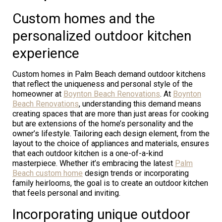
Custom homes and the
personalized outdoor kitchen
experience
Custom homes in Palm Beach demand outdoor kitchens
that reflect the uniqueness and personal style of the
homeowner at
Boynton Beach Renovations
. At
Boynton
Beach Renovations
, understanding this demand means
creating spaces that are more than just areas for cooking
but are extensions of the home’s personality and the
owner’s lifestyle. Tailoring each design element, from the
layout to the choice of appliances and materials, ensures
that each outdoor kitchen is a one-of-a-kind
masterpiece. Whether it’s embracing the latest
Palm
Beach custom home
design trends or incorporating
family heirlooms, the goal is to create an outdoor kitchen
that feels personal and inviting.
Incorporating unique outdoor