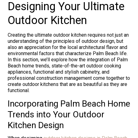
Designing Your Ultimate
Outdoor Kitchen
Creating the ultimate outdoor kitchen requires not just an
understanding of the principles of outdoor design, but
also an appreciation for the local architectural flavor and
environmental factors that characterize Palm Beach life.
In this section, we’ll explore how the integration of Palm
Beach home trends, state-of-the-art outdoor cooking
appliances, functional and stylish cabinetry, and
professional construction management come together to
create outdoor kitchens that are as beautiful as they are
functional.
Incorporating Palm Beach Home
Trends into Your Outdoor
Kitchen Design