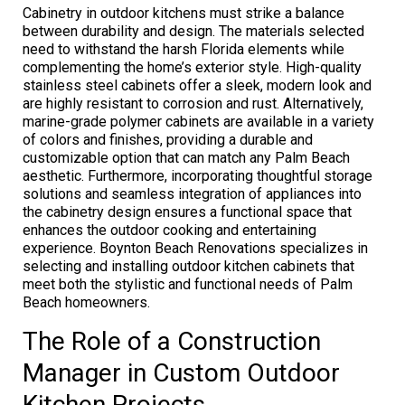
Cabinetry in outdoor kitchens must strike a balance
between durability and design. The materials selected
need to withstand the harsh Florida elements while
complementing the home’s exterior style. High-quality
stainless steel cabinets offer a sleek, modern look and
are highly resistant to corrosion and rust. Alternatively,
marine-grade polymer cabinets are available in a variety
of colors and finishes, providing a durable and
customizable option that can match any Palm Beach
aesthetic. Furthermore, incorporating thoughtful storage
solutions and seamless integration of appliances into
the cabinetry design ensures a functional space that
enhances the outdoor cooking and entertaining
experience. Boynton Beach Renovations specializes in
selecting and installing outdoor kitchen cabinets that
meet both the stylistic and functional needs of Palm
Beach homeowners.
The Role of a Construction
Manager in Custom Outdoor
Kitchen Projects