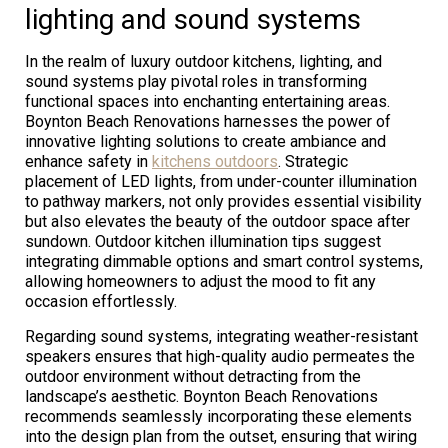
lighting and sound systems
In the realm of luxury outdoor kitchens, lighting, and
sound systems play pivotal roles in transforming
functional spaces into enchanting entertaining areas.
Boynton Beach Renovations harnesses the power of
innovative lighting solutions to create ambiance and
enhance safety in
kitchens outdoors
. Strategic
placement of LED lights, from under-counter illumination
to pathway markers, not only provides essential visibility
but also elevates the beauty of the outdoor space after
sundown. Outdoor kitchen illumination tips suggest
integrating dimmable options and smart control systems,
allowing homeowners to adjust the mood to fit any
occasion effortlessly.
Regarding sound systems, integrating weather-resistant
speakers ensures that high-quality audio permeates the
outdoor environment without detracting from the
landscape’s aesthetic. Boynton Beach Renovations
recommends seamlessly incorporating these elements
into the design plan from the outset, ensuring that wiring