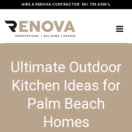
HIRE A RENOVA CONTRACTOR:
561.759.6300
Ultimate Outdoor
Kitchen Ideas for
Palm Beach
Homes