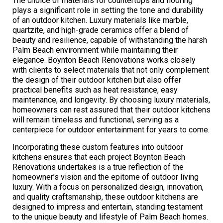
The choice of materials for countertops and flooring
plays a significant role in setting the tone and durability
of an outdoor kitchen. Luxury materials like marble,
quartzite, and high-grade ceramics offer a blend of
beauty and resilience, capable of withstanding the harsh
Palm Beach environment while maintaining their
elegance. Boynton Beach Renovations works closely
with clients to select materials that not only complement
the design of their outdoor kitchen but also offer
practical benefits such as heat resistance, easy
maintenance, and longevity. By choosing luxury materials,
homeowners can rest assured that their outdoor kitchens
will remain timeless and functional, serving as a
centerpiece for outdoor entertainment for years to come.
Incorporating these custom features into outdoor
kitchens ensures that each project Boynton Beach
Renovations undertakes is a true reflection of the
homeowner’s vision and the epitome of outdoor living
luxury. With a focus on personalized design, innovation,
and quality craftsmanship, these outdoor kitchens are
designed to impress and entertain, standing testament
to the unique beauty and lifestyle of Palm Beach homes.