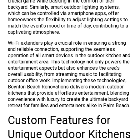
crucial game while basking in the comfort of their
backyard. Similarly, smart outdoor lighting systems,
which can be controlled via smartphone apps, offer
homeowners the flexibility to adjust lighting settings to
match the event’s mood or time of day, contributing to a
captivating atmosphere.
Wi-Fi extenders play a crucial role in ensuring a strong
and reliable connection, supporting the seamless
operation of all smart devices in the outdoor kitchen and
entertainment area. This technology not only powers the
entertainment aspects but also enhances the area’s
overall usability, from streaming music to facilitating
outdoor office work. Implementing these technologies,
Boynton Beach Renovations delivers modern outdoor
kitchens that provide effortless entertainment, blending
convenience with luxury to create the ultimate backyard
retreat for families and entertainers alike in Palm Beach.
Custom Features for
Unique Outdoor Kitchens