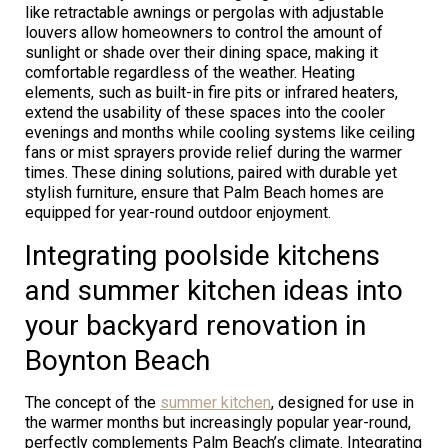
like retractable awnings or pergolas with adjustable
louvers allow homeowners to control the amount of
sunlight or shade over their dining space, making it
comfortable regardless of the weather. Heating
elements, such as built-in fire pits or infrared heaters,
extend the usability of these spaces into the cooler
evenings and months while cooling systems like ceiling
fans or mist sprayers provide relief during the warmer
times. These dining solutions, paired with durable yet
stylish furniture, ensure that Palm Beach homes are
equipped for year-round outdoor enjoyment.
Integrating poolside kitchens
and summer kitchen ideas into
your backyard renovation in
Boynton Beach
The concept of the
summer kitchen
, designed for use in
the warmer months but increasingly popular year-round,
perfectly complements Palm Beach’s climate. Integrating