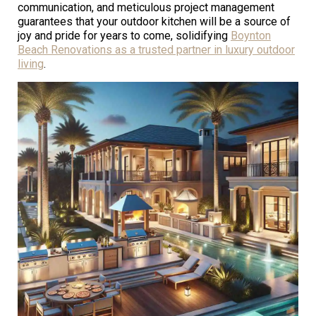
communication, and meticulous project management
guarantees that your outdoor kitchen will be a source of
joy and pride for years to come, solidifying
Boynton
Beach Renovations as a trusted partner in luxury outdoor
living
.