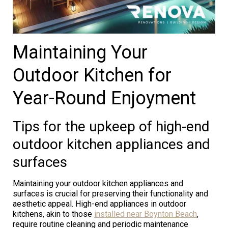
Maintaining Your
Outdoor Kitchen for
Year-Round Enjoyment
Tips for the upkeep of high-end
outdoor kitchen appliances and
surfaces
Maintaining your outdoor kitchen appliances and
surfaces is crucial for preserving their functionality and
aesthetic appeal. High-end appliances in outdoor
kitchens, akin to those
installed near Boynton Beach
,
require routine cleaning and periodic maintenance