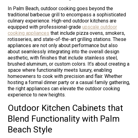
In Palm Beach, outdoor cooking goes beyond the
traditional barbecue grill to encompass a sophisticated
culinary experience. High-end outdoor kitchens are
equipped with professional-grade
upscale outdoor
cooking appliances
that include pizza ovens, smokers,
rotisseries, and state-of-the-art grilling stations. These
appliances are not only about performance but also
about seamlessly integrating into the overall design
aesthetic, with finishes that include stainless steel,
brushed aluminum, or custom colors. It’s about creating a
space where functionality meets luxury, enabling
homeowners to cook with precision and flair. Whether
hosting a formal dinner party or a casual family gathering,
the right appliances can elevate the outdoor cooking
experience to new heights.
Outdoor Kitchen Cabinets that
Blend Functionality with Palm
Beach Style