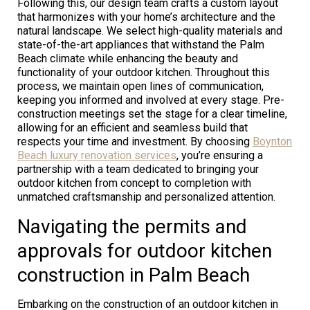
Following this, our design team crafts a custom layout
that harmonizes with your home’s architecture and the
natural landscape. We select high-quality materials and
state-of-the-art appliances that withstand the Palm
Beach climate while enhancing the beauty and
functionality of your outdoor kitchen. Throughout this
process, we maintain open lines of communication,
keeping you informed and involved at every stage. Pre-
construction meetings set the stage for a clear timeline,
allowing for an efficient and seamless build that
respects your time and investment. By choosing
Boynton
Beach luxury renovation services
, you’re ensuring a
partnership with a team dedicated to bringing your
outdoor kitchen from concept to completion with
unmatched craftsmanship and personalized attention.
Navigating the permits and
approvals for outdoor kitchen
construction in Palm Beach
Embarking on the construction of an outdoor kitchen in