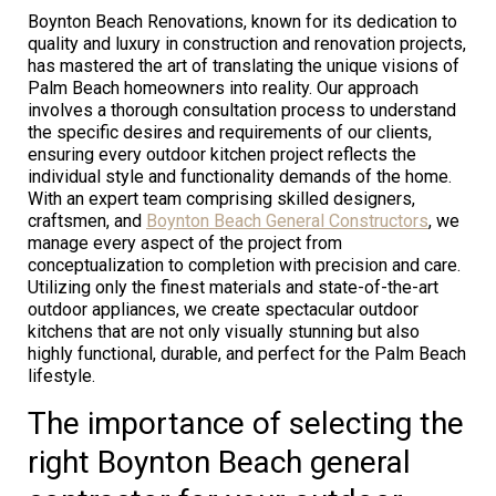
Boynton Beach Renovations, known for its dedication to
quality and luxury in construction and renovation projects,
has mastered the art of translating the unique visions of
Palm Beach homeowners into reality. Our approach
involves a thorough consultation process to understand
the specific desires and requirements of our clients,
ensuring every outdoor kitchen project reflects the
individual style and functionality demands of the home.
With an expert team comprising skilled designers,
craftsmen, and
Boynton Beach General Constructors
, we
manage every aspect of the project from
conceptualization to completion with precision and care.
Utilizing only the finest materials and state-of-the-art
outdoor appliances, we create spectacular outdoor
kitchens that are not only visually stunning but also
highly functional, durable, and perfect for the Palm Beach
lifestyle.
The importance of selecting the
right Boynton Beach general