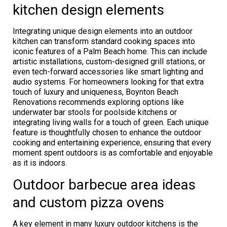
kitchen design elements
Integrating unique design elements into an outdoor
kitchen can transform standard cooking spaces into
iconic features of a Palm Beach home. This can include
artistic installations, custom-designed grill stations, or
even tech-forward accessories like smart lighting and
audio systems. For homeowners looking for that extra
touch of luxury and uniqueness, Boynton Beach
Renovations recommends exploring options like
underwater bar stools for poolside kitchens or
integrating living walls for a touch of green. Each unique
feature is thoughtfully chosen to enhance the outdoor
cooking and entertaining experience, ensuring that every
moment spent outdoors is as comfortable and enjoyable
as it is indoors.
Outdoor barbecue area ideas
and custom pizza ovens
A key element in many luxury outdoor kitchens is the