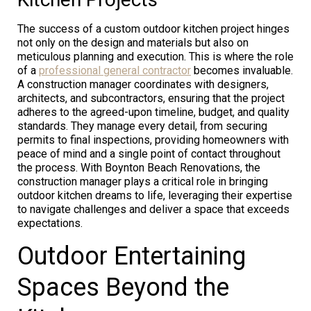
The success of a custom outdoor kitchen project hinges
not only on the design and materials but also on
meticulous planning and execution. This is where the role
of a
professional general contractor
becomes invaluable.
A construction manager coordinates with designers,
architects, and subcontractors, ensuring that the project
adheres to the agreed-upon timeline, budget, and quality
standards. They manage every detail, from securing
permits to final inspections, providing homeowners with
peace of mind and a single point of contact throughout
the process. With Boynton Beach Renovations, the
construction manager plays a critical role in bringing
outdoor kitchen dreams to life, leveraging their expertise
to navigate challenges and deliver a space that exceeds
expectations.
Outdoor Entertaining
Spaces Beyond the