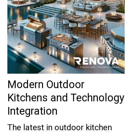
Modern Outdoor
Kitchens and Technology
Integration
The latest in outdoor kitchen