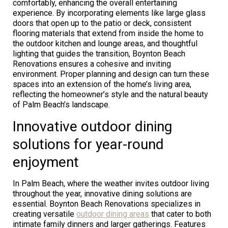
comfortably, enhancing the overall entertaining
experience. By incorporating elements like large glass
doors that open up to the patio or deck, consistent
flooring materials that extend from inside the home to
the outdoor kitchen and lounge areas, and thoughtful
lighting that guides the transition, Boynton Beach
Renovations ensures a cohesive and inviting
environment. Proper planning and design can turn these
spaces into an extension of the home’s living area,
reflecting the homeowner’s style and the natural beauty
of Palm Beach’s landscape.
Innovative outdoor dining
solutions for year-round
enjoyment
In Palm Beach, where the weather invites outdoor living
throughout the year, innovative dining solutions are
essential. Boynton Beach Renovations specializes in
creating versatile
outdoor dining areas
that cater to both
intimate family dinners and larger gatherings. Features