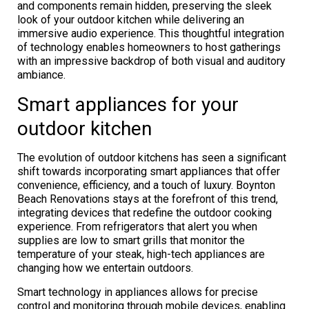
and components remain hidden, preserving the sleek
look of your outdoor kitchen while delivering an
immersive audio experience. This thoughtful integration
of technology enables homeowners to host gatherings
with an impressive backdrop of both visual and auditory
ambiance.
Smart appliances for your
outdoor kitchen
The evolution of outdoor kitchens has seen a significant
shift towards incorporating smart appliances that offer
convenience, efficiency, and a touch of luxury. Boynton
Beach Renovations stays at the forefront of this trend,
integrating devices that redefine the outdoor cooking
experience. From refrigerators that alert you when
supplies are low to smart grills that monitor the
temperature of your steak, high-tech appliances are
changing how we entertain outdoors.
Smart technology in appliances allows for precise
control and monitoring through mobile devices, enabling