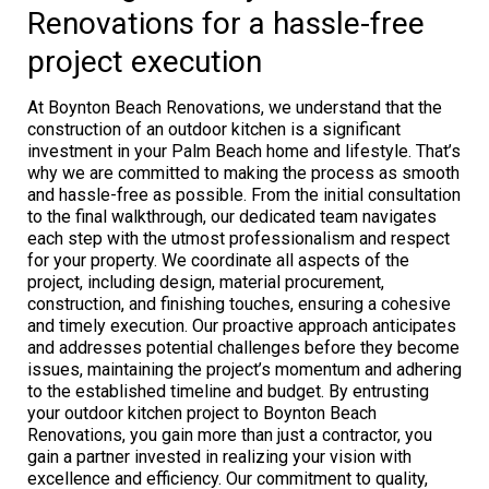
Renovations for a hassle-free
project execution
At Boynton Beach Renovations, we understand that the
construction of an outdoor kitchen is a significant
investment in your Palm Beach home and lifestyle. That’s
why we are committed to making the process as smooth
and hassle-free as possible. From the initial consultation
to the final walkthrough, our dedicated team navigates
each step with the utmost professionalism and respect
for your property. We coordinate all aspects of the
project, including design, material procurement,
construction, and finishing touches, ensuring a cohesive
and timely execution. Our proactive approach anticipates
and addresses potential challenges before they become
issues, maintaining the project’s momentum and adhering
to the established timeline and budget. By entrusting
your outdoor kitchen project to Boynton Beach
Renovations, you gain more than just a contractor, you
gain a partner invested in realizing your vision with
excellence and efficiency. Our commitment to quality,