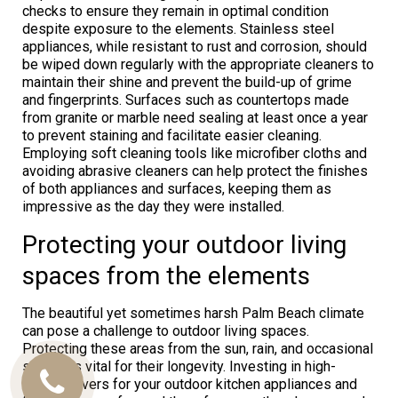
checks to ensure they remain in optimal condition
despite exposure to the elements. Stainless steel
appliances, while resistant to rust and corrosion, should
be wiped down regularly with the appropriate cleaners to
maintain their shine and prevent the build-up of grime
and fingerprints. Surfaces such as countertops made
from granite or marble need sealing at least once a year
to prevent staining and facilitate easier cleaning.
Employing soft cleaning tools like microfiber cloths and
avoiding abrasive cleaners can help protect the finishes
of both appliances and surfaces, keeping them as
impressive as the day they were installed.
Protecting your outdoor living
spaces from the elements
The beautiful yet sometimes harsh Palm Beach climate
can pose a challenge to outdoor living spaces.
Protecting these areas from the sun, rain, and occasional
storms is vital for their longevity. Investing in high-
quality covers for your outdoor kitchen appliances and
Call