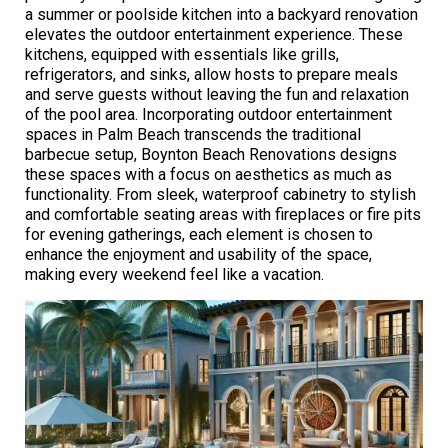
a summer or poolside kitchen into a backyard renovation
elevates the outdoor entertainment experience. These
kitchens, equipped with essentials like grills,
refrigerators, and sinks, allow hosts to prepare meals
and serve guests without leaving the fun and relaxation
of the pool area. Incorporating outdoor entertainment
spaces in Palm Beach transcends the traditional
barbecue setup, Boynton Beach Renovations designs
these spaces with a focus on aesthetics as much as
functionality. From sleek, waterproof cabinetry to stylish
and comfortable seating areas with fireplaces or fire pits
for evening gatherings, each element is chosen to
enhance the enjoyment and usability of the space,
making every weekend feel like a vacation.