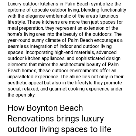
Luxury outdoor kitchens in Palm Beach symbolize the
epitome of upscale outdoor living, blending functionality
with the elegance emblematic of the area’s luxurious
lifestyle. These kitchens are more than just spaces for
meal preparation, they represent an extension of the
home’s living area into the beauty of the outdoors. The
year-round sunny climate of Palm Beach encourages a
seamless integration of indoor and outdoor living
spaces. Incorporating high-end materials, advanced
outdoor kitchen appliances, and sophisticated design
elements that mirror the architectural beauty of Palm
Beach homes, these outdoor environments offer an
unparalleled experience. The allure lies not only in their
aesthetic appeal but also in the lifestyle they promote
social, relaxed, and gourmet cooking experience under
the open sky.
How Boynton Beach
Renovations brings luxury
outdoor living spaces to life