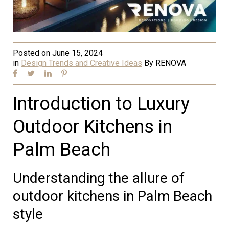
Posted on
June 15, 2024
in
Design Trends and Creative Ideas
By
RENOVA
Introduction to Luxury
Outdoor Kitchens in
Palm Beach
Understanding the allure of
outdoor kitchens in Palm Beach
style