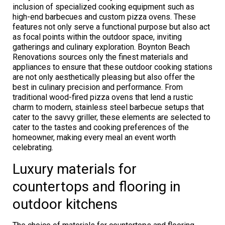
inclusion of specialized cooking equipment such as
high-end barbecues and custom pizza ovens. These
features not only serve a functional purpose but also act
as focal points within the outdoor space, inviting
gatherings and culinary exploration. Boynton Beach
Renovations sources only the finest materials and
appliances to ensure that these outdoor cooking stations
are not only aesthetically pleasing but also offer the
best in culinary precision and performance. From
traditional wood-fired pizza ovens that lend a rustic
charm to modern, stainless steel barbecue setups that
cater to the savvy griller, these elements are selected to
cater to the tastes and cooking preferences of the
homeowner, making every meal an event worth
celebrating.
Luxury materials for
countertops and flooring in
outdoor kitchens