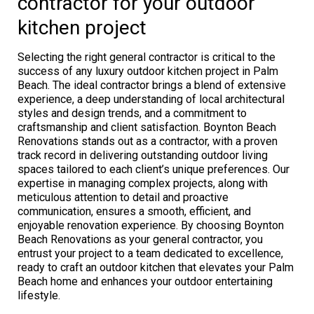
contractor for your outdoor
kitchen project
Selecting the right general contractor is critical to the
success of any luxury outdoor kitchen project in Palm
Beach. The ideal contractor brings a blend of extensive
experience, a deep understanding of local architectural
styles and design trends, and a commitment to
craftsmanship and client satisfaction. Boynton Beach
Renovations stands out as a contractor, with a proven
track record in delivering outstanding outdoor living
spaces tailored to each client’s unique preferences. Our
expertise in managing complex projects, along with
meticulous attention to detail and proactive
communication, ensures a smooth, efficient, and
enjoyable renovation experience. By choosing Boynton
Beach Renovations as your general contractor, you
entrust your project to a team dedicated to excellence,
ready to craft an outdoor kitchen that elevates your Palm
Beach home and enhances your outdoor entertaining
lifestyle.