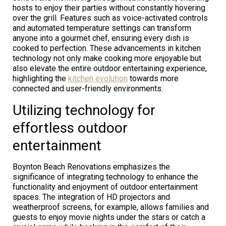
hosts to enjoy their parties without constantly hovering
over the grill. Features such as voice-activated controls
and automated temperature settings can transform
anyone into a gourmet chef, ensuring every dish is
cooked to perfection. These advancements in kitchen
technology not only make cooking more enjoyable but
also elevate the entire outdoor entertaining experience,
highlighting the
kitchen evolution
towards more
connected and user-friendly environments.
Utilizing technology for
effortless outdoor
entertainment
Boynton Beach Renovations emphasizes the
significance of integrating technology to enhance the
functionality and enjoyment of outdoor entertainment
spaces. The integration of HD projectors and
weatherproof screens, for example, allows families and
guests to enjoy movie nights under the stars or catch a