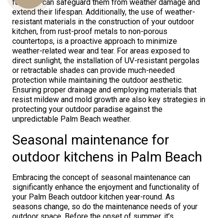
furniture can safeguard them from weather damage and
extend their lifespan. Additionally, the use of weather-
resistant materials in the construction of your outdoor
kitchen, from rust-proof metals to non-porous
Us
countertops, is a proactive approach to minimize
weather-related wear and tear. For areas exposed to
direct sunlight, the installation of UV-resistant pergolas
or retractable shades can provide much-needed
protection while maintaining the outdoor aesthetic.
Ensuring proper drainage and employing materials that
resist mildew and mold growth are also key strategies in
protecting your outdoor paradise against the
unpredictable Palm Beach weather.
Seasonal maintenance for
outdoor kitchens in Palm Beach
Embracing the concept of seasonal maintenance can
significantly enhance the enjoyment and functionality of
your Palm Beach outdoor kitchen year-round. As
seasons change, so do the maintenance needs of your
outdoor space. Before the onset of summer, it’s