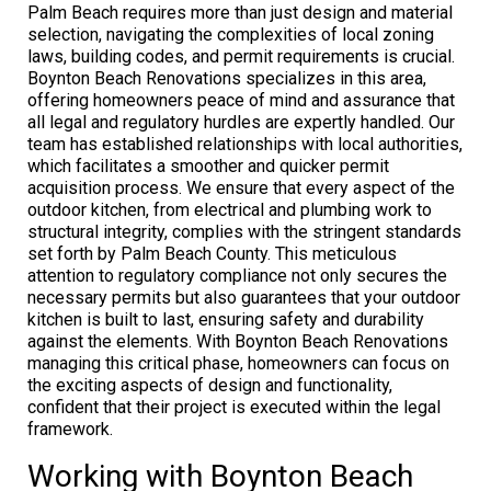
Palm Beach requires more than just design and material
selection, navigating the complexities of local zoning
laws, building codes, and permit requirements is crucial.
Boynton Beach Renovations specializes in this area,
offering homeowners peace of mind and assurance that
all legal and regulatory hurdles are expertly handled. Our
team has established relationships with local authorities,
which facilitates a smoother and quicker permit
acquisition process. We ensure that every aspect of the
outdoor kitchen, from electrical and plumbing work to
structural integrity, complies with the stringent standards
set forth by Palm Beach County. This meticulous
attention to regulatory compliance not only secures the
necessary permits but also guarantees that your outdoor
kitchen is built to last, ensuring safety and durability
against the elements. With Boynton Beach Renovations
managing this critical phase, homeowners can focus on
the exciting aspects of design and functionality,
confident that their project is executed within the legal
framework.
Working with Boynton Beach