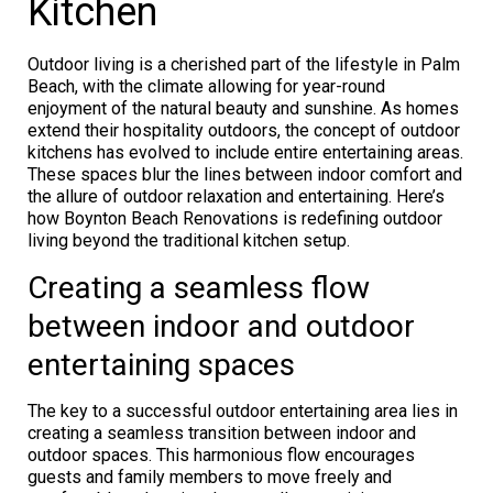
Kitchen
Outdoor living is a cherished part of the lifestyle in Palm
Beach, with the climate allowing for year-round
enjoyment of the natural beauty and sunshine. As homes
extend their hospitality outdoors, the concept of outdoor
kitchens has evolved to include entire entertaining areas.
These spaces blur the lines between indoor comfort and
the allure of outdoor relaxation and entertaining. Here’s
how Boynton Beach Renovations is redefining outdoor
living beyond the traditional kitchen setup.
Creating a seamless flow
between indoor and outdoor
entertaining spaces
The key to a successful outdoor entertaining area lies in
creating a seamless transition between indoor and
outdoor spaces. This harmonious flow encourages
guests and family members to move freely and