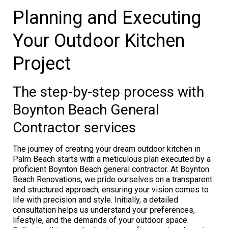
Planning and Executing
Your Outdoor Kitchen
Project
The step-by-step process with
Boynton Beach General
Contractor services
The journey of creating your dream outdoor kitchen in
Palm Beach starts with a meticulous plan executed by a
proficient Boynton Beach general contractor. At Boynton
Beach Renovations, we pride ourselves on a transparent
and structured approach, ensuring your vision comes to
life with precision and style. Initially, a detailed
consultation helps us understand your preferences,
lifestyle, and the demands of your outdoor space.