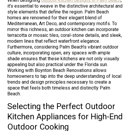
When designing
outdoor kitchen designs in Palm Beach
,
it’s essential to weave in the distinctive architectural and
style elements that define the region. Palm Beach
homes are renowned for their elegant blend of
Mediterranean, Art Deco, and contemporary motifs. To
mirror this richness, an outdoor kitchen can incorporate
terracotta or mosaic tiles, coral-stone details, and sleek,
modern lines that reflect waterfront elegance.
Furthermore, considering Palm Beach’s vibrant outdoor
culture, incorporating open, airy spaces with ample
shade ensures that these kitchens are not only visually
appealing but also practical under the Florida sun.
Working with Boynton Beach Renovations allows
homeowners to tap into the deep understanding of local
trends and design principles necessary to create a
space that feels both timeless and distinctly Palm
Beach.
Selecting the Perfect Outdoor
Kitchen Appliances for High-End
Outdoor Cooking